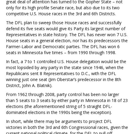
great deal of attention has turned to the Gopher State – not
only for its high profile Senate race, but also due to its two
competitive U.S. House races in the 3rd and 6th Districts.
The DFL plan to sweep those House races and successfully
defend its five seats would give its Party its largest number of
Representatives in state history. The DFL has never won 7 U.S.
House seats in a general election, nor has its predecessors the
Farmer-Labor and Democratic parties. The DFL has won 6
seats in Minnesota five times – from 1990 through 1998.
In fact, a 7 to 1 controlled U.S. House delegation would be the
most lopsided by any party in the state since 1946, when the
Republicans sent 8 Representatives to D.C., with the DFL
winning just one seat (Jim Oberstar’s predecessor in the 8th
District, John A. Blatnik).
From 1962 through 2008, party control has been no larger
than 5 seats to 3 seats by either party in Minnesota in 18 of 23
elections (the aforementioned string of 5 straight DFL-
dominated elections in the 1990s being the exception).
In short, while there may be arguments to project DFL
victories in both the 3rd and 6th Congressional races, given the
current national political climate, for the DFL to pull off