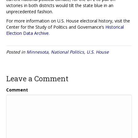
victories in both districts would tilt the state blue in an
unprecedented fashion.
For more information on U.S. House electoral history, visit the
Center for the Study of Politics and Governance’s
Historical
Election Data Archive
.
Posted in
Minnesota
,
National Politics
,
U.S. House
Leave a Comment
Comment