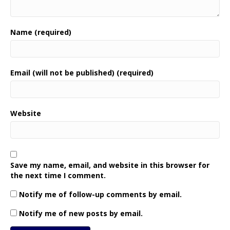
Name (required)
Email (will not be published) (required)
Website
Save my name, email, and website in this browser for
the next time I comment.
Notify me of follow-up comments by email.
Notify me of new posts by email.