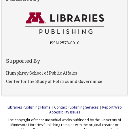
ISSN:2573-0010
Supported By
Humphrey School of Public Affairs
Center for the Study of Politics and Governance
Libraries Publishing Home
|
Contact Publishing Services
|
Report Web
Accessibility Issues
The copyright of these individual works published by the University of
Minnesota Libraries Publishing remains with the original creator or