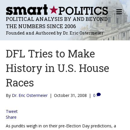
M
E
POLITICAL ANALYSIS BY AND BEYOND
N
THE NUMBERS SINCE 2006
U
Founded and Authored by Dr. Eric Ostermeier
DFL Tries to Make
History in U.S. House
Races
By
Dr. Eric Ostermeier
|
October 31, 2008
|
0
Tweet
Share
As pundits weigh in on their pre-Election Day predictions, a