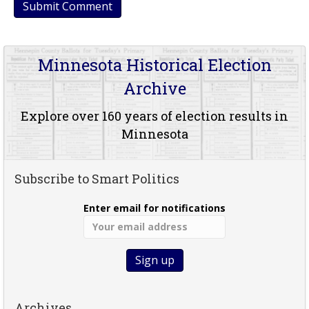
Minnesota Historical Election
Archive
Explore over 160 years of election results in
Minnesota
Subscribe to Smart Politics
Enter email for notifications
Archives