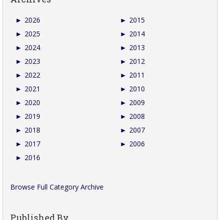
►
2026
►
2015
►
2025
►
2014
►
2024
►
2013
►
2023
►
2012
►
2022
►
2011
►
2021
►
2010
►
2020
►
2009
►
2019
►
2008
►
2018
►
2007
►
2017
►
2006
►
2016
Browse Full Category Archive
Published By