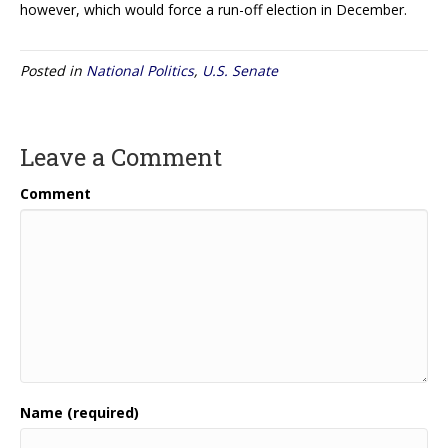
however, which would force a run-off election in December.
Posted in
National Politics
,
U.S. Senate
Leave a Comment
Comment
Name (required)