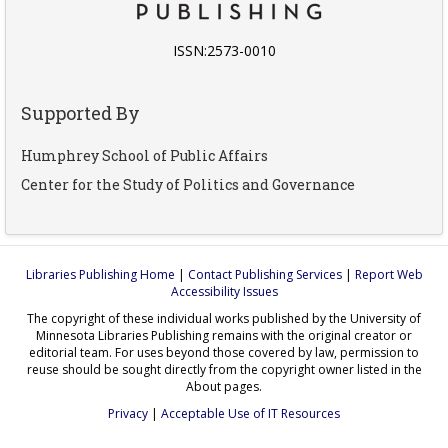
ISSN:2573-0010
Supported By
Humphrey School of Public Affairs
Center for the Study of Politics and Governance
Libraries Publishing Home
|
Contact Publishing Services
|
Report Web
Accessibility Issues
The copyright of these individual works published by the University of
Minnesota Libraries Publishing remains with the original creator or
editorial team. For uses beyond those covered by law, permission to
reuse should be sought directly from the copyright owner listed in the
About pages.
Privacy
|
Acceptable Use of IT Resources