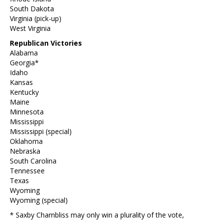
South Dakota
Virginia (pick-up)
West Virginia
Republican Victories
Alabama
Georgia*
Idaho
Kansas
Kentucky
Maine
Minnesota
Mississippi
Mississippi (special)
Oklahoma
Nebraska
South Carolina
Tennessee
Texas
Wyoming
Wyoming (special)
* Saxby Chambliss may only win a plurality of the vote,