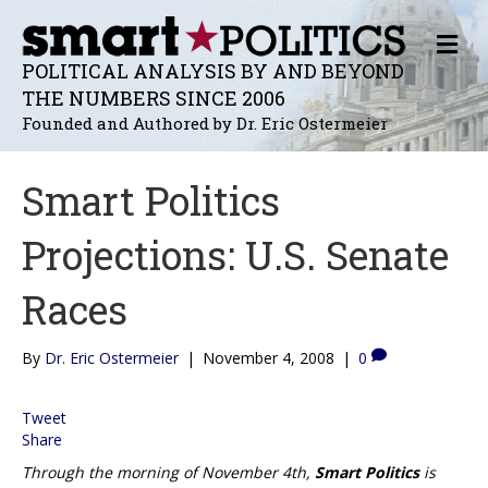
M
E
POLITICAL ANALYSIS BY AND BEYOND
N
THE NUMBERS SINCE 2006
U
Founded and Authored by Dr. Eric Ostermeier
Smart Politics
Projections: U.S. Senate
Races
By
Dr. Eric Ostermeier
|
November 4, 2008
|
0
Tweet
Share
Through the morning of November 4th,
Smart Politics
is