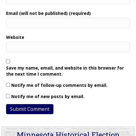
Email (will not be published) (required)
Website
Save my name, email, and website in this browser for
the next time I comment.
Notify me of follow-up comments by email.
Notify me of new posts by email.
Minnesota Historical Election