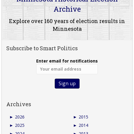
Archive
Explore over 160 years of election results in
Minnesota
Subscribe to Smart Politics
Enter email for notifications
Archives
►
2026
►
2015
►
2025
►
2014
►
2024
►
2013