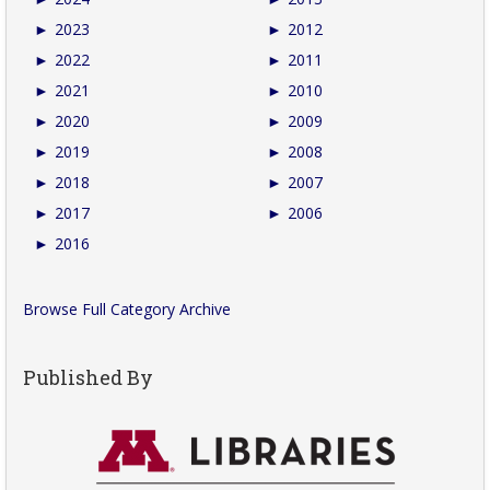
►
2023
►
2012
►
2022
►
2011
►
2021
►
2010
►
2020
►
2009
►
2019
►
2008
►
2018
►
2007
►
2017
►
2006
►
2016
Browse Full Category Archive
Published By