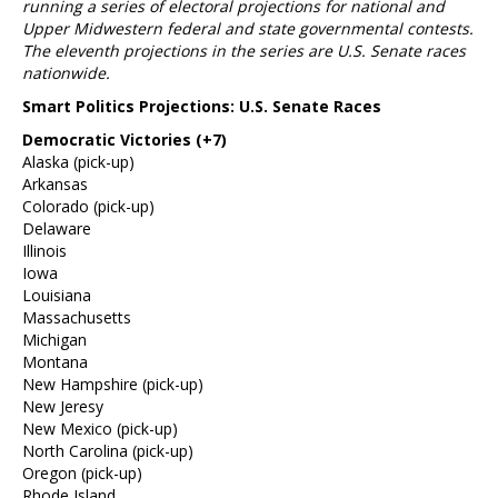
running a series of electoral projections for national and
Upper Midwestern federal and state governmental contests.
The eleventh projections in the series are U.S. Senate races
nationwide.
Smart Politics Projections: U.S. Senate Races
Democratic Victories (+7)
Alaska (pick-up)
Arkansas
Colorado (pick-up)
Delaware
Illinois
Iowa
Louisiana
Massachusetts
Michigan
Montana
New Hampshire (pick-up)
New Jeresy
New Mexico (pick-up)
North Carolina (pick-up)
Oregon (pick-up)
Rhode Island