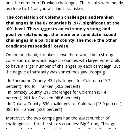
and the number of Franken challenges. The results were nearly
as close to 1:1 as you will find in statistics:
The correlation of Coleman challenges and Franken
challenges in the 87 counties is .977, significant at the
.001 level. This suggests an extremely strong and
positive relationship: the more one candidate issued
challenges in a particular county, the more the other
candidate responded likewise.
On the one hand, it makes sense there would be a strong
correlation: one would expect counties with larger vote totals
to have a larger number of challenges by each campaign. But
the degree of similarity was sometimes jaw dropping:
· In Sherburne County: 434 challenges for Coleman (49.7
percent), 440 for Franken (50.3 percent)
· In Ramsey County: 213 challenges for Coleman (51.4
percent), 201 for Franken (48.6 percent)
· In Dakota County: 356 challenges for Coleman (48.0 percent),
386 for Franken (52.0 percent)
Moreover, the two campaigns had the
exact
number of
challenges in 11 of the state’s counties: Big Stone, Chisago,