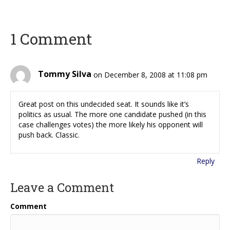
1 Comment
Tommy Silva
on December 8, 2008 at 11:08 pm
Great post on this undecided seat. It sounds like it’s
politics as usual. The more one candidate pushed (in this
case challenges votes) the more likely his opponent will
push back. Classic.
Reply
Leave a Comment
Comment