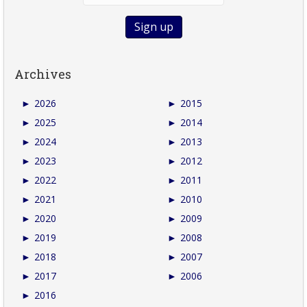
Archives
►
2026
►
2015
►
2025
►
2014
►
2024
►
2013
►
2023
►
2012
►
2022
►
2011
►
2021
►
2010
►
2020
►
2009
►
2019
►
2008
►
2018
►
2007
►
2017
►
2006
►
2016