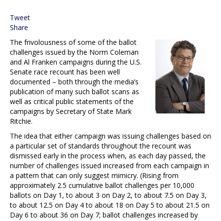
Tweet
Share
The frivolousness of some of the ballot
challenges issued by the Norm Coleman
and Al Franken campaigns during the U.S.
Senate race recount has been well
documented – both through the media’s
publication of many such ballot scans as
well as critical public statements of the
campaigns by Secretary of State Mark
Ritchie.
The idea that either campaign was issuing challenges based on
a particular set of standards throughout the recount was
dismissed early in the process when, as each day passed, the
number of challenges issued increased from each campaign in
a pattern that can only suggest mimicry. (Rising from
approximately 2.5 cumulative ballot challenges per 10,000
ballots on Day 1, to about 3 on Day 2, to about 7.5 on Day 3,
to about 12.5 on Day 4 to about 18 on Day 5 to about 21.5 on
Day 6 to about 36 on Day 7; ballot challenges increased by