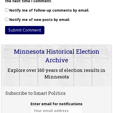
the next time I comment.
Notify me of follow-up comments by email.
Notify me of new posts by email.
Minnesota Historical Election
Archive
Explore over 160 years of election results in
Minnesota
Subscribe to Smart Politics
Enter email for notifications