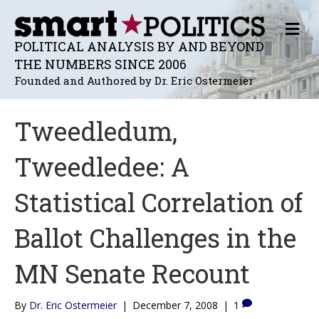
M
E
POLITICAL ANALYSIS BY AND BEYOND
N
THE NUMBERS SINCE 2006
U
Founded and Authored by Dr. Eric Ostermeier
Tweedledum,
Tweedledee: A
Statistical Correlation of
Ballot Challenges in the
MN Senate Recount
By
Dr. Eric Ostermeier
|
December 7, 2008
|
1