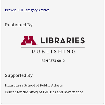
Browse Full Category Archive
Published By
ISSN:2573-0010
Supported By
Humphrey School of Public Affairs
Center for the Study of Politics and Governance