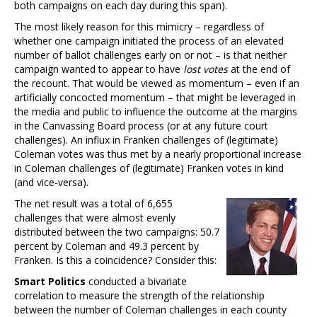
both campaigns on each day during this span).
The most likely reason for this mimicry – regardless of
whether one campaign initiated the process of an elevated
number of ballot challenges early on or not – is that neither
campaign wanted to appear to have
lost votes
at the end of
the recount. That would be viewed as momentum – even if an
artificially concocted momentum – that might be leveraged in
the media and public to influence the outcome at the margins
in the Canvassing Board process (or at any future court
challenges). An influx in Franken challenges of (legitimate)
Coleman votes was thus met by a nearly proportional increase
in Coleman challenges of (legitimate) Franken votes in kind
(and vice-versa).
The net result was a total of 6,655
challenges that were almost evenly
distributed between the two campaigns: 50.7
percent by Coleman and 49.3 percent by
Franken. Is this a coincidence? Consider this:
Smart Politics
conducted a bivariate
correlation to measure the strength of the relationship
between the number of Coleman challenges in each county