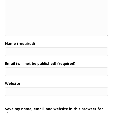
Name (required)
Email (will not be published) (required)
Website
Save my name, email, and website in this browser for