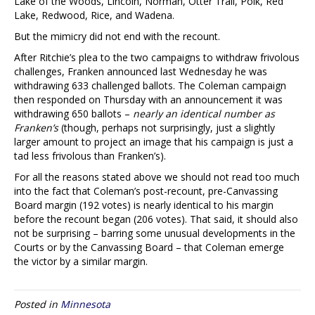
Lake of the Woods, Lincoln, Norman, Otter Trail, Polk, Red
Lake, Redwood, Rice, and Wadena.
But the mimicry did not end with the recount.
After Ritchie’s plea to the two campaigns to withdraw frivolous
challenges, Franken announced last Wednesday he was
withdrawing 633 challenged ballots. The Coleman campaign
then responded on Thursday with an announcement it was
withdrawing 650 ballots –
nearly an identical number as
Franken’s
(though, perhaps not surprisingly, just a slightly
larger amount to project an image that his campaign is just a
tad less frivolous than Franken’s).
For all the reasons stated above we should not read too much
into the fact that Coleman’s post-recount, pre-Canvassing
Board margin (192 votes) is nearly identical to his margin
before the recount began (206 votes). That said, it should also
not be surprising – barring some unusual developments in the
Courts or by the Canvassing Board – that Coleman emerge
the victor by a similar margin.
Posted in
Minnesota