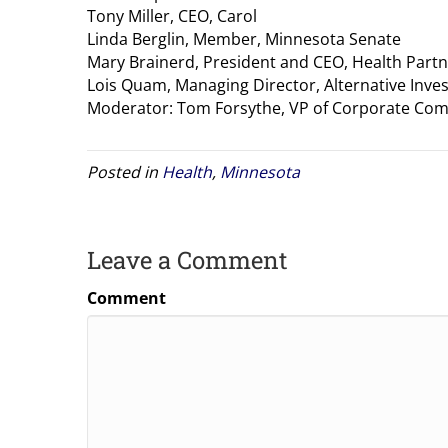
Tony Miller, CEO, Carol
Linda Berglin, Member, Minnesota Senate
Mary Brainerd, President and CEO, Health Part
Lois Quam, Managing Director, Alternative Inve
Moderator: Tom Forsythe, VP of Corporate Com
Posted in
Health
,
Minnesota
Leave a Comment
Comment