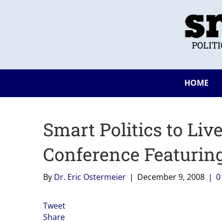
POLIT
HOME
Smart Politics to Liv
Conference Featurin
By
Dr. Eric Ostermeier
|
December 9, 2008
|
Tweet
Share