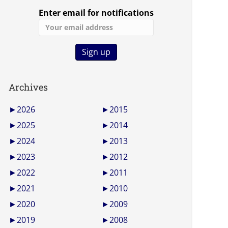
Enter email for notifications
Archives
►
2026
►
2015
►
2025
►
2014
►
2024
►
2013
►
2023
►
2012
►
2022
►
2011
►
2021
►
2010
►
2020
►
2009
►
2019
►
2008