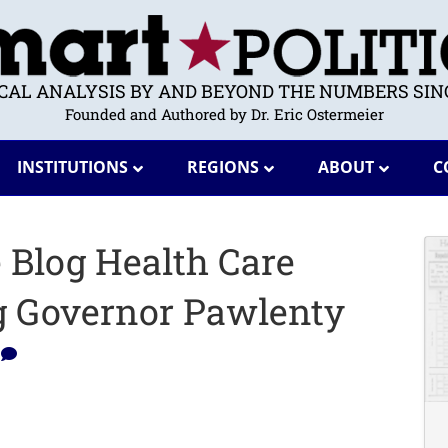
ICAL ANALYSIS BY AND BEYOND THE NUMBERS SINC
Founded and Authored by Dr. Eric Ostermeier
INSTITUTIONS
REGIONS
ABOUT
C
e Blog Health Care
g Governor Pawlenty
0