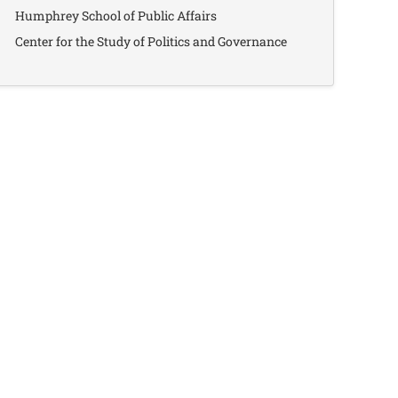
Humphrey School of Public Affairs
Center for the Study of Politics and Governance