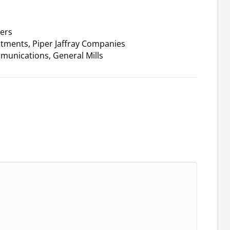
ners
stments, Piper Jaffray Companies
munications, General Mills