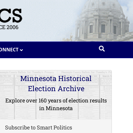
E 2006
ONNECT
Minnesota Historical
Election Archive
Explore over 160 years of election results
in Minnesota
Subscribe to Smart Politics