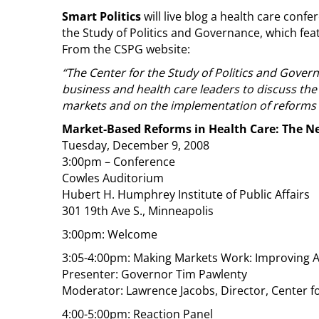
Smart Politics
will live blog a health care conf
the Study of Politics and Governance, which fe
From the CSPG website:
“The Center for the Study of Politics and Gov
business and health care leaders to discuss the 
markets and on the implementation of reforms p
Market-Based Reforms in Health Care: The Ne
Tuesday, December 9, 2008
3:00pm – Conference
Cowles Auditorium
Hubert H. Humphrey Institute of Public Affairs
301 19th Ave S., Minneapolis
3:00pm: Welcome
3:05-4:00pm: Making Markets Work: Improving A
Presenter: Governor Tim Pawlenty
Moderator: Lawrence Jacobs, Director, Center fo
4:00-5:00pm: Reaction Panel