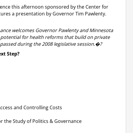
erence this afternoon sponsored by the Center for
atures a presentation by Governor Tim Pawlenty.
ernance welcomes Governor Pawlenty and Minnesota
potential for health reforms that build on private
assed during the 2008 legislative session.�?
xt Step?
ccess and Controlling Costs
r the Study of Politics & Governance