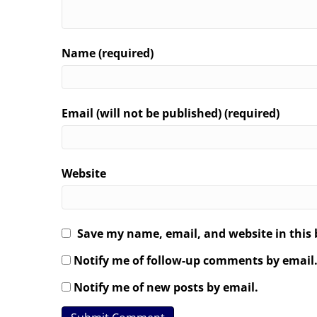
Name (required)
Email (will not be published) (required)
Website
Save my name, email, and website in this 
Notify me of follow-up comments by email
Notify me of new posts by email.