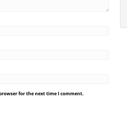
browser for the next time I comment.
.