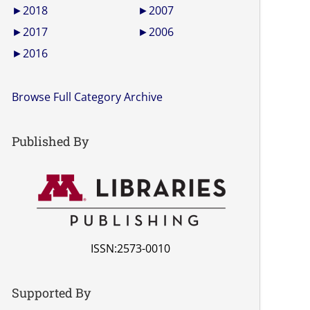
►
2018
►
2007
►
2017
►
2006
►
2016
Browse Full Category Archive
Published By
ISSN:2573-0010
Supported By