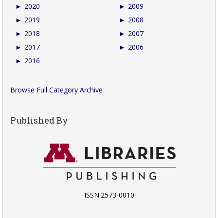
►
2020
►
2009
►
2019
►
2008
►
2018
►
2007
►
2017
►
2006
►
2016
Browse Full Category Archive
Published By
ISSN:2573-0010