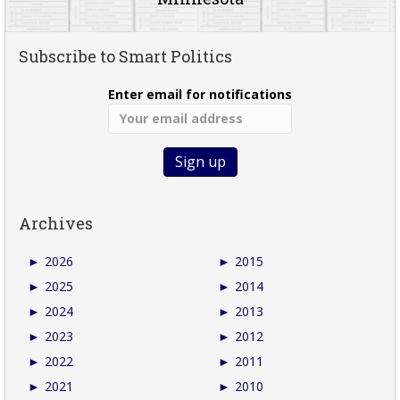
Subscribe to Smart Politics
Enter email for notifications
Archives
►
2026
►
2015
►
2025
►
2014
►
2024
►
2013
►
2023
►
2012
►
2022
►
2011
►
2021
►
2010