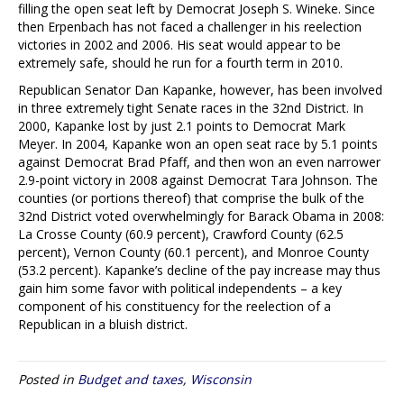
filling the open seat left by Democrat Joseph S. Wineke. Since
then Erpenbach has not faced a challenger in his reelection
victories in 2002 and 2006. His seat would appear to be
extremely safe, should he run for a fourth term in 2010.
Republican Senator Dan Kapanke, however, has been involved
in three extremely tight Senate races in the 32nd District. In
2000, Kapanke lost by just 2.1 points to Democrat Mark
Meyer. In 2004, Kapanke won an open seat race by 5.1 points
against Democrat Brad Pfaff, and then won an even narrower
2.9-point victory in 2008 against Democrat Tara Johnson. The
counties (or portions thereof) that comprise the bulk of the
32nd District voted overwhelmingly for Barack Obama in 2008:
La Crosse County (60.9 percent), Crawford County (62.5
percent), Vernon County (60.1 percent), and Monroe County
(53.2 percent). Kapanke’s decline of the pay increase may thus
gain him some favor with political independents – a key
component of his constituency for the reelection of a
Republican in a bluish district.
Posted in
Budget and taxes
,
Wisconsin