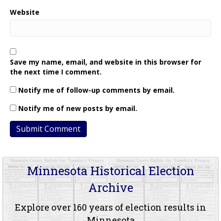
Website
Save my name, email, and website in this browser for
the next time I comment.
Notify me of follow-up comments by email.
Notify me of new posts by email.
Minnesota Historical Election
Archive
Explore over 160 years of election results in
Minnesota