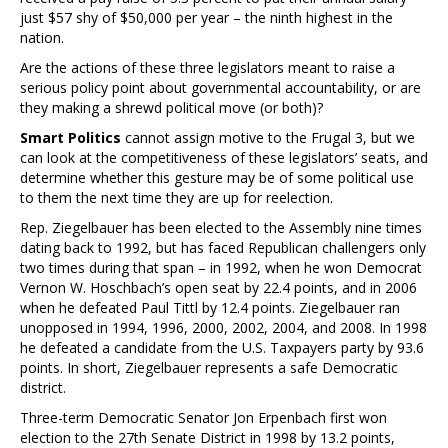
just $57 shy of $50,000 per year – the ninth highest in the
nation.
Are the actions of these three legislators meant to raise a
serious policy point about governmental accountability, or are
they making a shrewd political move (or both)?
Smart Politics
cannot assign motive to the Frugal 3, but we
can look at the competitiveness of these legislators’ seats, and
determine whether this gesture may be of some political use
to them the next time they are up for reelection.
Rep. Ziegelbauer has been elected to the Assembly nine times
dating back to 1992, but has faced Republican challengers only
two times during that span – in 1992, when he won Democrat
Vernon W. Hoschbach’s open seat by 22.4 points, and in 2006
when he defeated Paul Tittl by 12.4 points. Ziegelbauer ran
unopposed in 1994, 1996, 2000, 2002, 2004, and 2008. In 1998
he defeated a candidate from the U.S. Taxpayers party by 93.6
points. In short, Ziegelbauer represents a safe Democratic
district.
Three-term Democratic Senator Jon Erpenbach first won
election to the 27th Senate District in 1998 by 13.2 points,