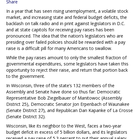
Share
In a year that has seen rising unemployment, a volatile stock
market, and increasing state and federal budget deficits, the
backlash on talk radio and in print against legislators in D.C.
and at state capitols for receiving pay raises has been
pronounced. The idea that the nation’s legislators who are
presiding over failed policies should be rewarded with a pay
raise is a difficult pill for many Americans to swallow.
While the pay raises amount to only the smallest fraction of
governmental expenditures, some legislators have taken this
opportunity to reject their raise, and return that portion back
to the government.
In Wisconsin, three of the state’s 132 members of the
Assembly and Senate have done so thus far: Democratic
Representative Bob Ziegelbauer of Manitowoc (Assembly
District 25), Democratic Senator Jon Erpenbach of Waunakee
(Senate District 27), and Republican Dan Kapanke of La Crosse
(Senate District 32).
Wisconsin, like its neighbor to the West, faces a two-year
budget deficit in excess of 5 billion dollars, and its legislators
received a pay raise of 5.3 percent to put their annual salary