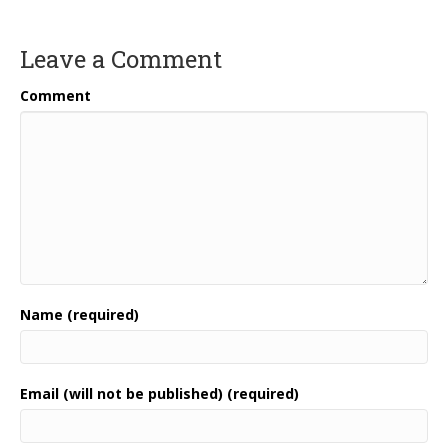
Leave a Comment
Comment
Name (required)
Email (will not be published) (required)