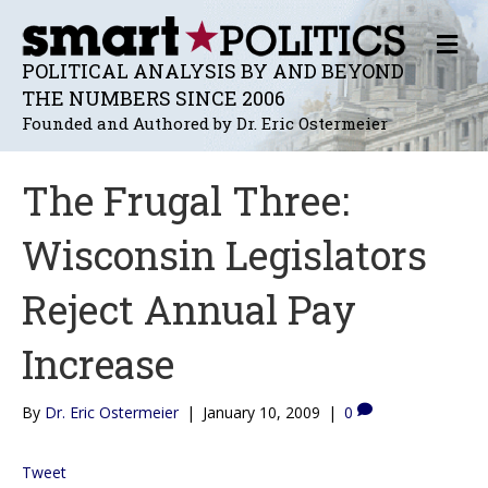
M
E
POLITICAL ANALYSIS BY AND BEYOND
N
THE NUMBERS SINCE 2006
U
Founded and Authored by Dr. Eric Ostermeier
The Frugal Three:
Wisconsin Legislators
Reject Annual Pay
Increase
By
Dr. Eric Ostermeier
|
January 10, 2009
|
0
Tweet