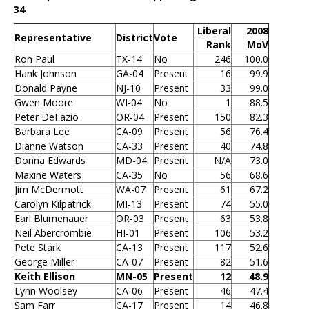
34
Liberal
2008
Representative
District
Vote
Rank
MoV
Ron Paul
TX-14
No
246
100.0
Hank Johnson
GA-04
Present
16
99.9
Donald Payne
NJ-10
Present
33
99.0
Gwen Moore
WI-04
No
1
88.5
Peter DeFazio
OR-04
Present
150
82.3
Barbara Lee
CA-09
Present
56
76.4
Dianne Watson
CA-33
Present
40
74.8
Donna Edwards
MD-04
Present
N/A
73.0
Maxine Waters
CA-35
No
56
68.6
Jim McDermott
WA-07
Present
61
67.2
Carolyn Kilpatrick
MI-13
Present
74
55.0
Earl Blumenauer
OR-03
Present
63
53.8
Neil Abercrombie
HI-01
Present
106
53.2
Pete Stark
CA-13
Present
117
52.6
George Miller
CA-07
Present
82
51.6
Keith Ellison
MN-05
Present
12
48.9
Lynn Woolsey
CA-06
Present
46
47.4
Sam Farr
CA-17
Present
14
46.8