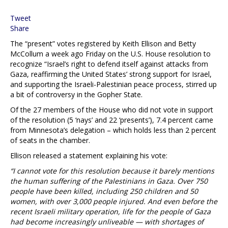
Tweet
Share
The “present” votes registered by Keith Ellison and Betty
McCollum a week ago Friday on the U.S. House resolution to
recognize “Israel’s right to defend itself against attacks from
Gaza, reaffirming the United States’ strong support for Israel,
and supporting the Israeli-Palestinian peace process, stirred up
a bit of controversy in the Gopher State.
Of the 27 members of the House who did not vote in support
of the resolution (5 ‘nays’ and 22 ‘presents’), 7.4 percent came
from Minnesota’s delegation – which holds less than 2 percent
of seats in the chamber.
Ellison released a statement explaining his vote:
“I cannot vote for this resolution because it barely mentions
the human suffering of the Palestinians in Gaza. Over 750
people have been killed, including 250 children and 50
women, with over 3,000 people injured. And even before the
recent Israeli military operation, life for the people of Gaza
had become increasingly unliveable — with shortages of