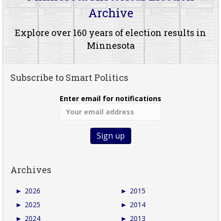
Archive
Explore over 160 years of election results in
Minnesota
Subscribe to Smart Politics
Enter email for notifications
Archives
►
2026
►
2015
►
2025
►
2014
►
2024
►
2013