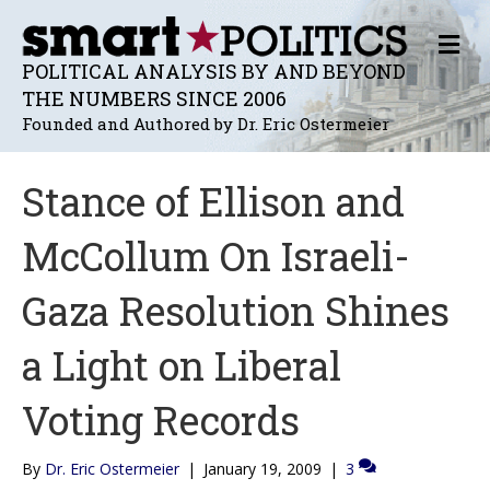
M
E
POLITICAL ANALYSIS BY AND BEYOND
N
THE NUMBERS SINCE 2006
U
Founded and Authored by Dr. Eric Ostermeier
Stance of Ellison and
McCollum On Israeli-
Gaza Resolution Shines
a Light on Liberal
Voting Records
By
Dr. Eric Ostermeier
|
January 19, 2009
|
3