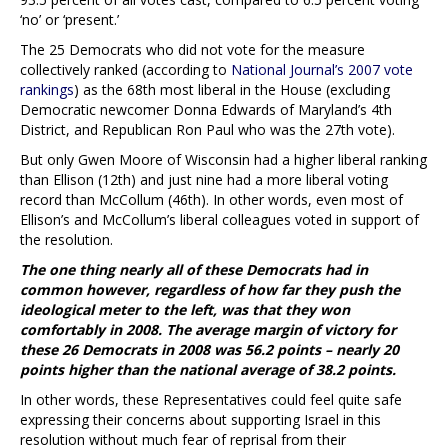
‘no’ or ‘present.’
The 25 Democrats who did not vote for the measure
collectively ranked (according to
National Journal’s 2007 vote
rankings
) as the 68th most liberal in the House (excluding
Democratic newcomer Donna Edwards of Maryland’s 4th
District, and Republican Ron Paul who was the 27th vote).
But only Gwen Moore of Wisconsin had a higher liberal ranking
than Ellison (12th) and just nine had a more liberal voting
record than McCollum (46th). In other words, even most of
Ellison’s and McCollum’s liberal colleagues voted in support of
the resolution.
The one thing nearly all of these Democrats had in
common however, regardless of how far they push the
ideological meter to the left, was that they won
comfortably in 2008. The average margin of victory for
these 26 Democrats in 2008 was 56.2 points – nearly 20
points higher than the national average of 38.2 points.
In other words, these Representatives could feel quite safe
expressing their concerns about supporting Israel in this
resolution without much fear of reprisal from their