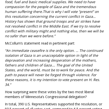
food, fuel and basic medical supplies. We need to have
compassion for the people of Gaza and the tremendous
human suffering there.That is why I will vote “present” on
this resolution concerning the current conflict in Gaza…
History has shown that ground troops and air strikes have
not resolved conflict in the Middle East. If we try to resolve
conflict with military might and nothing else, then we will be
no safer than we were before.”
McCollum’s statement read in pertinent part:
“An immediate ceasefire is the only option. … The continued
isolation of Gaza is an unacceptable option in light of the
depravation and increasing desperation of the mothers,
fathers and children of Gaza…. The goal of the United
States, and the world, must be to work for peace. And the
path to peace will never be forged through violence. For
these reasons, it is my intention to vote present on H. Res.
34.”
How surprising were these votes by the two most liberal
members of Minnesota’s Congressional delegation?
In total, 390 U.S. Representatives supported the resolution, or
93.5 percent of all votes cast, compared to 6.5 percent voting