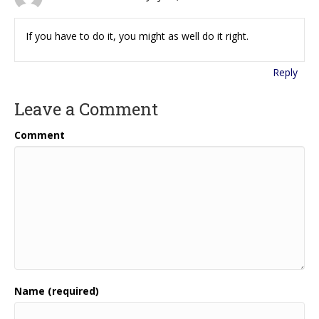
If you have to do it, you might as well do it right.
Reply
Leave a Comment
Comment
Name (required)