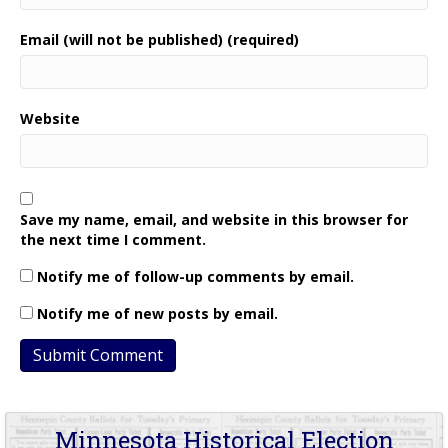
Email (will not be published) (required)
Website
Save my name, email, and website in this browser for
the next time I comment.
Notify me of follow-up comments by email.
Notify me of new posts by email.
Minnesota Historical Election