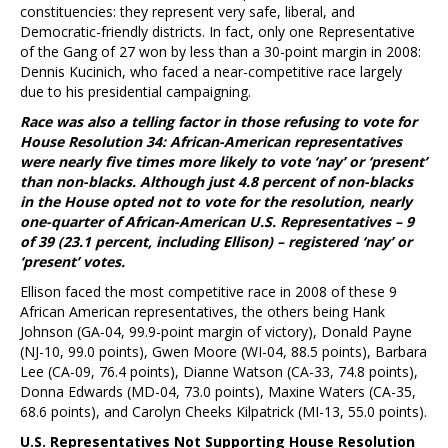
constituencies: they represent very safe, liberal, and
Democratic-friendly districts. In fact, only one Representative
of the Gang of 27 won by less than a 30-point margin in 2008:
Dennis Kucinich, who faced a near-competitive race largely
due to his presidential campaigning.
Race was also a telling factor in those refusing to vote for
House Resolution 34: African-American representatives
were nearly five times more likely to vote ‘nay’ or ‘present’
than non-blacks. Although just 4.8 percent of non-blacks
in the House opted not to vote for the resolution, nearly
one-quarter of African-American U.S. Representatives – 9
of 39 (23.1 percent, including Ellison) – registered ‘nay’ or
‘present’ votes.
Ellison faced the most competitive race in 2008 of these 9
African American representatives, the others being Hank
Johnson (GA-04, 99.9-point margin of victory), Donald Payne
(NJ-10, 99.0 points), Gwen Moore (WI-04, 88.5 points), Barbara
Lee (CA-09, 76.4 points), Dianne Watson (CA-33, 74.8 points),
Donna Edwards (MD-04, 73.0 points), Maxine Waters (CA-35,
68.6 points), and Carolyn Cheeks Kilpatrick (MI-13, 55.0 points).
U.S. Representatives Not Supporting House Resolution