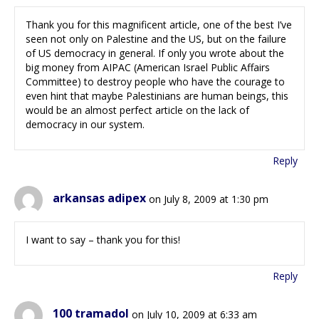
Thank you for this magnificent article, one of the best I’ve
seen not only on Palestine and the US, but on the failure
of US democracy in general. If only you wrote about the
big money from AIPAC (American Israel Public Affairs
Committee) to destroy people who have the courage to
even hint that maybe Palestinians are human beings, this
would be an almost perfect article on the lack of
democracy in our system.
Reply
arkansas adipex
on July 8, 2009 at 1:30 pm
I want to say – thank you for this!
Reply
100 tramadol
on July 10, 2009 at 6:33 am