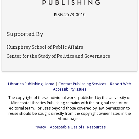
ISSN:2573-0010
Supported By
Humphrey School of Public Affairs
Center for the Study of Politics and Governance
Libraries Publishing Home
|
Contact Publishing Services
|
Report Web
Accessibility Issues
The copyright of these individual works published by the University of
Minnesota Libraries Publishing remains with the original creator or
editorial team. For uses beyond those covered by law, permission to
reuse should be sought directly from the copyright owner listed in the
About pages.
Privacy
|
Acceptable Use of IT Resources