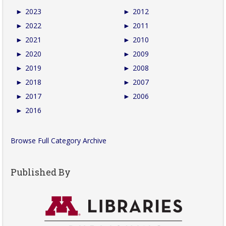
►
2023
►
2012
►
2022
►
2011
►
2021
►
2010
►
2020
►
2009
►
2019
►
2008
►
2018
►
2007
►
2017
►
2006
►
2016
Browse Full Category Archive
Published By