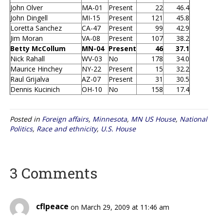
John Olver
MA-01
Present
22
46.4
John Dingell
MI-15
Present
121
45.8
Loretta Sanchez
CA-47
Present
99
42.9
Jim Moran
VA-08
Present
107
38.2
Betty McCollum
MN-04
Present
46
37.1
Nick Rahall
WV-03
No
178
34.0
Maurice Hinchey
NY-22
Present
15
32.2
Raul Grijalva
AZ-07
Present
31
30.5
Dennis Kucinich
OH-10
No
158
17.4
Posted in
Foreign affairs
,
Minnesota
,
MN US House
,
National
Politics
,
Race and ethnicity
,
U.S. House
3 Comments
cflpeace
on March 29, 2009 at 11:46 am