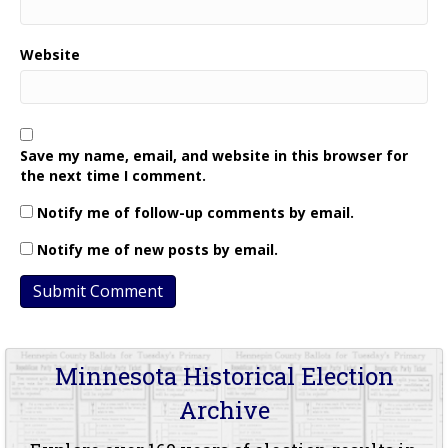
Website
Save my name, email, and website in this browser for
the next time I comment.
Notify me of follow-up comments by email.
Notify me of new posts by email.
Minnesota Historical Election
Archive