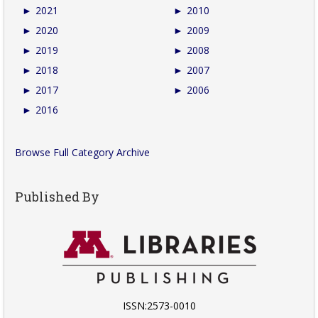
►
2021
►
2010
►
2020
►
2009
►
2019
►
2008
►
2018
►
2007
►
2017
►
2006
►
2016
Browse Full Category Archive
Published By
ISSN:2573-0010