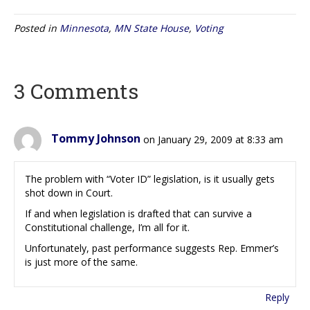
Posted in
Minnesota
,
MN State House
,
Voting
3 Comments
Tommy Johnson
on January 29, 2009 at 8:33 am
The problem with “Voter ID” legislation, is it usually gets
shot down in Court.
If and when legislation is drafted that can survive a
Constitutional challenge, I’m all for it.
Unfortunately, past performance suggests Rep. Emmer’s
is just more of the same.
Reply