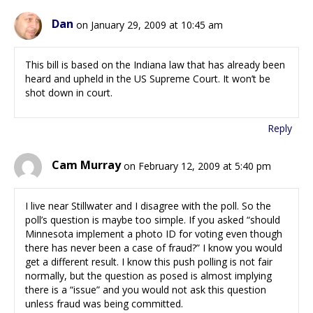
Dan
on January 29, 2009 at 10:45 am
This bill is based on the Indiana law that has already been
heard and upheld in the US Supreme Court. It won’t be
shot down in court.
Reply
Cam Murray
on February 12, 2009 at 5:40 pm
I live near Stillwater and I disagree with the poll. So the
poll’s question is maybe too simple. If you asked “should
Minnesota implement a photo ID for voting even though
there has never been a case of fraud?” I know you would
get a different result. I know this push polling is not fair
normally, but the question as posed is almost implying
there is a “issue” and you would not ask this question
unless fraud was being committed.