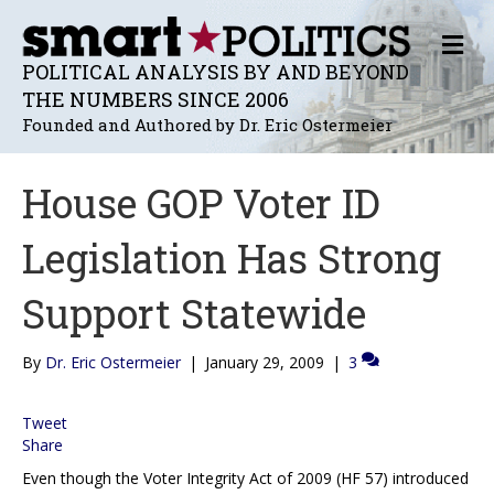
M
E
POLITICAL ANALYSIS BY AND BEYOND
N
THE NUMBERS SINCE 2006
U
Founded and Authored by Dr. Eric Ostermeier
House GOP Voter ID
Legislation Has Strong
Support Statewide
By
Dr. Eric Ostermeier
|
January 29, 2009
|
3
Tweet
Share
Even though the Voter Integrity Act of 2009 (HF 57) introduced