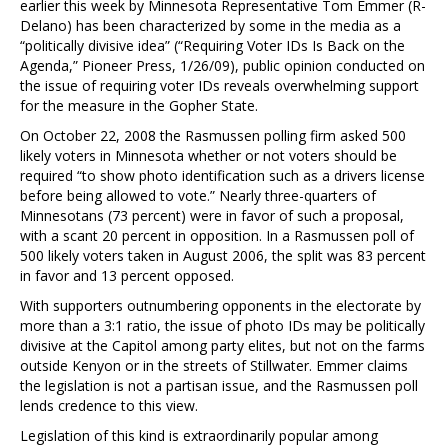
earlier this week by Minnesota Representative Tom Emmer (R-
Delano) has been characterized by some in the media as a
“politically divisive idea” (“Requiring Voter IDs Is Back on the
Agenda,” Pioneer Press, 1/26/09), public opinion conducted on
the issue of requiring voter IDs reveals overwhelming support
for the measure in the Gopher State.
On October 22, 2008 the Rasmussen polling firm asked 500
likely voters in Minnesota whether or not voters should be
required “to show photo identification such as a drivers license
before being allowed to vote.” Nearly three-quarters of
Minnesotans (73 percent) were in favor of such a proposal,
with a scant 20 percent in opposition. In a Rasmussen poll of
500 likely voters taken in August 2006, the split was 83 percent
in favor and 13 percent opposed.
With supporters outnumbering opponents in the electorate by
more than a 3:1 ratio, the issue of photo IDs may be politically
divisive at the Capitol among party elites, but not on the farms
outside Kenyon or in the streets of Stillwater. Emmer claims
the legislation is not a partisan issue, and the Rasmussen poll
lends credence to this view.
Legislation of this kind is extraordinarily popular among