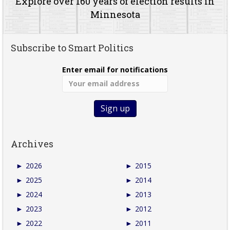
Explore over 160 years of election results in
Minnesota
Subscribe to Smart Politics
Enter email for notifications
Archives
►
2026
►
2015
►
2025
►
2014
►
2024
►
2013
►
2023
►
2012
►
2022
►
2011