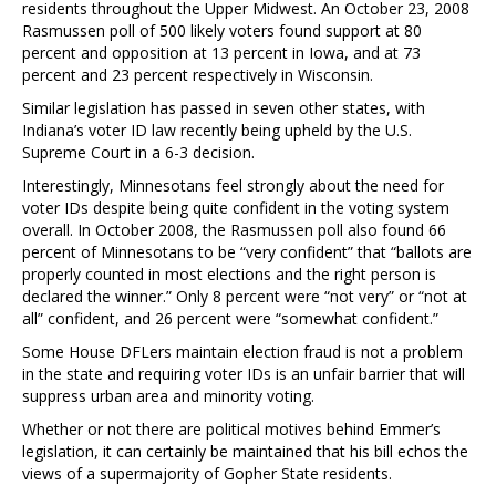
residents throughout the Upper Midwest. An October 23, 2008
Rasmussen poll of 500 likely voters found support at 80
percent and opposition at 13 percent in Iowa, and at 73
percent and 23 percent respectively in Wisconsin.
Similar legislation has passed in seven other states, with
Indiana’s voter ID law recently being upheld by the U.S.
Supreme Court in a 6-3 decision.
Interestingly, Minnesotans feel strongly about the need for
voter IDs despite being quite confident in the voting system
overall. In October 2008, the Rasmussen poll also found 66
percent of Minnesotans to be “very confident” that “ballots are
properly counted in most elections and the right person is
declared the winner.” Only 8 percent were “not very” or “not at
all” confident, and 26 percent were “somewhat confident.”
Some House DFLers maintain election fraud is not a problem
in the state and requiring voter IDs is an unfair barrier that will
suppress urban area and minority voting.
Whether or not there are political motives behind Emmer’s
legislation, it can certainly be maintained that his bill echos the
views of a supermajority of Gopher State residents.