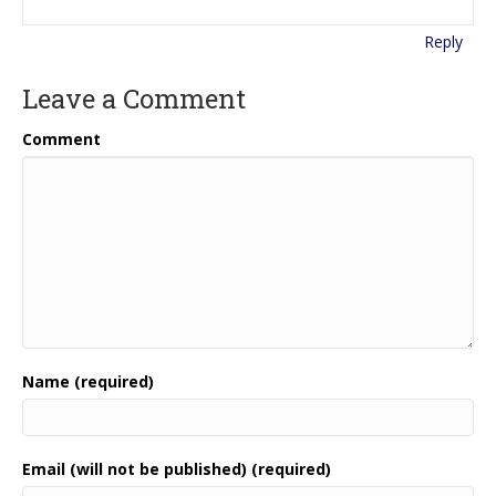
Reply
Leave a Comment
Comment
Name (required)
Email (will not be published) (required)