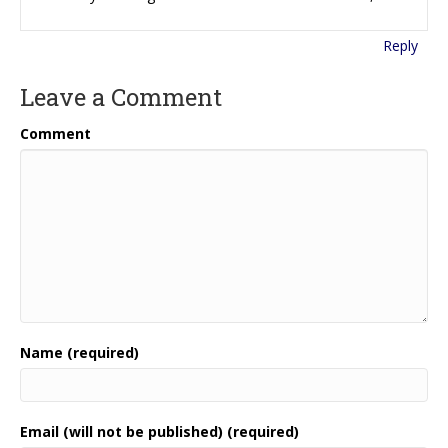
Reply
Leave a Comment
Comment
Name (required)
Email (will not be published) (required)