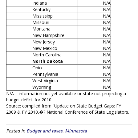
Indiana
N/A
Kentucky
N/A
Mississippi
N/A
Missouri
N/A
Montana
N/A
New Hampshire
N/A
New Jersey
N/A
New Mexico
N/A
North Carolina
N/A
North Dakota
N/A
Ohio
N/A
Pennsylvania
N/A
West Virginia
N/A
Wyoming
N/A
N/A = information not yet available or state not projecting a
budget deficit for 2010.
Source: compiled from “Update on State Budget Gaps: FY
2009 & FY 2010,�? National Conference of State Legislators.
Posted in
Budget and taxes
,
Minnesota