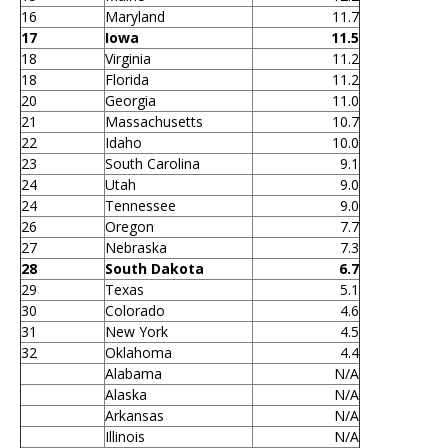
16
Maryland
11.7
17
Iowa
11.5
18
Virginia
11.2
18
Florida
11.2
20
Georgia
11.0
21
Massachusetts
10.7
22
Idaho
10.0
23
South Carolina
9.1
24
Utah
9.0
24
Tennessee
9.0
26
Oregon
7.7
27
Nebraska
7.3
28
South Dakota
6.7
29
Texas
5.1
30
Colorado
4.6
31
New York
4.5
32
Oklahoma
4.4
Alabama
N/A
Alaska
N/A
Arkansas
N/A
Illinois
N/A