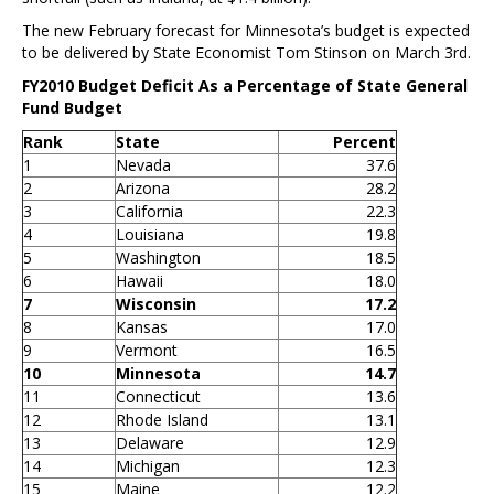
The new February forecast for Minnesota’s budget is expected
to be delivered by State Economist Tom Stinson on March 3rd.
FY2010 Budget Deficit As a Percentage of State General
Fund Budget
Rank
State
Percent
1
Nevada
37.6
2
Arizona
28.2
3
California
22.3
4
Louisiana
19.8
5
Washington
18.5
6
Hawaii
18.0
7
Wisconsin
17.2
8
Kansas
17.0
9
Vermont
16.5
10
Minnesota
14.7
11
Connecticut
13.6
12
Rhode Island
13.1
13
Delaware
12.9
14
Michigan
12.3
15
Maine
12.2