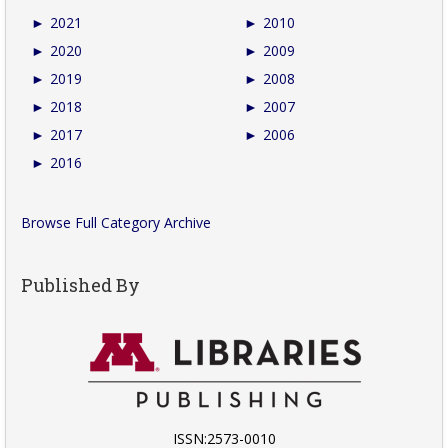
►
2021
►
2010
►
2020
►
2009
►
2019
►
2008
►
2018
►
2007
►
2017
►
2006
►
2016
Browse Full Category Archive
Published By
ISSN:2573-0010