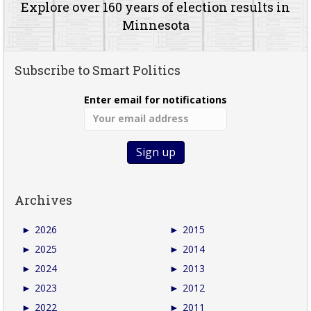
Explore over 160 years of election results in
Minnesota
Subscribe to Smart Politics
Enter email for notifications
Archives
►
2026
►
2015
►
2025
►
2014
►
2024
►
2013
►
2023
►
2012
►
2022
►
2011