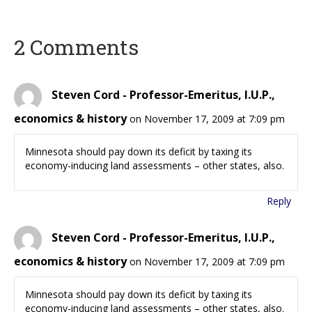
2 Comments
Steven Cord - Professor-Emeritus, I.U.P.,
economics & history
on November 17, 2009 at 7:09 pm
Minnesota should pay down its deficit by taxing its
economy-inducing land assessments – other states, also.
Reply
Steven Cord - Professor-Emeritus, I.U.P.,
economics & history
on November 17, 2009 at 7:09 pm
Minnesota should pay down its deficit by taxing its
economy-inducing land assessments – other states, also.