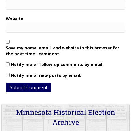
Website
Save my name, email, and website in this browser for
the next time I comment.
Notify me of follow-up comments by email.
Notify me of new posts by email.
Minnesota Historical Election
Archive