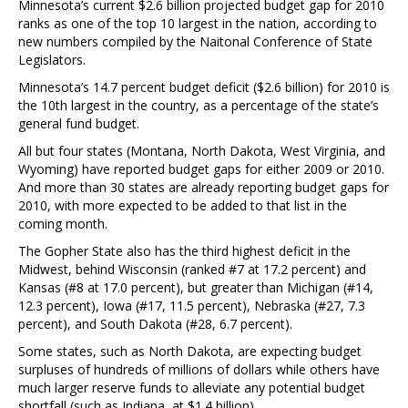
Minnesota’s current $2.6 billion projected budget gap for 2010
ranks as one of the top 10 largest in the nation, according to
new numbers compiled by the Naitonal Conference of State
Legislators.
Minnesota’s 14.7 percent budget deficit ($2.6 billion) for 2010 is
the 10th largest in the country, as a percentage of the state’s
general fund budget.
All but four states (Montana, North Dakota, West Virginia, and
Wyoming) have reported budget gaps for either 2009 or 2010.
And more than 30 states are already reporting budget gaps for
2010, with more expected to be added to that list in the
coming month.
The Gopher State also has the third highest deficit in the
Midwest, behind Wisconsin (ranked #7 at 17.2 percent) and
Kansas (#8 at 17.0 percent), but greater than Michigan (#14,
12.3 percent), Iowa (#17, 11.5 percent), Nebraska (#27, 7.3
percent), and South Dakota (#28, 6.7 percent).
Some states, such as North Dakota, are expecting budget
surpluses of hundreds of millions of dollars while others have
much larger reserve funds to alleviate any potential budget
shortfall (such as Indiana, at $1.4 billion).