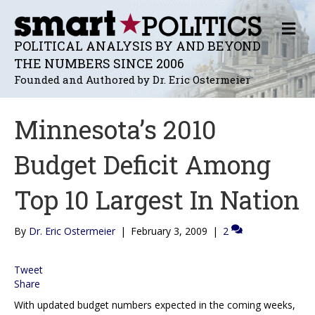
M
E
POLITICAL ANALYSIS BY AND BEYOND
N
THE NUMBERS SINCE 2006
U
Founded and Authored by Dr. Eric Ostermeier
Minnesota’s 2010
Budget Deficit Among
Top 10 Largest In Nation
By
Dr. Eric Ostermeier
|
February 3, 2009
|
2
Tweet
Share
With updated budget numbers expected in the coming weeks,