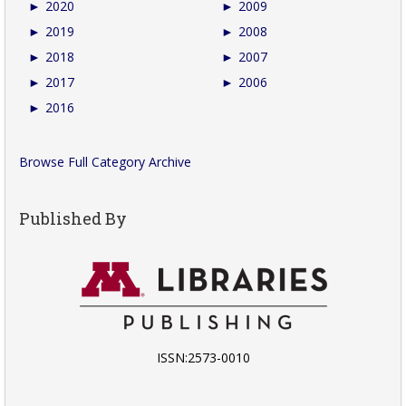
►
2020
►
2009
►
2019
►
2008
►
2018
►
2007
►
2017
►
2006
►
2016
Browse Full Category Archive
Published By
ISSN:2573-0010