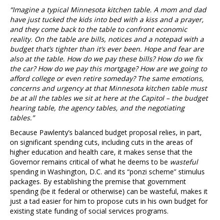
“Imagine a typical Minnesota kitchen table. A mom and dad
have just tucked the kids into bed with a kiss and a prayer,
and they come back to the table to confront economic
reality. On the table are bills, notices and a notepad with a
budget that’s tighter than it’s ever been. Hope and fear are
also at the table. How do we pay these bills? How do we fix
the car? How do we pay this mortgage? How are we going to
afford college or even retire someday? The same emotions,
concerns and urgency at that Minnesota kitchen table must
be at all the tables we sit at here at the Capitol – the budget
hearing table, the agency tables, and the negotiating
tables.”
Because Pawlenty’s balanced budget proposal relies, in part,
on significant spending cuts, including cuts in the areas of
higher education and health care, it makes sense that the
Governor remains critical of what he deems to be
wasteful
spending in Washington, D.C. and its “ponzi scheme” stimulus
packages. By establishing the premise that government
spending (be it federal or otherwise) can be wasteful, makes it
just a tad easier for him to propose cuts in his own budget for
existing state funding of social services programs.