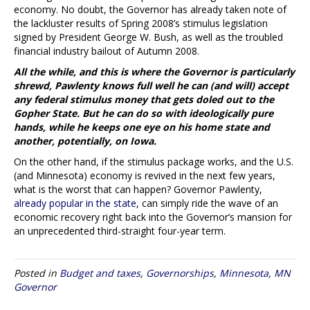
economy. No doubt, the Governor has already taken note of
the lackluster results of Spring 2008’s stimulus legislation
signed by President George W. Bush, as well as the troubled
financial industry bailout of Autumn 2008.
All the while, and this is where the Governor is particularly
shrewd, Pawlenty knows full well he can (and will) accept
any federal stimulus money that gets doled out to the
Gopher State. But he can do so with ideologically pure
hands, while he keeps one eye on his home state and
another, potentially, on Iowa.
On the other hand, if the stimulus package works, and the U.S.
(and Minnesota) economy is revived in the next few years,
what is the worst that can happen? Governor Pawlenty,
already popular in the state
, can simply ride the wave of an
economic recovery right back into the Governor’s mansion for
an unprecedented third-straight four-year term.
Posted in
Budget and taxes
,
Governorships
,
Minnesota
,
MN
Governor