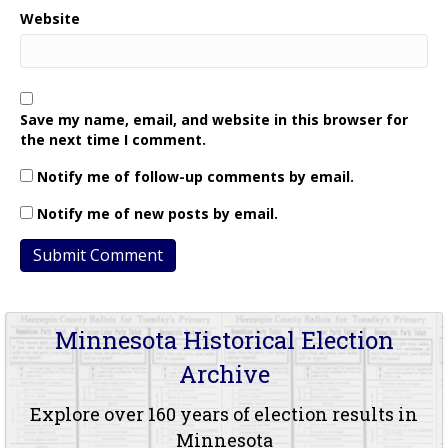
Website
Save my name, email, and website in this browser for
the next time I comment.
Notify me of follow-up comments by email.
Notify me of new posts by email.
Minnesota Historical Election
Archive
Explore over 160 years of election results in
Minnesota