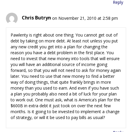
Reply
Chris Butryn
on November 21, 2010 at 2:58 pm
Pawlenty is right about one thing. You cannot get out of
debt by taking on more debt. At least not unless you put
any new credit you get into a plan for changing the
reason you have a debt problem in the first place. You
need to invest that new money into tools that will ensure
you will have an additional source of income going
forward, so that you will not need to ask for money again
later. You need to use that new money to find a better
way of doing things, that quite frankly brings in more
money than you used to earn. And even if you have such
a plan you probably also need a bit of luck for your plan
to work out. One must ask, what is America’s plan for the
$600B in extra debt it just took on over the next few
months. Is it going to be invested to implement a change
of strategy, or will it be used to pay bills as usual?