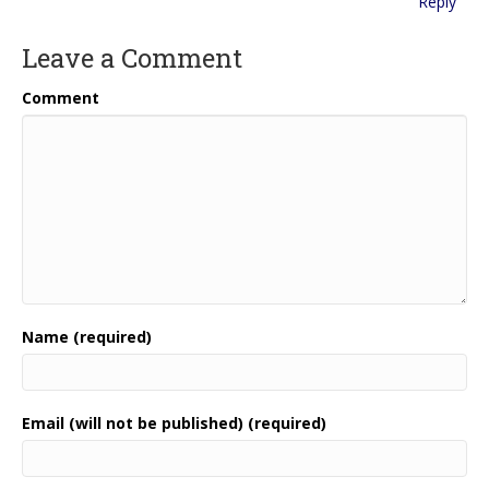
Reply
Leave a Comment
Comment
Name (required)
Email (will not be published) (required)