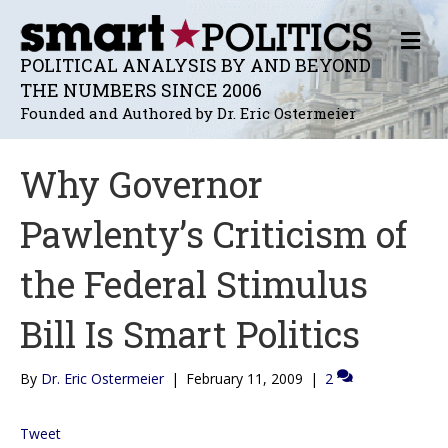
M
E
POLITICAL ANALYSIS BY AND BEYOND
N
THE NUMBERS SINCE 2006
U
Founded and Authored by Dr. Eric Ostermeier
Why Governor
Pawlenty’s Criticism of
the Federal Stimulus
Bill Is Smart Politics
By
Dr. Eric Ostermeier
|
February 11, 2009
|
2
Tweet