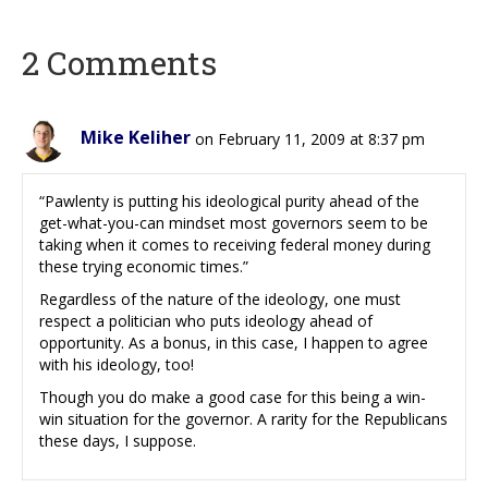
2 Comments
Mike Keliher
on February 11, 2009 at 8:37 pm
“Pawlenty is putting his ideological purity ahead of the
get-what-you-can mindset most governors seem to be
taking when it comes to receiving federal money during
these trying economic times.”
Regardless of the nature of the ideology, one must
respect a politician who puts ideology ahead of
opportunity. As a bonus, in this case, I happen to agree
with his ideology, too!
Though you do make a good case for this being a win-
win situation for the governor. A rarity for the Republicans
these days, I suppose.