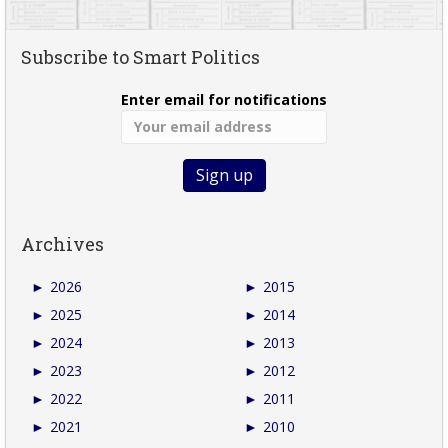
Subscribe to Smart Politics
Enter email for notifications
Archives
►
2026
►
2015
►
2025
►
2014
►
2024
►
2013
►
2023
►
2012
►
2022
►
2011
►
2021
►
2010