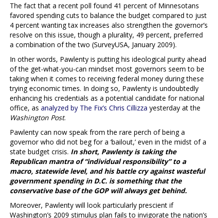
The fact that a recent poll found 41 percent of Minnesotans
favored spending cuts to balance the budget compared to just
4 percent wanting tax increases also strengthen the governor’s
resolve on this issue, though a plurality, 49 percent, preferred
a combination of the two (SurveyUSA, January 2009).
In other words, Pawlenty is putting his ideological purity ahead
of the get-what-you-can mindset most governors seem to be
taking when it comes to receiving federal money during these
trying economic times. In doing so, Pawlenty is undoubtedly
enhancing his credentials as a potential candidate for national
office, as
analyzed by The Fix’s Chris Cillizza
yesterday at the
Washington Post
.
Pawlenty can now speak from the rare perch of being a
governor who did not beg for a ‘bailout,’ even in the midst of a
state budget crisis.
In short, Pawlenty is taking the
Republican mantra of “individual responsibility” to a
macro, statewide level, and his battle cry against wasteful
government spending in D.C. is something that the
conservative base of the GOP will always get behind.
Moreover, Pawlenty will look particularly prescient if
Washington’s 2009 stimulus plan fails to invigorate the nation’s