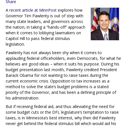
Share
A
recent article at MinnPost
explores how
Governor Tim Pawlenty is out of step with
many state leaders, and governors across
the nation, in taking a “hands-off” approach
when it comes to lobbying lawmakers on
Capitol Hill to pass federal stimulus
legislation.
Pawlenty has not always been shy when it comes to
applauding federal officeholders, even Democrats, for what he
believes are good ideas – when it suits his purpose. During his
budget presentation last month, Pawlenty credited President
Barack Obama for not wanting to raise taxes during the
current economic crisis. Opposition to tax increases as a
method to solve the state’s budget problems is a stated
priority of the Governor, and has been a defining principle of
his administration.
But if receiving federal aid, and thus alleviating the need for
some budget cuts or the DFL legislature’s temptation to raise
taxes, is in Minnesota’s best interest, why then did Pawlenty
never get behind the federal stimulus bill which would aid his