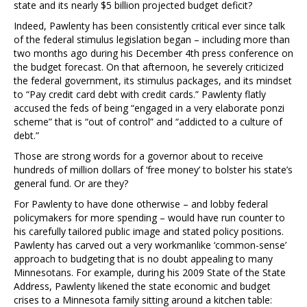
state and its nearly $5 billion projected budget deficit?
Indeed, Pawlenty has been consistently critical ever since talk
of the federal stimulus legislation began – including more than
two months ago during his December 4th press conference on
the budget forecast. On that afternoon, he severely criticized
the federal government, its stimulus packages, and its mindset
to “Pay credit card debt with credit cards.” Pawlenty flatly
accused the feds of being “engaged in a very elaborate ponzi
scheme” that is “out of control” and “addicted to a culture of
debt.”
Those are strong words for a governor about to receive
hundreds of million dollars of ‘free money’ to bolster his state’s
general fund. Or are they?
For Pawlenty to have done otherwise – and lobby federal
policymakers for more spending – would have run counter to
his carefully tailored public image and stated policy positions.
Pawlenty has carved out a very workmanlike ‘common-sense’
approach to budgeting that is no doubt appealing to many
Minnesotans. For example, during his 2009 State of the State
Address, Pawlenty likened the state economic and budget
crises to a Minnesota family sitting around a kitchen table: