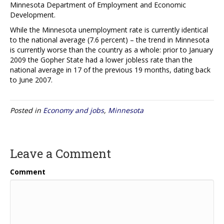
Minnesota Department of Employment and Economic
Development.
While the Minnesota unemployment rate is currently identical
to the national average (7.6 percent) – the trend in Minnesota
is currently worse than the country as a whole: prior to January
2009 the Gopher State had a lower jobless rate than the
national average in 17 of the previous 19 months, dating back
to June 2007.
Posted in
Economy and jobs
,
Minnesota
Leave a Comment
Comment