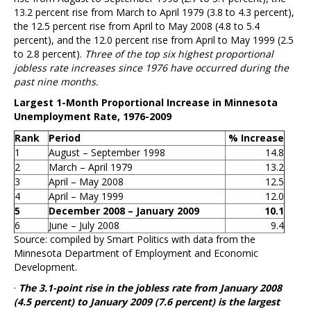
13.2 percent rise from March to April 1979 (3.8 to 4.3 percent),
the 12.5 percent rise from April to May 2008 (4.8 to 5.4
percent), and the 12.0 percent rise from April to May 1999 (2.5
to 2.8 percent).
Three of the top six highest proportional
jobless rate increases since 1976 have occurred during the
past nine months.
Largest 1-Month Proportional Increase in Minnesota
Unemployment Rate, 1976-2009
Rank
Period
% Increase
1
August – September 1998
14.8
2
March – April 1979
13.2
3
April – May 2008
12.5
4
April – May 1999
12.0
5
December 2008 – January 2009
10.1
6
June – July 2008
9.4
Source: compiled by Smart Politics with data from the
Minnesota Department of Employment and Economic
Development.
·
The 3.1-point rise in the jobless rate from January 2008
(4.5 percent) to January 2009 (7.6 percent) is the largest