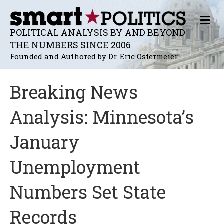
M
E
POLITICAL ANALYSIS BY AND BEYOND
N
THE NUMBERS SINCE 2006
U
Founded and Authored by Dr. Eric Ostermeier
Breaking News
Analysis: Minnesota’s
January
Unemployment
Numbers Set State
Records