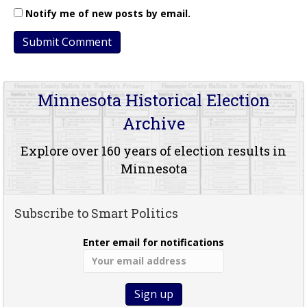
Notify me of new posts by email.
Minnesota Historical Election
Archive
Explore over 160 years of election results in
Minnesota
Subscribe to Smart Politics
Enter email for notifications