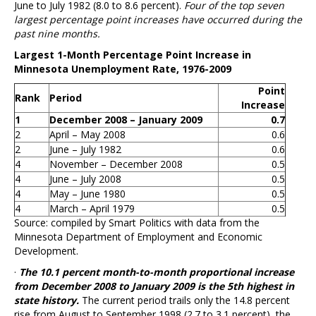
June to July 1982 (8.0 to 8.6 percent).
Four of the top seven
largest percentage point increases have occurred during the
past nine months.
Largest 1-Month Percentage Point Increase in
Minnesota Unemployment Rate, 1976-2009
Point
Rank
Period
Increase
1
December 2008 – January 2009
0.7
2
April – May 2008
0.6
2
June – July 1982
0.6
4
November – December 2008
0.5
4
June – July 2008
0.5
4
May – June 1980
0.5
4
March – April 1979
0.5
Source: compiled by Smart Politics with data from the
Minnesota Department of Employment and Economic
Development.
·
The 10.1 percent month-to-month proportional increase
from December 2008 to January 2009 is the 5th highest in
state history.
The current period trails only the 14.8 percent
rise from August to September 1998 (2.7 to 3.1 percent), the