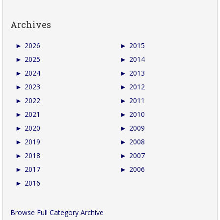
Archives
►
2026
►
2015
►
2025
►
2014
►
2024
►
2013
►
2023
►
2012
►
2022
►
2011
►
2021
►
2010
►
2020
►
2009
►
2019
►
2008
►
2018
►
2007
►
2017
►
2006
►
2016
Browse Full Category Archive