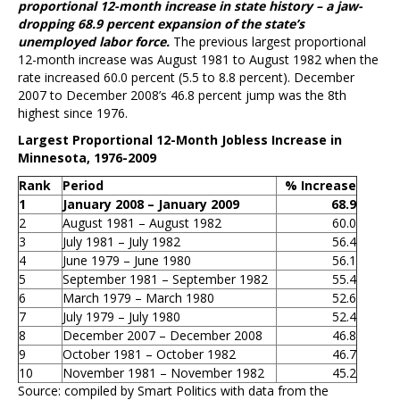
proportional 12-month increase in state history – a jaw-
dropping 68.9 percent expansion of the state’s
unemployed labor force.
The previous largest proportional
12-month increase was August 1981 to August 1982 when the
rate increased 60.0 percent (5.5 to 8.8 percent). December
2007 to December 2008’s 46.8 percent jump was the 8th
highest since 1976.
Largest Proportional 12-Month Jobless Increase in
Minnesota, 1976-2009
Rank
Period
% Increase
1
January 2008 – January 2009
68.9
2
August 1981 – August 1982
60.0
3
July 1981 – July 1982
56.4
4
June 1979 – June 1980
56.1
5
September 1981 – September 1982
55.4
6
March 1979 – March 1980
52.6
7
July 1979 – July 1980
52.4
8
December 2007 – December 2008
46.8
9
October 1981 – October 1982
46.7
10
November 1981 – November 1982
45.2
Source: compiled by Smart Politics with data from the