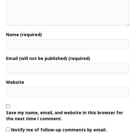
Name (required)
Email (will not be published) (required)
Website
Save my name, email, and website in this browser for
the next time I comment.
Notify me of follow-up comments by email.