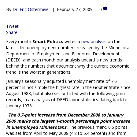
By
Dr. Eric Ostermeier
|
February 27, 2009
|
0
Tweet
Share
Every month
Smart Politics
writes a
new analysis
on the
latest dire unemployment numbers released by the Minnesota
Department of Employment and Economic Development
(DEED), and each month our analysis unearths new trends
behind the numbers that document why the current economic
trend is the worst in generations.
January’s seasonally adjusted unemployment rate of 7.6
percent is not simply the highest rate in the Gopher State since
August 1983, but it also set or flirted with the following grim
records, in an analysis of DEED labor statistics dating back to
January 1976:
·
The 0.7-point increase from December 2008 to January
2009 marks the largest 1-month percentage point increase
in unemployed Minnesotans.
The previous mark, 0.6 points,
was set from April to May 2008 (4.8 to 5.4 percent) and from