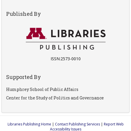
Published By
ISSN:2573-0010
Supported By
Humphrey School of Public Affairs
Center for the Study of Politics and Governance
Libraries Publishing Home
|
Contact Publishing Services
|
Report Web
Accessibility Issues