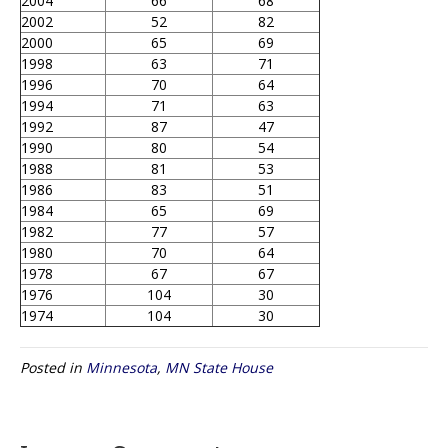
2004
66
68
2002
52
82
2000
65
69
1998
63
71
1996
70
64
1994
71
63
1992
87
47
1990
80
54
1988
81
53
1986
83
51
1984
65
69
1982
77
57
1980
70
64
1978
67
67
1976
104
30
1974
104
30
Posted in
Minnesota
,
MN State House