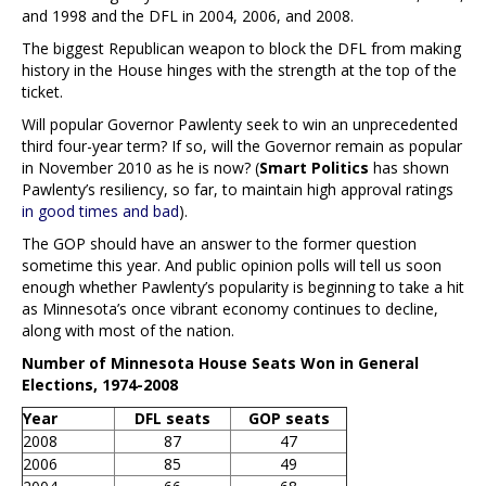
and 1998 and the DFL in 2004, 2006, and 2008.
The biggest Republican weapon to block the DFL from making
history in the House hinges with the strength at the top of the
ticket.
Will popular Governor Pawlenty seek to win an unprecedented
third four-year term? If so, will the Governor remain as popular
in November 2010 as he is now? (
Smart Politics
has shown
Pawlenty’s resiliency, so far, to maintain high approval ratings
in good times and bad
).
The GOP should have an answer to the former question
sometime this year. And public opinion polls will tell us soon
enough whether Pawlenty’s popularity is beginning to take a hit
as Minnesota’s once vibrant economy continues to decline,
along with most of the nation.
Number of Minnesota House Seats Won in General
Elections, 1974-2008
Year
DFL seats
GOP seats
2008
87
47
2006
85
49