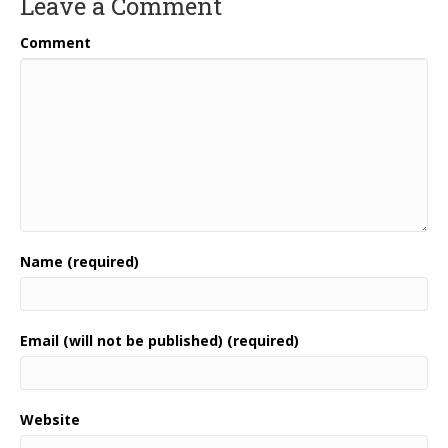
Leave a Comment
Comment
Name (required)
Email (will not be published) (required)
Website