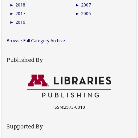
►
2018
►
2007
►
2017
►
2006
►
2016
Browse Full Category Archive
Published By
ISSN:2573-0010
Supported By