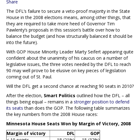
Share
The DFL’s failure to secure a veto-proof majority in the State
House in the 2008 elections means, among other things, that
they are required to take more heed of Governor Tim
Pawlenty’s proposals in this session’s battle over how to
balance the budget (and how structurally balanced it should be
into the future).
With GOP House Minority Leader Marty Seifert appearing quite
confident about the unanimity of his caucus on a number of
legislative issues, the three votes needed by the DFL to reach
90 may well prove to be elusive on key pieces of legislation
coming out of St. Paul.
Will the DFL get a second chance at reaching 90 seats in 2010?
After the election,
Smart Politics
outlined how the DFL – all
things being equal – remains in a
stronger position to defend
its seats
than does the GOP. The following table summarizes
the key numbers from the 2008 House races:
Minnesota House Seats Won by Margin of Victory, 2008
Margin of victory
DFL
GOP
< 10 points
18 (21%)
15 (32%)