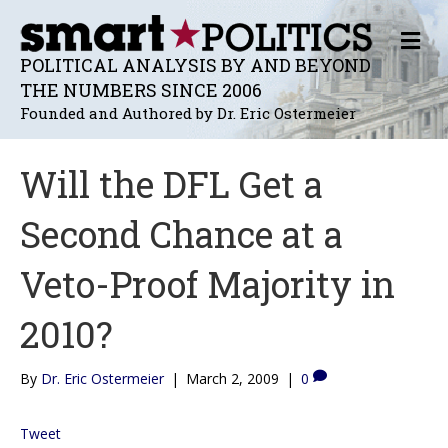
M
E
POLITICAL ANALYSIS BY AND BEYOND
N
THE NUMBERS SINCE 2006
U
Founded and Authored by Dr. Eric Ostermeier
Will the DFL Get a
Second Chance at a
Veto-Proof Majority in
2010?
By
Dr. Eric Ostermeier
|
March 2, 2009
|
0
Tweet