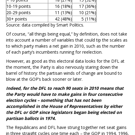
10-19 points
16 (18%)
17 (36%)
20-29 points
11 (13%)
10 (21%)
30+ points
42 (48%)
5 (11%)
Source: data compiled by Smart Politics.
Of course, “all things being equal,” by definition, does not take
into account a number of variables that could tip the scales as
to which party makes a net gain in 2010, such as the number
of each party’s incumbents running for reelection.
However, as good as this electoral data looks for the DFL at
the moment, the Party is also nervously staring down the
barrel of history: the partisan winds of change are bound to
blow at the GOP’s back sooner or later.
Indeed, for the DFL to reach 90 seats in 2010 means that
the Party would have to make gains in four consecutive
election cycles – something that has not been
accomplished in the House of Representatives by either
the DFL or GOP since legislators began being elected on
partisan ballots in 1974.
The Republicans and DFL have strung together net seat gains
in three straight cycles one time each – the GOP in 1994, 1996,