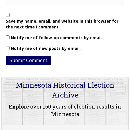
Save my name, email, and website in this browser for
the next time I comment.
Notify me of follow-up comments by email.
Notify me of new posts by email.
Minnesota Historical Election
Archive
Explore over 160 years of election results in
Minnesota