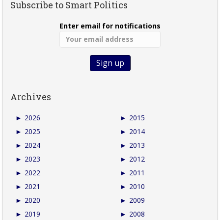
Subscribe to Smart Politics
Enter email for notifications
Archives
►
2026
►
2015
►
2025
►
2014
►
2024
►
2013
►
2023
►
2012
►
2022
►
2011
►
2021
►
2010
►
2020
►
2009
►
2019
►
2008