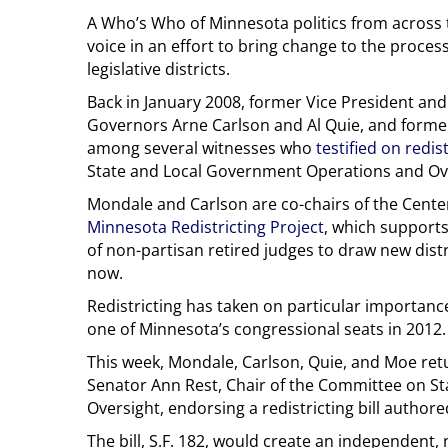
A Who’s Who of Minnesota politics from across 
voice in an effort to bring change to the proces
legislative districts.
Back in January 2008, former Vice President an
Governors Arne Carlson and Al Quie, and forme
among several witnesses who
testified on redis
State and Local Government Operations and Ov
Mondale and Carlson are co-chairs of the Center
Minnesota Redistricting Project
, which support
of non-partisan retired judges to draw new distri
now.
Redistricting has taken on particular importance 
one of Minnesota’s congressional seats in 2012.
This week, Mondale, Carlson, Quie, and Moe retur
Senator Ann Rest, Chair of the Committee on S
Oversight, endorsing a redistricting bill author
The bill, S.F. 182, would create an independent