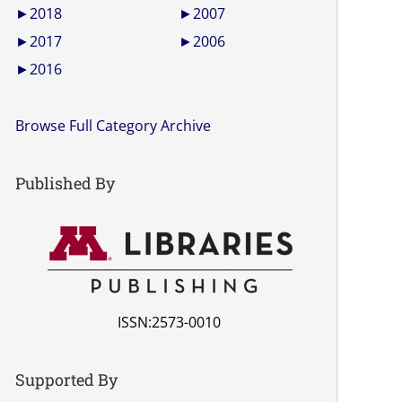
►
2018
►
2007
►
2017
►
2006
►
2016
Browse Full Category Archive
Published By
ISSN:2573-0010
Supported By