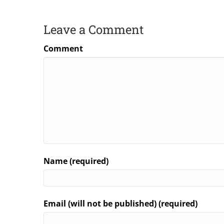
Leave a Comment
Comment
Name (required)
Email (will not be published) (required)