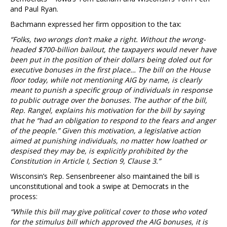
and Paul Ryan.
Bachmann expressed her firm opposition to the tax:
“Folks, two wrongs don’t make a right. Without the wrong-
headed $700-billion bailout, the taxpayers would never have
been put in the position of their dollars being doled out for
executive bonuses in the first place… The bill on the House
floor today, while not mentioning AIG by name, is clearly
meant to punish a specific group of individuals in response
to public outrage over the bonuses. The author of the bill,
Rep. Rangel, explains his motivation for the bill by saying
that he “had an obligation to respond to the fears and anger
of the people.” Given this motivation, a legislative action
aimed at punishing individuals, no matter how loathed or
despised they may be, is explicitly prohibited by the
Constitution in Article I, Section 9, Clause 3.”
Wisconsin’s Rep. Sensenbreener also maintained the bill is
unconstitutional and took a swipe at Democrats in the
process:
“While this bill may give political cover to those who voted
for the stimulus bill which approved the AIG bonuses, it is