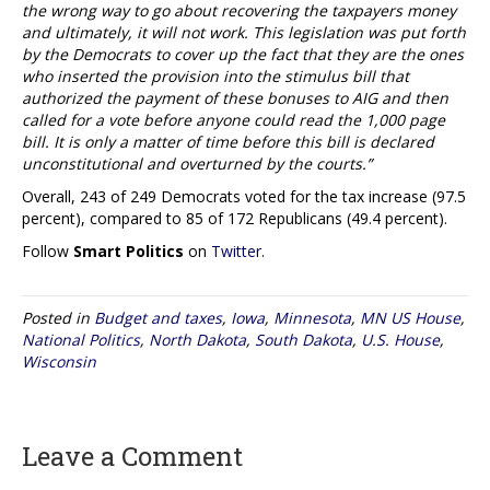
the wrong way to go about recovering the taxpayers money
and ultimately, it will not work. This legislation was put forth
by the Democrats to cover up the fact that they are the ones
who inserted the provision into the stimulus bill that
authorized the payment of these bonuses to AIG and then
called for a vote before anyone could read the 1,000 page
bill. It is only a matter of time before this bill is declared
unconstitutional and overturned by the courts.”
Overall, 243 of 249 Democrats voted for the tax increase (97.5
percent), compared to 85 of 172 Republicans (49.4 percent).
Follow
Smart Politics
on
Twitter
.
Posted in
Budget and taxes
,
Iowa
,
Minnesota
,
MN US House
,
National Politics
,
North Dakota
,
South Dakota
,
U.S. House
,
Wisconsin
Leave a Comment