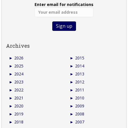
Enter email for notifications
Archives
►
2026
►
2015
►
2025
►
2014
►
2024
►
2013
►
2023
►
2012
►
2022
►
2011
►
2021
►
2010
►
2020
►
2009
►
2019
►
2008
►
2018
►
2007