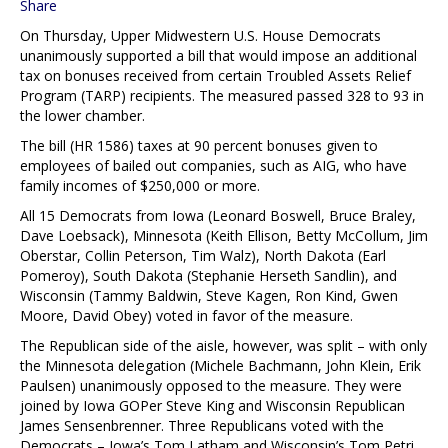
Share
On Thursday, Upper Midwestern U.S. House Democrats
unanimously supported a bill that would impose an additional
tax on bonuses received from certain Troubled Assets Relief
Program (TARP) recipients. The measured passed 328 to 93 in
the lower chamber.
The bill (HR 1586) taxes at 90 percent bonuses given to
employees of bailed out companies, such as AIG, who have
family incomes of $250,000 or more.
All 15 Democrats from Iowa (Leonard Boswell, Bruce Braley,
Dave Loebsack), Minnesota (Keith Ellison, Betty McCollum, Jim
Oberstar, Collin Peterson, Tim Walz), North Dakota (Earl
Pomeroy), South Dakota (Stephanie Herseth Sandlin), and
Wisconsin (Tammy Baldwin, Steve Kagen, Ron Kind, Gwen
Moore, David Obey) voted in favor of the measure.
The Republican side of the aisle, however, was split – with only
the Minnesota delegation (Michele Bachmann, John Klein, Erik
Paulsen) unanimously opposed to the measure. They were
joined by Iowa GOPer Steve King and Wisconsin Republican
James Sensenbrenner. Three Republicans voted with the
Democrats – Iowa’s Tom Latham and Wisconsin’s Tom Petri