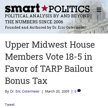
M
E
POLITICAL ANALYSIS BY AND BEYOND
N
THE NUMBERS SINCE 2006
U
Founded and Authored by Dr. Eric Ostermeier
Upper Midwest House
Members Vote 18-5 in
Favor of TARP Bailout
Bonus Tax
By
Dr. Eric Ostermeier
|
March 20, 2009
|
0
Tweet