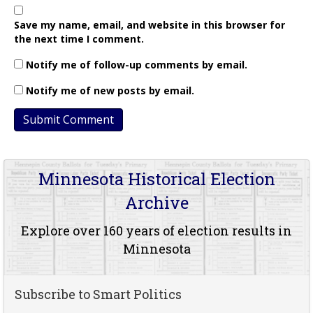
Save my name, email, and website in this browser for
the next time I comment.
Notify me of follow-up comments by email.
Notify me of new posts by email.
Minnesota Historical Election
Archive
Explore over 160 years of election results in
Minnesota
Subscribe to Smart Politics