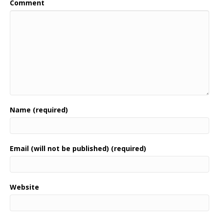
Comment
Name (required)
Email (will not be published) (required)
Website