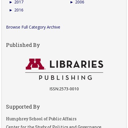
►
2017
►
2006
►
2016
Browse Full Category Archive
Published By
ISSN:2573-0010
Supported By
Humphrey School of Public Affairs
Center for the Study of Politics and Governance