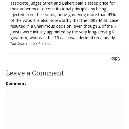
associate judges Streit and Baker) paid a steep price for
their adherence to constitutional principles by being
ejected from their seats, none garnering more than 45%
of the vote. It is also noteworthy that the 2009 IA SC case
resulted in a unanimous decision, even though 2 of the 7
jurists were initially appointed by the very long-serving R
governor, whereas the ’15 case was decided on a nearly
“partisan” 5 to 4 split.
Reply
Leave a Comment
Comment