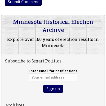
Minnesota Historical Election
Archive
Explore over 160 years of election results in
Minnesota
Subscribe to Smart Politics
Enter email for notifications
Archives