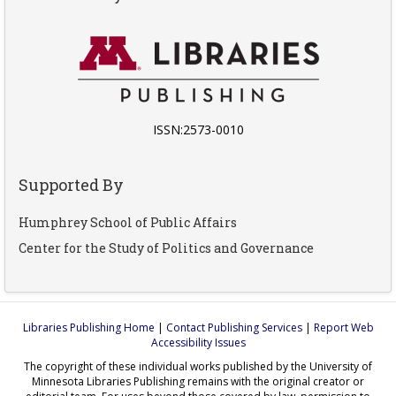
ISSN:2573-0010
Supported By
Humphrey School of Public Affairs
Center for the Study of Politics and Governance
Libraries Publishing Home
|
Contact Publishing Services
|
Report Web
Accessibility Issues
The copyright of these individual works published by the University of
Minnesota Libraries Publishing remains with the original creator or