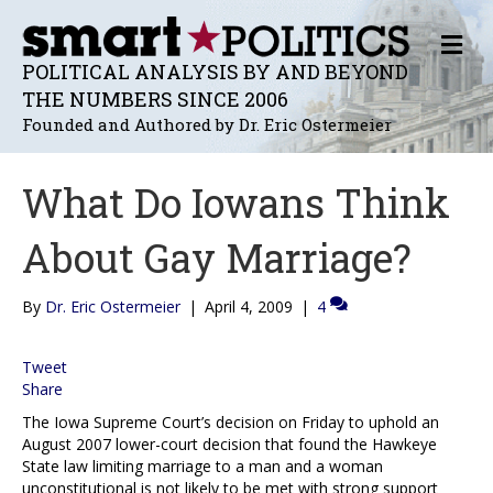
M
E
POLITICAL ANALYSIS BY AND BEYOND
N
THE NUMBERS SINCE 2006
U
Founded and Authored by Dr. Eric Ostermeier
What Do Iowans Think
About Gay Marriage?
By
Dr. Eric Ostermeier
|
April 4, 2009
|
4
Tweet
Share
The Iowa Supreme Court’s decision on Friday to uphold an
August 2007 lower-court decision that found the Hawkeye
State law limiting marriage to a man and a woman
unconstitutional is not likely to be met with strong support