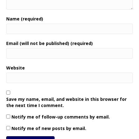
Name (required)
Email (will not be published) (required)
Website
Save my name, email, and website in this browser for
the next time I comment.
Notify me of follow-up comments by email.
Notify me of new posts by email.