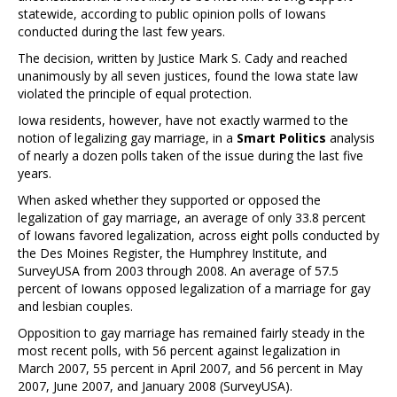
statewide, according to public opinion polls of Iowans
conducted during the last few years.
The decision, written by Justice Mark S. Cady and reached
unanimously by all seven justices, found the Iowa state law
violated the principle of equal protection.
Iowa residents, however, have not exactly warmed to the
notion of legalizing gay marriage, in a
Smart Politics
analysis
of nearly a dozen polls taken of the issue during the last five
years.
When asked whether they supported or opposed the
legalization of gay marriage, an average of only 33.8 percent
of Iowans favored legalization, across eight polls conducted by
the Des Moines Register, the Humphrey Institute, and
SurveyUSA from 2003 through 2008. An average of 57.5
percent of Iowans opposed legalization of a marriage for gay
and lesbian couples.
Opposition to gay marriage has remained fairly steady in the
most recent polls, with 56 percent against legalization in
March 2007, 55 percent in April 2007, and 56 percent in May
2007, June 2007, and January 2008 (SurveyUSA).