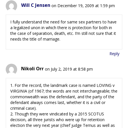
Will C Jensen
on December 19, 2009 at 1:59 pm
I fully understand the need for same sex partners to have
a legalized unon in which there is protection for both in
the case of separation, death, etc. I’m still not sure that it
needs the title of marriage.
Reply
Nikoli Orr
on July 2, 2019 at 8:58 pm
1. For the record, the landmark case is named LOVING v
VIRGINIA (of 1967; the words are not interchangeable; the
commonwealth was the defendant, and the party of the
defendant always comes last, whether it is a civil or
criminal case).
2. Though they were vindicated by a 2015 SCOTUS
decision, all three jurists who were up for retention
election the very next year (chief judge Ternus as well as