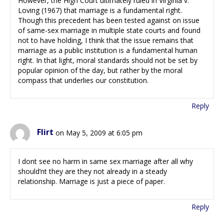
However, the High Court ultimately ruled in Virginia v.
Loving (1967) that marriage is a fundamental right.
Though this precedent has been tested against on issue
of same-sex marriage in multiple state courts and found
not to have holding, I think that the issue remains that
marriage as a public institution is a fundamental human
right. In that light, moral standards should not be set by
popular opinion of the day, but rather by the moral
compass that underlies our constitution.
Reply
Flirt
on May 5, 2009 at 6:05 pm
I dont see no harm in same sex marriage after all why
should’nt they are they not already in a steady
relationship. Marriage is just a piece of paper.
Reply