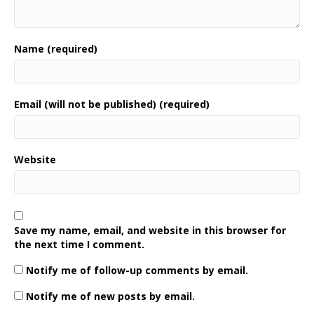
Name (required)
Email (will not be published) (required)
Website
Save my name, email, and website in this browser for
the next time I comment.
Notify me of follow-up comments by email.
Notify me of new posts by email.