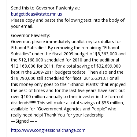
Send this to Governor Pawlenty at:
budgetideas@state.mn.us
Please copy and paste the following text into the body of
your email.
Governor Pawlenty:
Governor, please immediately unallot my tax dollars for
Ethanol Subsidies! By removing the remaining “Ethanol
Subsidies” under the fiscal 2009 budget of $8,363,000 and
the $12,168,000 scheduled for 2010 and the additional
$12,168,000 for 2011, for a total saving of $32,699,000
kept in the 2009-2011 budgets todate! Then also end the
$19,790,000 still scheduled for fiscal 2012-2013. For all
this money only goes to the “Ethanol Plants” that enjoyed
the best of times and for the last five years have sent out
over $100 million annually to their invester in the form of
dividends!!!!!!! This will make a total savings of $53 million,
available for “Government Agencies and People” who
really need help! Thank You for your leadership
—Signed —–
http://www.congressionalchange.com