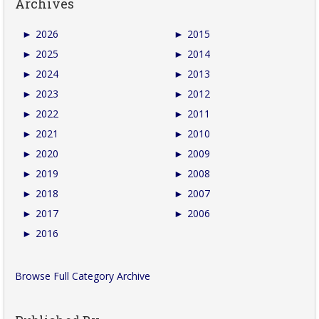
Archives
►
2026
►
2015
►
2025
►
2014
►
2024
►
2013
►
2023
►
2012
►
2022
►
2011
►
2021
►
2010
►
2020
►
2009
►
2019
►
2008
►
2018
►
2007
►
2017
►
2006
►
2016
Browse Full Category Archive