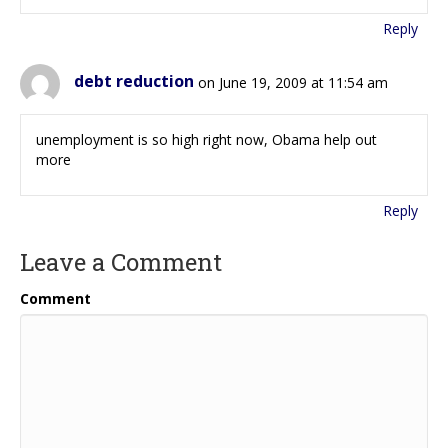
Reply
debt reduction
on June 19, 2009 at 11:54 am
unemployment is so high right now, Obama help out
more
Reply
Leave a Comment
Comment