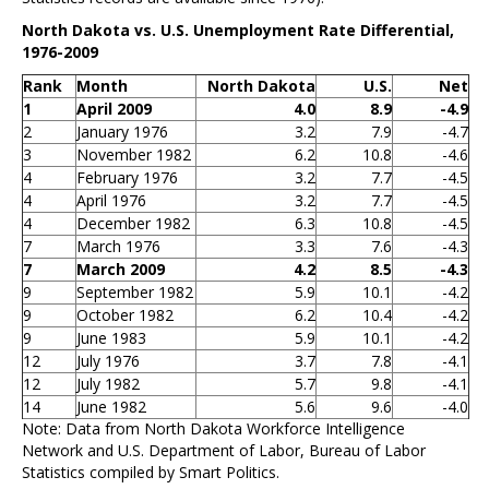
North Dakota vs. U.S. Unemployment Rate Differential,
1976-2009
Rank
Month
North Dakota
U.S.
Net
1
April 2009
4.0
8.9
-4.9
2
January 1976
3.2
7.9
-4.7
3
November 1982
6.2
10.8
-4.6
4
February 1976
3.2
7.7
-4.5
4
April 1976
3.2
7.7
-4.5
4
December 1982
6.3
10.8
-4.5
7
March 1976
3.3
7.6
-4.3
7
March 2009
4.2
8.5
-4.3
9
September 1982
5.9
10.1
-4.2
9
October 1982
6.2
10.4
-4.2
9
June 1983
5.9
10.1
-4.2
12
July 1976
3.7
7.8
-4.1
12
July 1982
5.7
9.8
-4.1
14
June 1982
5.6
9.6
-4.0
Note: Data from North Dakota Workforce Intelligence
Network and U.S. Department of Labor, Bureau of Labor
Statistics compiled by Smart Politics.