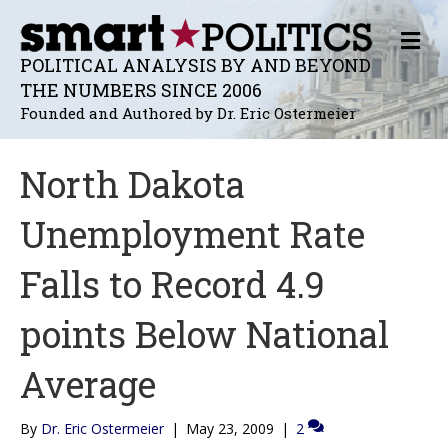
M
E
POLITICAL ANALYSIS BY AND BEYOND
N
THE NUMBERS SINCE 2006
U
Founded and Authored by Dr. Eric Ostermeier
North Dakota
Unemployment Rate
Falls to Record 4.9
points Below National
Average
By
Dr. Eric Ostermeier
|
May 23, 2009
|
2