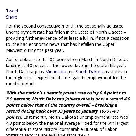
Tweet
Share
For the second consecutive month, the seasonally adjusted
unemployment rate has fallen in the State of North Dakota –
providing further evidence of at least a lull in, if not a cessation
to, the bad economic news that has befallen the Upper
Midwest during the past year.
April’s jobless rate fell 0.2 points from March in North Dakota,
landing at 4.0 percent – the lowest level in the state this year.
North Dakota joins
Minnesota
and
South Dakota
as states in
the region that experienced a net gain in employment for the
month of April.
With the nation’s unemployment rate rising 0.4 points to
8.9 percent, North Dakota’s jobless rate is now a record 4.9
points below that of the country overall – breaking a
record dating back over 33 years to January 1976 (-4.7
points).
Last month, North Dakota’s unemployment rate was
4.3 points below the national average – tied for the 7th largest
differential in state history (comparable Bureau of Labor
Statistics records are available since 1976).