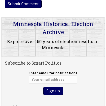
Minnesota Historical Election
Archive
Explore over 160 years of election results in
Minnesota
Subscribe to Smart Politics
Enter email for notifications