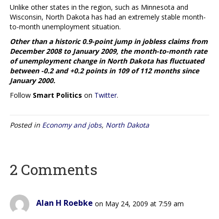
Unlike other states in the region, such as Minnesota and
Wisconsin, North Dakota has had an extremely stable month-
to-month unemployment situation.
Other than a historic 0.9-point jump in jobless claims from
December 2008 to January 2009, the month-to-month rate
of unemployment change in North Dakota has fluctuated
between -0.2 and +0.2 points in 109 of 112 months since
January 2000.
Follow
Smart Politics
on
Twitter
.
Posted in
Economy and jobs
,
North Dakota
2 Comments
Alan H Roebke
on May 24, 2009 at 7:59 am