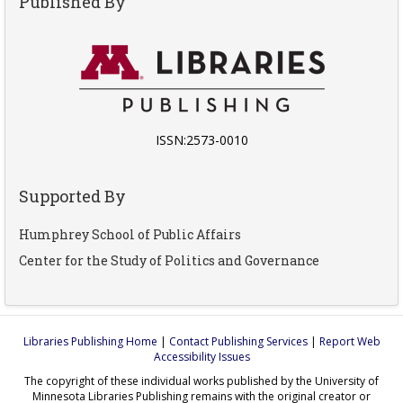
Published By
ISSN:2573-0010
Supported By
Humphrey School of Public Affairs
Center for the Study of Politics and Governance
Libraries Publishing Home
|
Contact Publishing Services
|
Report Web
Accessibility Issues
The copyright of these individual works published by the University of
Minnesota Libraries Publishing remains with the original creator or