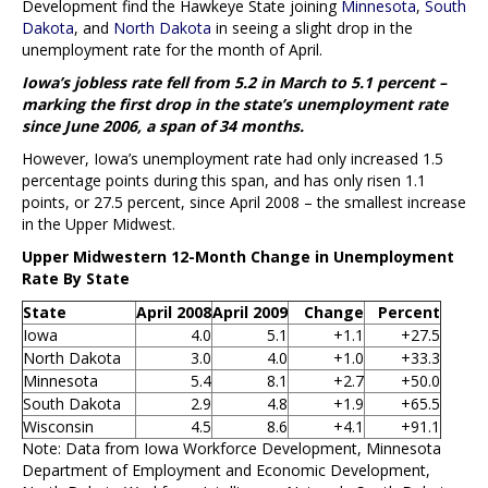
Development find the Hawkeye State joining
Minnesota
,
South
Dakota
, and
North Dakota
in seeing a slight drop in the
unemployment rate for the month of April.
Iowa’s jobless rate fell from 5.2 in March to 5.1 percent –
marking the first drop in the state’s unemployment rate
since June 2006, a span of 34 months.
However, Iowa’s unemployment rate had only increased 1.5
percentage points during this span, and has only risen 1.1
points, or 27.5 percent, since April 2008 – the smallest increase
in the Upper Midwest.
Upper Midwestern 12-Month Change in Unemployment
Rate By State
State
April 2008
April 2009
Change
Percent
Iowa
4.0
5.1
+1.1
+27.5
North Dakota
3.0
4.0
+1.0
+33.3
Minnesota
5.4
8.1
+2.7
+50.0
South Dakota
2.9
4.8
+1.9
+65.5
Wisconsin
4.5
8.6
+4.1
+91.1
Note: Data from Iowa Workforce Development, Minnesota
Department of Employment and Economic Development,