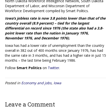
North Dakota Workforce Intelligence Network, South Dakota
Department of Labor, and Wisconsin Department of
Workforce Development compiled by Smart Politics.
Iowa’s jobless rate is now 3.8 points lower than that of the
country overall (8.9 percent) – tied for the largest
differential on record since 1976 (the state also had a 3.8-
point lower rate than the nation in January 1976,
November 1976, and December 1976).
Iowa has had a lower rate of unemployment than the country
overall in 382 out of 400 months since January 1976, has had
the same rate in 3 months, and has had a higher rate in just 15
months – the last time being February 1986.
Follow
Smart Politics
on
Twitter
.
Posted in
Economy and jobs
,
Iowa
Leave a Comment