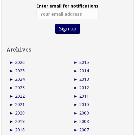
Enter email for notifications
Archives
►
2026
►
2015
►
2025
►
2014
►
2024
►
2013
►
2023
►
2012
►
2022
►
2011
►
2021
►
2010
►
2020
►
2009
►
2019
►
2008
►
2018
►
2007