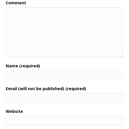
Comment
Name (required)
Email (will not be published) (required)
Website