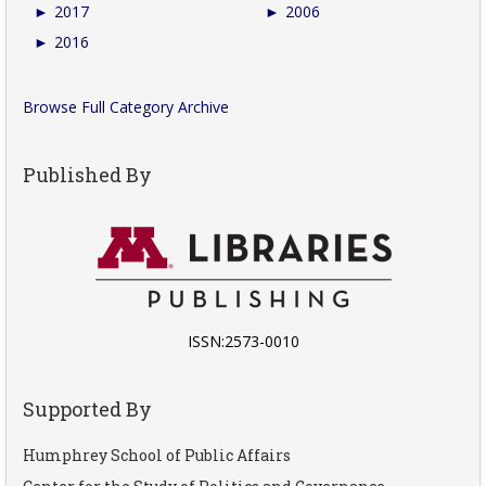
►
2017
►
2006
►
2016
Browse Full Category Archive
Published By
ISSN:2573-0010
Supported By
Humphrey School of Public Affairs