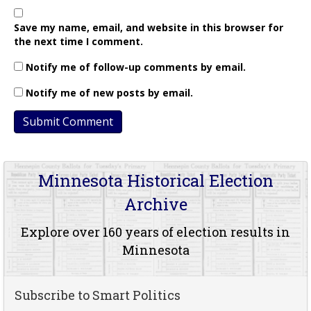
Save my name, email, and website in this browser for
the next time I comment.
Notify me of follow-up comments by email.
Notify me of new posts by email.
Minnesota Historical Election
Archive
Explore over 160 years of election results in
Minnesota
Subscribe to Smart Politics