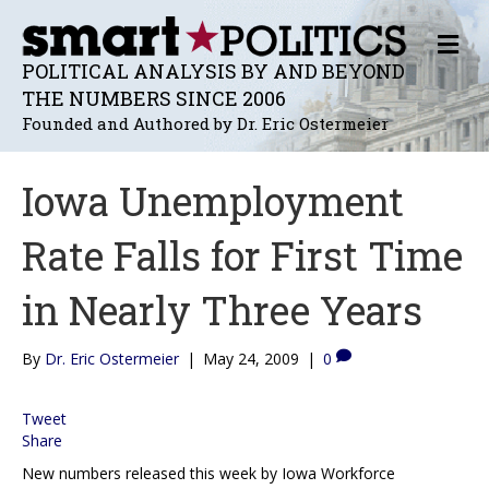
M
E
POLITICAL ANALYSIS BY AND BEYOND
N
THE NUMBERS SINCE 2006
U
Founded and Authored by Dr. Eric Ostermeier
Iowa Unemployment
Rate Falls for First Time
in Nearly Three Years
By
Dr. Eric Ostermeier
|
May 24, 2009
|
0
Tweet
Share
New numbers released this week by Iowa Workforce