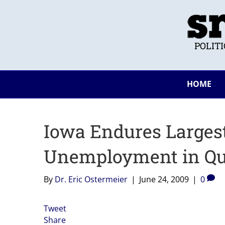
POLIT
HOME
Iowa Endures Larges
Unemployment in Qu
By
Dr. Eric Ostermeier
|
June 24, 2009
|
0
Tweet
Share