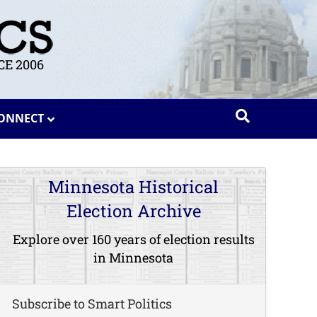
E 2006
ONNECT
Minnesota Historical
Election Archive
Explore over 160 years of election results
in Minnesota
Subscribe to Smart Politics