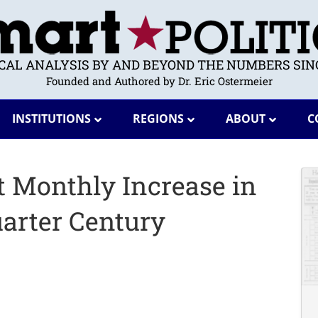
ICAL ANALYSIS BY AND BEYOND THE NUMBERS SINC
Founded and Authored by Dr. Eric Ostermeier
INSTITUTIONS
REGIONS
ABOUT
C
t Monthly Increase in
arter Century