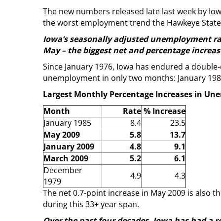
The new numbers released late last week by Io
the worst employment trend the Hawkeye State 
Iowa’s seasonally adjusted unemployment rate
May – the biggest net and percentage increas
Since January 1976, Iowa has endured a double
unemployment in only two months: January 1985 
Largest Monthly Percentage Increases in Un
Month
Rate
% Increase
January 1985
8.4
23.5
May 2009
5.8
13.7
January 2009
4.8
9.1
March 2009
5.2
6.1
December
4.9
4.3
1979
The net 0.7-point increase in May 2009 is also
during this 33+ year span.
Over the past four decades, Iowa has had a 