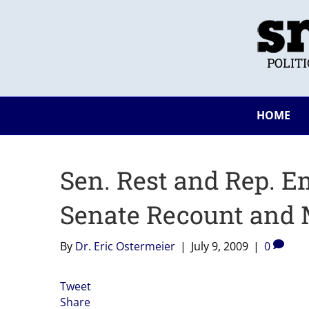
POLIT
HOME
Sen. Rest and Rep. E
Senate Recount and 
By
Dr. Eric Ostermeier
|
July 9, 2009
|
0
Tweet
Share