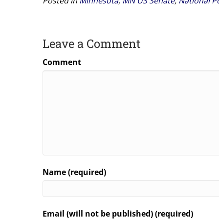
Posted in
Minnesota
,
MN US Senate
,
National Po
Leave a Comment
Comment
Name (required)
Email (will not be published) (required)