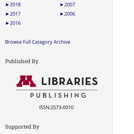
►
2018
►
2007
►
2017
►
2006
►
2016
Browse Full Category Archive
Published By
ISSN:2573-0010
Supported By