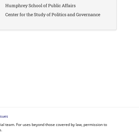
Humphrey School of Public Affairs
Center for the Study of Politics and Governance
ssues
orial team. For uses beyond those covered by law, permission to
s.