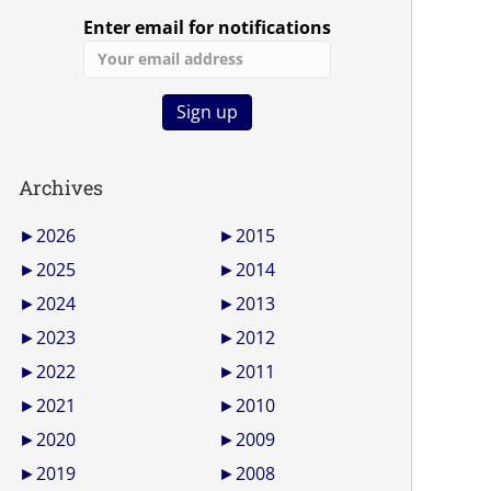
Enter email for notifications
Archives
►
2026
►
2015
►
2025
►
2014
►
2024
►
2013
►
2023
►
2012
►
2022
►
2011
►
2021
►
2010
►
2020
►
2009
►
2019
►
2008