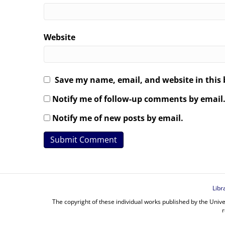
Website
Save my name, email, and website in this 
Notify me of follow-up comments by email
Notify me of new posts by email.
Libr
The copyright of these individual works published by the Unive
r