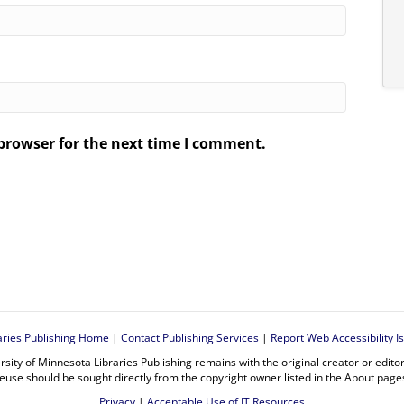
browser for the next time I comment.
.
aries Publishing Home
|
Contact Publishing Services
|
Report Web Accessibility I
rsity of Minnesota Libraries Publishing remains with the original creator or edit
euse should be sought directly from the copyright owner listed in the About page
Privacy
|
Acceptable Use of IT Resources