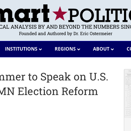
ICAL ANALYSIS BY AND BEYOND THE NUMBERS SINC
Founded and Authored by Dr. Eric Ostermeier
INSTITUTIONS
REGIONS
ABOUT
C
mmer to Speak on U.S.
MN Election Reform