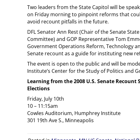
Two leaders from the State Capitol will be spea
on Friday morning to pinpoint reforms that cou
avoid recount pitfalls in the future.
DFL Senator Ann Rest (Chair of the Senate Sta
Committee) and GOP Representative Tom Emmer
Government Operations Reform, Technology and 
Senate recount as a guide for instituting new r
The event is open to the public and will be mod
Institute’s Center for the Study of Politics and 
Learning from the 2008 U.S. Senate Recount 
Elections
Friday, July 10th
10 – 11:15am
Cowles Auditorium, Humphrey Institute
301 19th Ave S., Minneapolis