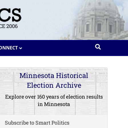
E 2006
ONNECT
Minnesota Historical
Election Archive
Explore over 160 years of election results
in Minnesota
Subscribe to Smart Politics