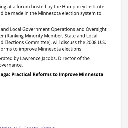
king at a forum hosted by the Humphrey Institute
ld be made in the Minnesota election system to
te and Local Government Operations and Oversight
 (Ranking Minority Member, State and Local
Elections Committee), will discuss the 2008 U.S.
eforms to improve Minnesota elections.
erated by Lawrence Jacobs, Director of the
Governance.
Saga: Practical Reforms to Improve Minnesota