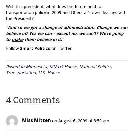
With this precedent, what does the future hold for
transportation policy in 2009 and Oberstar’s own dealings with
the President?
“And so we got a change of administration. Change we can
believe in? Yes we can – except no, we can’t? We’re going
to
make
them believe in it.”
Follow
Smart Politics
on
Twitter
.
Posted in
Minnesota
,
MN US House
,
National Politics
,
Transportation
,
U.S. House
4 Comments
Miss Mitten
on August 6, 2009 at 8:50 am