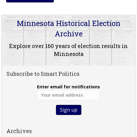
Minnesota Historical Election
Archive
Explore over 160 years of election results in
Minnesota
Subscribe to Smart Politics
Enter email for notifications
Archives