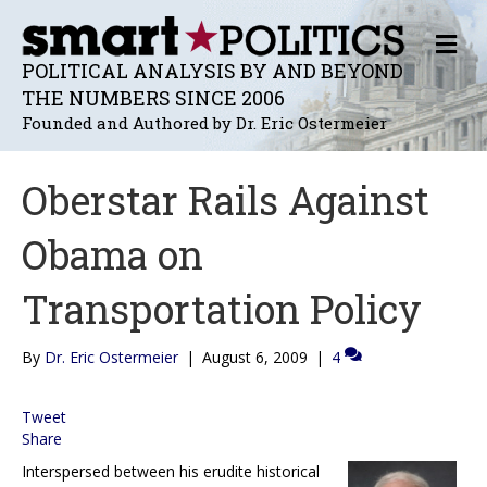
M
E
POLITICAL ANALYSIS BY AND BEYOND
N
THE NUMBERS SINCE 2006
U
Founded and Authored by Dr. Eric Ostermeier
Oberstar Rails Against
Obama on
Transportation Policy
By
Dr. Eric Ostermeier
|
August 6, 2009
|
4
Tweet
Share
Interspersed between his erudite historical