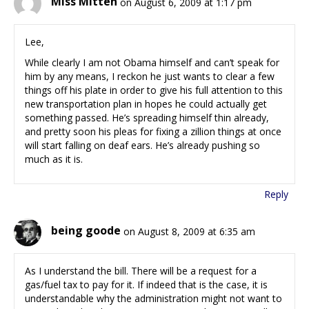
Miss Mitten
on August 6, 2009 at 1:17 pm
Lee,
While clearly I am not Obama himself and can’t speak for
him by any means, I reckon he just wants to clear a few
things off his plate in order to give his full attention to this
new transportation plan in hopes he could actually get
something passed. He’s spreading himself thin already,
and pretty soon his pleas for fixing a zillion things at once
will start falling on deaf ears. He’s already pushing so
much as it is.
Reply
being goode
on August 8, 2009 at 6:35 am
As I understand the bill. There will be a request for a
gas/fuel tax to pay for it. If indeed that is the case, it is
understandable why the administration might not want to