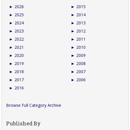
►
2026
►
2015
►
2025
►
2014
►
2024
►
2013
►
2023
►
2012
►
2022
►
2011
►
2021
►
2010
►
2020
►
2009
►
2019
►
2008
►
2018
►
2007
►
2017
►
2006
►
2016
Browse Full Category Archive
Published By