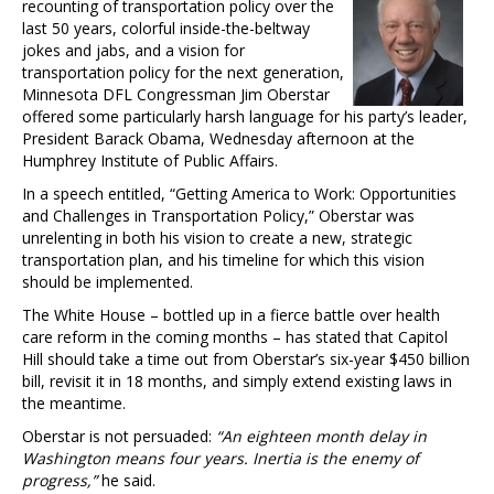
recounting of transportation policy over the
last 50 years, colorful inside-the-beltway
jokes and jabs, and a vision for
transportation policy for the next generation,
Minnesota DFL Congressman Jim Oberstar
offered some particularly harsh language for his party’s leader,
President Barack Obama, Wednesday afternoon at the
Humphrey Institute of Public Affairs.
In a speech entitled, “Getting America to Work: Opportunities
and Challenges in Transportation Policy,” Oberstar was
unrelenting in both his vision to create a new, strategic
transportation plan, and his timeline for which this vision
should be implemented.
The White House – bottled up in a fierce battle over health
care reform in the coming months – has stated that Capitol
Hill should take a time out from Oberstar’s six-year $450 billion
bill, revisit it in 18 months, and simply extend existing laws in
the meantime.
Oberstar is not persuaded:
“An eighteen month delay in
Washington means four years. Inertia is the enemy of
progress,”
he said.