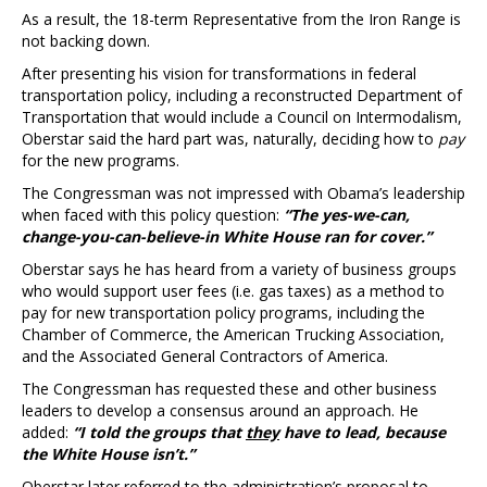
As a result, the 18-term Representative from the Iron Range is
not backing down.
After presenting his vision for transformations in federal
transportation policy, including a reconstructed Department of
Transportation that would include a Council on Intermodalism,
Oberstar said the hard part was, naturally, deciding how to
pay
for the new programs.
The Congressman was not impressed with Obama’s leadership
when faced with this policy question:
“The yes-we-can,
change-you-can-believe-in White House ran for cover.”
Oberstar says he has heard from a variety of business groups
who would support user fees (i.e. gas taxes) as a method to
pay for new transportation policy programs, including the
Chamber of Commerce, the American Trucking Association,
and the Associated General Contractors of America.
The Congressman has requested these and other business
leaders to develop a consensus around an approach. He
added:
“I told the groups that
they
have to lead, because
the White House isn’t.”
Oberstar later referred to the administration’s proposal to