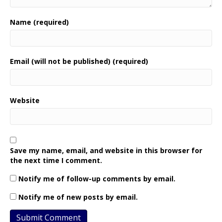
Name (required)
Email (will not be published) (required)
Website
Save my name, email, and website in this browser for
the next time I comment.
Notify me of follow-up comments by email.
Notify me of new posts by email.