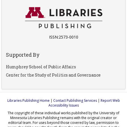
ISSN:2573-0010
Supported By
Humphrey School of Public Affairs
Center for the Study of Politics and Governance
Libraries Publishing Home
|
Contact Publishing Services
|
Report Web
Accessibility Issues
The copyright of these individual works published by the University of
Minnesota Libraries Publishing remains with the original creator or
editorial team. For uses beyond those covered by law, permission to