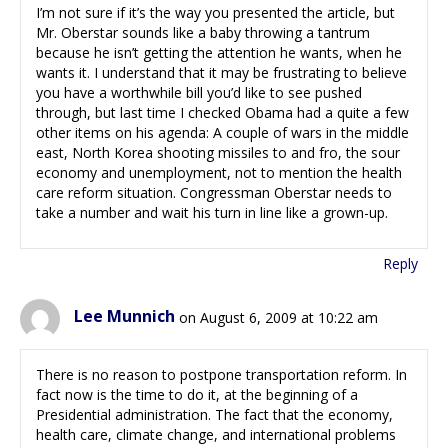
I’m not sure if it’s the way you presented the article, but
Mr. Oberstar sounds like a baby throwing a tantrum
because he isn’t getting the attention he wants, when he
wants it. I understand that it may be frustrating to believe
you have a worthwhile bill you’d like to see pushed
through, but last time I checked Obama had a quite a few
other items on his agenda: A couple of wars in the middle
east, North Korea shooting missiles to and fro, the sour
economy and unemployment, not to mention the health
care reform situation. Congressman Oberstar needs to
take a number and wait his turn in line like a grown-up.
Reply
Lee Munnich
on August 6, 2009 at 10:22 am
There is no reason to postpone transportation reform. In
fact now is the time to do it, at the beginning of a
Presidential administration. The fact that the economy,
health care, climate change, and international problems