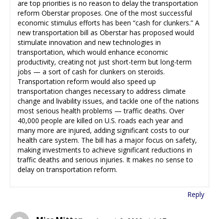
are top priorities is no reason to delay the transportation
reform Oberstar proposes. One of the most successful
economic stimulus efforts has been “cash for clunkers.” A
new transportation bill as Oberstar has proposed would
stimulate innovation and new technologies in
transportation, which would enhance economic
productivity, creating not just short-term but long-term
jobs — a sort of cash for clunkers on steroids.
Transportation reform would also speed up
transportation changes necessary to address climate
change and livability issues, and tackle one of the nations
most serious health problems — traffic deaths. Over
40,000 people are killed on U.S. roads each year and
many more are injured, adding significant costs to our
health care system. The bill has a major focus on safety,
making investments to achieve significant reductions in
traffic deaths and serious injuries. It makes no sense to
delay on transportation reform.
Reply