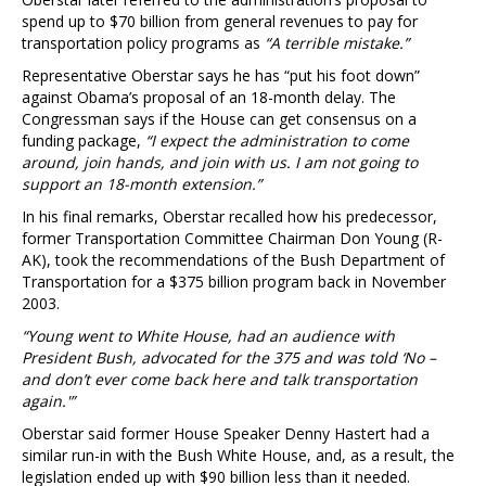
spend up to $70 billion from general revenues to pay for
transportation policy programs as
“A terrible mistake.”
Representative Oberstar says he has “put his foot down”
against Obama’s proposal of an 18-month delay. The
Congressman says if the House can get consensus on a
funding package,
“I expect the administration to come
around, join hands, and join with us. I am not going to
support an 18-month extension.”
In his final remarks, Oberstar recalled how his predecessor,
former Transportation Committee Chairman Don Young (R-
AK), took the recommendations of the Bush Department of
Transportation for a $375 billion program back in November
2003.
“Young went to White House, had an audience with
President Bush, advocated for the 375 and was told ‘No –
and don’t ever come back here and talk transportation
again.'”
Oberstar said former House Speaker Denny Hastert had a
similar run-in with the Bush White House, and, as a result, the
legislation ended up with $90 billion less than it needed.