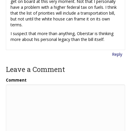
get on board at this very moment. Not that I personally
have a problem with a higher federal tax on fuels. I think
that the list of priorities will include a transportation bill,
but not until the white house can frame it on its own
terms.
I suspect that more than anything, Oberstar is thinking
more about his personal legacy than the bill itself.
Reply
Leave a Comment
Comment