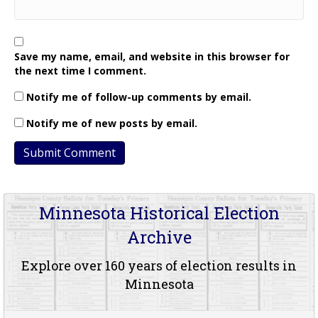
Save my name, email, and website in this browser for
the next time I comment.
Notify me of follow-up comments by email.
Notify me of new posts by email.
Minnesota Historical Election
Archive
Explore over 160 years of election results in
Minnesota