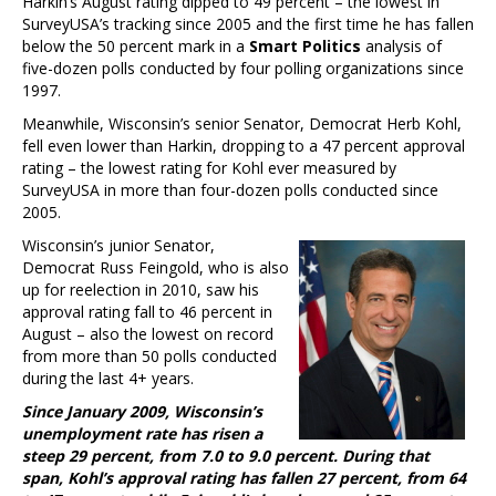
Harkin’s August rating dipped to 49 percent – the lowest in
SurveyUSA’s tracking since 2005 and the first time he has fallen
below the 50 percent mark in a
Smart Politics
analysis of
five-dozen polls conducted by four polling organizations since
1997.
Meanwhile, Wisconsin’s senior Senator, Democrat Herb Kohl,
fell even lower than Harkin, dropping to a 47 percent approval
rating – the lowest rating for Kohl ever measured by
SurveyUSA in more than four-dozen polls conducted since
2005.
Wisconsin’s junior Senator,
Democrat Russ Feingold, who is also
up for reelection in 2010, saw his
approval rating fall to 46 percent in
August – also the lowest on record
from more than 50 polls conducted
during the last 4+ years.
Since January 2009, Wisconsin’s
unemployment rate has risen a
steep 29 percent, from 7.0 to 9.0 percent. During that
span, Kohl’s approval rating has fallen 27 percent, from 64