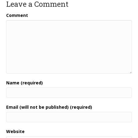
Leave a Comment
Comment
Name (required)
Email (will not be published) (required)
Website