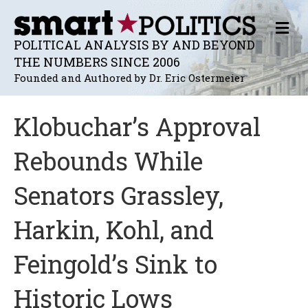
M
E
POLITICAL ANALYSIS BY AND BEYOND
N
THE NUMBERS SINCE 2006
U
Founded and Authored by Dr. Eric Ostermeier
Klobuchar’s Approval
Rebounds While
Senators Grassley,
Harkin, Kohl, and
Feingold’s Sink to
Historic Lows