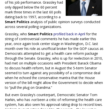
of his job performance. Grassley had
only dipped below the 60 percent
mark three times in the last 60 polls
dating back to 1997, according to a
Smart Politics
analysis of public opinion surveys conducted
across several polling organizations.
Grassley, who
Smart Politics
profiled back in April
for the
string of controversial comments he has made earlier this
year, once again took center stage in Washington, D.C. last
month over his role as unofficial broker for the GOP caucus as
Democrats attempted to get a health care reform package
through the Senate. Grassley, who is up for reelection in 2010,
had met on multiple occasions with President Barack Obama
to discuss health reform, but in August the 5-term Senator
seemed to turn against any possibility of a compromise deal
when he echoed the conservative mantra that the House
version of the bill might allow the Government to decide when
to “pull the plug on Grandma.”
But even Grassley’s counterpart, Democratic Senator Tom
Harkin, who has
not
been a critic of reforming the health care
system, has also seen his approval rating drop to record lows.