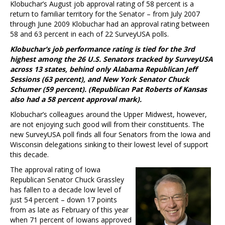
Klobuchar’s August job approval rating of 58 percent is a
return to familiar territory for the Senator – from July 2007
through June 2009 Klobuchar had an approval rating between
58 and 63 percent in each of 22 SurveyUSA polls.
Klobuchar’s job performance rating is tied for the 3rd
highest among the 26 U.S. Senators tracked by SurveyUSA
across 13 states, behind only Alabama Republican Jeff
Sessions (63 percent), and New York Senator Chuck
Schumer (59 percent). (Republican Pat Roberts of Kansas
also had a 58 percent approval mark).
Klobuchar’s colleagues around the Upper Midwest, however,
are not enjoying such good will from their constituents. The
new SurveyUSA poll finds all four Senators from the Iowa and
Wisconsin delegations sinking to their lowest level of support
this decade.
The approval rating of Iowa
Republican Senator Chuck Grassley
has fallen to a decade low level of
just 54 percent – down 17 points
from as late as February of this year
when 71 percent of Iowans approved