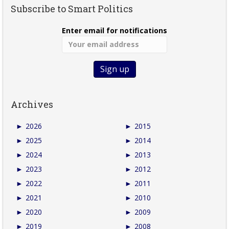
Subscribe to Smart Politics
Enter email for notifications
Archives
►
2026
►
2015
►
2025
►
2014
►
2024
►
2013
►
2023
►
2012
►
2022
►
2011
►
2021
►
2010
►
2020
►
2009
►
2019
►
2008