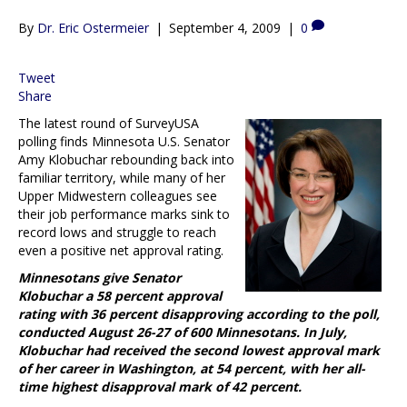
By
Dr. Eric Ostermeier
|
September 4, 2009
|
0
Tweet
Share
The latest round of SurveyUSA
polling finds Minnesota U.S. Senator
Amy Klobuchar rebounding back into
familiar territory, while many of her
Upper Midwestern colleagues see
their job performance marks sink to
record lows and struggle to reach
even a positive net approval rating.
Minnesotans give Senator
Klobuchar a 58 percent approval
rating with 36 percent disapproving according to the poll,
conducted August 26-27 of 600 Minnesotans. In July,
Klobuchar had received the second lowest approval mark
of her career in Washington, at 54 percent, with her all-
time highest disapproval mark of 42 percent.