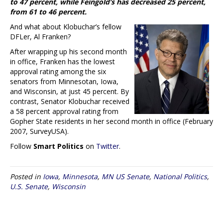
to 47 percent, while Feingold’s has decreased 25 percent,
from 61 to 46 percent.
And what about Klobuchar’s fellow
DFLer, Al Franken?
After wrapping up his second month
in office, Franken has the lowest
approval rating among the six
senators from Minnesotan, Iowa,
and Wisconsin, at just 45 percent. By
contrast, Senator Klobuchar received
a 58 percent approval rating from
Gopher State residents in her second month in office (February
2007, SurveyUSA).
Follow
Smart Politics
on
Twitter
.
Posted in
Iowa
,
Minnesota
,
MN US Senate
,
National Politics
,
U.S. Senate
,
Wisconsin