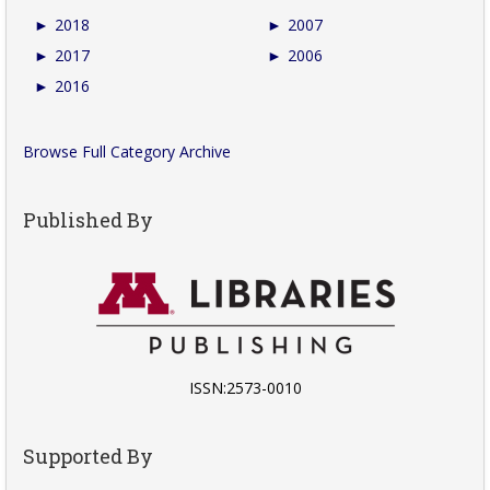
►
2018
►
2007
►
2017
►
2006
►
2016
Browse Full Category Archive
Published By
ISSN:2573-0010
Supported By