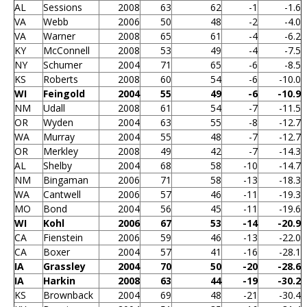
AL
Sessions
2008
63
62
-1
-1.6
VA
Webb
2006
50
48
-2
-4.0
VA
Warner
2008
65
61
-4
-6.2
KY
McConnell
2008
53
49
-4
-7.5
NY
Schumer
2004
71
65
-6
-8.5
KS
Roberts
2008
60
54
-6
-10.0
WI
Feingold
2004
55
49
-6
-10.9
NM
Udall
2008
61
54
-7
-11.5
OR
Wyden
2004
63
55
-8
-12.7
WA
Murray
2004
55
48
-7
-12.7
OR
Merkley
2008
49
42
-7
-14.3
AL
Shelby
2004
68
58
-10
-14.7
NM
Bingaman
2006
71
58
-13
-18.3
WA
Cantwell
2006
57
46
-11
-19.3
MO
Bond
2004
56
45
-11
-19.6
WI
Kohl
2006
67
53
-14
-20.9
CA
Fienstein
2006
59
46
-13
-22.0
CA
Boxer
2004
57
41
-16
-28.1
IA
Grassley
2004
70
50
-20
-28.6
IA
Harkin
2008
63
44
-19
-30.2
KS
Brownback
2004
69
48
-21
-30.4