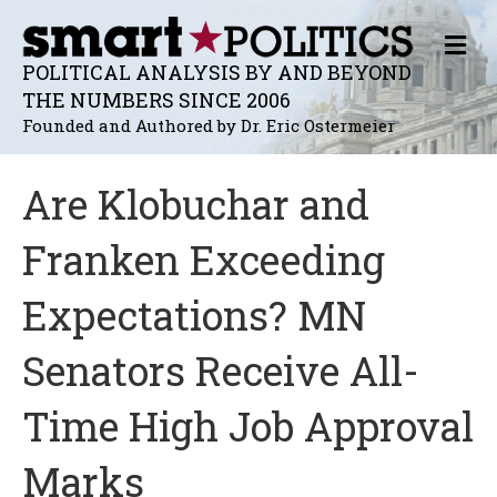
M
E
POLITICAL ANALYSIS BY AND BEYOND
N
THE NUMBERS SINCE 2006
U
Founded and Authored by Dr. Eric Ostermeier
Are Klobuchar and
Franken Exceeding
Expectations? MN
Senators Receive All-
Time High Job Approval
Marks