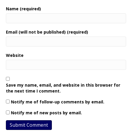
Name (required)
Email (will not be published) (required)
Website
Save my name, email, and website in this browser for
the next time I comment.
Notify me of follow-up comments by email.
Notify me of new posts by email.