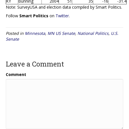
KY
Bunning
2004
51
35
-16
-31.4
Note: SurveyUSA and election data compiled by Smart Politics.
Follow
Smart Politics
on
Twitter
.
Posted in
Minnesota
,
MN US Senate
,
National Politics
,
U.S.
Senate
Leave a Comment
Comment