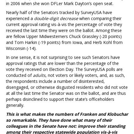
in 2006 when she won DFLer Mark Dayton’s open seat.
Nearly half of the Senators tracked by SurveyUSA have
experienced a
double-digit decrease
when comparing their
current approval rating vis-à-vis the percentage of vote they
received the last time they were on the ballot. Among these
are fellow Upper Midwesterners Chuck Grassley (-20 points)
and Tom Harkin (-19 points) from Iowa, and Herb Kohl from
Wisconsin (-14).
In one sense, it is not surprising to see such Senators have
approval ratings that are lower than the percentage of the
vote they received on Election Day. The SurveyUSA polls are
conducted of
adults
, not voters or likely voters, and, as such,
the respondents include a number of disinterested,
disengaged, or otherwise disgusted residents who did not vote
at all the last time the Senator was on the ballot, and are thus
perhaps disinclined to support their state’s officeholders
generally.
This is what makes the numbers of Franken and Klobuchar
so remarkable. They have done what many of their
colleagues in the Senate have not: improve their standing
among their respective statewide population vis-à-vis