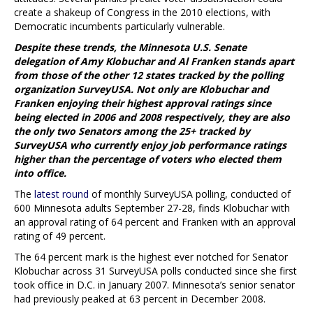
create a shakeup of Congress in the 2010 elections, with
Democratic incumbents particularly vulnerable.
Despite these trends, the Minnesota U.S. Senate
delegation of Amy Klobuchar and Al Franken stands apart
from those of the other 12 states tracked by the polling
organization SurveyUSA. Not only are Klobuchar and
Franken enjoying their highest approval ratings since
being elected in 2006 and 2008 respectively, they are also
the only two Senators among the 25+ tracked by
SurveyUSA who currently enjoy job performance ratings
higher than the percentage of voters who elected them
into office.
The
latest round
of monthly SurveyUSA polling, conducted of
600 Minnesota adults September 27-28, finds Klobuchar with
an approval rating of 64 percent and Franken with an approval
rating of 49 percent.
The 64 percent mark is the highest ever notched for Senator
Klobuchar across 31 SurveyUSA polls conducted since she first
took office in D.C. in January 2007. Minnesota’s senior senator
had previously peaked at 63 percent in December 2008.