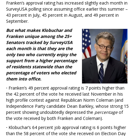
Franken’s approval rating has increased slightly each month in
SurveyUSA polling since assuming office earlier this summer –
43 percent in July, 45 percent in August, and 49 percent in
September.
But what makes Klobuchar and
Franken unique among the 25+
Senators tracked by SurveyUSA
each month is that they are the
only two who currently enjoy the
support from a higher percentage
of residents statewide than the
percentage of voters who elected
them into office.
·
Franken’s 49 percent approval rating is 7 points higher than
the 42 percent of the vote he received last November in his
high profile contest against Republican Norm Coleman (and
Independence Party candidate Dean Barkley, whose strong 15
percent showing undoubtedly depressed the
percentage
of
the vote received by both Franken and Coleman).
·
Klobuchar’s 64 percent job approval rating is 6 points higher
than the 58 percent of the vote she received on Election Day