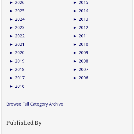
►
2026
►
2015
►
2025
►
2014
►
2024
►
2013
►
2023
►
2012
►
2022
►
2011
►
2021
►
2010
►
2020
►
2009
►
2019
►
2008
►
2018
►
2007
►
2017
►
2006
►
2016
Browse Full Category Archive
Published By