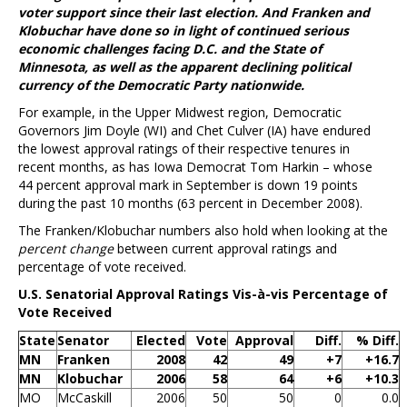
voter support since their last election. And Franken and
Klobuchar have done so in light of continued serious
economic challenges facing D.C. and the State of
Minnesota, as well as the apparent declining political
currency of the Democratic Party nationwide.
For example, in the Upper Midwest region, Democratic
Governors Jim Doyle (WI) and Chet Culver (IA) have endured
the lowest approval ratings of their respective tenures in
recent months, as has Iowa Democrat Tom Harkin – whose
44 percent approval mark in September is down 19 points
during the past 10 months (63 percent in December 2008).
The Franken/Klobuchar numbers also hold when looking at the
percent change
between current approval ratings and
percentage of vote received.
U.S. Senatorial Approval Ratings Vis-à-vis Percentage of
Vote Received
State
Senator
Elected
Vote
Approval
Diff.
% Diff.
MN
Franken
2008
42
49
+7
+16.7
MN
Klobuchar
2006
58
64
+6
+10.3
MO
McCaskill
2006
50
50
0
0.0