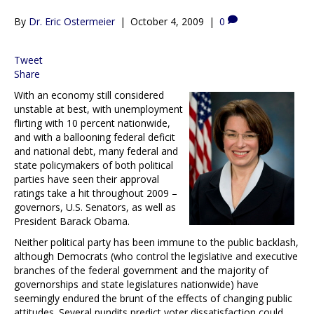
By
Dr. Eric Ostermeier
|
October 4, 2009
|
0
Tweet
Share
With an economy still considered
unstable at best, with unemployment
flirting with 10 percent nationwide,
and with a ballooning federal deficit
and national debt, many federal and
state policymakers of both political
parties have seen their approval
ratings take a hit throughout 2009 –
governors, U.S. Senators, as well as
President Barack Obama.
Neither political party has been immune to the public backlash,
although Democrats (who control the legislative and executive
branches of the federal government and the majority of
governorships and state legislatures nationwide) have
seemingly endured the brunt of the effects of changing public
attitudes. Several pundits predict voter dissatisfaction could