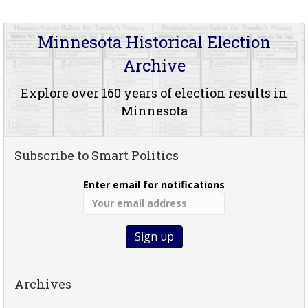
Minnesota Historical Election
Archive
Explore over 160 years of election results in
Minnesota
Subscribe to Smart Politics
Enter email for notifications
Archives