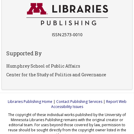
ISSN:2573-0010
Supported By
Humphrey School of Public Affairs
Center for the Study of Politics and Governance
Libraries Publishing Home
|
Contact Publishing Services
|
Report Web
Accessibility Issues
The copyright of these individual works published by the University of
Minnesota Libraries Publishing remains with the original creator or
editorial team. For uses beyond those covered by law, permission to
reuse should be sought directly from the copyright owner listed in the