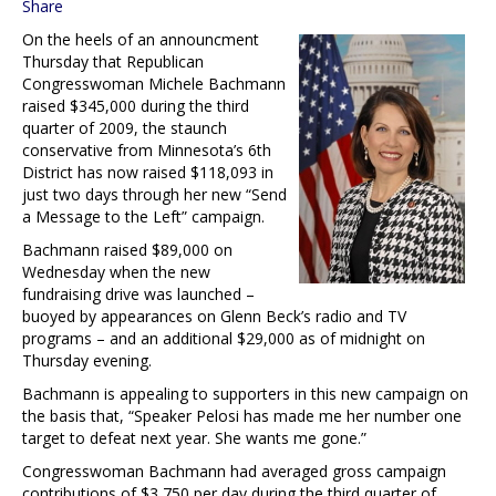
Share
On the heels of an announcment
Thursday that Republican
Congresswoman Michele Bachmann
raised $345,000 during the third
quarter of 2009, the staunch
conservative from Minnesota’s 6th
District has now raised $118,093 in
just two days through her new “Send
a Message to the Left” campaign.
Bachmann raised $89,000 on
Wednesday when the new
fundraising drive was launched –
buoyed by appearances on Glenn Beck’s radio and TV
programs – and an additional $29,000 as of midnight on
Thursday evening.
Bachmann is appealing to supporters in this new campaign on
the basis that, “Speaker Pelosi has made me her number one
target to defeat next year. She wants me gone.”
Congresswoman Bachmann had averaged gross campaign
contributions of $3,750 per day during the third quarter of