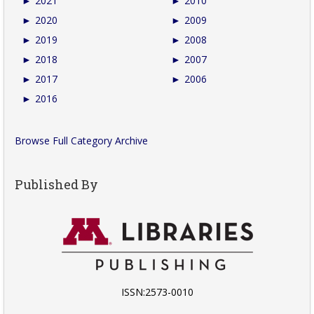
►
2021
►
2010
►
2020
►
2009
►
2019
►
2008
►
2018
►
2007
►
2017
►
2006
►
2016
Browse Full Category Archive
Published By
ISSN:2573-0010