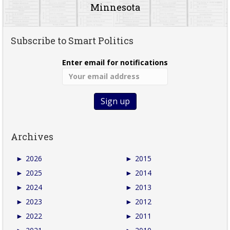
Minnesota
Subscribe to Smart Politics
Enter email for notifications
Archives
►
2026
►
2015
►
2025
►
2014
►
2024
►
2013
►
2023
►
2012
►
2022
►
2011