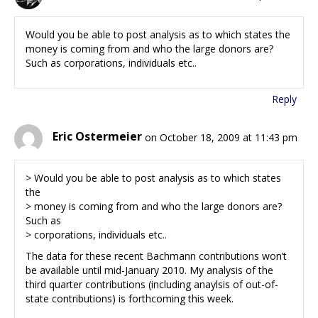
Would you be able to post analysis as to which states the
money is coming from and who the large donors are?
Such as corporations, individuals etc..
Reply
Eric Ostermeier
on October 18, 2009 at 11:43 pm
> Would you be able to post analysis as to which states
the
> money is coming from and who the large donors are?
Such as
> corporations, individuals etc..
The data for these recent Bachmann contributions won’t
be available until mid-January 2010. My analysis of the
third quarter contributions (including anaylsis of out-of-
state contributions) is forthcoming this week.