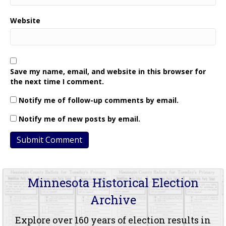
Website
Save my name, email, and website in this browser for
the next time I comment.
Notify me of follow-up comments by email.
Notify me of new posts by email.
Minnesota Historical Election
Archive
Explore over 160 years of election results in