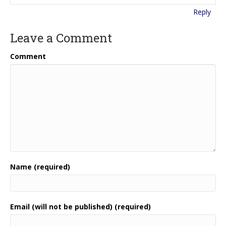
Reply
Leave a Comment
Comment
Name (required)
Email (will not be published) (required)