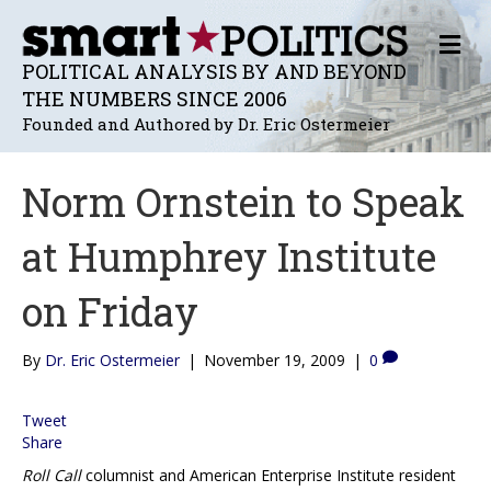
M
E
POLITICAL ANALYSIS BY AND BEYOND
N
THE NUMBERS SINCE 2006
U
Founded and Authored by Dr. Eric Ostermeier
Norm Ornstein to Speak
at Humphrey Institute
on Friday
By
Dr. Eric Ostermeier
|
November 19, 2009
|
0
Tweet
Share
Roll Call
columnist and American Enterprise Institute resident