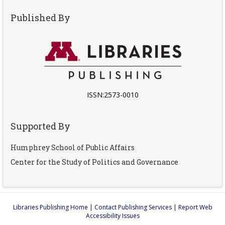
Published By
ISSN:2573-0010
Supported By
Humphrey School of Public Affairs
Center for the Study of Politics and Governance
Libraries Publishing Home
|
Contact Publishing Services
|
Report Web
Accessibility Issues