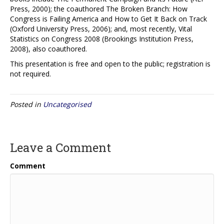
Press, 2000); the coauthored The Broken Branch: How
Congress is Failing America and How to Get It Back on Track
(Oxford University Press, 2006); and, most recently, Vital
Statistics on Congress 2008 (Brookings Institution Press,
2008), also coauthored.
This presentation is free and open to the public; registration is
not required.
Posted in
Uncategorised
Leave a Comment
Comment