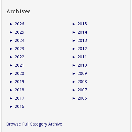
Archives
►
2026
►
2015
►
2025
►
2014
►
2024
►
2013
►
2023
►
2012
►
2022
►
2011
►
2021
►
2010
►
2020
►
2009
►
2019
►
2008
►
2018
►
2007
►
2017
►
2006
►
2016
Browse Full Category Archive