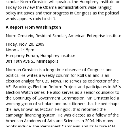
scholar Norm Ornstein will speak at the Humphrey Institute on
Friday to review the Obama administration’s wide-ranging
policy initiatives and their progress in Congress as the political
winds appears rady to shift.
A Report From Washington
Norm Ornstein, Resident Scholar, American Enterprise Institute
Friday, Nov. 20, 2009
Noon – 1:15pm
Humphrey Forum, Humphrey Institute
301 19th Ave S., Minneapolis
Norman Ornstein is a long-time observer of Congress and
politics. He writes a weekly column for Roll Call and is an
election analyst for CBS News. He serves as codirector of the
AEI-Brookings Election Reform Project and participates in AEI’s
Election Watch series. He also serves as a senior counselor to
the Continuity of Government Commission. Mr. Ornstein led a
working group of scholars and practitioners that helped shape
the law, known as McCain-Feingold, that reformed the
campaign financing system. He was elected as a fellow of the
American Academy of Arts and Sciences in 2004. His many
books include The Permanent Campaign and Its Future (AEI