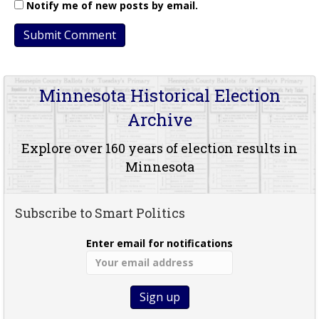
Notify me of new posts by email.
Minnesota Historical Election
Archive
Explore over 160 years of election results in
Minnesota
Subscribe to Smart Politics
Enter email for notifications