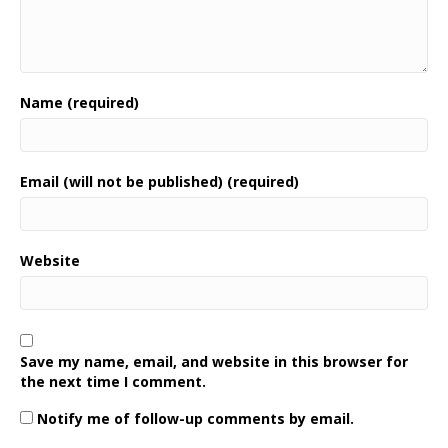
Name (required)
Email (will not be published) (required)
Website
Save my name, email, and website in this browser for
the next time I comment.
Notify me of follow-up comments by email.