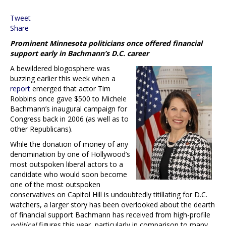
Tweet
Share
Prominent Minnesota politicians once offered financial
support early in Bachmann’s D.C. career
A bewildered blogosphere was
buzzing earlier this week when a
report
emerged that actor Tim
Robbins once gave $500 to Michele
Bachmann’s inaugural campaign for
Congress back in 2006 (as well as to
other Republicans).
While the donation of money of any
denomination by one of Hollywood’s
most outspoken liberal actors to a
candidate who would soon become
one of the most outspoken
conservatives on Capitol Hill is undoubtedly titillating for D.C.
watchers, a larger story has been overlooked about the dearth
of financial support Bachmann has received from high-profile
political
figures this year, particularly in comparison to many