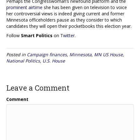
Perhaps the Congresswoman’s newfound platform and the
prominent airtime
she has been given on television to voice
her controversial views is indeed giving current and former
Minnesota officeholders pause as they consider to which
candidates they will open their pocketbooks this election year.
Follow
Smart Politics
on
Twitter
.
Posted in
Campaign finances
,
Minnesota
,
MN US House
,
National Politics
,
U.S. House
Leave a Comment
Comment