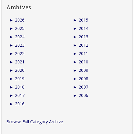
Archives
►
2026
►
2015
►
2025
►
2014
►
2024
►
2013
►
2023
►
2012
►
2022
►
2011
►
2021
►
2010
►
2020
►
2009
►
2019
►
2008
►
2018
►
2007
►
2017
►
2006
►
2016
Browse Full Category Archive