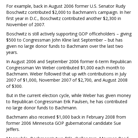
For example, back in August 2006 former U.S. Senator Rudy
Boschwitz contributed $2,000 to Bachmann’s campaign. In her
first year in D.C., Boschwitz contributed another $2,300 in
November of 2007.
Boschwitz is still actively supporting GOP officeholders – giving
$500 to Congressman John Kline last September – but has
given no large donor funds to Bachmann over the last two
years.
In August 2006 and September 2006 former 6-term Republican
Congressman Vin Weber contributed $1,000 each month to
Bachmann. Weber followed that up with contributions in July
2007 of $1,000, November 2007 of $2,700, and August 2008
of $300.
But in the current election cycle, while Weber has given money
to Republican Congressman Erik Paulsen, he has contributed
no large donor funds to Bachmann.
Bachmann also received $1,000 back in February 2008 from
former 2006 Minnesota GOP gubernatorial candidate Sue
Jeffers.