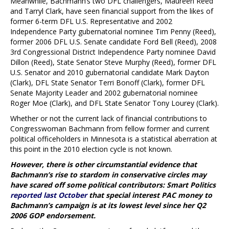
Meanwhile, Bachmann’s two DFL challengers, Maureen Reed
and Tarryl Clark, have seen financial support from the likes of
former 6-term DFL U.S. Representative and 2002
Independence Party gubernatorial nominee Tim Penny (Reed),
former 2006 DFL U.S. Senate candidate Ford Bell (Reed), 2008
3rd Congressional District Independence Party nominee David
Dillon (Reed), State Senator Steve Murphy (Reed), former DFL
U.S. Senator and 2010 gubernatorial candidate Mark Dayton
(Clark), DFL State Senator Terri Bonoff (Clark), former DFL
Senate Majority Leader and 2002 gubernatorial nominee
Roger Moe (Clark), and DFL State Senator Tony Lourey (Clark).
Whether or not the current lack of financial contributions to
Congresswoman Bachmann from fellow former and current
political officeholders in Minnesota is a statistical aberration at
this point in the 2010 election cycle is not known.
However, there is other circumstantial evidence that
Bachmann’s rise to stardom in conservative circles may
have scared off some political contributors: Smart Politics
reported last October
that special interest PAC money to
Bachmann’s campaign is at its lowest level since her Q2
2006 GOP endorsement.