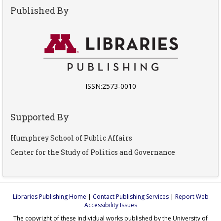
Published By
ISSN:2573-0010
Supported By
Humphrey School of Public Affairs
Center for the Study of Politics and Governance
Libraries Publishing Home
|
Contact Publishing Services
|
Report Web
Accessibility Issues
The copyright of these individual works published by the University of