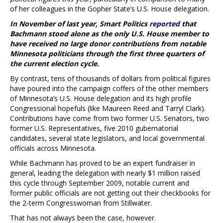
of her colleagues in the Gopher State’s U.S. House delegation.
In November of last year, Smart Politics
reported
that
Bachmann stood alone as the only U.S. House member to
have received no large donor contributions from notable
Minnesota politicians through the first three quarters of
the current election cycle.
By contrast, tens of thousands of dollars from political figures
have poured into the campaign coffers of the other members
of Minnesota’s U.S. House delegation and its high profile
Congressional hopefuls (like Maureen Reed and Tarryl Clark).
Contributions have come from two former U.S. Senators, two
former U.S. Representatives, five 2010 gubernatorial
candidates, several state legislators, and local governmental
officials across Minnesota.
While Bachmann has proved to be an expert fundraiser in
general, leading the delegation with nearly $1 million raised
this cycle through September 2009, notable current and
former public officials are not getting out their checkbooks for
the 2-term Congresswoman from Stillwater.
That has not always been the case, however.