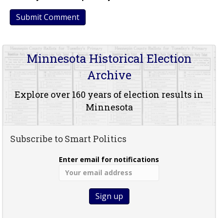
Minnesota Historical Election
Archive
Explore over 160 years of election results in
Minnesota
Subscribe to Smart Politics
Enter email for notifications