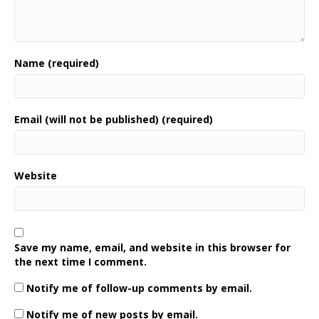
Name (required)
Email (will not be published) (required)
Website
Save my name, email, and website in this browser for
the next time I comment.
Notify me of follow-up comments by email.
Notify me of new posts by email.