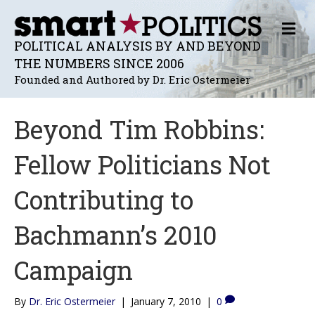
M
E
POLITICAL ANALYSIS BY AND BEYOND
N
THE NUMBERS SINCE 2006
U
Founded and Authored by Dr. Eric Ostermeier
Beyond Tim Robbins:
Fellow Politicians Not
Contributing to
Bachmann’s 2010
Campaign
By
Dr. Eric Ostermeier
|
January 7, 2010
|
0