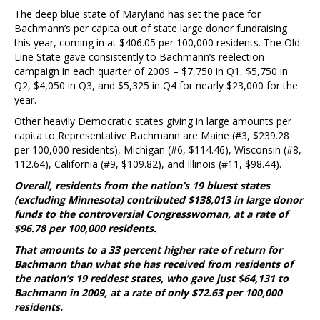
The deep blue state of Maryland has set the pace for
Bachmann’s per capita out of state large donor fundraising
this year, coming in at $406.05 per 100,000 residents. The Old
Line State gave consistently to Bachmann’s reelection
campaign in each quarter of 2009 – $7,750 in Q1, $5,750 in
Q2, $4,050 in Q3, and $5,325 in Q4 for nearly $23,000 for the
year.
Other heavily Democratic states giving in large amounts per
capita to Representative Bachmann are Maine (#3, $239.28
per 100,000 residents), Michigan (#6, $114.46), Wisconsin (#8,
112.64), California (#9, $109.82), and Illinois (#11, $98.44).
Overall, residents from the nation’s 19 bluest states
(excluding Minnesota) contributed $138,013 in large donor
funds to the controversial Congresswoman, at a rate of
$96.78 per 100,000 residents.
That amounts to a 33 percent higher rate of return for
Bachmann than what she has received from residents of
the nation’s 19 reddest states, who gave just $64,131 to
Bachmann in 2009, at a rate of only $72.63 per 100,000
residents.