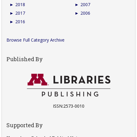
►
2018
►
2007
►
2017
►
2006
►
2016
Browse Full Category Archive
Published By
ISSN:2573-0010
Supported By