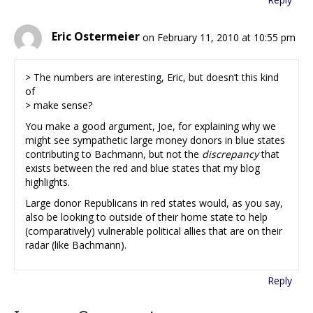
Eric Ostermeier
on February 11, 2010 at 10:55 pm
> The numbers are interesting, Eric, but doesn’t this kind
of
> make sense?
You make a good argument, Joe, for explaining why we
might see sympathetic large money donors in blue states
contributing to Bachmann, but not the
discrepancy
that
exists between the red and blue states that my blog
highlights.
Large donor Republicans in red states would, as you say,
also be looking to outside of their home state to help
(comparatively) vulnerable political allies that are on their
radar (like Bachmann).
Reply