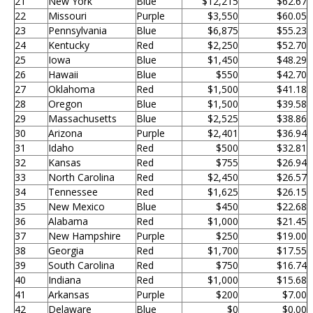
21
New York
Blue
$12,215
$62.67
22
Missouri
Purple
$3,550
$60.05
23
Pennsylvania
Blue
$6,875
$55.23
24
Kentucky
Red
$2,250
$52.70
25
Iowa
Blue
$1,450
$48.29
26
Hawaii
Blue
$550
$42.70
27
Oklahoma
Red
$1,500
$41.18
28
Oregon
Blue
$1,500
$39.58
29
Massachusetts
Blue
$2,525
$38.86
30
Arizona
Purple
$2,401
$36.94
31
Idaho
Red
$500
$32.81
32
Kansas
Red
$755
$26.94
33
North Carolina
Red
$2,450
$26.57
34
Tennessee
Red
$1,625
$26.15
35
New Mexico
Blue
$450
$22.68
36
Alabama
Red
$1,000
$21.45
37
New Hampshire
Purple
$250
$19.00
38
Georgia
Red
$1,700
$17.55
39
South Carolina
Red
$750
$16.74
40
Indiana
Red
$1,000
$15.68
41
Arkansas
Purple
$200
$7.00
42
Delaware
Blue
$0
$0.00