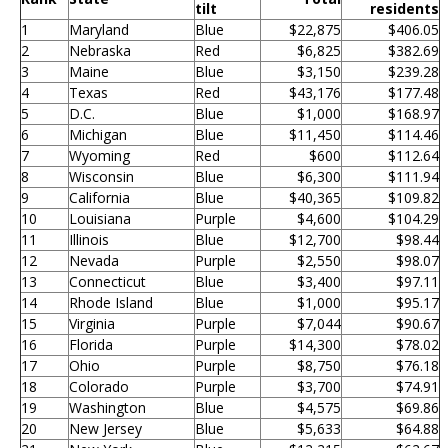
tilt
residents
1
Maryland
Blue
$22,875
$406.05
2
Nebraska
Red
$6,825
$382.69
3
Maine
Blue
$3,150
$239.28
4
Texas
Red
$43,176
$177.48
5
D.C.
Blue
$1,000
$168.97
6
Michigan
Blue
$11,450
$114.46
7
Wyoming
Red
$600
$112.64
8
Wisconsin
Blue
$6,300
$111.94
9
California
Blue
$40,365
$109.82
10
Louisiana
Purple
$4,600
$104.29
11
Illinois
Blue
$12,700
$98.44
12
Nevada
Purple
$2,550
$98.07
13
Connecticut
Blue
$3,400
$97.11
14
Rhode Island
Blue
$1,000
$95.17
15
Virginia
Purple
$7,044
$90.67
16
Florida
Purple
$14,300
$78.02
17
Ohio
Purple
$8,750
$76.18
18
Colorado
Purple
$3,700
$74.91
19
Washington
Blue
$4,575
$69.86
20
New Jersey
Blue
$5,633
$64.88