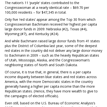
The nation’s 11 ‘purple’ states contributed to the
Congresswoman at a nearly identical rate – $69.70 per
100,000 residents – for $47,345 in total.
Only five ‘red states’ appear among the Top 30 from which
Congresswoman Bachmann received her highest per capita
large donor funds in 2009: Nebraska (#2), Texas (#4),
Wyoming (#7), and Kentucky (#24).
And while Bachmann raised large donor funds from 41 states
plus the District of Columbia last year, some of the deepest
red states in the country did not deliver any large donor money
to Bachmann in 2009 – such as the heavily Republican states
of Utah, Mississippi, Alaska, and the Congresswoman’s
neighboring states of North and South Dakota.
Of course, it is true that, in general, there is a per capita
income disparity between blue states and red states across
America, with the more Democratic states in the country
generally having a higher per capita income than the more
Republican states. (Hence, they have more wealth to give to
the campaigns of elected officials).
Even still, based on the U.S. Bureau of Economic Analysis’s