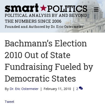
M
E
POLITICAL ANALYSIS BY AND BEYOND
N
THE NUMBERS SINCE 2006
U
Founded and Authored by Dr. Eric Ostermeier
Bachmann’s Election
2010 Out of State
Fundraising Fueled by
Democratic States
By
Dr. Eric Ostermeier
|
February 11, 2010
|
2
Tweet