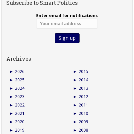
Subscribe to Smart Politics
Enter email for notifications
Archives
►
2026
►
2015
►
2025
►
2014
►
2024
►
2013
►
2023
►
2012
►
2022
►
2011
►
2021
►
2010
►
2020
►
2009
►
2019
►
2008