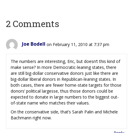
2 Comments
Joe Bodell
on February 11, 2010 at 7:37 pm
The numbers are interesting, Eric, but doesn’t this kind of
make sense? In more Democratic-leaning states, there
are still big-dollar conservative donors just like there are
big-dollar liberal donors in Republican-leaning states. In
both cases, there are fewer home-state targets for those
donors’ political largesse, thus those donors could be
expected to donate in large numbers to the biggest out-
of-state name who matches their values.
On the conservative side, that’s Sarah Palin and Michele
Bachmann right now.
Reply