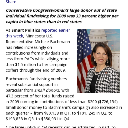
Share
Conservative Congresswoman’s large donor out of state
individual fundraising for 2009 was 33 percent higher per
capita in blue states than in red states
As
Smart Politics
reported earlier
this week
, Minnesota U.S.
Representative Michele Bachmann
has relied increasingly on
contributions from individuals and
less from PACs while tallying more
than $1.5 million to her campaign
coffers through the end of 2009.
Bachmann’s fundraising numbers
reveal substantial support in
particular from
small donors
, with
47.3 percent of her total funds raised
in 2009 coming in contributions of less than $200 ($726,154).
Small donor money to Bachmann’s campaign also increased in
each quarter – from $80,138 in Q1, to $101, 245 in Q2, to
$193,838 in Q3, to $350,931 in Q4.
(The large uptick in Q4 receipts can be attributed, in part, to