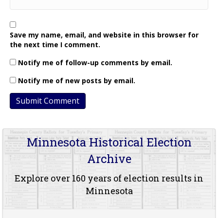
Save my name, email, and website in this browser for
the next time I comment.
Notify me of follow-up comments by email.
Notify me of new posts by email.
Minnesota Historical Election
Archive
Explore over 160 years of election results in
Minnesota