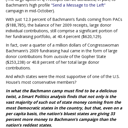
Bachmann’s high profile
“Send a Message to the Left”
campaign in mid-October).
With just 12.3 percent of Bachmann’s funds coming from PACs
($188,785), the balance of her 2009 receipts, large donor
individual contributions, still comprise a significant portion of
her fundraising portfolio, at 40.4 percent ($620,129).
In fact, over a quarter of a million dollars of Congresswoman
Bachmann’s 2009 fundraising haul came in the form of large
donor contributions from
outside
of the Gopher State
($253,238) or 40.8 percent of her total large donor
contributions.
And which states were the most supportive of one of the U.S.
House’s most conservative members?
In what the Bachmann camp must find to be a delicious
twist, a Smart Politics analysis finds that not only is the
vast majority of such out of state money coming from the
most Democratic states in the country, but that, even on a
per capita basis, the nation’s bluest states are giving 33
percent more money to Bachmann’s campaign than the
nation’s reddest states.