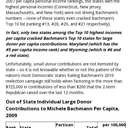
2007 per capita personal income rankings, the states with the
highest personal incomes (Connecticut, New Jersey,
Massachusetts, and New York) were not driving Bachmann’s
numbers – none of these states even cracked Bachmann’s
Top 10 list (ranking #13, #20, #29, and #21 respectively).
In fact, only two states among the Top 10 highest incomes
per capita cracked Bachmann’s Top 10 states for large
donor per capita contributions: Maryland (which has the
#5 per capita income rank) and Wyoming (which is #6 and
a red state).
Unfortunately,
small donor
contributions are not itemized by
state – so it is not knowable whether or not this pattern of the
nation’s most Democratic states fueling Bachmann’s 2010
reelection campaign still holds when factoring in the more than
$725,000 in contributions of less than $200 that the 2-term
Republican raised over the last 12 months.
Out of State Individual Large Donor
Contributions to Michele Bachmann Per Capita,
2009
Partisan
per 100,000
Rank
State
Total