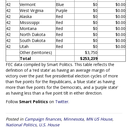
42
Vermont
Blue
$0
$0.00
42
West Virginia
Purple
$0
$0.00
42
Alaska
Red
$0
$0.00
42
Mississippi
Red
$0
$0.00
42
Montana
Red
$0
$0.00
42
North Dakota
Red
$0
$0.00
42
South Dakota
Red
$0
$0.00
42
Utah
Red
$0
$0.00
Other (territories)
$3,750
Total
$253,239
FEC data compiled by Smart Politics. This table reflects the
definition of a ‘red state’ as having an average margin of
victory over the past five presidential election cycles of more
than five points for the Republicans, a ‘blue state’ as having
more than five points for the Democrats, and a ‘purple state’
as having less than a five point tilt in either direction.
Follow
Smart Politics
on
Twitter
.
Posted in
Campaign finances
,
Minnesota
,
MN US House
,
National Politics
,
U.S. House