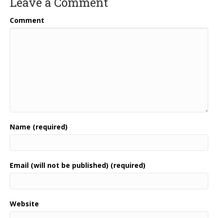
Leave a Comment
Comment
Name (required)
Email (will not be published) (required)
Website