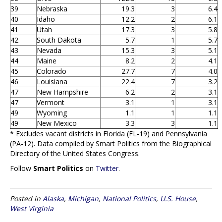
39
Nebraska
19.3
3
6.4
40
Idaho
12.2
2
6.1
41
Utah
17.3
3
5.8
42
South Dakota
5.7
1
5.7
43
Nevada
15.3
3
5.1
44
Maine
8.2
2
4.1
45
Colorado
27.7
7
4.0
46
Louisiana
22.4
7
3.2
47
New Hampshire
6.2
2
3.1
47
Vermont
3.1
1
3.1
49
Wyoming
1.1
1
1.1
49
New Mexico
3.3
3
1.1
* Excludes vacant districts in Florida (FL-19) and Pennsylvania
(PA-12). Data compiled by Smart Politics from the Biographical
Directory of the United States Congress.
Follow
Smart Politics
on
Twitter
.
Posted in
Alaska
,
Michigan
,
National Politics
,
U.S. House
,
West Virginia