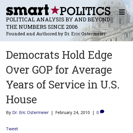
M
E
POLITICAL ANALYSIS BY AND BEYOND
N
THE NUMBERS SINCE 2006
U
Founded and Authored by Dr. Eric Ostermeier
Democrats Hold Edge
Over GOP for Average
Years of Service in U.S.
House
By
Dr. Eric Ostermeier
|
February 24, 2010
|
0
Tweet