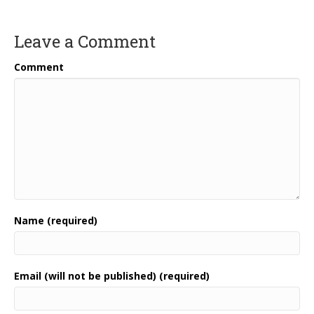
Leave a Comment
Comment
Name (required)
Email (will not be published) (required)