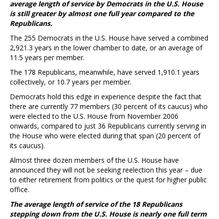
average length of service by Democrats in the U.S. House
is still greater by almost one full year compared to the
Republicans.
The 255 Democrats in the U.S. House have served a combined
2,921.3 years in the lower chamber to date, or an average of
11.5 years per member.
The 178 Republicans, meanwhile, have served 1,910.1 years
collectively, or 10.7 years per member.
Democrats hold this edge in experience despite the fact that
there are currently 77 members (30 percent of its caucus) who
were elected to the U.S. House from November 2006
onwards, compared to just 36 Republicans currently serving in
the House who were elected during that span (20 percent of
its caucus).
Almost three dozen members of the U.S. House have
announced they will not be seeking reelection this year – due
to either retirement from politics or the quest for higher public
office.
The average length of service of the 18 Republicans
stepping down from the U.S. House is nearly one full term