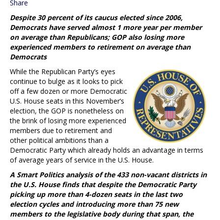
Share
Despite 30 percent of its caucus elected since 2006,
Democrats have served almost 1 more year per member
on average than Republicans; GOP also losing more
experienced members to retirement on average than
Democrats
While the Republican Party’s eyes
continue to bulge as it looks to pick
off a few dozen or more Democratic
U.S. House seats in this November’s
election, the GOP is nonetheless on
the brink of losing more experienced
members due to retirement and
other political ambitions than a
Democratic Party which already holds an advantage in terms
of average years of service in the U.S. House.
A Smart Politics analysis of the 433 non-vacant districts in
the U.S. House finds that despite the Democratic Party
picking up more than 4-dozen seats in the last two
election cycles and introducing more than 75 new
members to the legislative body during that span, the