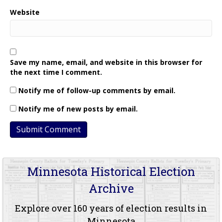
Website
Save my name, email, and website in this browser for
the next time I comment.
Notify me of follow-up comments by email.
Notify me of new posts by email.
Minnesota Historical Election
Archive
Explore over 160 years of election results in
Minnesota