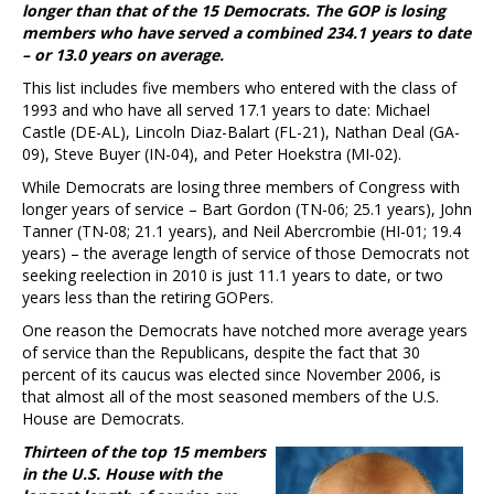
longer than that of the 15 Democrats. The GOP is losing
members who have served a combined 234.1 years to date
– or 13.0 years on average.
This list includes five members who entered with the class of
1993 and who have all served 17.1 years to date: Michael
Castle (DE-AL), Lincoln Diaz-Balart (FL-21), Nathan Deal (GA-
09), Steve Buyer (IN-04), and Peter Hoekstra (MI-02).
While Democrats are losing three members of Congress with
longer years of service – Bart Gordon (TN-06; 25.1 years), John
Tanner (TN-08; 21.1 years), and Neil Abercrombie (HI-01; 19.4
years) – the average length of service of those Democrats not
seeking reelection in 2010 is just 11.1 years to date, or two
years less than the retiring GOPers.
One reason the Democrats have notched more average years
of service than the Republicans, despite the fact that 30
percent of its caucus was elected since November 2006, is
that almost all of the most seasoned members of the U.S.
House are Democrats.
Thirteen of the top 15 members
in the U.S. House with the