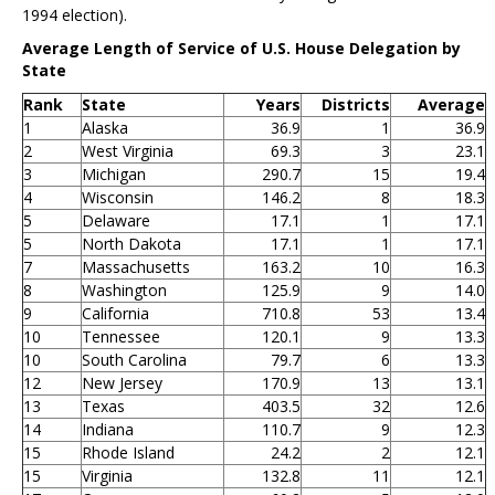
1994 election).
Average Length of Service of U.S. House Delegation by
State
Rank
State
Years
Districts
Average
1
Alaska
36.9
1
36.9
2
West Virginia
69.3
3
23.1
3
Michigan
290.7
15
19.4
4
Wisconsin
146.2
8
18.3
5
Delaware
17.1
1
17.1
5
North Dakota
17.1
1
17.1
7
Massachusetts
163.2
10
16.3
8
Washington
125.9
9
14.0
9
California
710.8
53
13.4
10
Tennessee
120.1
9
13.3
10
South Carolina
79.7
6
13.3
12
New Jersey
170.9
13
13.1
13
Texas
403.5
32
12.6
14
Indiana
110.7
9
12.3
15
Rhode Island
24.2
2
12.1
15
Virginia
132.8
11
12.1