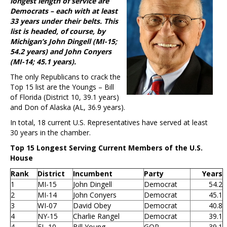
longest length of service are
Democrats – each with at least
33 years under their belts. This
list is headed, of course, by
Michigan’s John Dingell (MI-15;
54.2 years) and John Conyers
(MI-14; 45.1 years).
The only Republicans to crack the
Top 15 list are the Youngs – Bill
of Florida (District 10, 39.1 years)
and Don of Alaska (AL, 36.9 years).
In total, 18 current U.S. Representatives have served at least
30 years in the chamber.
Top 15 Longest Serving Current Members of the U.S.
House
Rank
District
Incumbent
Party
Years
1
MI-15
John Dingell
Democrat
54.2
2
MI-14
John Conyers
Democrat
45.1
3
WI-07
David Obey
Democrat
40.8
4
NY-15
Charlie Rangel
Democrat
39.1
4
FL-10
Bill Young
GOP
39.1