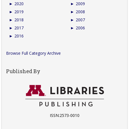
►
2020
►
2009
►
2019
►
2008
►
2018
►
2007
►
2017
►
2006
►
2016
Browse Full Category Archive
Published By
ISSN:2573-0010