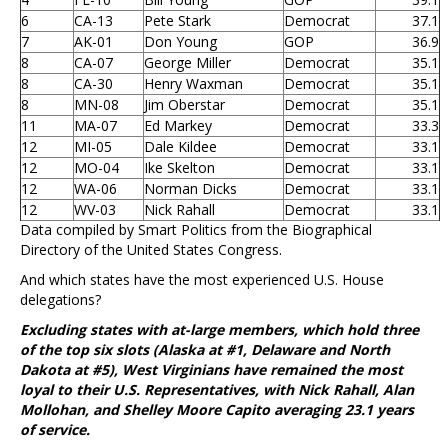
6
CA-13
Pete Stark
Democrat
37.1
7
AK-01
Don Young
GOP
36.9
8
CA-07
George Miller
Democrat
35.1
8
CA-30
Henry Waxman
Democrat
35.1
8
MN-08
Jim Oberstar
Democrat
35.1
11
MA-07
Ed Markey
Democrat
33.3
12
MI-05
Dale Kildee
Democrat
33.1
12
MO-04
Ike Skelton
Democrat
33.1
12
WA-06
Norman Dicks
Democrat
33.1
12
WV-03
Nick Rahall
Democrat
33.1
Data compiled by Smart Politics from the Biographical
Directory of the United States Congress.
And which states have the most experienced U.S. House
delegations?
Excluding states with at-large members, which hold three
of the top six slots (Alaska at #1, Delaware and North
Dakota at #5), West Virginians have remained the most
loyal to their U.S. Representatives, with Nick Rahall, Alan
Mollohan, and Shelley Moore Capito averaging 23.1 years
of service.