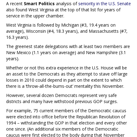
A recent
Smart Politics
analysis of
seniority in the U.S. Senate
also found West Virginia at the top of that list for years of
service in the upper chamber.
West Virginia is followed by Michigan (#3, 19.4 years on
average), Wisconsin (#4, 18.3 years), and Massachusetts (#7,
16.3 years).
The greenest state delegations with at least two members are
New Mexico (1.1 years on average) and New Hampshire (3.1
years).
Whether or not this extra experience in the U.S. House will be
an asset to the Democrats as they attempt to stave off large
losses in 2010 could depend in part on the extent to which
there is a ‘throw-all-the-bums-out’ mentality this November.
However, several dozen Democrats represent very safe
districts and many have withstood previous GOP surges.
For example, 75 current members of the Democratic caucus
were elected into office before the Republican Revolution of
1994 – withstanding the GOP in that election and every other
one since. (An additional six members of the Democratic
caucus were first elected to the body during that November