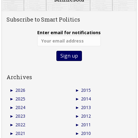
Subscribe to Smart Politics
Enter email for notifications
Archives
►
2026
►
2015
►
2025
►
2014
►
2024
►
2013
►
2023
►
2012
►
2022
►
2011
►
2021
►
2010