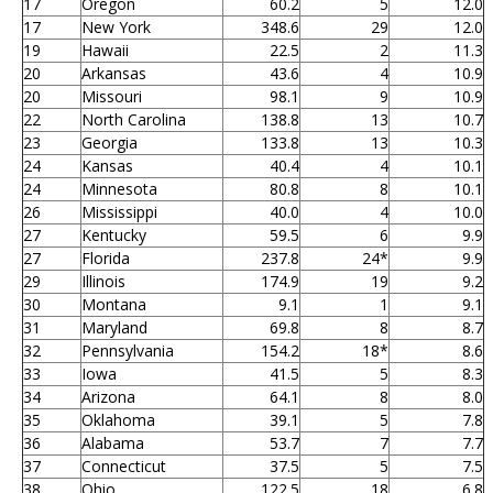
17
Oregon
60.2
5
12.0
17
New York
348.6
29
12.0
19
Hawaii
22.5
2
11.3
20
Arkansas
43.6
4
10.9
20
Missouri
98.1
9
10.9
22
North Carolina
138.8
13
10.7
23
Georgia
133.8
13
10.3
24
Kansas
40.4
4
10.1
24
Minnesota
80.8
8
10.1
26
Mississippi
40.0
4
10.0
27
Kentucky
59.5
6
9.9
27
Florida
237.8
24*
9.9
29
Illinois
174.9
19
9.2
30
Montana
9.1
1
9.1
31
Maryland
69.8
8
8.7
32
Pennsylvania
154.2
18*
8.6
33
Iowa
41.5
5
8.3
34
Arizona
64.1
8
8.0
35
Oklahoma
39.1
5
7.8
36
Alabama
53.7
7
7.7
37
Connecticut
37.5
5
7.5
38
Ohio
122.5
18
6.8