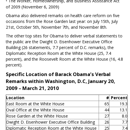
·
The Worker, Homeownership, and Business Assistance Act
of 2009 (November 6, 2009)
Obama also delivered remarks on health care reform on five
occasions from the Rose Garden last year: on July 15th, July
21st, October 5th, November 7th, and November 8th.
The other top sites for Obama to deliver verbal statements to
the public are the Dwight D. Eisenhower Executive Office
Building (26 statements, 7.7 percent of D.C. remarks), the
Diplomatic Reception Room at the White House (25, 7.4
percent), and the Roosevelt Room at the White House (16, 4.8
percent).
Specific Location of Barack Obama’s Verbal
Remarks within Washington, D.C, January 20,
2009 – March 21, 2010
Location
#
Percent
East Room at the White House
65
19.3
Oval Office at the White House
44
13.1
Rose Garden at the White House
27
8.0
Dwight D. Eisenhower Executive Office Building
26
7.7
Diplomatic Reception Room at the White House
25
7.4