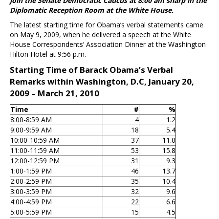
join the Senate Democratic Caucus at 8:00 am sharp in the
Diplomatic Reception Room at the White House.
The latest starting time for Obama’s verbal statements came
on May 9, 2009, when he delivered a speech at the White
House Correspondents’ Association Dinner at the Washington
Hilton Hotel at 9:56 p.m.
Starting Time of Barack Obama’s Verbal
Remarks within Washington, D.C, January 20,
2009 – March 21, 2010
Time
#
%
8:00-8:59 AM
4
1.2
9:00-9:59 AM
18
5.4
10:00-10:59 AM
37
11.0
11:00-11:59 AM
53
15.8
12:00-12:59 PM
31
9.3
1:00-1:59 PM
46
13.7
2:00-2:59 PM
35
10.4
3:00-3:59 PM
32
9.6
4:00-4:59 PM
22
6.6
5:00-5:59 PM
15
4.5