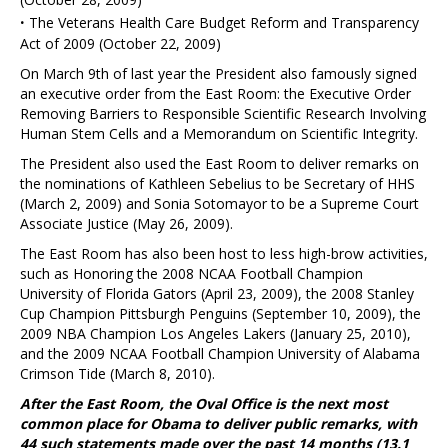
·
The Veterans Health Care Budget Reform and Transparency
Act of 2009 (October 22, 2009)
On March 9th of last year the President also famously signed
an executive order from the East Room: the Executive Order
Removing Barriers to Responsible Scientific Research Involving
Human Stem Cells and a Memorandum on Scientific Integrity.
The President also used the East Room to deliver remarks on
the nominations of Kathleen Sebelius to be Secretary of HHS
(March 2, 2009) and Sonia Sotomayor to be a Supreme Court
Associate Justice (May 26, 2009).
The East Room has also been host to less high-brow activities,
such as Honoring the 2008 NCAA Football Champion
University of Florida Gators (April 23, 2009), the 2008 Stanley
Cup Champion Pittsburgh Penguins (September 10, 2009), the
2009 NBA Champion Los Angeles Lakers (January 25, 2010),
and the 2009 NCAA Football Champion University of Alabama
Crimson Tide (March 8, 2010).
After the East Room, the Oval Office is the next most
common place for Obama to deliver public remarks, with
44 such statements made over the past 14 months (13.1