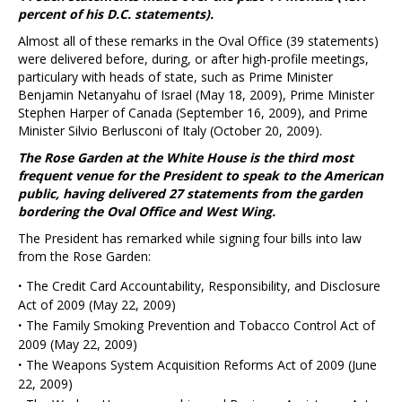
percent of his D.C. statements).
Almost all of these remarks in the Oval Office (39 statements)
were delivered before, during, or after high-profile meetings,
particulary with heads of state, such as Prime Minister
Benjamin Netanyahu of Israel (May 18, 2009), Prime Minister
Stephen Harper of Canada (September 16, 2009), and Prime
Minister Silvio Berlusconi of Italy (October 20, 2009).
The Rose Garden at the White House is the third most
frequent venue for the President to speak to the American
public, having delivered 27 statements from the garden
bordering the Oval Office and West Wing.
The President has remarked while signing four bills into law
from the Rose Garden:
·
The Credit Card Accountability, Responsibility, and Disclosure
Act of 2009 (May 22, 2009)
·
The Family Smoking Prevention and Tobacco Control Act of
2009 (May 22, 2009)
·
The Weapons System Acquisition Reforms Act of 2009 (June
22, 2009)