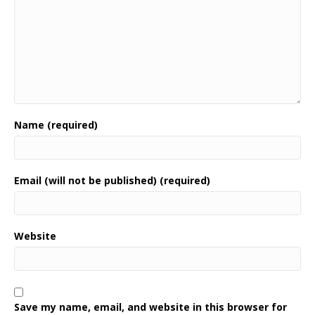
Name (required)
Email (will not be published) (required)
Website
Save my name, email, and website in this browser for