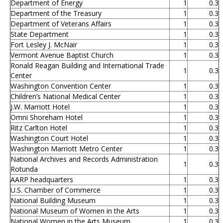
Department of Energy
1
0.3
Department of the Treasury
1
0.3
Department of Veterans Affairs
1
0.3
State Department
1
0.3
Fort Lesley J. McNair
1
0.3
Vermont Avenue Baptist Church
1
0.3
Ronald Reagan Building and International Trade
1
0.3
Center
Washington Convention Center
1
0.3
Children’s National Medical Center
1
0.3
J.W. Marriott Hotel
1
0.3
Omni Shoreham Hotel
1
0.3
Ritz Carlton Hotel
1
0.3
Washington Court Hotel
1
0.3
Washington Marriott Metro Center
1
0.3
National Archives and Records Administration
1
0.3
Rotunda
AARP headquarters
1
0.3
U.S. Chamber of Commerce
1
0.3
National Building Museum
1
0.3
National Museum of Women in the Arts
1
0.3
National Women in the Arts Museum
1
0.3