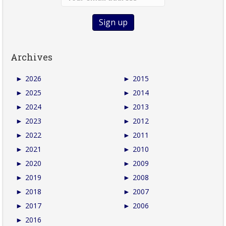
Archives
►
2026
►
2015
►
2025
►
2014
►
2024
►
2013
►
2023
►
2012
►
2022
►
2011
►
2021
►
2010
►
2020
►
2009
►
2019
►
2008
►
2018
►
2007
►
2017
►
2006
►
2016