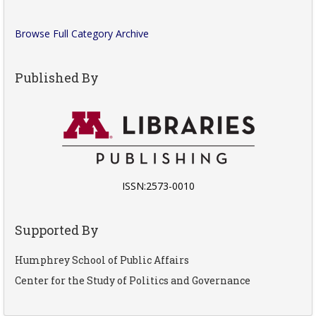
Browse Full Category Archive
Published By
ISSN:2573-0010
Supported By
Humphrey School of Public Affairs
Center for the Study of Politics and Governance