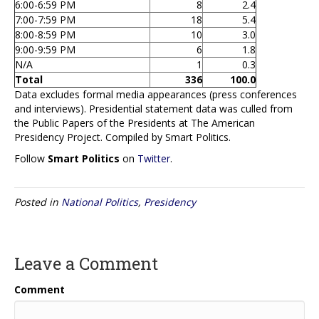
6:00-6:59 PM
8
2.4
7:00-7:59 PM
18
5.4
8:00-8:59 PM
10
3.0
9:00-9:59 PM
6
1.8
N/A
1
0.3
Total
336
100.0
Data excludes formal media appearances (press conferences
and interviews). Presidential statement data was culled from
the Public Papers of the Presidents at The American
Presidency Project. Compiled by Smart Politics.
Follow
Smart Politics
on
Twitter
.
Posted in
National Politics
,
Presidency
Leave a Comment
Comment