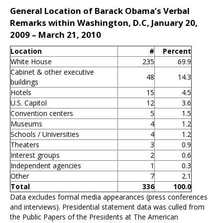
General Location of Barack Obama’s Verbal
Remarks within Washington, D.C, January 20,
2009 – March 21, 2010
Location
#
Percent
White House
235
69.9
Cabinet & other executive
48
14.3
buildings
Hotels
15
4.5
U.S. Capitol
12
3.6
Convention centers
5
1.5
Museums
4
1.2
Schools / Universities
4
1.2
Theaters
3
0.9
Interest groups
2
0.6
Independent agencies
1
0.3
Other
7
2.1
Total
336
100.0
Data excludes formal media appearances (press conferences
and interviews). Presidential statement data was culled from
the Public Papers of the Presidents at The American