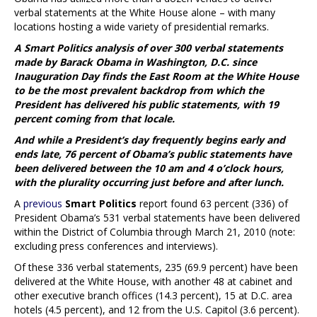
verbal statements at the White House alone – with many
locations hosting a wide variety of presidential remarks.
A Smart Politics analysis of over 300 verbal statements
made by Barack Obama in Washington, D.C. since
Inauguration Day finds the East Room at the White House
to be the most prevalent backdrop from which the
President has delivered his public statements, with 19
percent coming from that locale.
And while a President’s day frequently begins early and
ends late, 76 percent of Obama’s public statements have
been delivered between the 10 am and 4 o’clock hours,
with the plurality occurring just before and after lunch.
A
previous
Smart Politics
report found 63 percent (336) of
President Obama’s 531 verbal statements have been delivered
within the District of Columbia through March 21, 2010 (note:
excluding press conferences and interviews).
Of these 336 verbal statements, 235 (69.9 percent) have been
delivered at the White House, with another 48 at cabinet and
other executive branch offices (14.3 percent), 15 at D.C. area
hotels (4.5 percent), and 12 from the U.S. Capitol (3.6 percent).