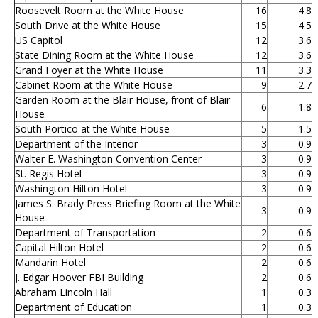
Roosevelt Room at the White House
16
4.8
South Drive at the White House
15
4.5
US Capitol
12
3.6
State Dining Room at the White House
12
3.6
Grand Foyer at the White House
11
3.3
Cabinet Room at the White House
9
2.7
Garden Room at the Blair House, front of Blair
6
1.8
House
South Portico at the White House
5
1.5
Department of the Interior
3
0.9
Walter E. Washington Convention Center
3
0.9
St. Regis Hotel
3
0.9
Washington Hilton Hotel
3
0.9
James S. Brady Press Briefing Room at the White
3
0.9
House
Department of Transportation
2
0.6
Capital Hilton Hotel
2
0.6
Mandarin Hotel
2
0.6
J. Edgar Hoover FBI Building
2
0.6
Abraham Lincoln Hall
1
0.3
Department of Education
1
0.3