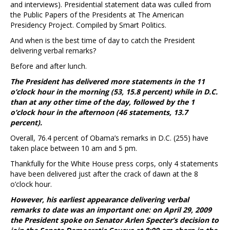
and interviews). Presidential statement data was culled from
the Public Papers of the Presidents at The American
Presidency Project. Compiled by Smart Politics.
And when is the best time of day to catch the President
delivering verbal remarks?
Before and after lunch.
The President has delivered more statements in the 11
o’clock hour in the morning (53, 15.8 percent) while in D.C.
than at any other time of the day, followed by the 1
o’clock hour in the afternoon (46 statements, 13.7
percent).
Overall, 76.4 percent of Obama’s remarks in D.C. (255) have
taken place between 10 am and 5 pm.
Thankfully for the White House press corps, only 4 statements
have been delivered just after the crack of dawn at the 8
o’clock hour.
However, his earliest appearance delivering verbal
remarks to date was an important one: on April 29, 2009
the President spoke on Senator Arlen Specter’s decision to