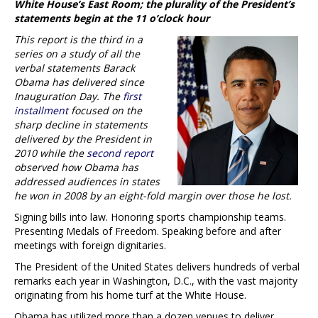
White House’s East Room; the plurality of the President’s
statements begin at the 11 o’clock hour
This report is the third in a
series on a study of all the
verbal statements Barack
Obama has delivered since
Inauguration Day. The
first
installment
focused on the
sharp decline in statements
delivered by the President in
2010 while the
second report
observed how Obama has
addressed audiences in states
he won in 2008 by an eight-fold margin over those he lost.
Signing bills into law. Honoring sports championship teams.
Presenting Medals of Freedom. Speaking before and after
meetings with foreign dignitaries.
The President of the United States delivers hundreds of verbal
remarks each year in Washington, D.C., with the vast majority
originating from his home turf at the White House.
Obama has utilized more than a dozen venues to deliver