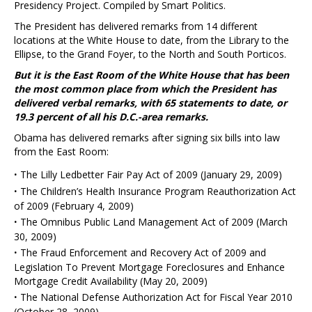
Presidency Project. Compiled by Smart Politics.
The President has delivered remarks from 14 different
locations at the White House to date, from the Library to the
Ellipse, to the Grand Foyer, to the North and South Porticos.
But it is the East Room of the White House that has been
the most common place from which the President has
delivered verbal remarks, with 65 statements to date, or
19.3 percent of all his D.C.-area remarks.
Obama has delivered remarks after signing six bills into law
from the East Room:
·
The Lilly Ledbetter Fair Pay Act of 2009 (January 29, 2009)
·
The Children’s Health Insurance Program Reauthorization Act
of 2009 (February 4, 2009)
·
The Omnibus Public Land Management Act of 2009 (March
30, 2009)
·
The Fraud Enforcement and Recovery Act of 2009 and
Legislation To Prevent Mortgage Foreclosures and Enhance
Mortgage Credit Availability (May 20, 2009)
·
The National Defense Authorization Act for Fiscal Year 2010
(October 28, 2009)