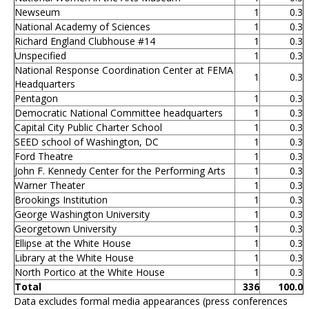
Newseum
1
0.3
National Academy of Sciences
1
0.3
Richard England Clubhouse #14
1
0.3
Unspecified
1
0.3
National Response Coordination Center at FEMA
1
0.3
Headquarters
Pentagon
1
0.3
Democratic National Committee headquarters
1
0.3
Capital City Public Charter School
1
0.3
SEED school of Washington, DC
1
0.3
Ford Theatre
1
0.3
John F. Kennedy Center for the Performing Arts
1
0.3
Warner Theater
1
0.3
Brookings Institution
1
0.3
George Washington University
1
0.3
Georgetown University
1
0.3
Ellipse at the White House
1
0.3
Library at the White House
1
0.3
North Portico at the White House
1
0.3
Total
336
100.0
Data excludes formal media appearances (press conferences