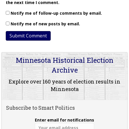
the next time I comment.
Notify me of follow-up comments by email.
Notify me of new posts by email.
Minnesota Historical Election
Archive
Explore over 160 years of election results in
Minnesota
Subscribe to Smart Politics
Enter email for notifications