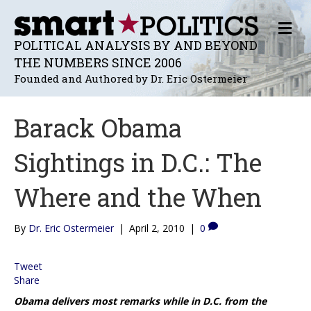
M
E
POLITICAL ANALYSIS BY AND BEYOND
N
THE NUMBERS SINCE 2006
U
Founded and Authored by Dr. Eric Ostermeier
Barack Obama
Sightings in D.C.: The
Where and the When
By
Dr. Eric Ostermeier
|
April 2, 2010
|
0
Tweet
Share
Obama delivers most remarks while in D.C. from the