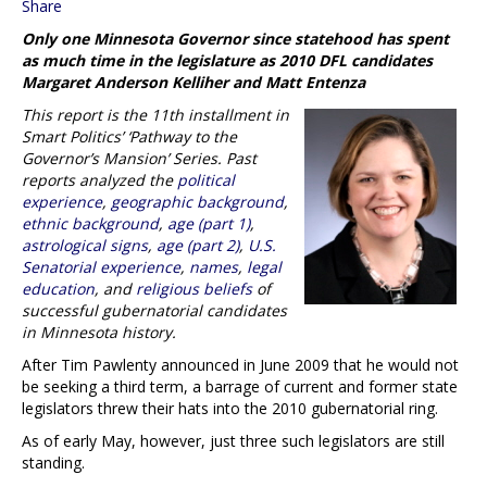
Share
Only one Minnesota Governor since statehood has spent
as much time in the legislature as 2010 DFL candidates
Margaret Anderson Kelliher and Matt Entenza
This report is the 11th installment in
Smart Politics’ ‘Pathway to the
Governor’s Mansion’ Series. Past
reports analyzed the
political
experience
,
geographic background
,
ethnic background
,
age (part 1)
,
astrological signs
,
age (part 2)
,
U.S.
Senatorial experience
,
names
,
legal
education
, and
religious beliefs
of
successful gubernatorial candidates
in Minnesota history.
After Tim Pawlenty announced in June 2009 that he would not
be seeking a third term, a barrage of current and former state
legislators threw their hats into the 2010 gubernatorial ring.
As of early May, however, just three such legislators are still
standing.