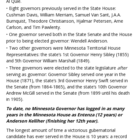
Al Quie.
·
Eight governors previously served in the State House:
Cushman Davis, William Merriam, Samuel Van Sant, J.A.A.
Burnquist, Theodore Christianson, Hjalmar Petersen, Arne
Carlson, and Tim Pawlenty.
·
One governor served both in the State Senate and the House
prior to being elected governor: Wendell Anderson.
·
Two other governors were Minnesota Territorial House
Representatives: the state’s 1st Governor Henry Sibley (1855)
and 5th Governor William Marshall (1849).
·
Three governors were elected to the state legislature
after
serving as governor: Governor Sibley served one year in the
House (1871), the state’s 3rd Governor Henry Swift served in
the Senate (from 1864-1865), and the state’s 10th Governor
Andrew McGill served in the Senate (from 1899 until his death
in 1905).
To date, no Minnesota Governor has logged in as many
years in the Minnesota House as Entenza (12 years) or
Anderson Kelliher (finishing her 12th year).
The longest amount of time a victorious gubernatorial
candidate has ever served in the House is 10 years: a record