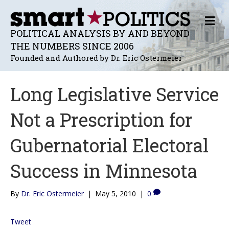
M
E
POLITICAL ANALYSIS BY AND BEYOND
N
THE NUMBERS SINCE 2006
U
Founded and Authored by Dr. Eric Ostermeier
Long Legislative Service
Not a Prescription for
Gubernatorial Electoral
Success in Minnesota
By
Dr. Eric Ostermeier
|
May 5, 2010
|
0
Tweet