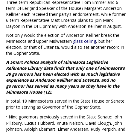
Three-term Republican Representative Tom Emmer and 6-
term DFLer (and Speaker of the House) Margaret Anderson
Kelliher each received their party’s endorsement, while former
6-term Representative Matt Entenza plans to join Mark
Dayton in the DFL primary with Anderson Kelliher in August.
Not only would the election of Anderson Kelliher break the
Minnesota and Upper Midwestern
glass ceiling
, but her
election, or that of Entenza, would also set another record in
the Gopher State.
A Smart Politics analysis of Minnesota Legislative
Reference Library data finds that only one of Minnesota’s
38 governors has been elected with as much legislative
experience as Anderson Kelliher and Entenza, and no
governor has served as many years as they have in the
Minnesota House (12).
In total, 18 Minnesotans served in the State House or Senate
prior to serving as Governor of the Gopher State.
·
Nine governors previously served in the State Senate: John
Pillsbury, Lucius Hubbard, Knute Nelson, David Clough, John
Johnson, Adolph Eberhart, Elmer Andersen, Rudy Perpich, and