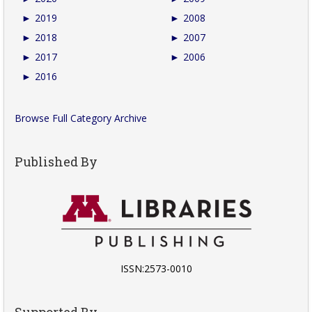
►
2019
►
2008
►
2018
►
2007
►
2017
►
2006
►
2016
Browse Full Category Archive
Published By
ISSN:2573-0010
Supported By