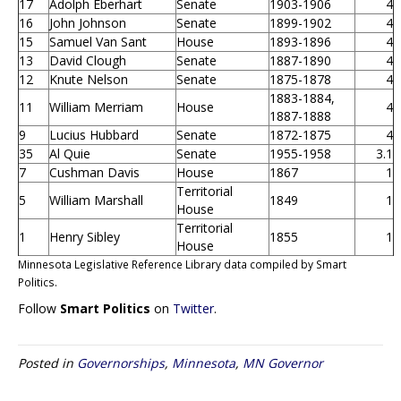
17
Adolph Eberhart
Senate
1903-1906
4
16
John Johnson
Senate
1899-1902
4
15
Samuel Van Sant
House
1893-1896
4
13
David Clough
Senate
1887-1890
4
12
Knute Nelson
Senate
1875-1878
4
1883-1884,
11
William Merriam
House
4
1887-1888
9
Lucius Hubbard
Senate
1872-1875
4
35
Al Quie
Senate
1955-1958
3.1
7
Cushman Davis
House
1867
1
Territorial
5
William Marshall
1849
1
House
Territorial
1
Henry Sibley
1855
1
House
Minnesota Legislative Reference Library data compiled by Smart
Politics.
Follow
Smart Politics
on
Twitter
.
Posted in
Governorships
,
Minnesota
,
MN Governor