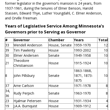
former legislator in the governor’s mansion is 24 years, from
1937-1961, during the tenures of Elmer Benson, Harold
Stassen, Edward Thye, Luther Youngdahl, C. Elmer Anderson,
and Orville Freeman.
Years of Legislative Service Among Minnesota’s
Governors prior to Serving as Governor
#
Governor
Chamber
Years
Total
33
Wendell Anderson
House, Senate
1959-1970
12
39
Tim Pawlenty
House
1993-2002
10
30
Elmer Andersen
Senate
1949-1958
10
Theodore
21
House
1915-1924
10
Christianson
1863-1868,
8
John Pillsbury
Senate
1871, 1873-
10
1875
37
Arne Carlson
House
1971-1978
8
34,
Rudy Perpich
Senate
1963-1970
8
36
23
Hjalmar Petersen
House
1931-1934
4
19
J.A.A. Burnquist
House
1909-1912
4