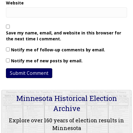
Website
Save my name, email, and website in this browser for
the next time I comment.
Notify me of follow-up comments by email.
Notify me of new posts by email.
Minnesota Historical Election
Archive
Explore over 160 years of election results in
Minnesota