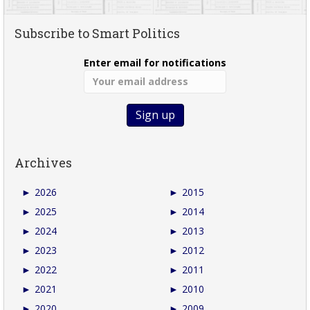
Subscribe to Smart Politics
Enter email for notifications
Archives
►
2026
►
2015
►
2025
►
2014
►
2024
►
2013
►
2023
►
2012
►
2022
►
2011
►
2021
►
2010
►
2020
►
2009