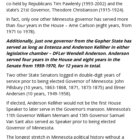
co-held by Republicans Tim Pawlenty (1993-2002) and the
state’s 21st Governor, Theodore Christianson (1915-1924).
In fact, only one other Minnesota governor has served more
than
four
years in the House – Arne Carlson (eight years, from
1971 to 1978).
Additionally, just one governor from the Gopher State has
served as long as Entenza and Anderson Kelliher in either
legislative chamber – DFLer Wendell Anderson. Anderson
served four years in the House and eight years in the
Senate from 1959-1970, for 12 years in total.
Two other State Senators logged in double-digit years of
service prior to being elected Governor of Minnesota: John
Pillsbury (10 years, 1863-1868, 1871, 1873-1875) and Elmer
Andersen (10 years, 1949-1958).
If elected, Anderson Kelliher would not be the first House
Speaker to later serve in the Governor’s mansion. Minnesota’s
11th Governor William Merriam and 15th Governor Samuel
Van Sant also served as Speaker prior to being elected
Governor of Minnesota.
The longest stretch in Minnesota political history without a