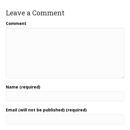
Leave a Comment
Comment
Name (required)
Email (will not be published) (required)