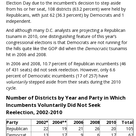
Election Day due to the incumbent’s decision to step aside
from his or her seat, 108 districts (63.2 percent) were held by
Republicans, with just 62 (36.3 percent) by Democrats and 1
independent.
And although many D.C. analysts are projecting a Republican
tsunami in 2010, one distinguishing feature of this year’s
congressional elections is that Democrats are not running for
the hills quite like the GOP did when the
Democratic
tsunamis
hit in 2006 and 2008.
In 2006 and 2008, 10.7 percent of Republican incumbents (46
of 431 seats) did not seek reelection. However, only 6.6
percent of Democratic incumbents (17 of 257) have
voluntarily
stepped aside from their seats during the 2010
cycle.
Number of Districts by Year and Party in Which
Incumbents Voluntarily Did Not Seek
Reelection, 2002-2010
Party
2002*
2004**
2006
2008
2010
Total
Republican
22
19
21
26
20
105
Democrat
13
17
9
6
17
62