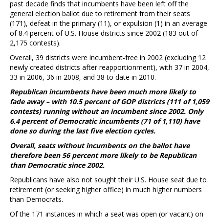
past decade finds that incumbents have been left off the
general election ballot due to retirement from their seats
(171), defeat in the primary (11), or expulsion (1) in an average
of 8.4 percent of U.S. House districts since 2002 (183 out of
2,175 contests).
Overall, 39 districts were incumbent-free in 2002 (excluding 12
newly created districts after reapportionment), with 37 in 2004,
33 in 2006, 36 in 2008, and 38 to date in 2010.
Republican incumbents have been much more likely to
fade away – with 10.5 percent of GOP districts (111 of 1,059
contests) running without an incumbent since 2002. Only
6.4 percent of Democratic incumbents (71 of 1,110) have
done so during the last five election cycles.
Overall, seats without incumbents on the ballot have
therefore been 56 percent more likely to be Republican
than Democratic since 2002.
Republicans have also not sought their U.S. House seat due to
retirement (or seeking higher office) in much higher numbers
than Democrats.
Of the 171 instances in which a seat was open (or vacant) on