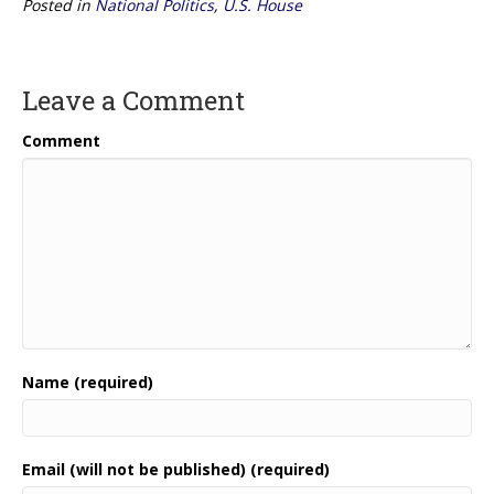
Posted in
National Politics
,
U.S. House
Leave a Comment
Comment
Name (required)
Email (will not be published) (required)