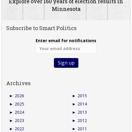
Explore over 160 years of election results in
Minnesota
Subscribe to Smart Politics
Enter email for notifications
Archives
►
2026
►
2015
►
2025
►
2014
►
2024
►
2013
►
2023
►
2012
►
2022
►
2011