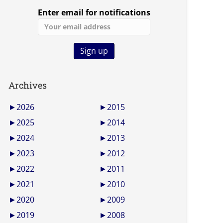
Enter email for notifications
Archives
►
2026
►
2015
►
2025
►
2014
►
2024
►
2013
►
2023
►
2012
►
2022
►
2011
►
2021
►
2010
►
2020
►
2009
►
2019
►
2008