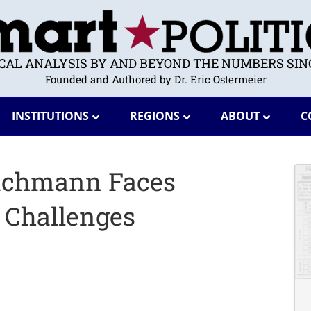
ICAL ANALYSIS BY AND BEYOND THE NUMBERS SINC
Founded and Authored by Dr. Eric Ostermeier
INSTITUTIONS
REGIONS
ABOUT
C
Bachmann Faces
l Challenges