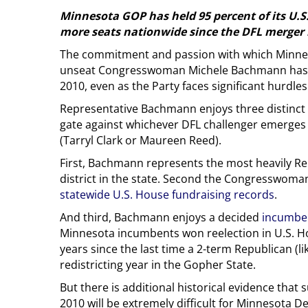
Minnesota GOP has held 95 percent of its U.
more seats nationwide since the DFL merger 
The commitment and passion with which Minnes
unseat Congresswoman Michele Bachmann has r
2010, even as the Party faces significant hurdles
Representative Bachmann enjoys three distinct 
gate against whichever DFL challenger emerges
(Tarryl Clark or Maureen Reed).
First, Bachmann represents the most heavily R
district in the state. Second the Congresswoma
statewide U.S. House fundraising records
.
And third, Bachmann enjoys a decided
incumbe
Minnesota incumbents won reelection in U.S. Ho
years since the last time a 2-term Republican (
redistricting year in the Gopher State.
But there is additional historical evidence that
2010 will be extremely difficult for Minnesota 