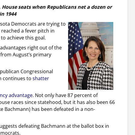
S. House seats when Republicans net a dozen or
in 1944
ota Democrats are trying to
eached a fever pitch in
 to achieve this goal.
advantages right out of the
 from August’s primary
epublican Congressional
n continues to
shatter
ncy advantage
. Not only have 87 percent of
use races since statehood, but it has also been 66
like Bachmann) has been defeated in a non-
 suggests defeating Bachmann at the ballot box in
Democrats.