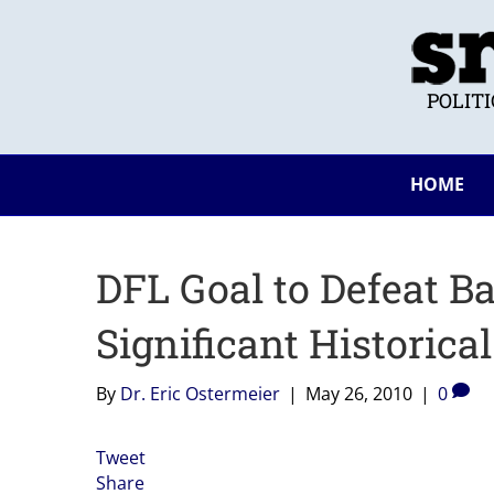
POLIT
HOME
DFL Goal to Defeat 
Significant Historica
By
Dr. Eric Ostermeier
|
May 26, 2010
|
0
Tweet
Share