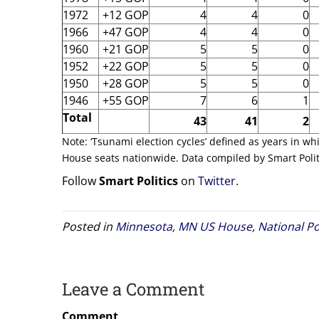
1972
+12 GOP
4
4
0
1966
+47 GOP
4
4
0
1960
+21 GOP
5
5
0
1952
+22 GOP
5
5
0
1950
+28 GOP
5
5
0
1946
+55 GOP
7
6
1
Total
43
41
2
Note: ‘Tsunami election cycles’ defined as years in wh
House seats nationwide. Data compiled by Smart Polit
Follow
Smart Politics
on
Twitter
.
Posted in
Minnesota
,
MN US House
,
National Po
Leave a Comment
Comment