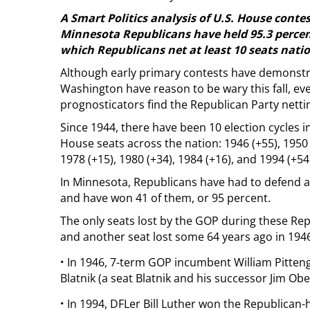
A Smart Politics analysis of U.S. House conte
Minnesota Republicans have held 95.3 percent o
which Republicans net at least 10 seats nati
Although early primary contests have demonst
Washington have reason to be wary this fall, ev
prognosticators find the Republican Party nettin
Since 1944, there have been 10 election cycles
House seats across the nation: 1946 (+55), 1950 (
1978 (+15), 1980 (+34), 1984 (+16), and 1994 (+54
In Minnesota, Republicans have had to defend a t
and have won 41 of them, or 95 percent.
The only seats lost by the GOP during these Re
and another seat lost some 64 years ago in 1946. T
·
In 1946, 7-term GOP incumbent William Pittenge
Blatnik (a seat Blatnik and his successor Jim Obe
·
In 1994, DFLer Bill Luther won the Republica