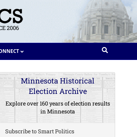
E 2006
ONNECT
Minnesota Historical
Election Archive
Explore over 160 years of election results
in Minnesota
Subscribe to Smart Politics