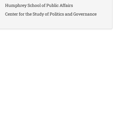
Humphrey School of Public Affairs
Center for the Study of Politics and Governance