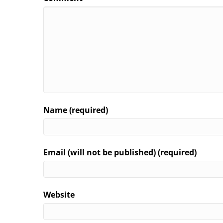
Name (required)
Email (will not be published) (required)
Website