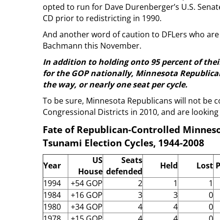
opted to run for Dave Durenberger’s U.S. Senate
CD prior to redistricting in 1990.
And another word of caution to DFLers who are 
Bachmann this November.
In addition to holding onto 95 percent of thei
for the GOP nationally, Minnesota Republican
the way, or nearly one seat per cycle.
To be sure, Minnesota Republicans will not be c
Congressional Districts in 2010, and are looking 
Fate of Republican-Controlled Minneso
Tsunami Election Cycles, 1944-2008
US
Seats
Year
Held
Lost
P
House
defended
1994
+54 GOP
2
1
1
1984
+16 GOP
3
3
0
1980
+34 GOP
4
4
0
1978
+15 GOP
4
4
0