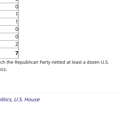
0
1
1
0
0
2
7
ich the Republican Party netted at least a dozen U.S.
ics.
litics
,
U.S. House