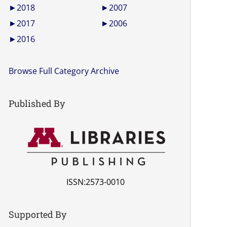
►
2018
►
2007
►
2017
►
2006
►
2016
Browse Full Category Archive
Published By
ISSN:2573-0010
Supported By