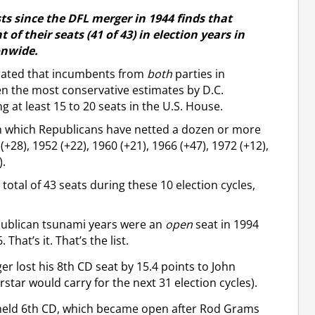
sts since the DFL merger in 1944 finds that
f their seats (41 of 43) in election years in
onwide.
rated that incumbents from
both
parties in
en the most conservative estimates by D.C.
g at least 15 to 20 seats in the U.S. House.
 in which Republicans have netted a dozen or more
+28), 1952 (+22), 1960 (+21), 1966 (+47), 1972 (+12),
).
otal of 43 seats during these 10 election cycles,
publican tsunami years were an
open
seat in 1994
hat’s it. That’s the list.
r lost his 8th CD seat by 15.4 points to John
rstar would carry for the next 31 election cycles).
n-held 6th CD, which became open after Rod Grams