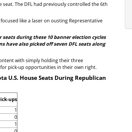
 seat. The DFL had previously controlled the 6th
focused like a laser on ousting Representative
r seats during these 10 banner election cycles
s have also picked off seven DFL seats along
ontent with simply holding their three
for pick-up opportunities in their own right.
ta U.S. House Seats During Republican
ick-ups
1
0
1
0