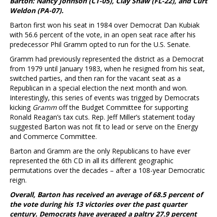
Barton: Nancy Johnson (CT-05), Clay Shaw (FL-22), and Curt
Weldon (PA-07).
Barton first won his seat in 1984 over Democrat Dan Kubiak
with 56.6 percent of the vote, in an open seat race after his
predecessor Phil Gramm opted to run for the U.S. Senate.
Gramm had previously represented the district as a Democrat
from 1979 until January 1983, when he resigned from his seat,
switched parties, and then ran for the vacant seat as a
Republican in a special election the next month and won.
Interestingly, this series of events was trigged by Democrats
kicking
Gramm
off the Budget Committee for supporting
Ronald Reagan’s tax cuts. Rep. Jeff Miller’s statement today
suggested Barton was not fit to lead or serve on the Energy
and Commerce Committee.
Barton and Gramm are the only Republicans to have ever
represented the 6th CD in all its different geographic
permutations over the decades – after a 108-year Democratic
reign.
Overall, Barton has received an average of 68.5 percent of
the vote during his 13 victories over the past quarter
century. Democrats have averaged a paltry 27.9 percent