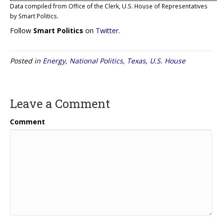
Data compiled from Office of the Clerk, U.S. House of Representatives
by Smart Politics.
Follow
Smart Politics
on
Twitter
.
Posted in
Energy
,
National Politics
,
Texas
,
U.S. House
Leave a Comment
Comment