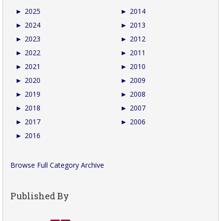
►
2025
►
2014
►
2024
►
2013
►
2023
►
2012
►
2022
►
2011
►
2021
►
2010
►
2020
►
2009
►
2019
►
2008
►
2018
►
2007
►
2017
►
2006
►
2016
Browse Full Category Archive
Published By