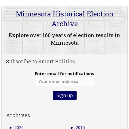
Minnesota Historical Election
Archive
Explore over 160 years of election results in
Minnesota
Subscribe to Smart Politics
Enter email for notifications
Archives
►
2026
►
2015