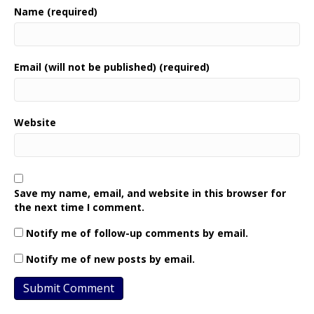
Name (required)
Email (will not be published) (required)
Website
Save my name, email, and website in this browser for
the next time I comment.
Notify me of follow-up comments by email.
Notify me of new posts by email.