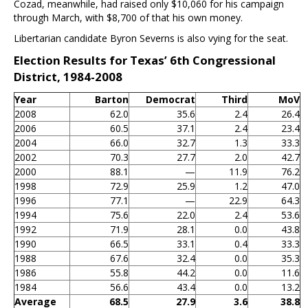
Cozad, meanwhile, had raised only $10,060 for his campaign
through March, with $8,700 of that his own money.
Libertarian candidate Byron Severns is also vying for the seat.
Election Results for Texas’ 6th Congressional
District, 1984-2008
Year
Barton
Democrat
Third
MoV
2008
62.0
35.6
2.4
26.4
2006
60.5
37.1
2.4
23.4
2004
66.0
32.7
1.3
33.3
2002
70.3
27.7
2.0
42.7
2000
88.1
—
11.9
76.2
1998
72.9
25.9
1.2
47.0
1996
77.1
—
22.9
64.3
1994
75.6
22.0
2.4
53.6
1992
71.9
28.1
0.0
43.8
1990
66.5
33.1
0.4
33.3
1988
67.6
32.4
0.0
35.3
1986
55.8
44.2
0.0
11.6
1984
56.6
43.4
0.0
13.2
Average
68.5
27.9
3.6
38.8