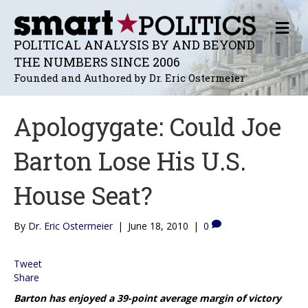
M
E
POLITICAL ANALYSIS BY AND BEYOND
N
THE NUMBERS SINCE 2006
U
Founded and Authored by Dr. Eric Ostermeier
Apologygate: Could Joe
Barton Lose His U.S.
House Seat?
By
Dr. Eric Ostermeier
|
June 18, 2010
|
0
Tweet
Share
Barton has enjoyed a 39-point average margin of victory