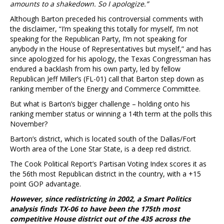
amounts to a shakedown. So I apologize.”
Although Barton preceded his controversial comments with
the disclaimer, “I’m speaking this totally for myself, I’m not
speaking for the Republican Party, I’m not speaking for
anybody in the House of Representatives but myself,” and has
since apologized for his apology, the Texas Congressman has
endured a backlash from his own party, led by fellow
Republican Jeff Miller’s (FL-01) call that Barton step down as
ranking member of the Energy and Commerce Committee.
But what is Barton’s bigger challenge – holding onto his
ranking member status or winning a 14th term at the polls this
November?
Barton’s district, which is located south of the Dallas/Fort
Worth area of the Lone Star State, is a deep red district.
The Cook Political Report’s Partisan Voting Index scores it as
the 56th most Republican district in the country, with a +15
point GOP advantage.
However, since redistricting in 2002, a Smart Politics
analysis finds TX-06 to have been the 175th most
competitive House district out of the 435 across the