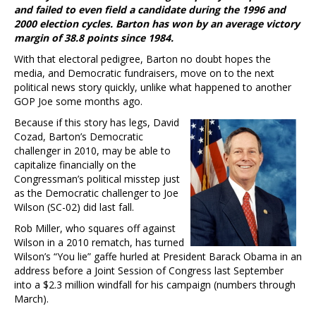
and failed to even field a candidate during the 1996 and
2000 election cycles. Barton has won by an average victory
margin of 38.8 points since 1984.
With that electoral pedigree, Barton no doubt hopes the
media, and Democratic fundraisers, move on to the next
political news story quickly, unlike what happened to another
GOP Joe some months ago.
Because if this story has legs, David
Cozad, Barton’s Democratic
challenger in 2010, may be able to
capitalize financially on the
Congressman’s political misstep just
as the Democratic challenger to Joe
Wilson (SC-02) did last fall.
Rob Miller, who squares off against
Wilson in a 2010 rematch, has turned
Wilson’s “You lie” gaffe hurled at President Barack Obama in an
address before a Joint Session of Congress last September
into a $2.3 million windfall for his campaign (numbers through
March).