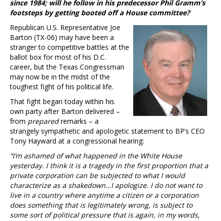
since 1984; will he follow in his predecessor Phil Gramm’s
footsteps by getting booted off a House committee?
Republican U.S. Representative Joe
Barton (TX-06) may have been a
stranger to competitive battles at the
ballot box for most of his D.C.
career, but the Texas Congressman
may now be in the midst of the
toughest fight of his political life.
That fight began today within his
own party after Barton delivered –
from
prepared
remarks – a
strangely sympathetic and apologetic statement to BP’s CEO
Tony Hayward at a congressional hearing:
“I’m ashamed of what happened in the White House
yesterday. I think it is a tragedy in the first proportion that a
private corporation can be subjected to what I would
characterize as a shakedown…I apologize. I do not want to
live in a country where anytime a citizen or a corporation
does something that is legitimately wrong, is subject to
some sort of political pressure that is again, in my words,