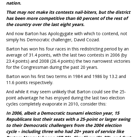
nation.
That may not make its contests nail-biters, but the district
has been more competitive than 60 percent of the rest of
the country over the last eight years.
And now Barton has Apologygate with which to contend, not
simply his Democratic challenger, David Cozad.
Barton has won his four races in this redistricting period by an
average of 31.4 points, with the last two contests in 2006 (by
23.4 points) and 2008 (26.4 points) the two narrowest victories
for the Congressman during the past 20 years.
Barton won his first two terms in 1984 and 1986 by 13.2 and
11.6 points respectively.
And while it may seem unlikely that Barton could see the 25-
point advantage he has enjoyed during the last two election
cycles completely evaporate in 2010, consider this:
In 2006, albeit a Democratic tsunami election year, 15
Republicans lost their seats with a 25-point or larger swing
to their Democratic challengers from the 2004 election
cycle – including three who had 20+ years of service like