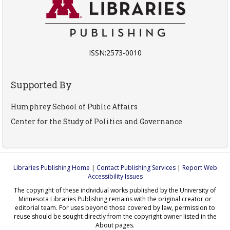
ISSN:2573-0010
Supported By
Humphrey School of Public Affairs
Center for the Study of Politics and Governance
Libraries Publishing Home
|
Contact Publishing Services
|
Report Web
Accessibility Issues
The copyright of these individual works published by the University of
Minnesota Libraries Publishing remains with the original creator or
editorial team. For uses beyond those covered by law, permission to
reuse should be sought directly from the copyright owner listed in the
About pages.