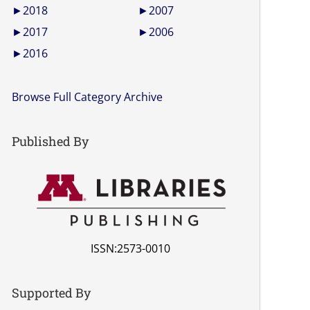
►
2018
►
2007
►
2017
►
2006
►
2016
Browse Full Category Archive
Published By
ISSN:2573-0010
Supported By