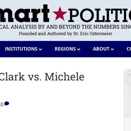
ICAL ANALYSIS BY AND BEYOND THE NUMBERS SINC
Founded and Authored by Dr. Eric Ostermeier
INSTITUTIONS
REGIONS
ABOUT
C
Clark vs. Michele
0