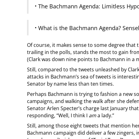
·
The Bachmann Agenda: Limitless Hypocr
·
What is the Bachmann Agenda? Sensele
Of course, it makes sense to some degree that th
trailing in the polls, stands the most to gain fro
(Clark was down nine points to Bachmann in a 
Still, compared to the tweets unleashed by Clark,
attacks in Bachmann’s sea of tweets is interesti
Senator by name less than ten times.
Perhaps Bachmann is trying to fashion a new sor
campaigns, and walking the walk after she defe
Senator Arlen Specter’s charge last January that 
responding, “Well, I think I
am
a lady.”
Still, among those eight tweets that mention her
Bachmann campaign did deliver a few zingers, i