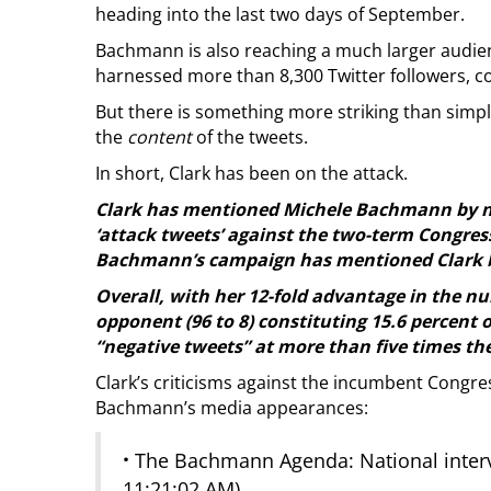
heading into the last two days of September.
Bachmann is also reaching a much larger audien
harnessed more than 8,300 Twitter followers, co
But there is something more striking than sim
the
content
of the tweets.
In short, Clark has been on the attack.
Clark has mentioned Michele Bachmann by na
‘attack tweets’ against the two-term Congre
Bachmann’s campaign has mentioned Clark by
Overall, with her 12-fold advantage in the nu
opponent (96 to 8) constituting 15.6 percent o
“negative tweets” at more than five times th
Clark’s criticisms against the incumbent Cong
Bachmann’s media appearances:
·
The Bachmann Agenda: National interv
11:21:02 AM)