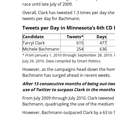
race until late July of 2009.
Overall, Clark has tweeted 1.3 times per day sh
tweets per day for Bachmann.
Tweets per Day in Minnesota’s 6th CD
Candidate
Tweets*
Days
Tarryl Clark
615
477
Michele Bachmann
254
636
* From January 1, 2010 through September 28, 2010.
July 29, 2010. Data compiled by Smart Politics.
However, as the campaigns head down the home 
Bachmann has surged ahead in recent weeks.
After 13 consecutive months of being out-tw
use of Twitter to surpass Clark in the month
From July 2009 through July 2010, Clark tweeted
Bachmann, quadrupling the use of the medium o
However, Bachmann outpaced Clark by a 63 to 5