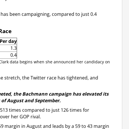
e has been campaigning, compared to just 0.4
 Race
Per day
1.3
0.4
 Clark data begins when she announced her candidacy on
stretch, the Twitter race has tightened, and
eeted, the Bachmann campaign has elevated its
s of August and September.
 513 times compared to just 126 times for
ver her GOP rival.
9 margin in August and leads by a 59 to 43 margin