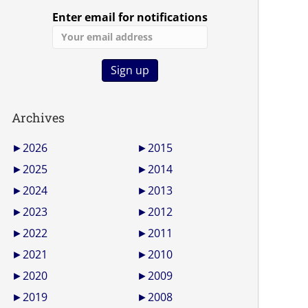
Enter email for notifications
Archives
►
2026
►
2015
►
2025
►
2014
►
2024
►
2013
►
2023
►
2012
►
2022
►
2011
►
2021
►
2010
►
2020
►
2009
►
2019
►
2008