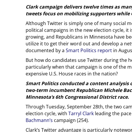
Clark campaign delivers twelve times as ma
tweets focus on mobilizing supporters while 
Although Twitter is simply one of many social me
political campaigns in the new election cycle, it 
growing, and Republicans in Minnesota have bee
utilize it to get their word out and develop a ne
documented by a
Smart Politics report
in Augus
But how do candidates use Twitter during the h
particularly when that campaign is one of the m
expensive U.S. House races in the nation?
Smart Politics conducted a content analysis 
two-term incumbent Republican Michele Bach
Minnesota’s 6th Congressional District race.
Through Tuesday, September 28th, the two campa
election cycle, with
Tarryl Clark
leading the pace
Bachmann’s
campaign (254).
Clark’s Twitter advantage is particularly notewo