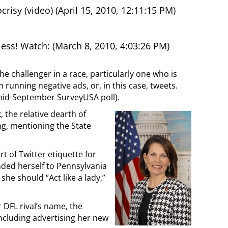
isy (video) (April 15, 2010, 12:11:15 PM)
ss! Watch: (March 8, 2010, 4:03:26 PM)
e challenger in a race, particularly one who is
m running negative ads, or, in this case, tweets.
mid-September SurveyUSA poll).
 the relative dearth of
ng, mentioning the State
t of Twitter etiquette for
nded herself to Pennsylvania
she should “Act like a lady,”
 DFL rival’s name, the
ncluding advertising her new