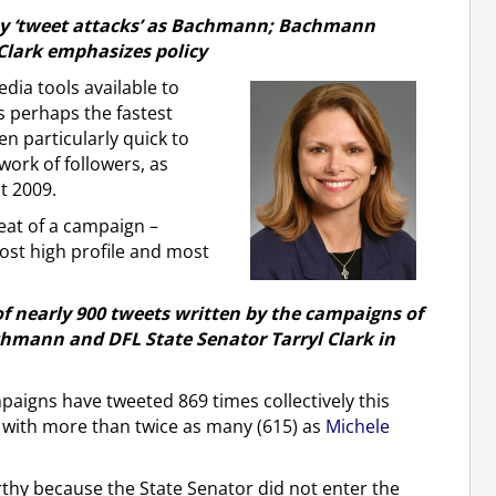
ny ‘tweet attacks’ as Bachmann; Bachmann
Clark emphasizes policy
dia tools available to
is perhaps the fastest
n particularly quick to
twork of followers, as
t 2009.
eat of a campaign –
ost high profile and most
of nearly 900 tweets written by the campaigns of
mann and DFL State Senator Tarryl Clark in
igns have tweeted 869 times collectively this
 with more than twice as many (615) as
Michele
rthy because the State Senator did not enter the