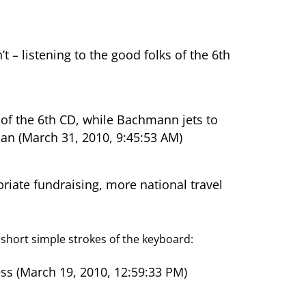
 listening to the good folks of the 6th
 of the 6th CD, while Bachmann jets to
an (March 31, 2010, 9:45:53 AM)
ate fundraising, more national travel
h short simple strokes of the keyboard:
s (March 19, 2010, 12:59:33 PM)