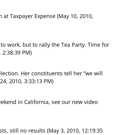
 at Taxpayer Expense (May 10, 2010,
o work, but to rally the Tea Party. Time for
0, 2:38:39 PM)
ction. Her constituents tell her “we will
24, 2010, 3:33:13 PM)
end in California, see our new video
, still no results (May 3, 2010, 12:19:35