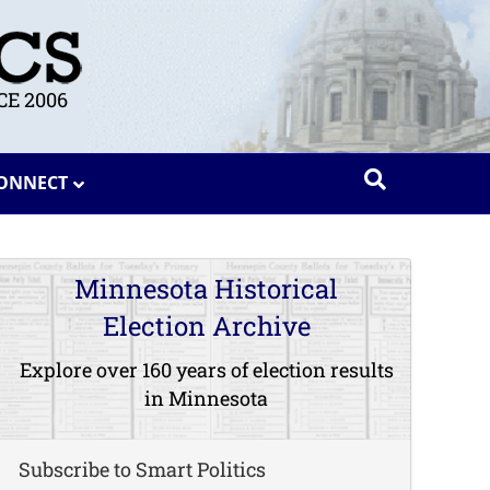
E 2006
ONNECT
Minnesota Historical
Election Archive
Explore over 160 years of election results
in Minnesota
Subscribe to Smart Politics