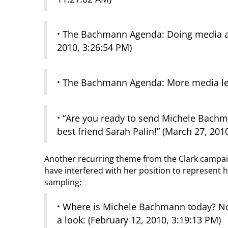
·
The Bachmann Agenda: Doing media at 
2010, 3:26:54 PM)
·
The Bachmann Agenda: More media less 
·
“Are you ready to send Michele Bachma
best friend Sarah Palin!” (March 27, 201
Another recurring theme from the Clark campai
have interfered with her position to represent h
sampling:
·
Where is Michele Bachmann today? Nor
a look: (February 12, 2010, 3:19:13 PM)