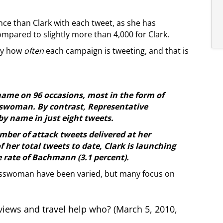
ce than Clark with each tweet, as she has
mpared to slightly more than 4,000 for Clark.
ply how
often
each campaign is tweeting, and that is
me on 96 occasions, most in the form of
sswoman. By contrast, Representative
 name in just eight tweets.
mber of attack tweets delivered at her
f her total tweets to date, Clark is launching
e rate of Bachmann (3.1 percent).
resswoman have been varied, but many focus on
iews and travel help who? (March 5, 2010,