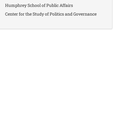
Humphrey School of Public Affairs
Center for the Study of Politics and Governance