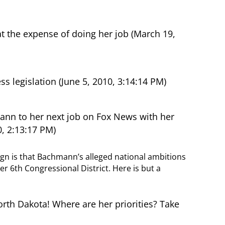
the expense of doing her job (March 19,
legislation (June 5, 2010, 3:14:14 PM)
nn to her next job on Fox News with her
0, 2:13:17 PM)
gn is that Bachmann’s alleged national ambitions
er 6th Congressional District. Here is but a
th Dakota! Where are her priorities? Take