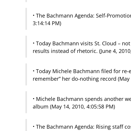
·
The Bachmann Agenda: Self-Promotion
3:14:14 PM)
·
Today Bachmann visits St. Cloud – not t
results instead of rhetoric. (June 4, 201
·
Today Michele Bachmann filed for re-ele
remember” her do-nothing record (May 
·
Michele Bachmann spends another week
album (May 14, 2010, 4:05:58 PM)
·
The Bachmann Agenda: Rising staff costs