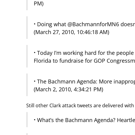
PM)
·
Doing what @BachmannforMN6 doesn’t –
(March 27, 2010, 10:46:18 AM)
·
Today I’m working hard for the people
Florida to fundraise for GOP Congressm
·
The Bachmann Agenda: More inappropri
(March 2, 2010, 4:34:21 PM)
Still other Clark attack tweets are delivered wit
·
What’s the Bachmann Agenda? Heartles