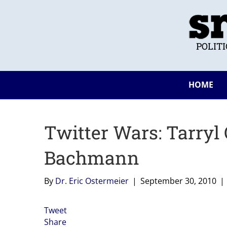
POLIT
HOME
Twitter Wars: Tarryl 
Bachmann
By
Dr. Eric Ostermeier
|
September 30, 2010
|
Tweet
Share