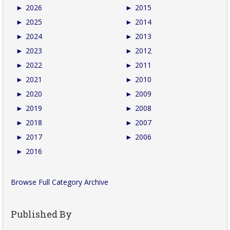
►
2026
►
2015
►
2025
►
2014
►
2024
►
2013
►
2023
►
2012
►
2022
►
2011
►
2021
►
2010
►
2020
►
2009
►
2019
►
2008
►
2018
►
2007
►
2017
►
2006
►
2016
Browse Full Category Archive
Published By