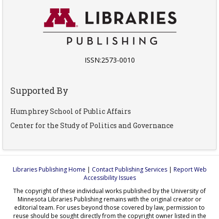
ISSN:2573-0010
Supported By
Humphrey School of Public Affairs
Center for the Study of Politics and Governance
Libraries Publishing Home
|
Contact Publishing Services
|
Report Web
Accessibility Issues
The copyright of these individual works published by the University of
Minnesota Libraries Publishing remains with the original creator or
editorial team. For uses beyond those covered by law, permission to
reuse should be sought directly from the copyright owner listed in the