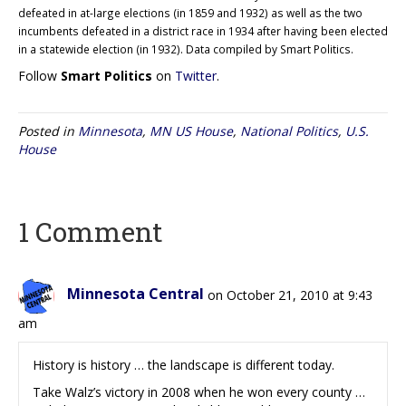
defeated in at-large elections (in 1859 and 1932) as well as the two
incumbents defeated in a district race in 1934 after having been elected
in a statewide election (in 1932). Data compiled by Smart Politics.
Follow
Smart Politics
on
Twitter
.
Posted in
Minnesota
,
MN US House
,
National Politics
,
U.S.
House
1 Comment
Minnesota Central
on October 21, 2010 at 9:43
am
History is history … the landscape is different today.
Take Walz’s victory in 2008 when he won every county …