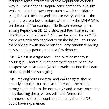
including some extremely reliable Republican counties …
why ? … Your options : Republicans learned to love Tim
Walz or, Dr. Brian Davis was such a weak candidate ?
Plus, the DFL fielded candidates in every contest … this
year there are a few elections where only the MN-GOP is
on the ballot ( for example Julie Rosen represents the
strong Republican SD-26 district and Paul Torkelson in
HD-21-B are unopposed.) Another factor is that in 2008,
there was only two candidates on the ballot … this time
there are four with Independence Party candidate polling
at 5% and has participated in a few debates.
IMO, Walz is in a tight race … the outside money is
pouring in … and television commercials are relatively
inexpensive in Mankato (which broadcasts into the heart
of the Republican strength.)
IMO, making both Oberstar and Walz targets should
actually help the DFL and Mark Dayton … he needs
strong support from the Iron Range and to win Rochester
… by flooding the airwaves with anti-Democrat
commercials should counter the apathy that the DFL
could have experienced.