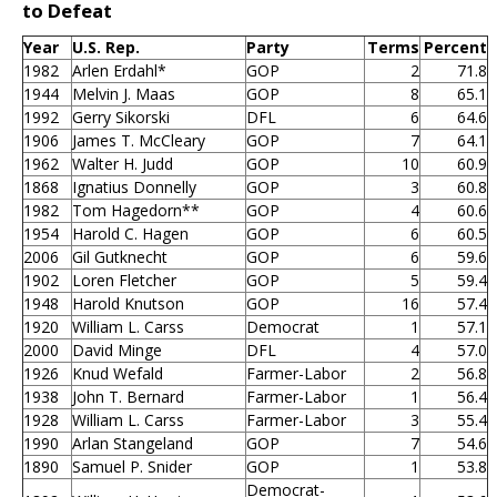
to Defeat
Year
U.S. Rep.
Party
Terms
Percent
1982
Arlen Erdahl*
GOP
2
71.8
1944
Melvin J. Maas
GOP
8
65.1
1992
Gerry Sikorski
DFL
6
64.6
1906
James T. McCleary
GOP
7
64.1
1962
Walter H. Judd
GOP
10
60.9
1868
Ignatius Donnelly
GOP
3
60.8
1982
Tom Hagedorn**
GOP
4
60.6
1954
Harold C. Hagen
GOP
6
60.5
2006
Gil Gutknecht
GOP
6
59.6
1902
Loren Fletcher
GOP
5
59.4
1948
Harold Knutson
GOP
16
57.4
1920
William L. Carss
Democrat
1
57.1
2000
David Minge
DFL
4
57.0
1926
Knud Wefald
Farmer-Labor
2
56.8
1938
John T. Bernard
Farmer-Labor
1
56.4
1928
William L. Carss
Farmer-Labor
3
55.4
1990
Arlan Stangeland
GOP
7
54.6
1890
Samuel P. Snider
GOP
1
53.8
Democrat-