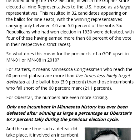
defeated during the 1932 election, in which the Gopher State
elected all nine Representatives to the U.S. House as
at-large
representatives. This resulted in 32 candidates appearing on
the ballot for nine seats, with the winning representatives
carrying only between 4.0 and 5.0 percent of the vote. Six
Republicans who had won election in 1930 were defeated, with
four of these having earned more than 60 percent of the vote
in their respective district races).
So what does this mean for the prospects of a GOP upset in
MN-01 or MN-08 in 2010?
For starters, it means Minnesota Congressmen who reach the
60 percent plateau are more than
five times less likely to get
defeated
at the ballot box (3.9 percent) than those incumbents
who fall short of the 60 percent mark (21.1 percent).
For Oberstar, the numbers are even more striking.
Only one incumbent in Minnesota history has ever been
defeated after winning as large a percentage as Oberstar’s
67.7 percent tally during the previous election cycle.
And the one time such a defeat did
take place, it involved an incumbent