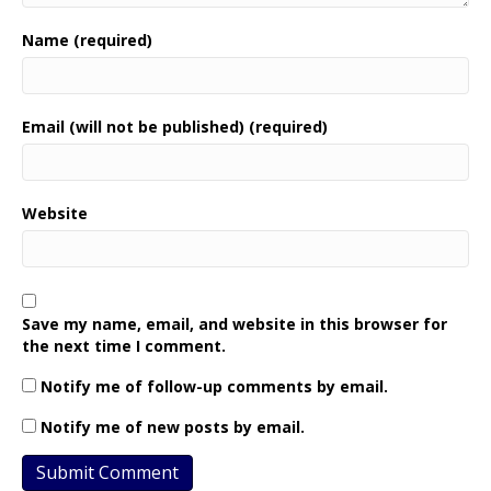
Name (required)
Email (will not be published) (required)
Website
Save my name, email, and website in this browser for
the next time I comment.
Notify me of follow-up comments by email.
Notify me of new posts by email.