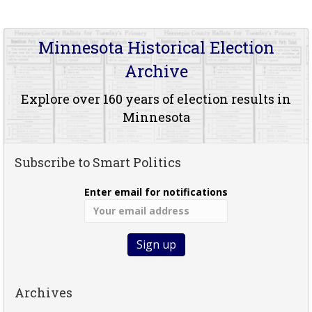
Minnesota Historical Election
Archive
Explore over 160 years of election results in
Minnesota
Subscribe to Smart Politics
Enter email for notifications
Archives