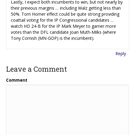
Lastly, I expect both incumbents to win, but not nearly by
their previous margins … including Walz getting less than
50%. Tom Horner effect could be quite strong providing
coattail voting for the IP Congressional candidates …
watch HD 24-B for the IP Mark Meyer to garner more
votes than the DFL candidate Joan Muth-Milks (where
Tony Cornish (MN-GOP) is the incumbent).
Reply
Leave a Comment
Comment