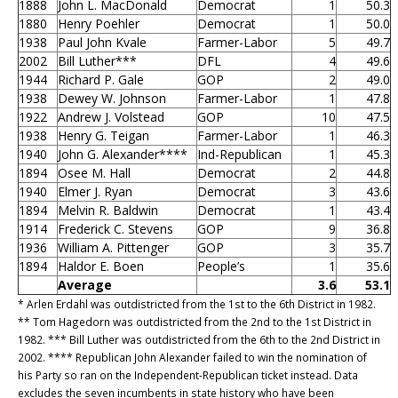
1888
John L. MacDonald
Democrat
1
50.3
1880
Henry Poehler
Democrat
1
50.0
1938
Paul John Kvale
Farmer-Labor
5
49.7
2002
Bill Luther***
DFL
4
49.6
1944
Richard P. Gale
GOP
2
49.0
1938
Dewey W. Johnson
Farmer-Labor
1
47.8
1922
Andrew J. Volstead
GOP
10
47.5
1938
Henry G. Teigan
Farmer-Labor
1
46.3
1940
John G. Alexander****
Ind-Republican
1
45.3
1894
Osee M. Hall
Democrat
2
44.8
1940
Elmer J. Ryan
Democrat
3
43.6
1894
Melvin R. Baldwin
Democrat
1
43.4
1914
Frederick C. Stevens
GOP
9
36.8
1936
William A. Pittenger
GOP
3
35.7
1894
Haldor E. Boen
People’s
1
35.6
Average
3.6
53.1
* Arlen Erdahl was outdistricted from the 1st to the 6th District in 1982.
** Tom Hagedorn was outdistricted from the 2nd to the 1st District in
1982. *** Bill Luther was outdistricted from the 6th to the 2nd District in
2002. **** Republican John Alexander failed to win the nomination of
his Party so ran on the Independent-Republican ticket instead. Data
excludes the seven incumbents in state history who have been