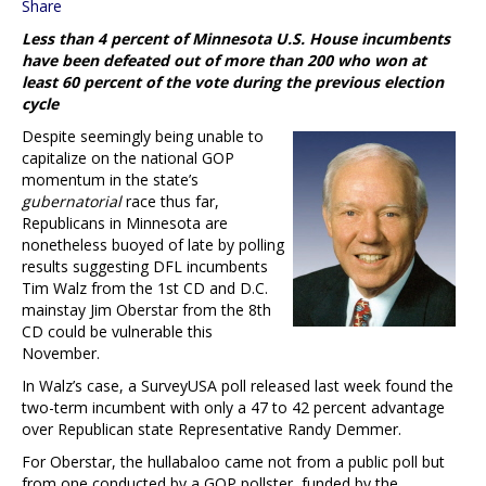
Share
Less than 4 percent of Minnesota U.S. House incumbents
have been defeated out of more than 200 who won at
least 60 percent of the vote during the previous election
cycle
Despite seemingly being unable to
capitalize on the national GOP
momentum in the state’s
gubernatorial
race thus far,
Republicans in Minnesota are
nonetheless buoyed of late by polling
results suggesting DFL incumbents
Tim Walz from the 1st CD and D.C.
mainstay Jim Oberstar from the 8th
CD could be vulnerable this
November.
In Walz’s case, a SurveyUSA poll released last week found the
two-term incumbent with only a 47 to 42 percent advantage
over Republican state Representative Randy Demmer.
For Oberstar, the hullabaloo came not from a public poll but
from one conducted by a GOP pollster, funded by the