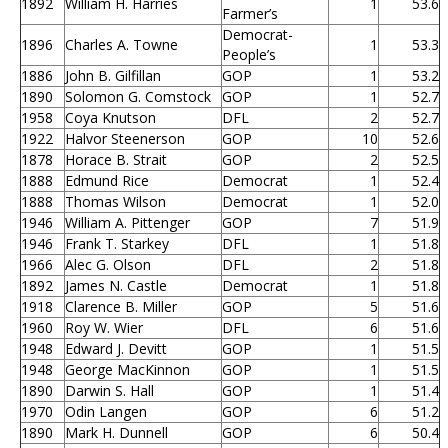
1892
William H. Harries
1
53.6
Farmer’s
Democrat-
1896
Charles A. Towne
1
53.3
People’s
1886
John B. Gilfillan
GOP
1
53.2
1890
Solomon G. Comstock
GOP
1
52.7
1958
Coya Knutson
DFL
2
52.7
1922
Halvor Steenerson
GOP
10
52.6
1878
Horace B. Strait
GOP
2
52.5
1888
Edmund Rice
Democrat
1
52.4
1888
Thomas Wilson
Democrat
1
52.0
1946
William A. Pittenger
GOP
7
51.9
1946
Frank T. Starkey
DFL
1
51.8
1966
Alec G. Olson
DFL
2
51.8
1892
James N. Castle
Democrat
1
51.8
1918
Clarence B. Miller
GOP
5
51.6
1960
Roy W. Wier
DFL
6
51.6
1948
Edward J. Devitt
GOP
1
51.5
1948
George MacKinnon
GOP
1
51.5
1890
Darwin S. Hall
GOP
1
51.4
1970
Odin Langen
GOP
6
51.2
1890
Mark H. Dunnell
GOP
6
50.4