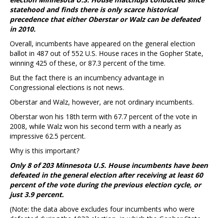
statehood and finds there is only scarce historical
precedence that either Oberstar or Walz can be defeated
in 2010.
Overall, incumbents have appeared on the general election
ballot in 487 out of 552 U.S. House races in the Gopher State,
winning 425 of these, or 87.3 percent of the time.
But the fact there is an incumbency advantage in
Congressional elections is not news.
Oberstar and Walz, however, are not ordinary incumbents.
Oberstar won his 18th term with 67.7 percent of the vote in
2008, while Walz won his second term with a nearly as
impressive 62.5 percent.
Why is this important?
Only 8 of 203 Minnesota U.S. House incumbents have been
defeated in the general election after receiving at least 60
percent of the vote during the previous election cycle, or
just 3.9 percent.
(Note: the data above excludes four incumbents who were