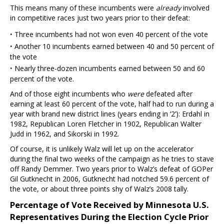
This means many of these incumbents were
already
involved
in competitive races just two years prior to their defeat:
·
Three incumbents had not won even 40 percent of the vote
·
Another 10 incumbents earned between 40 and 50 percent of
the vote
·
Nearly three-dozen incumbents earned between 50 and 60
percent of the vote.
And of those eight incumbents who
were
defeated after
earning at least 60 percent of the vote, half had to run during a
year with brand new district lines (years ending in ‘2’): Erdahl in
1982, Republican Loren Fletcher in 1902, Republican Walter
Judd in 1962, and Sikorski in 1992.
Of course, it is unlikely Walz will let up on the accelerator
during the final two weeks of the campaign as he tries to stave
off Randy Demmer. Two years prior to Walz’s defeat of GOPer
Gil Gutknecht in 2006, Gutknecht had notched 59.6 percent of
the vote, or about three points shy of Walz’s 2008 tally.
Percentage of Vote Received by Minnesota U.S.
Representatives During the Election Cycle Prior