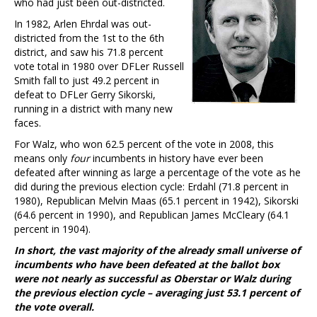
who had just been out-districted.
In 1982, Arlen Ehrdal was out-
districted from the 1st to the 6th
district, and saw his 71.8 percent
vote total in 1980 over DFLer Russell
Smith fall to just 49.2 percent in
defeat to DFLer Gerry Sikorski,
running in a district with many new
faces.
For Walz, who won 62.5 percent of the vote in 2008, this
means only
four
incumbents in history have ever been
defeated after winning as large a percentage of the vote as he
did during the previous election cycle: Erdahl (71.8 percent in
1980), Republican Melvin Maas (65.1 percent in 1942), Sikorski
(64.6 percent in 1990), and Republican James McCleary (64.1
percent in 1904).
In short, the vast majority of the already small universe of
incumbents who have been defeated at the ballot box
were not nearly as successful as Oberstar or Walz during
the previous election cycle – averaging just 53.1 percent of
the vote overall.