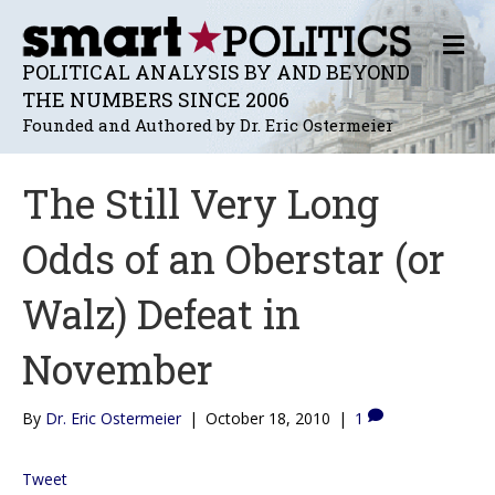
M
E
POLITICAL ANALYSIS BY AND BEYOND
N
THE NUMBERS SINCE 2006
U
Founded and Authored by Dr. Eric Ostermeier
The Still Very Long
Odds of an Oberstar (or
Walz) Defeat in
November
By
Dr. Eric Ostermeier
|
October 18, 2010
|
1
Tweet