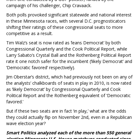
campaign of his challenger, Chip Cravaack.
Both polls provoked significant statewide and national interest
in these Minnesota races, with several D.C. prognosticators
shifting their ratings of these congressional seats to more
competitive as a result.
Tim Walz’s seat is now rated as ‘leans Democrat’ by both
Congressional Quarterly and the Cook Political Report, while
Larry Sabato’s Crystal Ball and the Rothenberg Political Report
rate it one notch safer for the incumbent (‘likely Democrat’ and
‘Democratic favored’ respectively).
Jim Oberstar’s district, which had previously not been on any of
the analysts’ chalkboards of seats in play in 2010, is now rated
as ‘likely Democrat’ by Congressional Quarterly and Cook
Political Report and the Rothenberg equivalent of ‘Democratic
favored.’
But if these two seats are in fact ‘in play,’ what are the odds
they could actually flip on November 2nd, even in a Republican
wave election year?
Smart Politics analyzed each of the more than 550 general
election Minnesota U.S. House matchups conducted since