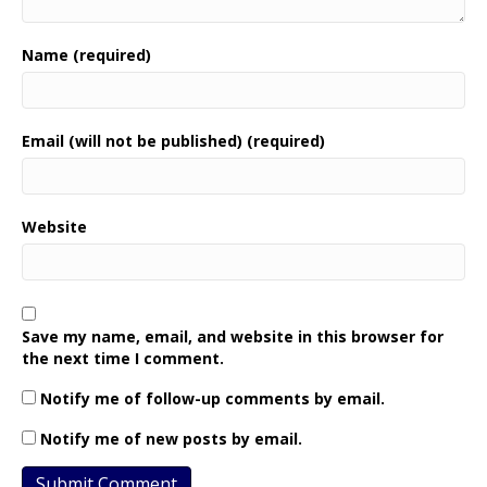
Name (required)
Email (will not be published) (required)
Website
Save my name, email, and website in this browser for
the next time I comment.
Notify me of follow-up comments by email.
Notify me of new posts by email.