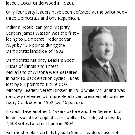
leader, Oscar Underwood in 1920).
Only four party leaders have been defeated at the ballot box –
three Democrats and one Republican.
Indiana Republican (and Majority
Leader) James Watson was the first –
losing to Democrat Frederick Van
Nuys by 13.6 points during the
Democratic landslide of 1932.
Democratic Majority Leaders Scott
Lucas of Illinois and Ernest
McFarland of Arizona were defeated
in back-to-back election cycles. Lucas
lost by 8.1 points to future GOP
Minority Leader Everett Dirksen in 1950 while McFarland was
narrowly defeated by future Republican presidential nominee
Barry Goldwater in 1952 (by 2.6 points).
It would take another 52 years before another Senate floor
leader would be toppled at the polls – Daschle, who lost by
4,508 votes to John Thune in 2004.
But most reelection bids by such Senate leaders have not