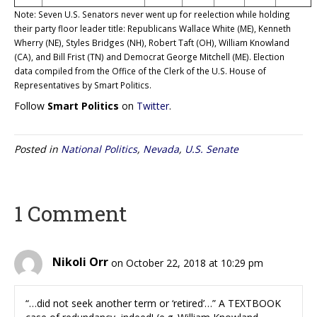
Note: Seven U.S. Senators never went up for reelection while holding
their party floor leader title: Republicans Wallace White (ME), Kenneth
Wherry (NE), Styles Bridges (NH), Robert Taft (OH), William Knowland
(CA), and Bill Frist (TN) and Democrat George Mitchell (ME). Election
data compiled from the Office of the Clerk of the U.S. House of
Representatives by Smart Politics.
Follow
Smart Politics
on
Twitter
.
Posted in
National Politics
,
Nevada
,
U.S. Senate
1 Comment
Nikoli Orr
on October 22, 2018 at 10:29 pm
“…did not seek another term or ‘retired’…” A TEXTBOOK