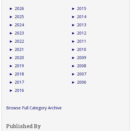
►
2026
►
2015
►
2025
►
2014
►
2024
►
2013
►
2023
►
2012
►
2022
►
2011
►
2021
►
2010
►
2020
►
2009
►
2019
►
2008
►
2018
►
2007
►
2017
►
2006
►
2016
Browse Full Category Archive
Published By