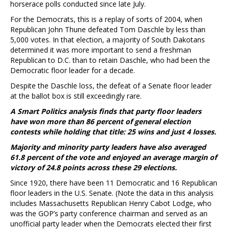
horserace polls conducted since late July.
For the Democrats, this is a replay of sorts of 2004, when
Republican John Thune defeated Tom Daschle by less than
5,000 votes. In that election, a majority of South Dakotans
determined it was more important to send a freshman
Republican to D.C. than to retain Daschle, who had been the
Democratic floor leader for a decade.
Despite the Daschle loss, the defeat of a Senate floor leader
at the ballot box is still exceedingly rare.
A Smart Politics analysis finds that party floor leaders
have won more than 86 percent of general election
contests while holding that title: 25 wins and just 4 losses.
Majority and minority party leaders have also averaged
61.8 percent of the vote and enjoyed an average margin of
victory of 24.8 points across these 29 elections.
Since 1920, there have been 11 Democratic and 16 Republican
floor leaders in the U.S. Senate. (Note the data in this analysis
includes Massachusetts Republican Henry Cabot Lodge, who
was the GOP’s party conference chairman and served as an
unofficial party leader when the Democrats elected their first