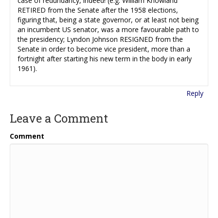
case of redundancy, indeed! (e.g. William Knowland
RETIRED from the Senate after the 1958 elections,
figuring that, being a state governor, or at least not being
an incumbent US senator, was a more favourable path to
the presidency; Lyndon Johnson RESIGNED from the
Senate in order to become vice president, more than a
fortnight after starting his new term in the body in early
1961).
Reply
Leave a Comment
Comment