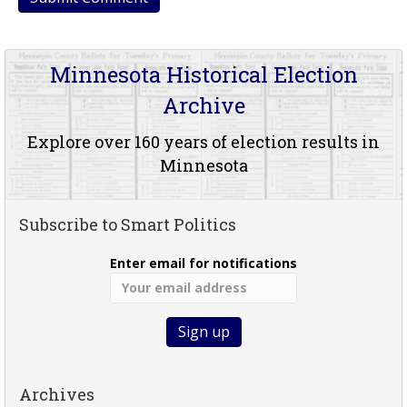
Minnesota Historical Election
Archive
Explore over 160 years of election results in
Minnesota
Subscribe to Smart Politics
Enter email for notifications
Archives