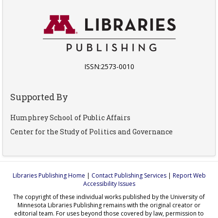
ISSN:2573-0010
Supported By
Humphrey School of Public Affairs
Center for the Study of Politics and Governance
Libraries Publishing Home
|
Contact Publishing Services
|
Report Web
Accessibility Issues
The copyright of these individual works published by the University of
Minnesota Libraries Publishing remains with the original creator or
editorial team. For uses beyond those covered by law, permission to