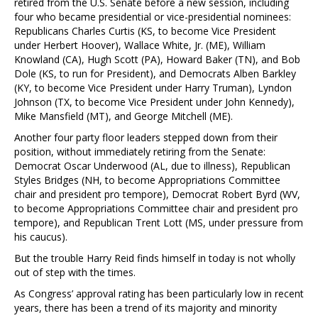
retired from the U.S. Senate before a new session, including
four who became presidential or vice-presidential nominees:
Republicans Charles Curtis (KS, to become Vice President
under Herbert Hoover), Wallace White, Jr. (ME), William
Knowland (CA), Hugh Scott (PA), Howard Baker (TN), and Bob
Dole (KS, to run for President), and Democrats Alben Barkley
(KY, to become Vice President under Harry Truman), Lyndon
Johnson (TX, to become Vice President under John Kennedy),
Mike Mansfield (MT), and George Mitchell (ME).
Another four party floor leaders stepped down from their
position, without immediately retiring from the Senate:
Democrat Oscar Underwood (AL, due to illness), Republican
Styles Bridges (NH, to become Appropriations Committee
chair and president pro tempore), Democrat Robert Byrd (WV,
to become Appropriations Committee chair and president pro
tempore), and Republican Trent Lott (MS, under pressure from
his caucus).
But the trouble Harry Reid finds himself in today is not wholly
out of step with the times.
As Congress’ approval rating has been particularly low in recent
years, there has been a trend of its majority and minority