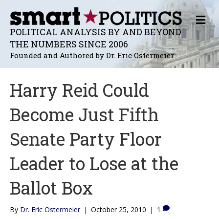
M
E
POLITICAL ANALYSIS BY AND BEYOND
N
THE NUMBERS SINCE 2006
U
Founded and Authored by Dr. Eric Ostermeier
Harry Reid Could
Become Just Fifth
Senate Party Floor
Leader to Lose at the
Ballot Box
By
Dr. Eric Ostermeier
|
October 25, 2010
|
1