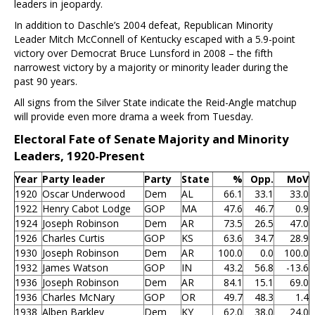
leaders in jeopardy.
In addition to Daschle’s 2004 defeat, Republican Minority
Leader Mitch McConnell of Kentucky escaped with a 5.9-point
victory over Democrat Bruce Lunsford in 2008 – the fifth
narrowest victory by a majority or minority leader during the
past 90 years.
All signs from the Silver State indicate the Reid-Angle matchup
will provide even more drama a week from Tuesday.
Electoral Fate of Senate Majority and Minority
Leaders, 1920-Present
Year
Party leader
Party
State
%
Opp.
MoV
1920
Oscar Underwood
Dem
AL
66.1
33.1
33.0
1922
Henry Cabot Lodge
GOP
MA
47.6
46.7
0.9
1924
Joseph Robinson
Dem
AR
73.5
26.5
47.0
1926
Charles Curtis
GOP
KS
63.6
34.7
28.9
1930
Joseph Robinson
Dem
AR
100.0
0.0
100.0
1932
James Watson
GOP
IN
43.2
56.8
-13.6
1936
Joseph Robinson
Dem
AR
84.1
15.1
69.0
1936
Charles McNary
GOP
OR
49.7
48.3
1.4
1938
Alben Barkley
Dem
KY
62.0
38.0
24.0