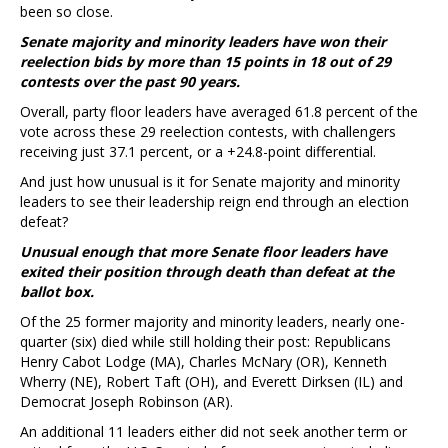
been so close.
Senate majority and minority leaders have won their
reelection bids by more than 15 points in 18 out of 29
contests over the past 90 years.
Overall, party floor leaders have averaged 61.8 percent of the
vote across these 29 reelection contests, with challengers
receiving just 37.1 percent, or a +24.8-point differential.
And just how unusual is it for Senate majority and minority
leaders to see their leadership reign end through an election
defeat?
Unusual enough that more Senate floor leaders have
exited their position through death than defeat at the
ballot box.
Of the 25 former majority and minority leaders, nearly one-
quarter (six) died while still holding their post: Republicans
Henry Cabot Lodge (MA), Charles McNary (OR), Kenneth
Wherry (NE), Robert Taft (OH), and Everett Dirksen (IL) and
Democrat Joseph Robinson (AR).
An additional 11 leaders either did not seek another term or