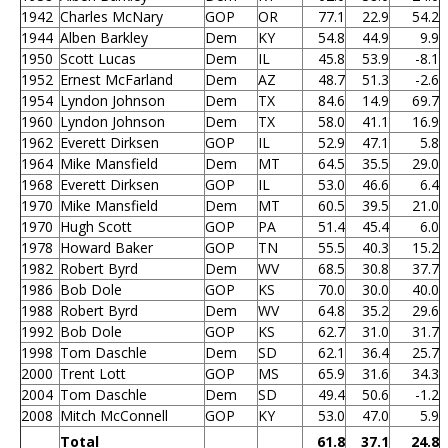
1942
Charles McNary
GOP
OR
77.1
22.9
54.2
1944
Alben Barkley
Dem
KY
54.8
44.9
9.9
1950
Scott Lucas
Dem
IL
45.8
53.9
-8.1
1952
Ernest McFarland
Dem
AZ
48.7
51.3
-2.6
1954
Lyndon Johnson
Dem
TX
84.6
14.9
69.7
1960
Lyndon Johnson
Dem
TX
58.0
41.1
16.9
1962
Everett Dirksen
GOP
IL
52.9
47.1
5.8
1964
Mike Mansfield
Dem
MT
64.5
35.5
29.0
1968
Everett Dirksen
GOP
IL
53.0
46.6
6.4
1970
Mike Mansfield
Dem
MT
60.5
39.5
21.0
1970
Hugh Scott
GOP
PA
51.4
45.4
6.0
1978
Howard Baker
GOP
TN
55.5
40.3
15.2
1982
Robert Byrd
Dem
WV
68.5
30.8
37.7
1986
Bob Dole
GOP
KS
70.0
30.0
40.0
1988
Robert Byrd
Dem
WV
64.8
35.2
29.6
1992
Bob Dole
GOP
KS
62.7
31.0
31.7
1998
Tom Daschle
Dem
SD
62.1
36.4
25.7
2000
Trent Lott
GOP
MS
65.9
31.6
34.3
2004
Tom Daschle
Dem
SD
49.4
50.6
-1.2
2008
Mitch McConnell
GOP
KY
53.0
47.0
5.9
Total
61.8
37.1
24.8