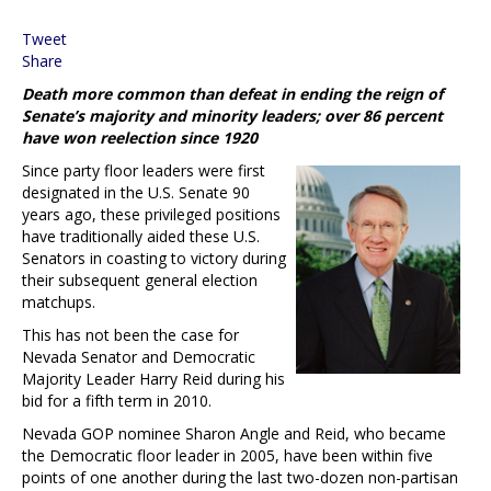
Tweet
Share
Death more common than defeat in ending the reign of
Senate’s majority and minority leaders; over 86 percent
have won reelection since 1920
Since party floor leaders were first
designated in the U.S. Senate 90
years ago, these privileged positions
have traditionally aided these U.S.
Senators in coasting to victory during
their subsequent general election
matchups.
This has not been the case for
Nevada Senator and Democratic
Majority Leader Harry Reid during his
bid for a fifth term in 2010.
Nevada GOP nominee Sharon Angle and Reid, who became
the Democratic floor leader in 2005, have been within five
points of one another during the last two-dozen non-partisan