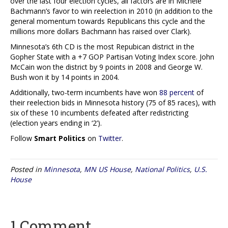
over the last four election cycles, all factors are in Michele
Bachmann’s favor to win reelection in 2010 (in addition to the
general momentum towards Republicans this cycle and the
millions more dollars Bachmann has raised over Clark).
Minnesota’s 6th CD is the most Repubican district in the
Gopher State with a +7 GOP Partisan Voting Index score. John
McCain won the district by 9 points in 2008 and George W.
Bush won it by 14 points in 2004.
Additionally, two-term incumbents have won
88 percent
of
their reelection bids in Minnesota history (75 of 85 races), with
six of these 10 incumbents defeated after redistricting
(election years ending in ‘2’).
Follow
Smart Politics
on
Twitter
.
Posted in
Minnesota
,
MN US House
,
National Politics
,
U.S.
House
1 Comment