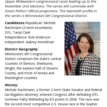
Upper Midwestern congressional races leading up to the
November 2nd elections. The series will culminate with
Smart Politics’ official projections. The twentieth profile in
the series is Minnesota’s 6th Congressional District.
Candidates:
Republican: Michele
Bachmann (2-term incumbent)
DFL: Tarryl Clark
Independence: Bob Anderson
Independent: Aubrey Immelman
District Geography:
Minnesota’s 6th Congressional
District comprises the state’s central
counties of Benton, Sherburne,
Wright, the eastern half of Stearns
County, and most of Anoka and
Washington counties.
History:
Michele Bachmann, a former 2-term State Senator and federal
tax litigation attorney, entered Congress after defeating DFL
nominee Patty Wetterling by 8.0 points in 2006. The race was
the second most competitive U.S. House race in the Gopher