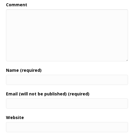
Comment
Name (required)
Email (will not be published) (required)
Website