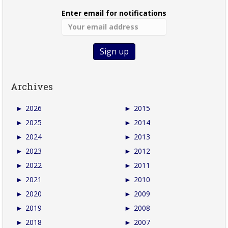
Enter email for notifications
Archives
►
2026
►
2015
►
2025
►
2014
►
2024
►
2013
►
2023
►
2012
►
2022
►
2011
►
2021
►
2010
►
2020
►
2009
►
2019
►
2008
►
2018
►
2007