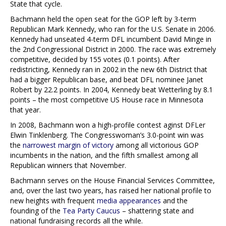
State that cycle.
Bachmann held the open seat for the GOP left by 3-term
Republican Mark Kennedy, who ran for the U.S. Senate in 2006.
Kennedy had unseated 4-term DFL incumbent David Minge in
the 2nd Congressional District in 2000. The race was extremely
competitive, decided by 155 votes (0.1 points). After
redistricting, Kennedy ran in 2002 in the new 6th District that
had a bigger Republican base, and beat DFL nominee Janet
Robert by 22.2 points. In 2004, Kennedy beat Wetterling by 8.1
points – the most competitive US House race in Minnesota
that year.
In 2008, Bachmann won a high-profile contest aginst DFLer
Elwin Tinklenberg. The Congresswoman’s 3.0-point win was
the
narrowest margin of victory
among all victorious GOP
incumbents in the nation, and the fifth smallest among all
Republican winners that November.
Bachmann serves on the House Financial Services Committee,
and, over the last two years, has raised her national profile to
new heights with frequent
media appearances
and the
founding of the
Tea Party Caucus
– shattering state and
national fundraising records all the while.