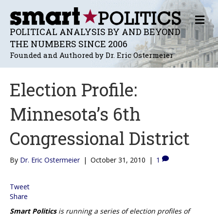
M
E
POLITICAL ANALYSIS BY AND BEYOND
N
THE NUMBERS SINCE 2006
U
Founded and Authored by Dr. Eric Ostermeier
Election Profile:
Minnesota’s 6th
Congressional District
By
Dr. Eric Ostermeier
|
October 31, 2010
|
1
Tweet
Share
Smart Politics
is running a series of election profiles of