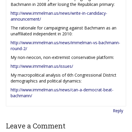
Bachmann in 2008 after losing the Republican primary:
http://www.immelman.us/news/write-in-candidacy-
announcement/
The rationale for campaigning against Bachmann as an
unaffiliated independent in 2010:
http://www.immelman.us/news/immelman-vs-bachmann-
round-2/
My non-neocon, non-extremist conservative platform:
http://www.immelman.us/issues/
My macropolitical analysis of 6th Congressional District
demographics and political dynamics:
http://www.immelman.us/news/can-a-democrat-beat-
bachmann/
Reply
Leave a Comment