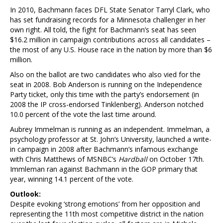
In 2010, Bachmann faces DFL State Senator Tarryl Clark, who
has set fundraising records for a Minnesota challenger in her
own right. All told, the fight for Bachmann’s seat has seen
$16.2 million in campaign contributions across all candidates –
the most of any U.S. House race in the nation by more than $6
million.
Also on the ballot are two candidates who also vied for the
seat in 2008. Bob Anderson is running on the Independence
Party ticket, only this time with the party’s endorsement (in
2008 the IP cross-endorsed Tinklenberg). Anderson notched
10.0 percent of the vote the last time around.
Aubrey Immelman is running as an independent. Immelman, a
psychology professor at St. John’s University, launched a write-
in campaign in 2008 after Bachmann’s infamous exchange
with Chris Matthews of MSNBC’s
Hardball
on October 17th.
Immleman ran against Bachmann in the GOP primary that
year, winning 14.1 percent of the vote.
Outlook:
Despite evoking ‘strong emotions’ from her opposition and
representing the 11th most competitive district in the nation