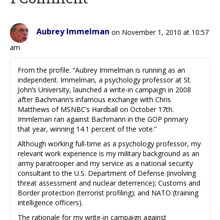
Aubrey Immelman
on November 1, 2010 at 10:57
am
From the profile: “Aubrey Immelman is running as an
independent. Immelman, a psychology professor at St.
John’s University, launched a write-in campaign in 2008
after Bachmann’s infamous exchange with Chris
Matthews of MSNBC’s Hardball on October 17th.
Immleman ran against Bachmann in the GOP primary
that year, winning 14.1 percent of the vote.”
Although working full-time as a psychology professor, my
relevant work experience is my military background as an
army paratrooper and my service as a national security
consultant to the U.S. Department of Defense (involving
threat assessment and nuclear deterrence); Customs and
Border protection (terrorist profiling); and NATO (training
intelligence officers).
The rationale for my write-in campaign against