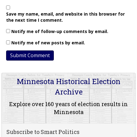
Save my name, email, and website in this browser for
the next time I comment.
Notify me of follow-up comments by email.
Notify me of new posts by email.
Minnesota Historical Election
Archive
Explore over 160 years of election results in
Minnesota
Subscribe to Smart Politics