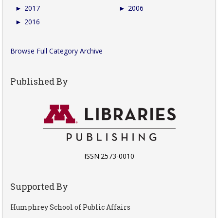
►
2017
►
2006
►
2016
Browse Full Category Archive
Published By
ISSN:2573-0010
Supported By
Humphrey School of Public Affairs