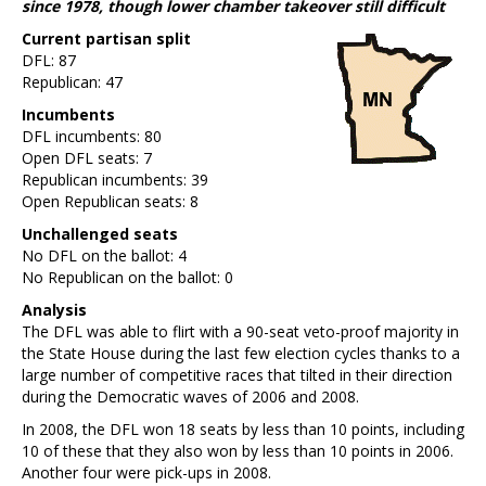
since 1978, though lower chamber takeover still difficult
Current partisan split
DFL: 87
Republican: 47
Incumbents
DFL incumbents: 80
Open DFL seats: 7
Republican incumbents: 39
Open Republican seats: 8
Unchallenged seats
No DFL on the ballot: 4
No Republican on the ballot: 0
Analysis
The DFL was able to flirt with a 90-seat veto-proof majority in
the State House during the last few election cycles thanks to a
large number of competitive races that tilted in their direction
during the Democratic waves of 2006 and 2008.
In 2008, the DFL won 18 seats by less than 10 points, including
10 of these that they also won by less than 10 points in 2006.
Another four were pick-ups in 2008.