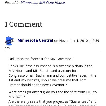
Posted in
Minnesota
,
MN State House
1 Comment
Minnesota Central
on November 1, 2010 at 9:39
pm
Did I miss the forecast for MN-Governor ?
Looks like if the assumption is a sizeable pick-up in the
MN-House and MN-Senate and a victory for
Congresswoman Bachmann and competitive races in the
1st and 8th Districts, should we presume that Tom
Emmer should be the next Governor ?
What areas (or districts) do you see the shift from DFL to
MN-GOP ?
Are there any seats that you project as “Guaranteed” and