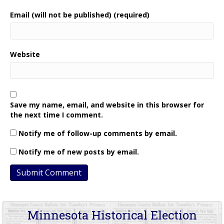
Email (will not be published) (required)
Website
Save my name, email, and website in this browser for
the next time I comment.
Notify me of follow-up comments by email.
Notify me of new posts by email.
Minnesota Historical Election