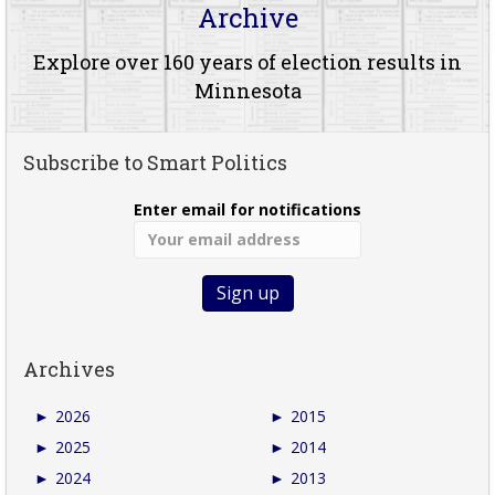
Archive
Explore over 160 years of election results in
Minnesota
Subscribe to Smart Politics
Enter email for notifications
Archives
►
2026
►
2015
►
2025
►
2014
►
2024
►
2013