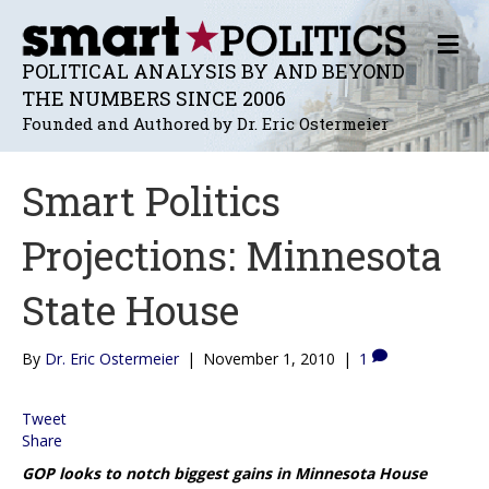
M
E
POLITICAL ANALYSIS BY AND BEYOND
N
THE NUMBERS SINCE 2006
U
Founded and Authored by Dr. Eric Ostermeier
Smart Politics
Projections: Minnesota
State House
By
Dr. Eric Ostermeier
|
November 1, 2010
|
1
Tweet
Share
GOP looks to notch biggest gains in Minnesota House