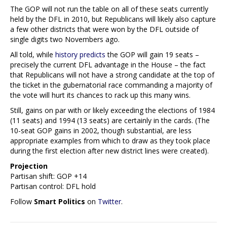
The GOP will not run the table on all of these seats currently
held by the DFL in 2010, but Republicans will likely also capture
a few other districts that were won by the DFL outside of
single digits two Novembers ago.
All told, while
history predicts
the GOP will gain 19 seats –
precisely the current DFL advantage in the House – the fact
that Republicans will not have a strong candidate at the top of
the ticket in the gubernatorial race commanding a majority of
the vote will hurt its chances to rack up this many wins.
Still, gains on par with or likely exceeding the elections of 1984
(11 seats) and 1994 (13 seats) are certainly in the cards. (The
10-seat GOP gains in 2002, though substantial, are less
appropriate examples from which to draw as they took place
during the first election after new district lines were created).
Projection
Partisan shift: GOP +14
Partisan control: DFL hold
Follow
Smart Politics
on
Twitter
.