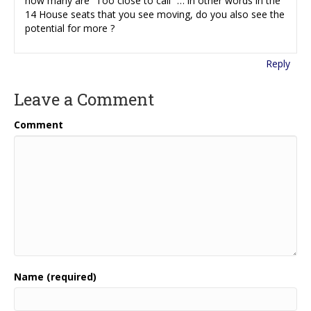
how many are “Too close to call” … in other words in the
14 House seats that you see moving, do you also see the
potential for more ?
Reply
Leave a Comment
Comment
Name (required)