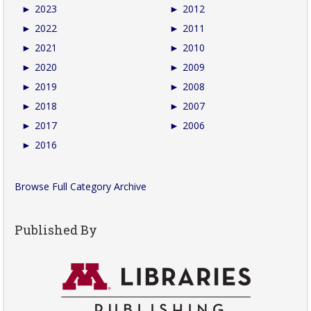
►
2023
►
2012
►
2022
►
2011
►
2021
►
2010
►
2020
►
2009
►
2019
►
2008
►
2018
►
2007
►
2017
►
2006
►
2016
Browse Full Category Archive
Published By