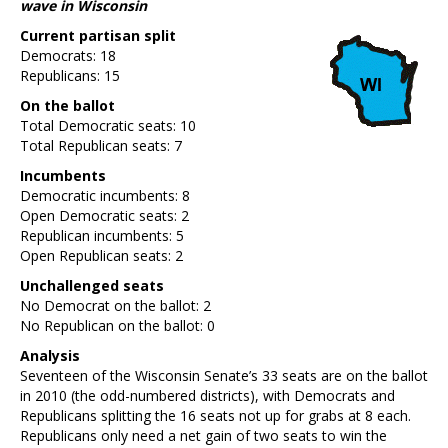
wave in Wisconsin
Current partisan split
Democrats: 18
Republicans: 15
On the ballot
Total Democratic seats: 10
Total Republican seats: 7
Incumbents
Democratic incumbents: 8
Open Democratic seats: 2
Republican incumbents: 5
Open Republican seats: 2
Unchallenged seats
No Democrat on the ballot: 2
No Republican on the ballot: 0
Analysis
Seventeen of the Wisconsin Senate’s 33 seats are on the ballot
in 2010 (the odd-numbered districts), with Democrats and
Republicans splitting the 16 seats not up for grabs at 8 each.
Republicans only need a net gain of two seats to win the