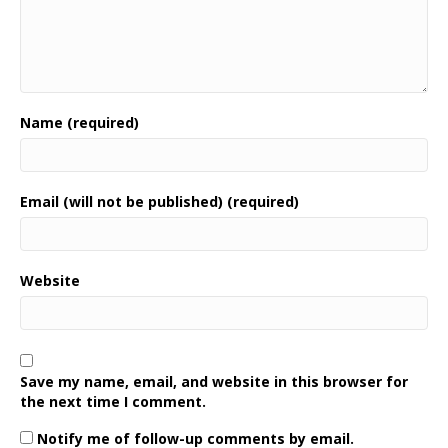
Name (required)
Email (will not be published) (required)
Website
Save my name, email, and website in this browser for
the next time I comment.
Notify me of follow-up comments by email.