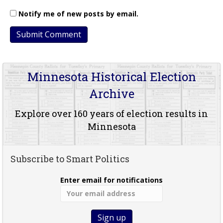
Notify me of new posts by email.
Minnesota Historical Election
Archive
Explore over 160 years of election results in
Minnesota
Subscribe to Smart Politics
Enter email for notifications