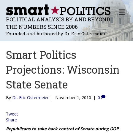
M
E
POLITICAL ANALYSIS BY AND BEYOND
N
THE NUMBERS SINCE 2006
U
Founded and Authored by Dr. Eric Ostermeier
Smart Politics
Projections: Wisconsin
State Senate
By
Dr. Eric Ostermeier
|
November 1, 2010
|
0
Tweet
Share
Republicans to take back control of Senate during GOP