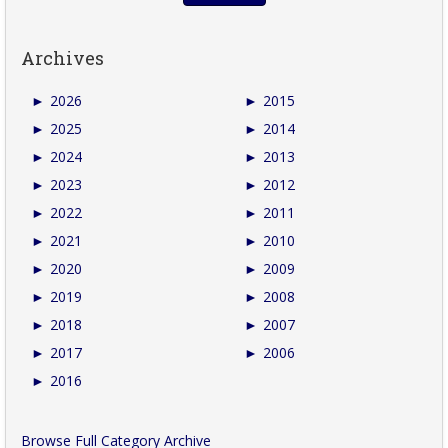
Archives
►
2026
►
2015
►
2025
►
2014
►
2024
►
2013
►
2023
►
2012
►
2022
►
2011
►
2021
►
2010
►
2020
►
2009
►
2019
►
2008
►
2018
►
2007
►
2017
►
2006
►
2016
Browse Full Category Archive