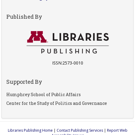
Published By
ISSN:2573-0010
Supported By
Humphrey School of Public Affairs
Center for the Study of Politics and Governance
Libraries Publishing Home
|
Contact Publishing Services
|
Report Web