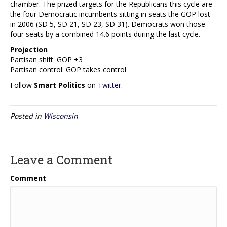
chamber. The prized targets for the Republicans this cycle are
the four Democratic incumbents sitting in seats the GOP lost
in 2006 (SD 5, SD 21, SD 23, SD 31). Democrats won those
four seats by a combined 14.6 points during the last cycle.
Projection
Partisan shift: GOP +3
Partisan control: GOP takes control
Follow
Smart Politics
on
Twitter
.
Posted in
Wisconsin
Leave a Comment
Comment