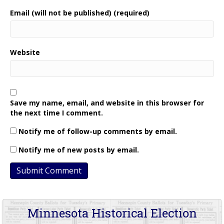
Email (will not be published) (required)
Website
Save my name, email, and website in this browser for
the next time I comment.
Notify me of follow-up comments by email.
Notify me of new posts by email.
Minnesota Historical Election