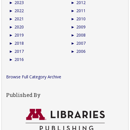
►
2023
►
2012
►
2022
►
2011
►
2021
►
2010
►
2020
►
2009
►
2019
►
2008
►
2018
►
2007
►
2017
►
2006
►
2016
Browse Full Category Archive
Published By