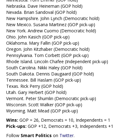
Nebraska. Dave Heineman (GOP hold)
Nevada. Brian Sandoval (GOP hold)
New Hampshire. John Lynch (Democratic hold)
New Mexico. Susana Martinez (GOP pick-up)
New York. Andrew Cuomo (Democratic hold)
Ohio. John Kasich (GOP pick-up)
Oklahoma. Mary Fallin (GOP pick-up)
Oregon. John Kitzhaber (Democratic hold)
Pennsylvania. Tom Corbett (GOP pick-up)
Rhode Island. Lincoln Chafee (Independent pick-up)
South Carolina. Nikki Haley (GOP hold)
South Dakota. Dennis Daugaard (GOP hold)
Tennessee. Bill Haslam (GOP pick-up)
Texas. Rick Perry (GOP hold)
Utah. Gary Herbert (GOP hold)
Vermont. Peter Shumlin (Democratic pick-up)
Wisconsin. Scott Walker (GOP pick-up)
Wyoming. Matt Mead (GOP pick-up)
Wins:
GOP = 26, Democrats = 10, Independents = 1
Pick-ups:
GOP +12, Democrats +3, Independents +1
Follow
Smart Politics
on
Twitter
.