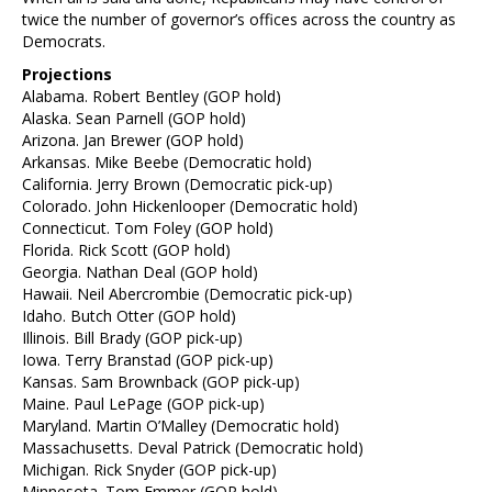
twice the number of governor’s offices across the country as
Democrats.
Projections
Alabama. Robert Bentley (GOP hold)
Alaska. Sean Parnell (GOP hold)
Arizona. Jan Brewer (GOP hold)
Arkansas. Mike Beebe (Democratic hold)
California. Jerry Brown (Democratic pick-up)
Colorado. John Hickenlooper (Democratic hold)
Connecticut. Tom Foley (GOP hold)
Florida. Rick Scott (GOP hold)
Georgia. Nathan Deal (GOP hold)
Hawaii. Neil Abercrombie (Democratic pick-up)
Idaho. Butch Otter (GOP hold)
Illinois. Bill Brady (GOP pick-up)
Iowa. Terry Branstad (GOP pick-up)
Kansas. Sam Brownback (GOP pick-up)
Maine. Paul LePage (GOP pick-up)
Maryland. Martin O’Malley (Democratic hold)
Massachusetts. Deval Patrick (Democratic hold)
Michigan. Rick Snyder (GOP pick-up)
Minnesota. Tom Emmer (GOP hold)