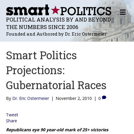
M
E
POLITICAL ANALYSIS BY AND BEYOND
N
THE NUMBERS SINCE 2006
U
Founded and Authored by Dr. Eric Ostermeier
Smart Politics
Projections:
Gubernatorial Races
By
Dr. Eric Ostermeier
|
November 2, 2010
|
0
Tweet
Share
Republicans eye 90 year-old mark of 25+ victories