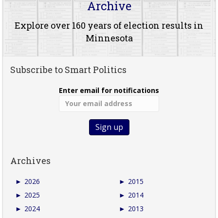
Archive
Explore over 160 years of election results in
Minnesota
Subscribe to Smart Politics
Enter email for notifications
Archives
►
2026
►
2015
►
2025
►
2014
►
2024
►
2013