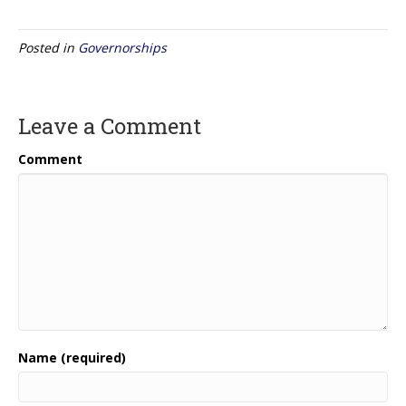
Posted in
Governorships
Leave a Comment
Comment
Name (required)