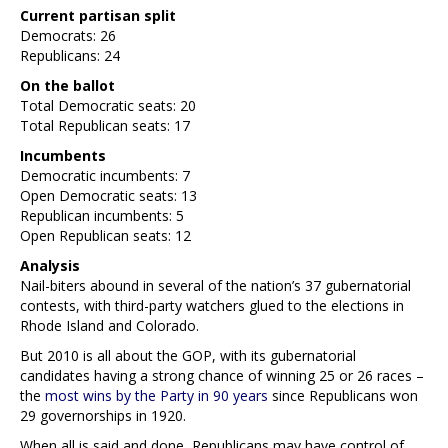
Current partisan split
Democrats: 26
Republicans: 24
On the ballot
Total Democratic seats: 20
Total Republican seats: 17
Incumbents
Democratic incumbents: 7
Open Democratic seats: 13
Republican incumbents: 5
Open Republican seats: 12
Analysis
Nail-biters abound in several of the nation’s 37 gubernatorial
contests, with third-party watchers glued to the elections in
Rhode Island and Colorado.
But 2010 is all about the GOP, with its gubernatorial
candidates having a strong chance of winning 25 or 26 races –
the
most wins by the Party in 90 years
since Republicans won
29 governorships in 1920.
When all is said and done, Republicans may have control of