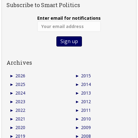
Subscribe to Smart Politics
Enter email for notifications
Archives
►
2026
►
2015
►
2025
►
2014
►
2024
►
2013
►
2023
►
2012
►
2022
►
2011
►
2021
►
2010
►
2020
►
2009
►
2019
►
2008