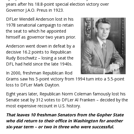
years after his 18.8-point special election victory over
Governor J.A.O. Preus in 1923.
DFLer Wendell Anderson lost in his
1978 senatorial campaign to retain
the seat to which he appointed
himself as governor two years prior.
Anderson went down in defeat by a
decisive 16.2 points to Republican
Rudy Boschwitz – losing a seat the
DFL had held since the late 1940s.
In 2000, freshman Republican Rod
Grams saw his 5-point victory from 1994 turn into a 5.5-point
loss to DFLer Mark Dayton.
Eight years later, Republican Norm Coleman famously lost his
Senate seat by 312 votes to DFLer Al Franken – decided by the
most expensive recount in U.S. history.
That leaves 10 freshman Senators from the Gopher State
who did return to their office in Washington for another
six-year term – or two in three who were successful.