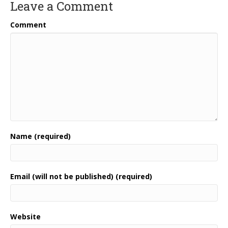
Leave a Comment
Comment
Name (required)
Email (will not be published) (required)
Website