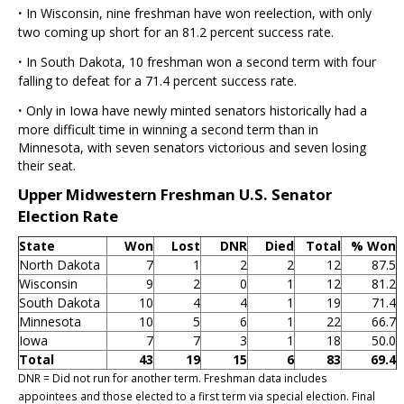
·
In Wisconsin, nine freshman have won reelection, with only
two coming up short for an 81.2 percent success rate.
·
In South Dakota, 10 freshman won a second term with four
falling to defeat for a 71.4 percent success rate.
·
Only in Iowa have newly minted senators historically had a
more difficult time in winning a second term than in
Minnesota, with seven senators victorious and seven losing
their seat.
Upper Midwestern Freshman U.S. Senator
Election Rate
State
Won
Lost
DNR
Died
Total
% Won
North Dakota
7
1
2
2
12
87.5
Wisconsin
9
2
0
1
12
81.2
South Dakota
10
4
4
1
19
71.4
Minnesota
10
5
6
1
22
66.7
Iowa
7
7
3
1
18
50.0
Total
43
19
15
6
83
69.4
DNR = Did not run for another term. Freshman data includes
appointees and those elected to a first term via special election. Final