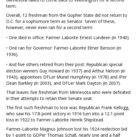
term.
Overall, 12 freshman from the Gopher State did not return to
D.C. for a sophomore term as Senator. Seven of these,
however, never even ran for a second term:
·
One died in office: Farmer-Laborite Ernest Lundeen (in 1940).
·
One ran for Governor: Farmer-Laborite Elmer Benson (in
1936).
·
And five others retired from their post: Republican special
election winners Guy Howard (in 1937) and Arthur Nelson (in
1943), appointees DFLer Muriel Humphrey (in 1978) and IPer
Dean Barkley (in 2003), and DFLer Mark Dayton (in 2007).
That leaves five freshman from Minnesota who were defeated
in their attempts to retain their Senate seat.
The first such freshman to lose was Republican Frank Kellogg,
who saw his 17.8-point victory in 1916 turn into a 12.1-point
loss in 1922 to Farmer-Laborite Henrik Shipstead.
Farmer-Laborite Magnus Johnson lost his 1924 reelection bid
by 1-point to GOPer Thomas Schall, nearly one and a half