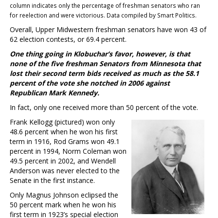
column indicates only the percentage of freshman senators who ran
for reelection and were victorious. Data compiled by Smart Politics.
Overall, Upper Midwestern freshman senators have won 43 of
62 election contests, or 69.4 percent.
One thing going in Klobuchar’s favor, however, is that
none of the five freshman Senators from Minnesota that
lost their second term bids received as much as the 58.1
percent of the vote she notched in 2006 against
Republican Mark Kennedy.
In fact, only one received more than 50 percent of the vote.
Frank Kellogg (pictured) won only
48.6 percent when he won his first
term in 1916, Rod Grams won 49.1
percent in 1994, Norm Coleman won
49.5 percent in 2002, and Wendell
Anderson was never elected to the
Senate in the first instance.
Only Magnus Johnson eclipsed the
50 percent mark when he won his
first term in 1923’s special election