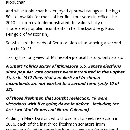
Klobuchar.
And while Klobuchar has enjoyed approval ratings in the high
50s to low 60s for most of her first four years in office, the
2010 election cycle demonstrated the vulnerability of
moderately popular incumbents in her backyard (e.g. Russ
Feingold of Wisconsin).
So what are the odds of Senator Klobuchar winning a second
term in 2012?
Taking the long view of Minnesota political history, only so-so.
A Smart Politics study of Minnesota U.S. Senate elections
since popular vote contests were introduced in the Gopher
State in 1912 finds that a majority of freshman
incumbents are not elected to a second term (only 10 of
22).
Of those freshmen that sought reelection, 10 were
victorious with five going down in defeat – including the
last two (Rod Grams and Norm Coleman).
Adding in Mark Dayton, who chose not to seek reelection in
2006, each of the last three freshman senators from
Minnesota failed to come back to Washington for a second