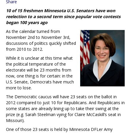
Share
10 of 15 freshmen Minnesota U.S. Senators have won
reelection to a second term since popular vote contests
began 100 years ago
As the calendar turned from
November 2nd to November 3rd,
discussions of politics quickly shifted
from 2010 to 2012.
While it is unclear at this time what
the political temperature of the
electorate will be 23 months from
now, one thing is for certain: in the
U.S. Senate, Democrats have much
more to lose.
The Democratic caucus will have 23 seats on the ballot in
2012 compared to just 10 for Republicans. And Republicans in
some states are already lining up to take their swing at the
prize (e.g. Sarah Steelman vying for Claire McCaskill’s seat in
Missouri).
One of those 23 seats is held by Minnesota DFLer Amy