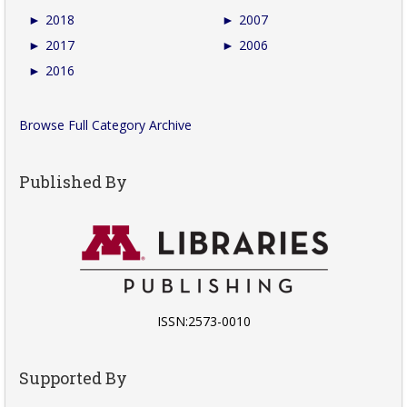
►
2018
►
2007
►
2017
►
2006
►
2016
Browse Full Category Archive
Published By
ISSN:2573-0010
Supported By