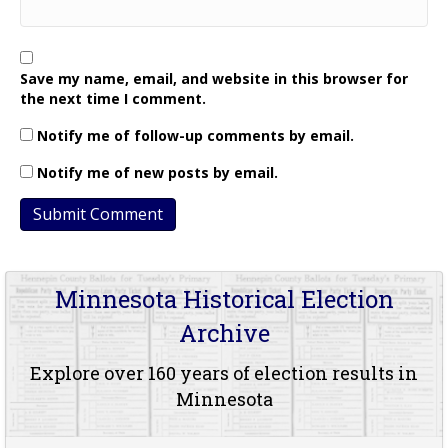
Save my name, email, and website in this browser for
the next time I comment.
Notify me of follow-up comments by email.
Notify me of new posts by email.
Minnesota Historical Election
Archive
Explore over 160 years of election results in
Minnesota