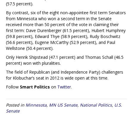
(57.5 percent).
By contrast, six of the eight non-appointee first term Senators
from Minnesota who won a second term in the Senate
received more than 50 percent of the vote in claiming their
first term: Dave Durenberger (61.5 percent), Hubert Humphrey
(59.8 percent), Edward Thye (58.9 percent), Rudy Boschwitz
(56.6 percent), Eugene McCarthy (52.9 percent), and Paul
Wellstone (50.4 percent).
Only Henrik Shipstead (47.1 percent) and Thomas Schall (46.5
percent) won with pluralities.
The field of Republican (and Independence Party) challengers
for Klobuchar’s seat in 2012 is wide open at this time.
Follow
Smart Politics
on
Twitter
.
Posted in
Minnesota
,
MN US Senate
,
National Politics
,
U.S.
Senate