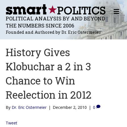
M
E
POLITICAL ANALYSIS BY AND BEYOND
N
THE NUMBERS SINCE 2006
U
Founded and Authored by Dr. Eric Ostermeier
History Gives
Klobuchar a 2 in 3
Chance to Win
Reelection in 2012
By
Dr. Eric Ostermeier
|
December 2, 2010
|
0
Tweet