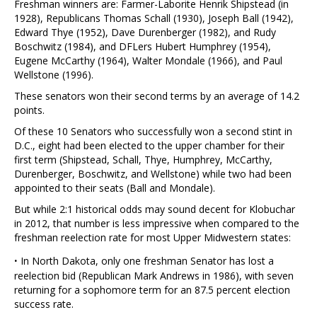
Freshman winners are: Farmer-Laborite Henrik Shipstead (in
1928), Republicans Thomas Schall (1930), Joseph Ball (1942),
Edward Thye (1952), Dave Durenberger (1982), and Rudy
Boschwitz (1984), and DFLers Hubert Humphrey (1954),
Eugene McCarthy (1964), Walter Mondale (1966), and Paul
Wellstone (1996).
These senators won their second terms by an average of 14.2
points.
Of these 10 Senators who successfully won a second stint in
D.C., eight had been elected to the upper chamber for their
first term (Shipstead, Schall, Thye, Humphrey, McCarthy,
Durenberger, Boschwitz, and Wellstone) while two had been
appointed to their seats (Ball and Mondale).
But while 2:1 historical odds may sound decent for Klobuchar
in 2012, that number is less impressive when compared to the
freshman reelection rate for most Upper Midwestern states:
·
In North Dakota, only one freshman Senator has lost a
reelection bid (Republican Mark Andrews in 1986), with seven
returning for a sophomore term for an 87.5 percent election
success rate.