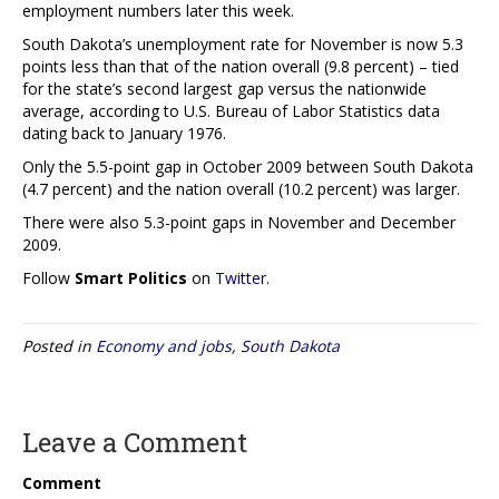
employment numbers later this week.
South Dakota’s unemployment rate for November is now 5.3
points less than that of the nation overall (9.8 percent) – tied
for the state’s second largest gap versus the nationwide
average, according to U.S. Bureau of Labor Statistics data
dating back to January 1976.
Only the 5.5-point gap in October 2009 between South Dakota
(4.7 percent) and the nation overall (10.2 percent) was larger.
There were also 5.3-point gaps in November and December
2009.
Follow
Smart Politics
on
Twitter
.
Posted in
Economy and jobs
,
South Dakota
Leave a Comment
Comment