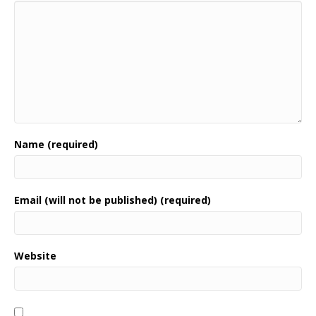
Name (required)
Email (will not be published) (required)
Website