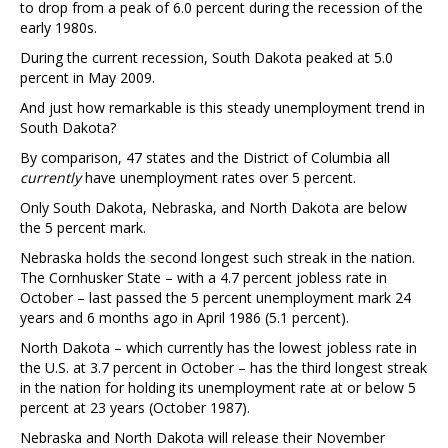
to drop from a peak of 6.0 percent during the recession of the
early 1980s.
During the current recession, South Dakota peaked at 5.0
percent in May 2009.
And just how remarkable is this steady unemployment trend in
South Dakota?
By comparison, 47 states and the District of Columbia all
currently
have unemployment rates over 5 percent.
Only South Dakota, Nebraska, and North Dakota are below
the 5 percent mark.
Nebraska holds the second longest such streak in the nation.
The Cornhusker State – with a 4.7 percent jobless rate in
October – last passed the 5 percent unemployment mark 24
years and 6 months ago in April 1986 (5.1 percent).
North Dakota – which currently has the lowest jobless rate in
the U.S. at 3.7 percent in October – has the third longest streak
in the nation for holding its unemployment rate at or below 5
percent at 23 years (October 1987).
Nebraska and North Dakota will release their November