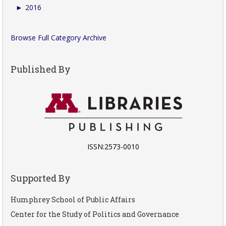
►
2016
Browse Full Category Archive
Published By
ISSN:2573-0010
Supported By
Humphrey School of Public Affairs
Center for the Study of Politics and Governance