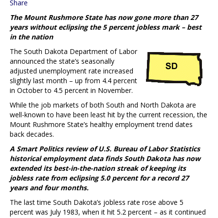
Share
The Mount Rushmore State has now gone more than 27
years without eclipsing the 5 percent jobless mark – best
in the nation
The South Dakota Department of Labor
announced the state’s seasonally
adjusted unemployment rate increased
slightly last month – up from 4.4 percent
in October to 4.5 percent in November.
While the job markets of both South and North Dakota are
well-known to have been least hit by the current recession, the
Mount Rushmore State’s healthy employment trend dates
back decades.
A Smart Politics review of U.S. Bureau of Labor Statistics
historical employment data finds South Dakota has now
extended its best-in-the-nation streak of keeping its
jobless rate from eclipsing 5.0 percent for a record 27
years and four months.
The last time South Dakota’s jobless rate rose above 5
percent was July 1983, when it hit 5.2 percent – as it continued