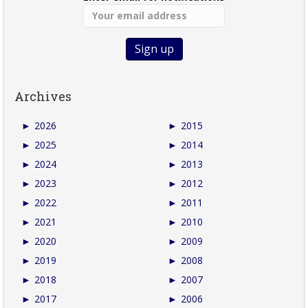
Archives
►
2026
►
2015
►
2025
►
2014
►
2024
►
2013
►
2023
►
2012
►
2022
►
2011
►
2021
►
2010
►
2020
►
2009
►
2019
►
2008
►
2018
►
2007
►
2017
►
2006