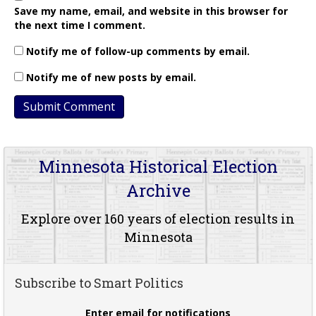
Save my name, email, and website in this browser for
the next time I comment.
Notify me of follow-up comments by email.
Notify me of new posts by email.
Minnesota Historical Election
Archive
Explore over 160 years of election results in
Minnesota
Subscribe to Smart Politics
Enter email for notifications