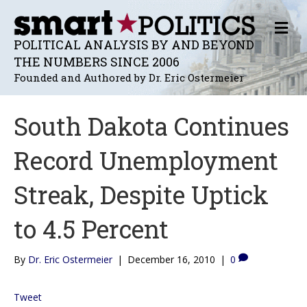
M
E
POLITICAL ANALYSIS BY AND BEYOND
N
THE NUMBERS SINCE 2006
U
Founded and Authored by Dr. Eric Ostermeier
South Dakota Continues
Record Unemployment
Streak, Despite Uptick
to 4.5 Percent
By
Dr. Eric Ostermeier
|
December 16, 2010
|
0
Tweet