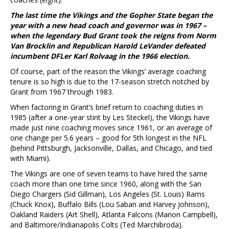
The last time the Vikings and the Gopher State began the
year with a new head coach and governor was in 1967 –
when the legendary Bud Grant took the reigns from Norm
Van Brocklin and Republican Harold LeVander defeated
incumbent DFLer Karl Rolvaag in the 1966 election.
Of course, part of the reason the Vikings’ average coaching
tenure is so high is due to the 17-season stretch notched by
Grant from 1967 through 1983.
When factoring in Grant’s brief return to coaching duties in
1985 (after a one-year stint by Les Steckel), the Vikings have
made just nine coaching moves since 1961, or an average of
one change per 5.6 years – good for 5th longest in the NFL
(behind Pittsburgh, Jacksonville, Dallas, and Chicago, and tied
with Miami).
The Vikings are one of seven teams to have hired the same
coach more than one time since 1960, along with the San
Diego Chargers (Sid Gillman), Los Angeles (St. Louis) Rams
(Chuck Knox), Buffalo Bills (Lou Saban and Harvey Johnson),
Oakland Raiders (Art Shell), Atlanta Falcons (Marion Campbell),
and Baltimore/Indianapolis Colts (Ted Marchibroda).