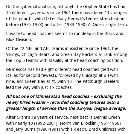
On the gubernatorial side, although the Gopher State has had
10 different governors since 1961 there have been 11 changes
of the guard – with DFLer Rudy Perpich’s tenure stretched out
before (1976-1978) and after (1983-1990) Al Quie’s single term.
Loyalty to head coaches seems to run deep in the Black and
Blue Division.
Of the 22 NFL and AFL teams in existence since 1961, the
Vikings, Chicago Bears, and Green Bay Packers all rank among
the Top 5 teams with stability at the head coaching position.
Minnesota has had eight different head coaches (tied with
Dallas for second fewest), followed by Chicago at #4 with
nine, and Green Bay at #5 with 10. The Pittsburgh Steelers
lead the way with just six coaches.
All but one of Minnesota’s head coaches – excluding the
newly hired Frazier – recorded coaching tenures with a
greater length of service than the 3.8-year league average.
After Grant’s 18 years of service, next best is Dennis Green
with nearly 10 (1992-2001), Norm Van Brocklin (1961-1966)
and Jerry Burns (1986-1991) with six each, Brad Childress with