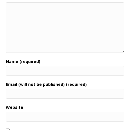
Name (required)
Email (will not be published) (required)
Website