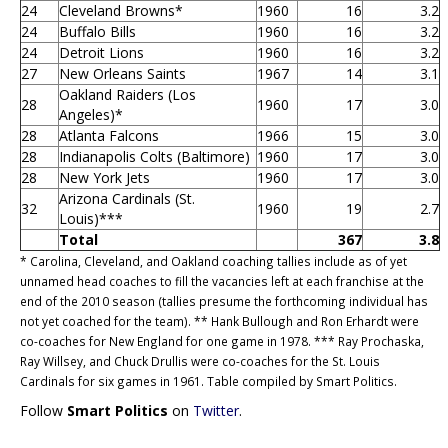
24
Cleveland Browns*
1960
16
3.2
24
Buffalo Bills
1960
16
3.2
24
Detroit Lions
1960
16
3.2
27
New Orleans Saints
1967
14
3.1
Oakland Raiders (Los
28
1960
17
3.0
Angeles)*
28
Atlanta Falcons
1966
15
3.0
28
Indianapolis Colts (Baltimore)
1960
17
3.0
28
New York Jets
1960
17
3.0
Arizona Cardinals (St.
32
1960
19
2.7
Louis)***
Total
367
3.8
* Carolina, Cleveland, and Oakland coaching tallies include as of yet
unnamed head coaches to fill the vacancies left at each franchise at the
end of the 2010 season (tallies presume the forthcoming individual has
not yet coached for the team). ** Hank Bullough and Ron Erhardt were
co-coaches for New England for one game in 1978. *** Ray Prochaska,
Ray Willsey, and Chuck Drullis were co-coaches for the St. Louis
Cardinals for six games in 1961. Table compiled by Smart Politics.
Follow
Smart Politics
on
Twitter
.