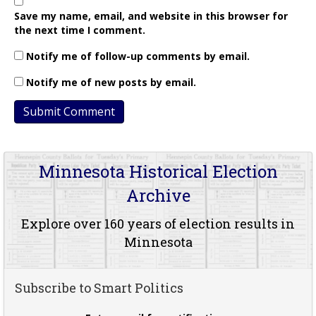
Save my name, email, and website in this browser for
the next time I comment.
Notify me of follow-up comments by email.
Notify me of new posts by email.
Minnesota Historical Election
Archive
Explore over 160 years of election results in
Minnesota
Subscribe to Smart Politics