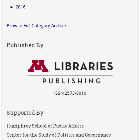
►
2016
Browse Full Category Archive
Published By
ISSN:2573-0010
Supported By
Humphrey School of Public Affairs
Center for the Study of Politics and Governance