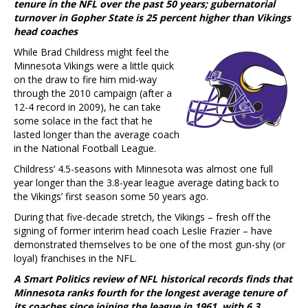
tenure in the NFL over the past 50 years; gubernatorial
turnover in Gopher State is 25 percent higher than Vikings
head coaches
While Brad Childress might feel the
Minnesota Vikings were a little quick
on the draw to fire him mid-way
through the 2010 campaign (after a
12-4 record in 2009), he can take
some solace in the fact that he
lasted longer than the average coach
in the National Football League.
Childress’ 4.5-seasons with Minnesota was almost one full
year longer than the 3.8-year league average dating back to
the Vikings’ first season some 50 years ago.
During that five-decade stretch, the Vikings – fresh off the
signing of former interim head coach Leslie Frazier – have
demonstrated themselves to be one of the most gun-shy (or
loyal) franchises in the NFL.
A Smart Politics review of NFL historical records finds that
Minnesota ranks fourth for the longest average tenure of
its coaches since joining the league in 1961, with 6.3