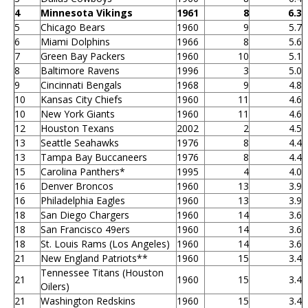
4
Minnesota Vikings
1961
8
6.3
5
Chicago Bears
1960
9
5.7
6
Miami Dolphins
1966
8
5.6
7
Green Bay Packers
1960
10
5.1
8
Baltimore Ravens
1996
3
5.0
9
Cincinnati Bengals
1968
9
4.8
10
Kansas City Chiefs
1960
11
4.6
10
New York Giants
1960
11
4.6
12
Houston Texans
2002
2
4.5
13
Seattle Seahawks
1976
8
4.4
13
Tampa Bay Buccaneers
1976
8
4.4
15
Carolina Panthers*
1995
4
4.0
16
Denver Broncos
1960
13
3.9
16
Philadelphia Eagles
1960
13
3.9
18
San Diego Chargers
1960
14
3.6
18
San Francisco 49ers
1960
14
3.6
18
St. Louis Rams (Los Angeles)
1960
14
3.6
21
New England Patriots**
1960
15
3.4
Tennessee Titans (Houston
21
1960
15
3.4
Oilers)
21
Washington Redskins
1960
15
3.4