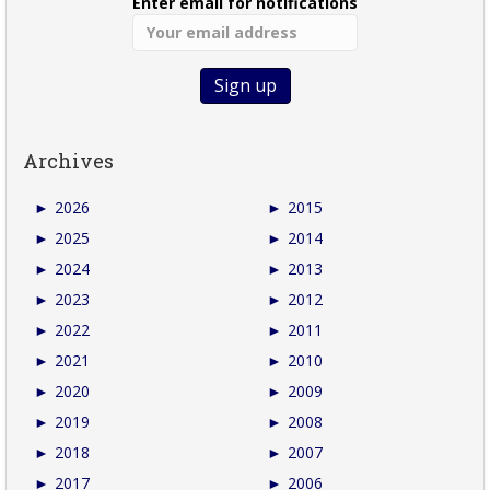
Enter email for notifications
Archives
►
2026
►
2015
►
2025
►
2014
►
2024
►
2013
►
2023
►
2012
►
2022
►
2011
►
2021
►
2010
►
2020
►
2009
►
2019
►
2008
►
2018
►
2007
►
2017
►
2006