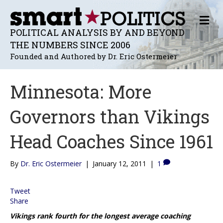
M
E
POLITICAL ANALYSIS BY AND BEYOND
N
THE NUMBERS SINCE 2006
U
Founded and Authored by Dr. Eric Ostermeier
Minnesota: More
Governors than Vikings
Head Coaches Since 1961
By
Dr. Eric Ostermeier
|
January 12, 2011
|
1
Tweet
Share
Vikings rank fourth for the longest average coaching