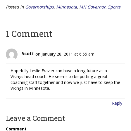
Posted in
Governorships
,
Minnesota
,
MN Governor
,
Sports
1 Comment
Scott
on January 28, 2011 at 6:55 am
Hopefully Leslie Frazier can have a long future as a
Vikings head coach. He seems to be putting a great
coaching staff together and now we just have to keep the
Vikings in Minnesota.
Reply
Leave a Comment
Comment