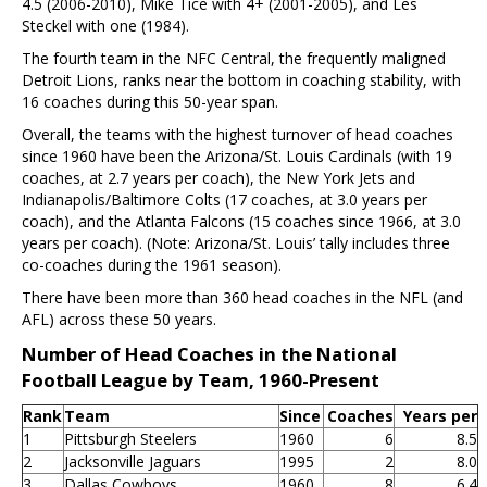
4.5 (2006-2010), Mike Tice with 4+ (2001-2005), and Les
Steckel with one (1984).
The fourth team in the NFC Central, the frequently maligned
Detroit Lions, ranks near the bottom in coaching stability, with
16 coaches during this 50-year span.
Overall, the teams with the highest turnover of head coaches
since 1960 have been the Arizona/St. Louis Cardinals (with 19
coaches, at 2.7 years per coach), the New York Jets and
Indianapolis/Baltimore Colts (17 coaches, at 3.0 years per
coach), and the Atlanta Falcons (15 coaches since 1966, at 3.0
years per coach). (Note: Arizona/St. Louis’ tally includes three
co-coaches during the 1961 season).
There have been more than 360 head coaches in the NFL (and
AFL) across these 50 years.
Number of Head Coaches in the National
Football League by Team, 1960-Present
Rank
Team
Since
Coaches
Years per
1
Pittsburgh Steelers
1960
6
8.5
2
Jacksonville Jaguars
1995
2
8.0
3
Dallas Cowboys
1960
8
6.4