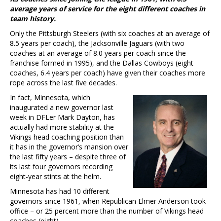
average years of service for the eight different coaches in
team history.
Only the Pittsburgh Steelers (with six coaches at an average of
8.5 years per coach), the Jacksonville Jaguars (with two
coaches at an average of 8.0 years per coach since the
franchise formed in 1995), and the Dallas Cowboys (eight
coaches, 6.4 years per coach) have given their coaches more
rope across the last five decades.
In fact, Minnesota, which
inaugurated a new governor last
week in DFLer Mark Dayton, has
actually had more stability at the
Vikings head coaching position than
it has in the governor’s mansion over
the last fifty years – despite three of
its last four governors recording
eight-year stints at the helm.
Minnesota has had 10 different
governors since 1961, when Republican Elmer Anderson took
office – or 25 percent more than the number of Vikings head
coaches (eight).