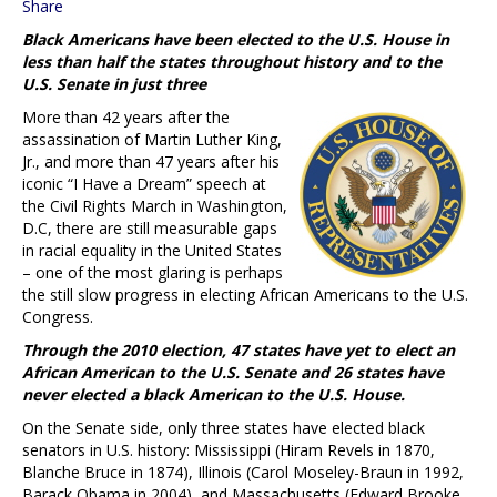
Share
Black Americans have been elected to the U.S. House in
less than half the states throughout history and to the
U.S. Senate in just three
More than 42 years after the
assassination of Martin Luther King,
Jr., and more than 47 years after his
iconic “I Have a Dream” speech at
the Civil Rights March in Washington,
D.C, there are still measurable gaps
in racial equality in the United States
– one of the most glaring is perhaps
the still slow progress in electing African Americans to the U.S.
Congress.
Through the 2010 election, 47 states have yet to elect an
African American to the U.S. Senate and 26 states have
never elected a black American to the U.S. House.
On the Senate side, only three states have elected black
senators in U.S. history: Mississippi (Hiram Revels in 1870,
Blanche Bruce in 1874), Illinois (Carol Moseley-Braun in 1992,
Barack Obama in 2004), and Massachusetts (Edward Brooke