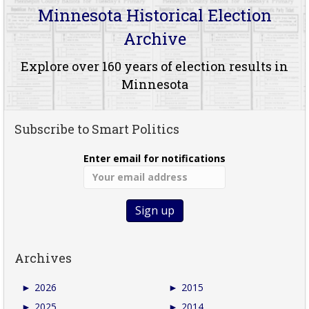
Minnesota Historical Election
Archive
Explore over 160 years of election results in
Minnesota
Subscribe to Smart Politics
Enter email for notifications
Archives
►
2026
►
2015
►
2025
►
2014