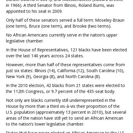
in 1966). A third Senator from Illinois, Roland Burris, was
appointed to his seat in 2009.
Only half of these senators served a full term: Moseley-Braun
(one term), Bruce (one term), and Brooke (two terms).
No African Americans currently serve in the nation’s upper
legislative chamber.
In the House of Representatives, 121 blacks have been elected
over the last 140 years across 24 states.
However, more than half of these representatives come from
just six states: Illinois (14), California (12), South Carolina (10),
New York (9), Georgia (8), and North Carolina (8).
In the 2010 election, 42 blacks from 21 states were elected to
the 112th Congress, or 9.7 percent of the 435-seat body.
Not only are blacks currently still underrepresented in the
House by more than a third vis-à-vis their proportion of the
U.S. population (approximately 13 percent in 2010), but several
areas of the nation have still yet to send an African American
to the nation’s lower legislative chamber.
States that have never elected an African American to the U.S.