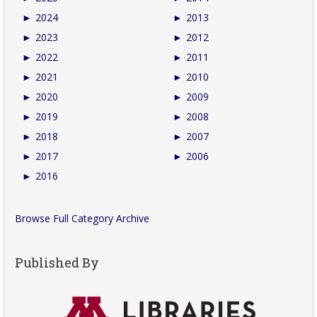
►
2024
►
2013
►
2023
►
2012
►
2022
►
2011
►
2021
►
2010
►
2020
►
2009
►
2019
►
2008
►
2018
►
2007
►
2017
►
2006
►
2016
Browse Full Category Archive
Published By