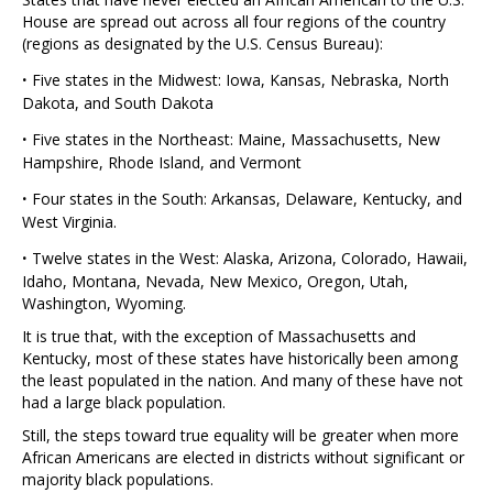
House are spread out across all four regions of the country
(regions as designated by the U.S. Census Bureau):
·
Five states in the Midwest: Iowa, Kansas, Nebraska, North
Dakota, and South Dakota
·
Five states in the Northeast: Maine, Massachusetts, New
Hampshire, Rhode Island, and Vermont
·
Four states in the South: Arkansas, Delaware, Kentucky, and
West Virginia.
·
Twelve states in the West: Alaska, Arizona, Colorado, Hawaii,
Idaho, Montana, Nevada, New Mexico, Oregon, Utah,
Washington, Wyoming.
It is true that, with the exception of Massachusetts and
Kentucky, most of these states have historically been among
the least populated in the nation. And many of these have not
had a large black population.
Still, the steps toward true equality will be greater when more
African Americans are elected in districts without significant or
majority black populations.