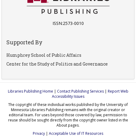
ISSN:2573-0010
Supported By
Humphrey School of Public Affairs
Center for the Study of Politics and Governance
Libraries Publishing Home
|
Contact Publishing Services
|
Report Web
Accessibility Issues
The copyright of these individual works published by the University of
Minnesota Libraries Publishing remains with the original creator or
editorial team. For uses beyond those covered by law, permission to
reuse should be sought directly from the copyright owner listed in the
About pages.
Privacy
|
Acceptable Use of IT Resources