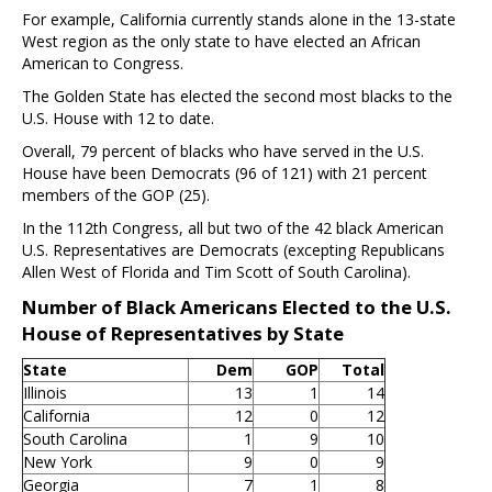
For example, California currently stands alone in the 13-state
West region as the only state to have elected an African
American to Congress.
The Golden State has elected the second most blacks to the
U.S. House with 12 to date.
Overall, 79 percent of blacks who have served in the U.S.
House have been Democrats (96 of 121) with 21 percent
members of the GOP (25).
In the 112th Congress, all but two of the 42 black American
U.S. Representatives are Democrats (excepting Republicans
Allen West of Florida and Tim Scott of South Carolina).
Number of Black Americans Elected to the U.S.
House of Representatives by State
State
Dem
GOP
Total
Illinois
13
1
14
California
12
0
12
South Carolina
1
9
10
New York
9
0
9
Georgia
7
1
8