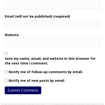
Email (will not be published) (required)
Website
Save my name, email, and website in this browser for
the next time I comment.
Notify me of follow-up comments by email.
Notify me of new posts by email.