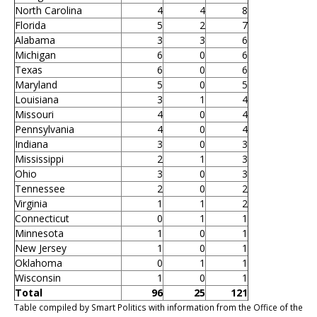
North Carolina
4
4
8
Florida
5
2
7
Alabama
3
3
6
Michigan
6
0
6
Texas
6
0
6
Maryland
5
0
5
Louisiana
3
1
4
Missouri
4
0
4
Pennsylvania
4
0
4
Indiana
3
0
3
Mississippi
2
1
3
Ohio
3
0
3
Tennessee
2
0
2
Virginia
1
1
2
Connecticut
0
1
1
Minnesota
1
0
1
New Jersey
1
0
1
Oklahoma
0
1
1
Wisconsin
1
0
1
Total
96
25
121
Table compiled by Smart Politics with information from the Office of the