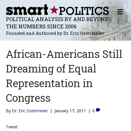
M
E
POLITICAL ANALYSIS BY AND BEYOND
N
THE NUMBERS SINCE 2006
U
Founded and Authored by Dr. Eric Ostermeier
African-Americans Still
Dreaming of Equal
Representation in
Congress
By
Dr. Eric Ostermeier
|
January 17, 2011
|
0
Tweet