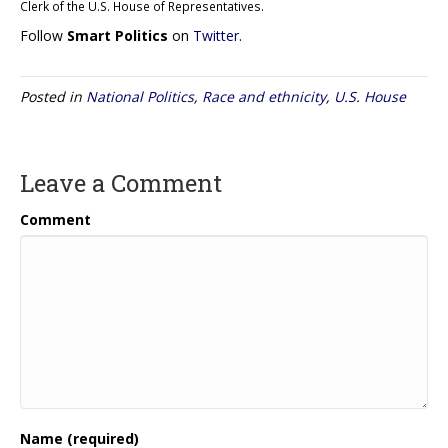
Clerk of the U.S. House of Representatives.
Follow
Smart Politics
on
Twitter
.
Posted in
National Politics
,
Race and ethnicity
,
U.S. House
Leave a Comment
Comment
Name (required)