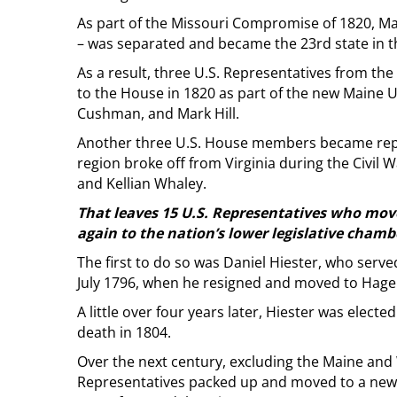
As part of the Missouri Compromise of 1820, M
– was separated and became the 23rd state in t
As a result, three U.S. Representatives from 
to the House in 1820 as part of the new Maine U
Cushman, and Mark Hill.
Another three U.S. House members became repr
region broke off from Virginia during the Civil W
and Kellian Whaley.
That leaves 15 U.S. Representatives who move
again to the nation’s lower legislative cham
The first to do so was Daniel Hiester, who serve
July 1796, when he resigned and moved to Hage
A little over four years later, Hiester was elect
death in 1804.
Over the next century, excluding the Maine and 
Representatives packed up and moved to a new s