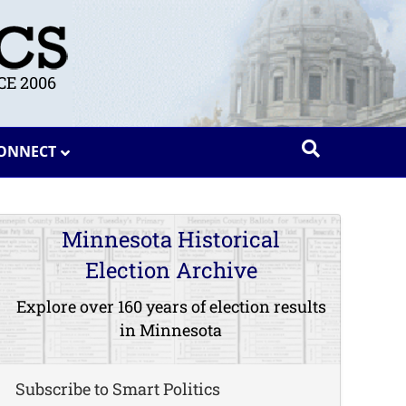
E 2006
ONNECT
Minnesota Historical
Election Archive
Explore over 160 years of election results
in Minnesota
Subscribe to Smart Politics