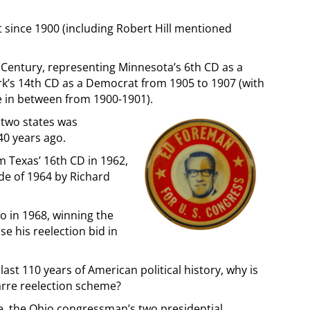
 since 1900 (including Robert Hill mentioned
h Century, representing Minnesota’s 6th CD as a
k’s 14th CD as a Democrat from 1905 to 1907 (with
e in between from 1900-1901).
 two states was
0 years ago.
m Texas’ 16th CD in 1962,
de of 1964 by Richard
 in 1968, winning the
e his reelection bid in
last 110 years of American political history, why is
arre reelection scheme?
e, the Ohio congressman’s two presidential