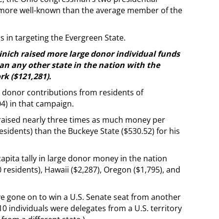
 more well-known than the average member of the
 in targeting the Evergreen State.
cinich raised more large donor individual funds
an any other state in the nation with the
rk ($121,281).
 donor contributions from residents of
4) in that campaign.
 raised nearly three times as much money per
sidents) than the Buckeye State ($530.52) for his
apita tally in large donor money in the nation
residents), Hawaii ($2,287), Oregon ($1,795), and
ve gone on to win a U.S. Senate seat from another
10 individuals were delegates from a U.S. territory