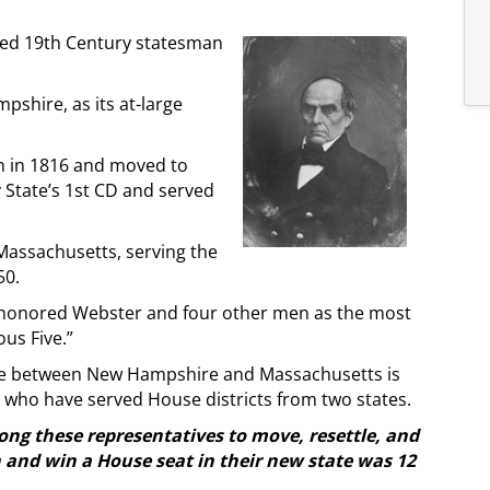
ed 19th Century statesman
shire, as its at-large
on in 1816 and moved to
 State’s 1st CD and served
Massachusetts, serving the
50.
 honored Webster and four other men as the most
us Five.”
use between New Hampshire and Massachusetts is
ho have served House districts from two states.
ng these representatives to move, resettle, and
n and win a House seat in their new state was 12