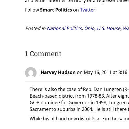
and either another territory or a representative 
Follow
Smart Politics
on
Twitter
.
Posted in
National Politics
,
Ohio
,
U.S. House
,
Wa
1 Comment
Harvey Hudson
on May 16, 2011 at 8:16
There is also the case of Rep. Dan Lungren (R
Beach-based district from 1978-88. After eigh
GOP nominee for Governor in 1998, Lungren wa
Sacramento suburbs in 2004. He is still there 
While his old and new districts are in the same