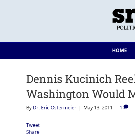
POLIT
HOME
Dennis Kucinich Ree
Washington Would Ma
By
Dr. Eric Ostermeier
|
May 13, 2011
|
1
Tweet
Share