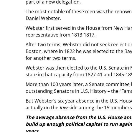
part of a new delegation.
The most notable of these men was the renown
Daniel Webster.
Webster first served in the House from New Hamp
representative from 1813-1817.
After two terms, Webster did not seek reelecti
Boston, where in 1822 he was elected to the Bay
for another two terms.
Webster was then elected to the U.S. Senate in 
state in that capacity from 1827-41 and 1845-18
More than 100 years later, a Senate committee
outstanding Senators in U.S. History – the “Famo
But Webster’s six-year absence in the U.S. Ho
actually on the
low
side among the 15 members w
The average absence from the U.S. House amo
build up enough political capital to run agai
years.