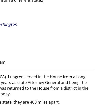
from a different state.)
shington
 am
-CA). Lungren served in the House from a Long
t years as state Attorney General and being the
s returned to the House from a district in the
today.
 state, they are 400 miles apart.