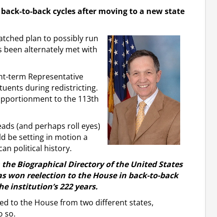
 back-to-back cycles after moving to a new state
tched plan to possibly run
 been alternately met with
ight-term Representative
tuents during redistricting.
w apportionment to the 113th
ads (and perhaps roll eyes)
ld be setting in motion a
can political history.
m the Biographical Directory of the United States
as won reelection to the House in back-to-back
he institution’s 222 years.
ted to the House from two different states,
o so.