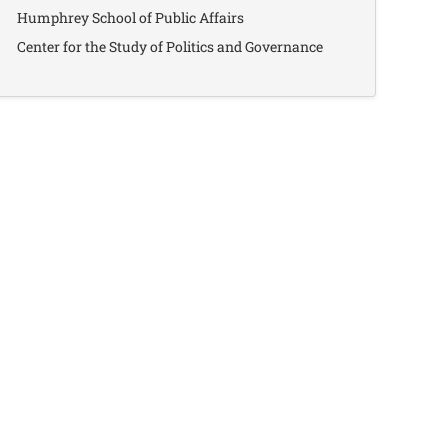
Humphrey School of Public Affairs
Center for the Study of Politics and Governance