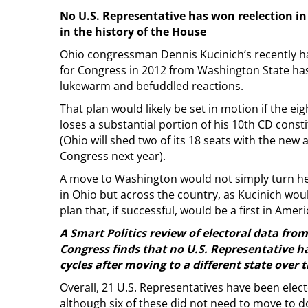
No U.S. Representative has won reelection in
in the history of the House
Ohio congressman Dennis Kucinich’s recently ha
for Congress in 2012 from Washington State has
lukewarm and befuddled reactions.
That plan would likely be set in motion if the e
loses a substantial portion of his 10th CD consti
(Ohio will shed two of its 18 seats with the ne
Congress next year).
A move to Washington would not simply turn he
in Ohio but across the country, as Kucinich wou
plan that, if successful, would be a first in Ameri
A Smart Politics review of electoral data fro
Congress finds that no U.S. Representative h
cycles after moving to a different state over t
Overall, 21 U.S. Representatives have been elec
although six of these did not need to move to d