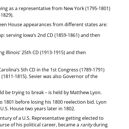
rving as a representative from New York (1795-1801)
-1829).
een House appearances from different states are:
ap: serving Iowa’s 2nd CD (1859-1861) and then
ng Illinois’ 25th CD (1913-1915) and then
Carolina’s 5th CD in the 1st Congress (1789-1791)
 (1811-1815). Sevier was also Governor of the
d be trying to break – is held by Matthew Lyon.
 1801 before losing his 1800 reelection bid. Lyon
.S. House two years later in 1802.
ntury of a U.S. Representative getting elected to
rse of his political career, became a
rarity
during