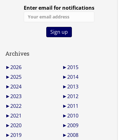
Enter email for notifications
Archives
►
2026
►
2015
►
2025
►
2014
►
2024
►
2013
►
2023
►
2012
►
2022
►
2011
►
2021
►
2010
►
2020
►
2009
►
2019
►
2008