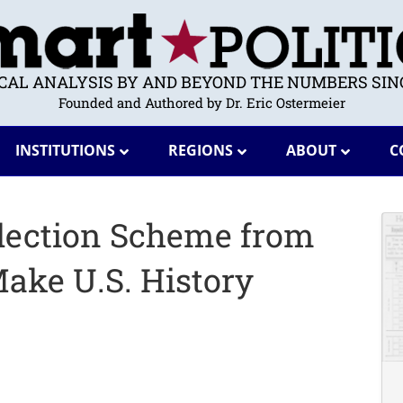
ICAL ANALYSIS BY AND BEYOND THE NUMBERS SINC
Founded and Authored by Dr. Eric Ostermeier
INSTITUTIONS
REGIONS
ABOUT
C
lection Scheme from
ke U.S. History