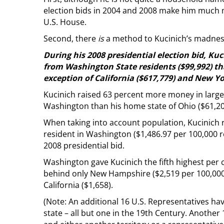
election bids in 2004 and 2008 make him much
U.S. House.
Second, there
is
a method to Kucinich’s madness
During his 2008 presidential election bid, Ku
from Washington State residents ($99,992) th
exception of California ($617,779) and New Yo
Kucinich raised 63 percent more money in large
Washington than his home state of Ohio ($61,20
When taking into account population, Kucinich
resident in Washington ($1,486.97 per 100,000 re
2008 presidential bid.
Washington gave Kucinich the fifth highest per c
behind only New Hampshire ($2,519 per 100,000 
California ($1,658).
(Note: An additional 16 U.S. Representatives ha
state – all but one in the 19th Century. Another 