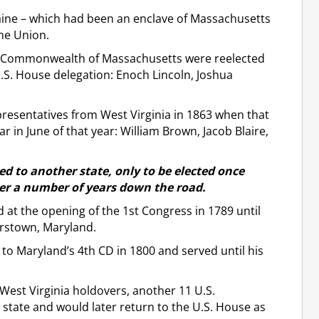
aine – which had been an enclave of Massachusetts
he Union.
the Commonwealth of Massachusetts were reelected
.S. House delegation: Enoch Lincoln, Joshua
esentatives from West Virginia in 1863 when that
ar in June of that year: William Brown, Jacob Blaire,
d to another state, only to be elected once
ber a number of years down the road.
d at the opening of the 1st Congress in 1789 until
rstown, Maryland.
ed to Maryland’s 4th CD in 1800 and served until his
West Virginia holdovers, another 11 U.S.
tate and would later return to the U.S. House as