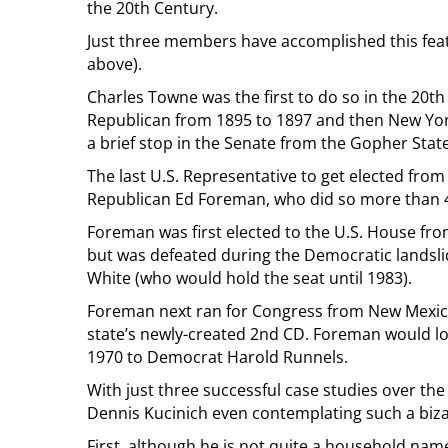
the 20th Century.
Just three members have accomplished this feat
above).
Charles Towne was the first to do so in the 20t
Republican from 1895 to 1897 and then New Yor
a brief stop in the Senate from the Gopher Stat
The last U.S. Representative to get elected from
Republican Ed Foreman, who did so more than 4
Foreman was first elected to the U.S. House fro
but was defeated during the Democratic landsli
White (who would hold the seat until 1983).
Foreman next ran for Congress from New Mexico
state’s newly-created 2nd CD. Foreman would los
1970 to Democrat Harold Runnels.
With just three successful case studies over the 
Dennis Kucinich even contemplating such a biz
First, although he is not quite a household nam