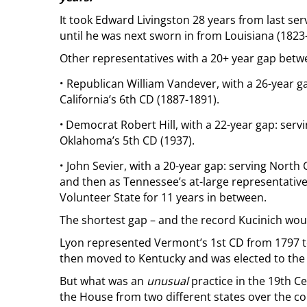
It took Edward Livingston 28 years from last se
until he was next sworn in from Louisiana (1823
Other representatives with a 20+ year gap betw
·
Republican William Vandever, with a 26-year g
California’s 6th CD (1887-1891).
·
Democrat Robert Hill, with a 22-year gap: servi
Oklahoma’s 5th CD (1937).
·
John Sevier, with a 20-year gap: serving North 
and then as Tennessee’s at-large representative
Volunteer State for 11 years in between.
The shortest gap – and the record Kucinich woul
Lyon represented Vermont’s 1st CD from 1797 to
then moved to Kentucky and was elected to the U
But what was an
unusual
practice in the 19th Ce
the House from two different states over the cou