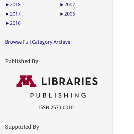
►
2018
►
2007
►
2017
►
2006
►
2016
Browse Full Category Archive
Published By
ISSN:2573-0010
Supported By