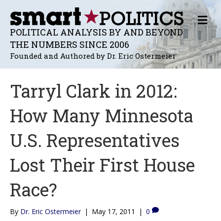
M
E
POLITICAL ANALYSIS BY AND BEYOND
N
THE NUMBERS SINCE 2006
U
Founded and Authored by Dr. Eric Ostermeier
Tarryl Clark in 2012:
How Many Minnesota
U.S. Representatives
Lost Their First House
Race?
By
Dr. Eric Ostermeier
|
May 17, 2011
|
0