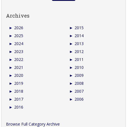
Archives
►
2026
►
2015
►
2025
►
2014
►
2024
►
2013
►
2023
►
2012
►
2022
►
2011
►
2021
►
2010
►
2020
►
2009
►
2019
►
2008
►
2018
►
2007
►
2017
►
2006
►
2016
Browse Full Category Archive