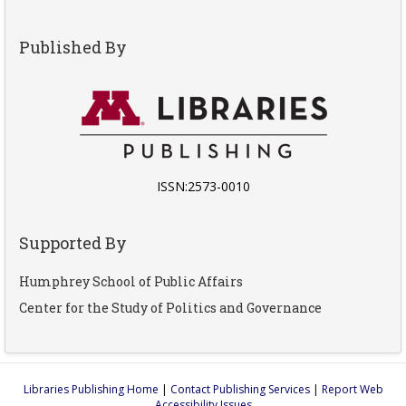
Published By
ISSN:2573-0010
Supported By
Humphrey School of Public Affairs
Center for the Study of Politics and Governance
Libraries Publishing Home
|
Contact Publishing Services
|
Report Web
Accessibility Issues