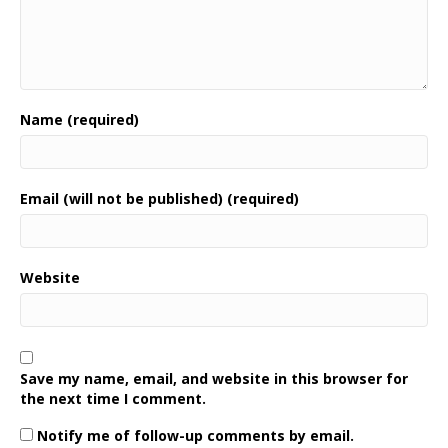
Name (required)
Email (will not be published) (required)
Website
Save my name, email, and website in this browser for
the next time I comment.
Notify me of follow-up comments by email.