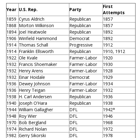
First
Year
U.S. Rep.
Party
Attempts
1859
Cyrus Aldrich
Republican
1857
1868
Morton Wilkinson
Republican
1857
1894
Joel Heatwole
Republican
1892
1906
Winfield Hammond
Democrat
1892
1914
Thomas Schall
Progressive
1912
1914
Franklin Ellsworth
Republican
1910, 1912
1922
Ole Kvale
Farmer-Labor
1920
1932
Francis Shoemaker
Farmer-Labor
1930
1932
Henry Arens
Farmer-Labor
1928
1932
Einar Hoidale
Democrat
1929
1936
Dewey Johnson
Farmer-Labor
1934
1936
Henry Teigan
Farmer-Labor
1932
1938
H. Carl Andersen
Republican
1936
1940
Joseph O’Hara
Republican
1938
1944
William Gallagher
DFL
1942*
1948
Roy Wier
DFL
1946
1970
Bob Bergland
DFL
1968
1974
Richard Nolan
DFL
1972
1982
Gerry Sikorski
DFL
1978