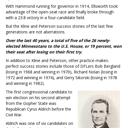
With Hammond running for governor in 1914, Ellsworth took
advantage of the open-seat race and finally broke through
with a 23.8 victory in a four-candidate field.
But the Kline and Peterson success stories of the last few
generations are not aberrations.
Over the last 40 years, a total of five of the 26 newly-
elected Minnesotans to the U.S. House, or 19 percent, won
their seat after losing on their first try.
In addition to Kline and Peterson, other practice-makes-
perfect success stories include those of DFLers Bob Bergland
(losing in 1968 and winning in 1970), Richard Nolan (losing in
1972 and winning in 1974), and Gerry Sikorski (losing in 1978
and winning in 1982).
The first congressional candidate to
win election on his second attempt
from the Gopher State was
Republican Cyrus Aldrich before the
Civil War.
Aldrich was one of six candidates on