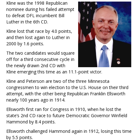
Kline was the 1998 Republican
nominee during his failed attempt
to defeat DFL incumbent Bill
Luther in the 6th CD.
Kline lost that race by 4.0 points,
and then lost again to Luther in
2000 by 1.6 points.
The two candidates would square
off for a third consecutive cycle in
the newly drawn 2nd CD with
Kline emerging this time as an 11.1-point victor.
Kline and Peterson are two of the three Minnesota
congressmen to win election to the U.S. House on their third
attempt, with the other being Republican Franklin Ellsworth
nearly 100 years ago in 1914.
Ellsworth first ran for Congress in 1910, when he lost the
state’s 2nd CD race to future Democratic Governor Winfield
Hammond by 8.4 points.
Ellsworth challenged Hammond again in 1912, losing this time
by 5.5 points.