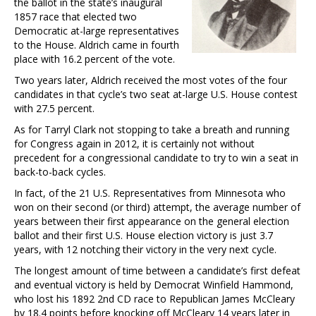
the ballot in the state’s inaugural
1857 race that elected two
Democratic at-large representatives
to the House. Aldrich came in fourth
place with 16.2 percent of the vote.
Two years later, Aldrich received the most votes of the four
candidates in that cycle’s two seat at-large U.S. House contest
with 27.5 percent.
As for Tarryl Clark not stopping to take a breath and running
for Congress again in 2012, it is certainly not without
precedent for a congressional candidate to try to win a seat in
back-to-back cycles.
In fact, of the 21 U.S. Representatives from Minnesota who
won on their second (or third) attempt, the average number of
years between their first appearance on the general election
ballot and their first U.S. House election victory is just 3.7
years, with 12 notching their victory in the very next cycle.
The longest amount of time between a candidate’s first defeat
and eventual victory is held by Democrat Winfield Hammond,
who lost his 1892 2nd CD race to Republican James McCleary
by 18.4 points before knocking off McCleary 14 years later in