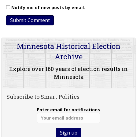
Notify me of new posts by email.
Minnesota Historical Election
Archive
Explore over 160 years of election results in
Minnesota
Subscribe to Smart Politics
Enter email for notifications