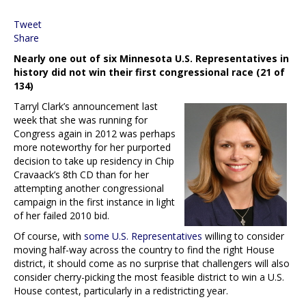
Tweet
Share
Nearly one out of six Minnesota U.S. Representatives in
history did not win their first congressional race (21 of
134)
Tarryl Clark’s announcement last
week that she was running for
Congress again in 2012 was perhaps
more noteworthy for her purported
decision to take up residency in Chip
Cravaack’s 8th CD than for her
attempting another congressional
campaign in the first instance in light
of her failed 2010 bid.
Of course, with
some U.S. Representatives
willing to consider
moving half-way across the country to find the right House
district, it should come as no surprise that challengers will also
consider cherry-picking the most feasible district to win a U.S.
House contest, particularly in a redistricting year.