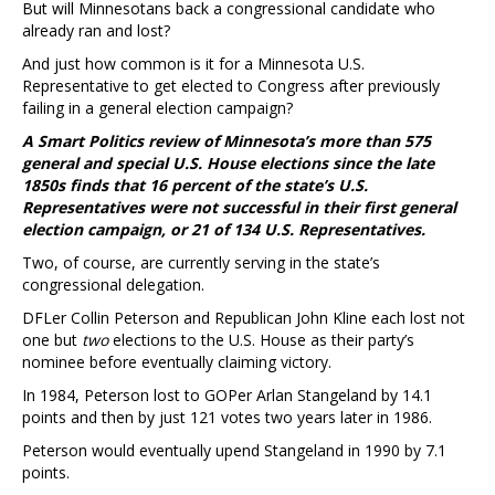
But will Minnesotans back a congressional candidate who
already ran and lost?
And just how common is it for a Minnesota U.S.
Representative to get elected to Congress after previously
failing in a general election campaign?
A Smart Politics review of Minnesota’s more than 575
general and special U.S. House elections since the late
1850s finds that 16 percent of the state’s U.S.
Representatives were not successful in their first general
election campaign, or 21 of 134 U.S. Representatives.
Two, of course, are currently serving in the state’s
congressional delegation.
DFLer Collin Peterson and Republican John Kline each lost not
one but
two
elections to the U.S. House as their party’s
nominee before eventually claiming victory.
In 1984, Peterson lost to GOPer Arlan Stangeland by 14.1
points and then by just 121 votes two years later in 1986.
Peterson would eventually upend Stangeland in 1990 by 7.1
points.