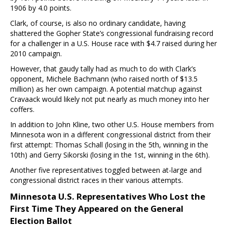
1906 by 4.0 points.
Clark, of course, is also no ordinary candidate, having
shattered the Gopher State’s congressional fundraising record
for a challenger in a U.S. House race with $4.7 raised during her
2010 campaign.
However, that gaudy tally had as much to do with Clark’s
opponent, Michele Bachmann (who raised north of $13.5
million) as her own campaign. A potential matchup against
Cravaack would likely not put nearly as much money into her
coffers.
In addition to John Kline, two other U.S. House members from
Minnesota won in a different congressional district from their
first attempt: Thomas Schall (losing in the 5th, winning in the
10th) and Gerry Sikorski (losing in the 1st, winning in the 6th).
Another five representatives toggled between at-large and
congressional district races in their various attempts.
Minnesota U.S. Representatives Who Lost the
First Time They Appeared on the General
Election Ballot