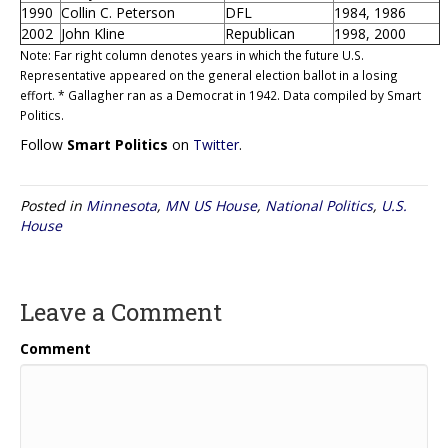
1990
Collin C. Peterson
DFL
1984, 1986
2002
John Kline
Republican
1998, 2000
Note: Far right column denotes years in which the future U.S.
Representative appeared on the general election ballot in a losing
effort. * Gallagher ran as a Democrat in 1942. Data compiled by Smart
Politics.
Follow
Smart Politics
on
Twitter
.
Posted in
Minnesota
,
MN US House
,
National Politics
,
U.S.
House
Leave a Comment
Comment