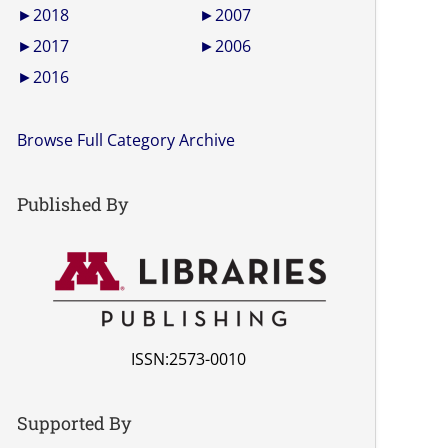
►
2018
►
2007
►
2017
►
2006
►
2016
Browse Full Category Archive
Published By
ISSN:2573-0010
Supported By