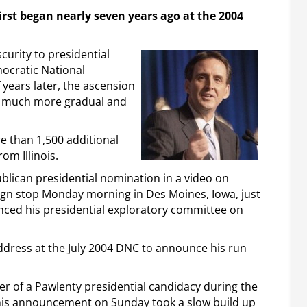
first began nearly seven years ago at the 2004
curity to presidential
ocratic National
years later, the ascension
en much more gradual and
re than 1,500 additional
om Illinois.
ublican presidential nomination in a video on
ign stop Monday morning in Des Moines, Iowa, just
ced his presidential exploratory committee on
ddress at the July 2004 DNC to announce his run
tter of a Pawlenty presidential candidacy during the
his announcement on Sunday took a slow build up