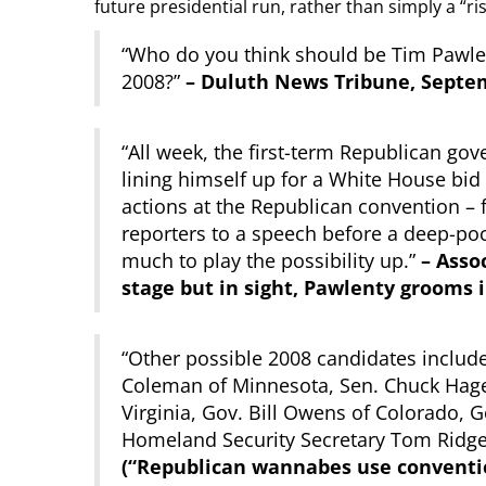
future presidential run, rather than simply a “ris
“Who do you think should be Tim Pawlen
2008?”
– Duluth News Tribune, Septem
“All week, the first-term Republican go
lining himself up for a White House bid
actions at the Republican convention – f
reporters to a speech before a deep-poc
much to play the possibility up.”
– Assoc
stage but in sight, Pawlenty grooms 
“Other possible 2008 candidates include
Coleman of Minnesota, Sen. Chuck Hagel
Virginia, Gov. Bill Owens of Colorado,
Homeland Security Secretary Tom Ridge
(“Republican wannabes use conventio