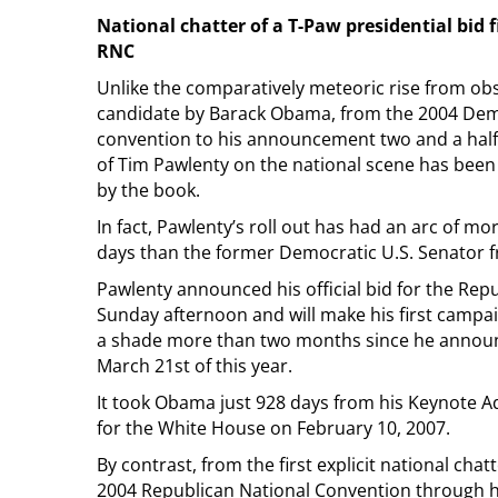
National chatter of a T-Paw presidential bid 
RNC
Unlike the comparatively meteoric rise from obs
candidate by Barack Obama, from the 2004 Dem
convention to his announcement two and a half 
of Tim Pawlenty on the national scene has be
by the book.
In fact, Pawlenty’s roll out has had an arc of mo
days than the former Democratic U.S. Senator fr
Pawlenty announced his official bid for the Rep
Sunday afternoon and will make his first campa
a shade more than two months since he announ
March 21st of this year.
It took Obama just 928 days from his Keynote A
for the White House on February 10, 2007.
By contrast, from the first explicit national cha
2004 Republican National Convention through 