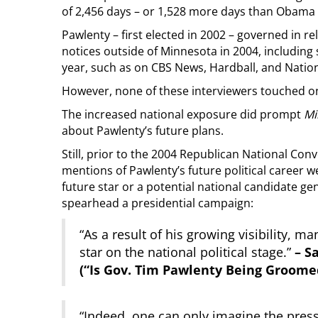
of 2,456 days – or 1,528 more days than Obama
Pawlenty – first elected in 2002 – governed in rela
notices outside of Minnesota in 2004, includi
year, such as on CBS News, Hardball, and Nation
However, none of these interviewers touched on
The increased national exposure did prompt
Mi
about Pawlenty’s future plans.
Still, prior to the 2004 Republican National Co
mentions of Pawlenty’s future political career w
future star or a potential national candidate g
spearhead a presidential campaign:
“As a result of his growing visibility, m
star on the national political stage.”
– S
(“Is Gov. Tim Pawlenty Being Groome
“Indeed, one can only imagine the press