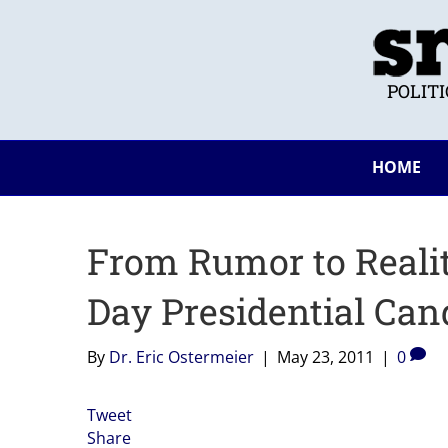
POLIT
HOME
From Rumor to Realit
Day Presidential Can
By
Dr. Eric Ostermeier
|
May 23, 2011
|
0
Tweet
Share