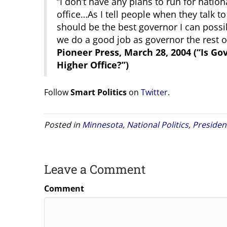
“I don’t have any plans to run for nation
office…As I tell people when they talk to
should be the best governor I can possib
we do a good job as governor the rest of i
Pioneer Press, March 28, 2004 (“Is G
Higher Office?”)
Follow
Smart Politics
on
Twitter
.
Posted in
Minnesota
,
National Politics
,
Presiden
Leave a Comment
Comment