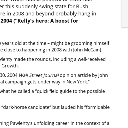
er this suddenly swing state for Bush.
gure in 2008 and beyond probably hang in
 2004 (“Kelly’s hero; A boost for
 years old at the time – might be grooming himself
e close to happening in 2008 with John McCain).
enty made the rounds, including a well-received
r Growth.
 30, 2004
Wall Street Journal
opinion article by John
ial campaign gets under way in New York.”
hat he called a “quick field guide to the possible
“dark-horse candidate” but lauded his “formidable
ing Pawlenty’s unfolding career in the context of a