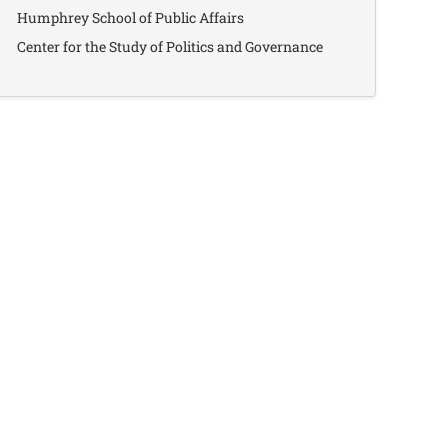
Humphrey School of Public Affairs
Center for the Study of Politics and Governance