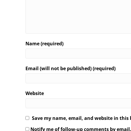
Name (required)
Email (will not be published) (required)
Website
Save my name, email, and website in this 
Notify me of follow-up comments by email