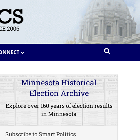
E 2006
ONNECT
Minnesota Historical
Election Archive
Explore over 160 years of election results
in Minnesota
Subscribe to Smart Politics