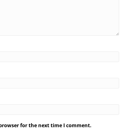
browser for the next time I comment.
.