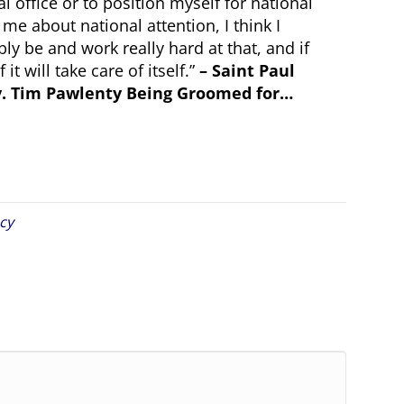
al office or to position myself for national
 me about national attention, I think I
ly be and work really hard at that, and if
t will take care of itself.”
– Saint Paul
ov. Tim Pawlenty Being Groomed for…
cy