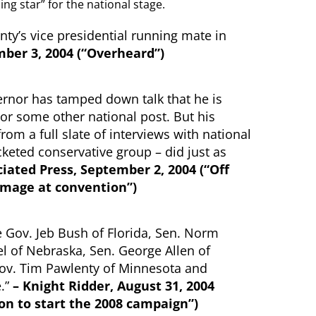
ing star” for the national stage.
ty’s vice presidential running mate in
ber 3, 2004 (“Overheard”)
vernor has tamped down talk that he is
 or some other national post. But his
rom a full slate of interviews with national
keted conservative group – did just as
iated Press, September 2, 2004 (“Off
image at convention”)
 Gov. Jeb Bush of Florida, Sen. Norm
 of Nebraska, Sen. George Allen of
 Gov. Tim Pawlenty of Minnesota and
.”
– Knight Ridder, August 31, 2004
n to start the 2008 campaign”)