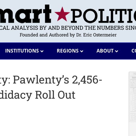
ICAL ANALYSIS BY AND BEYOND THE NUMBERS SINC
Founded and Authored by Dr. Eric Ostermeier
INSTITUTIONS
REGIONS
ABOUT
C
y: Pawlenty’s 2,456-
didacy Roll Out