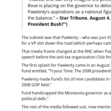
Rove is placing on the governor to deliv
Pawlenty’s aspirations as a national fi
the balance.”
– Star Tribune, August 4,
President Bush?”)
The subtext was that Pawlenty – who was just 43
for a VP slot down the road (which perhaps cam
That media frame changed at the RNC when Pawl
speech before the anti-tax organization Club fo
The first splash for Pawlenty came in an August
Fund entitled, “Tryout Time: The 2008 president
Pawlenty made Fund’s list of nine candidates in w
2008 GOP field.”
Fund handicapped the Minnesota governor as a 
political skills.”
The rest of the media followed suit, now mention