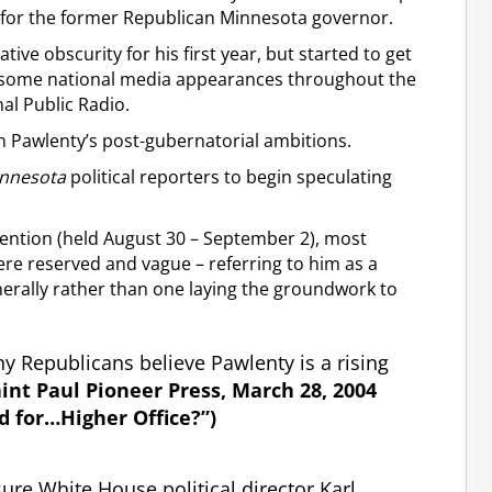
 for the former Republican Minnesota governor.
tive obscurity for his first year, but started to get
ng some national media appearances throughout the
al Public Radio.
 Pawlenty’s post-gubernatorial ambitions.
nnesota
political reporters to begin speculating
nvention (held August 30 – September 2), most
ere reserved and vague – referring to him as a
enerally rather than one laying the groundwork to
any Republicans believe Pawlenty is a rising
aint Paul Pioneer Press, March 28, 2004
d for…Higher Office?”)
ure White House political director Karl