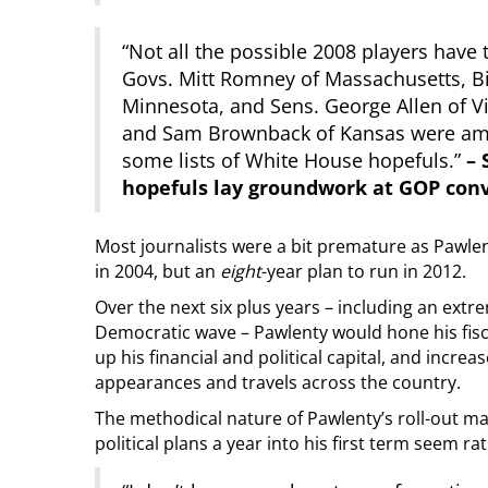
“Not all the possible 2008 players have 
Govs. Mitt Romney of Massachusetts, B
Minnesota, and Sens. George Allen of V
and Sam Brownback of Kansas were amon
some lists of White House hopefuls.”
– 
hopefuls lay groundwork at GOP con
Most journalists were a bit premature as Pawlen
in 2004, but an
eight
-year plan to run in 2012.
Over the next six plus years – including an extr
Democratic wave – Pawlenty would hone his fisca
up his financial and political capital, and incr
appearances and travels across the country.
The methodical nature of Pawlenty’s roll-out ma
political plans a year into his first term seem ra