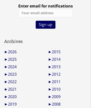
Enter email for notifications
Archives
►
2026
►
2015
►
2025
►
2014
►
2024
►
2013
►
2023
►
2012
►
2022
►
2011
►
2021
►
2010
►
2020
►
2009
►
2019
►
2008