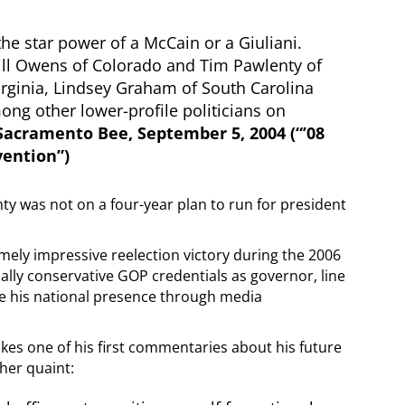
the star power of a McCain or a Giuliani.
ill Owens of Colorado and Tim Pawlenty of
irginia, Lindsey Graham of South Carolina
g other lower-profile politicians on
Sacramento Bee, September 5, 2004 (“’08
vention”)
ty was not on a four-year plan to run for president
emely impressive reelection victory during the 2006
lly conservative GOP credentials as governor, line
ease his national presence through media
kes one of his first commentaries about his future
ther quaint: