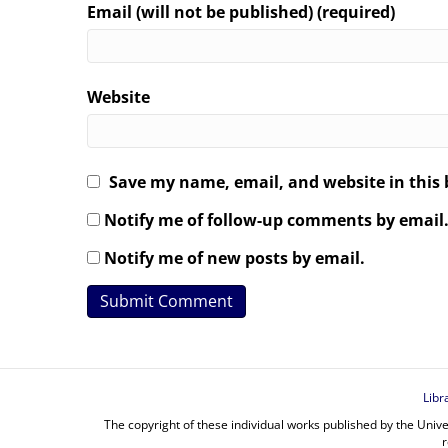
Email (will not be published) (required)
Website
Save my name, email, and website in this 
Notify me of follow-up comments by email
Notify me of new posts by email.
Libr
The copyright of these individual works published by the Unive
r