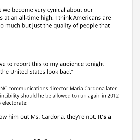
at we become very cynical about our
s at an all-time high. I think Americans are
o much but just the quality of people that
 have to report this to my audience tonight
the United States look bad.”
DNC communications director Maria Cardona later
vincibility should he be allowed to run again in 2012
 electorate:
row him out Ms. Cardona, they’re not.
It’s a