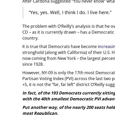
After Cardona suggested “You never know” what 
“Yes, yes. Well, I think I do. I live here.”
The problem with O’Reilly’s analysis is that he 
CD – as it is currently drawn – has a Democratic
country.
It is true that Democrats have become
increasin
stronghold (along with California) of their U.S.
now coming from New York – the largest percen
since 1928.
However, NY-09 is only the 17th most Democratic
Partisan Voting Index (PVI) across the last two pr
+5, it is not the “far, far left” district O’Reilly sug
In fact, of the 193 Democrats currently sittin
with the 40th smallest Democratic PVI advan
Put another way, of the nearly 200 seats hel
most Republican.