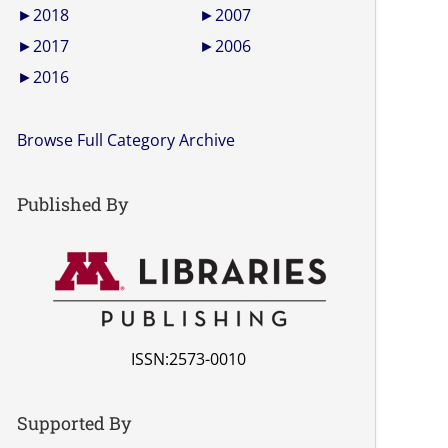
►
2018
►
2007
►
2017
►
2006
►
2016
Browse Full Category Archive
Published By
ISSN:2573-0010
Supported By