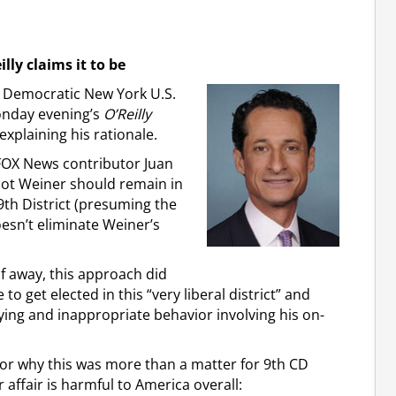
illy claims it to be
or Democratic New York U.S.
onday evening’s
O’Reilly
explaining his rationale.
FOX News contributor Juan
not Weiner should remain in
 9th District (presuming the
oesn’t eliminate Weiner’s
lf away, this approach did
to get elected in this “very liberal district” and
lying and inappropriate behavior involving his on-
n for why this was more than a matter for 9th CD
 affair is harmful to America overall: