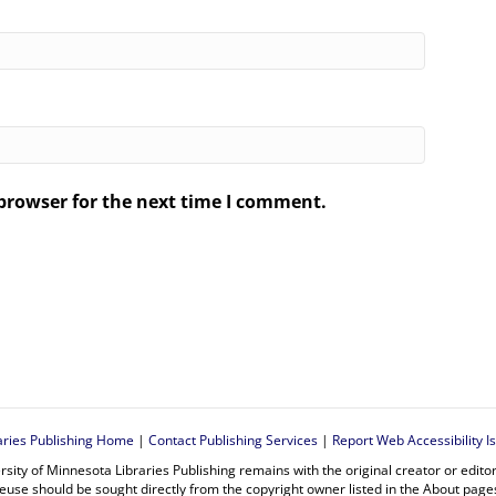
browser for the next time I comment.
.
aries Publishing Home
|
Contact Publishing Services
|
Report Web Accessibility I
rsity of Minnesota Libraries Publishing remains with the original creator or edit
euse should be sought directly from the copyright owner listed in the About page