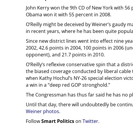
John Kerry won the 9th CD of New York with 56 pe
Obama won it with 55 percent in 2008.
O’Reilly might be deceived by Weiner’s gaudy mar
in recent years, where he has been quite popula
Since new district lines went into effect nine y
2002, 42.6 points in 2004, 100 points in 2006 (u
opponent), and 21.7 points in 2010.
O’Reilly’s reflexive conservative spin that a distri
the biased coverage conducted by liberal cabl
when Kathy Hochul’s NY-26 special election victo
a win in a “deep red GOP stronghold.”
The Congressman has thus far said he has no pla
Until that day, there will undoubtedly be contin
Weiner photos
.
Follow
Smart Politics
on
Twitter
.