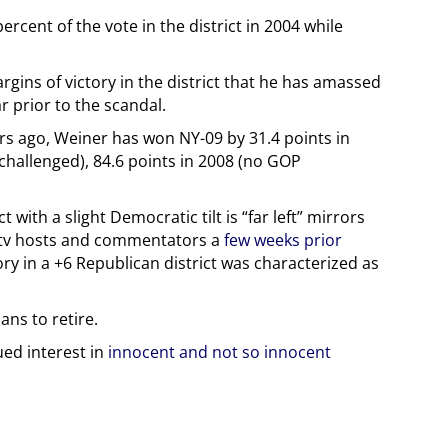
rcent of the vote in the district in 2004 while
gins of victory in the district that he has amassed
r prior to the scandal.
ears ago, Weiner has won NY-09 by 31.4 points in
nchallenged), 84.6 points in 2008 (no GOP
ct with a slight Democratic tilt is “far left” mirrors
e tv hosts and commentators a
few weeks prior
ry in a +6 Republican district was characterized as
ns to retire.
ued interest in
innocent and not so innocent