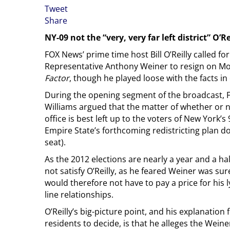
Tweet
Share
NY-09 not the “very, very far left district” O’Re
FOX News’ prime time host Bill O’Reilly called f
Representative Anthony Weiner to resign on M
Factor
, though he played loose with the facts in 
During the opening segment of the broadcast, 
Williams argued that the matter of whether or 
office is best left up to the voters of New York’s
Empire State’s forthcoming redistricting plan d
seat).
As the 2012 elections are nearly a year and a ha
not satisfy O’Reilly, as he feared Weiner was sure 
would therefore not have to pay a price for his 
line relationships.
O’Reilly’s big-picture point, and his explanatio
residents to decide, is that he alleges the Weiner