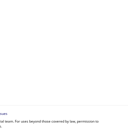
ssues
orial team. For uses beyond those covered by law, permission to
s.