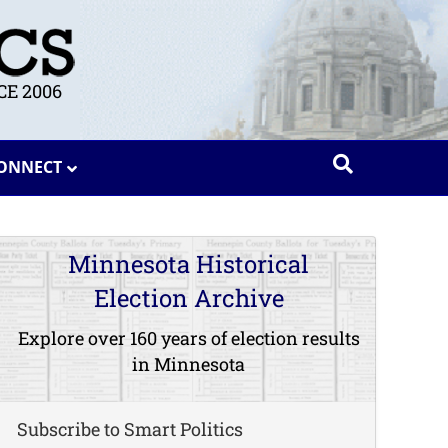
E 2006
ONNECT
Minnesota Historical
Election Archive
Explore over 160 years of election results
in Minnesota
Subscribe to Smart Politics