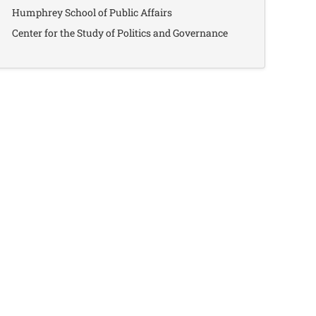
Humphrey School of Public Affairs
Center for the Study of Politics and Governance