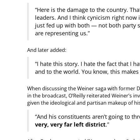
“Here is the damage to the country. Th
leaders. And I think cynicism right now i
just fed up with both — not both party s
are representing us.”
And later added:
“I hate this story. I hate the fact that I
and to the world. You know, this makes 
When discussing the Weiner saga with former 
in the broadcast, O’Reilly reiterated Weiner’s in
given the ideological and partisan makeup of his
“And his constituents aren’t going to th
very, very far left district
.”