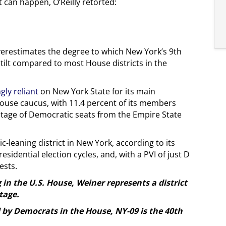
can happen, O’Reilly retorted:
overestimates the degree to which New York’s 9th
 tilt compared to most House districts in the
gly reliant
on New York State for its main
 House caucus, with 11.4 percent of its members
tage of Democratic seats from the Empire State
-leaning district in New York, according to its
esidential election cycles, and, with a PVI of just D
gests.
g in the U.S. House, Weiner represents a district
tage.
d by Democrats in the House, NY-09 is the 40th