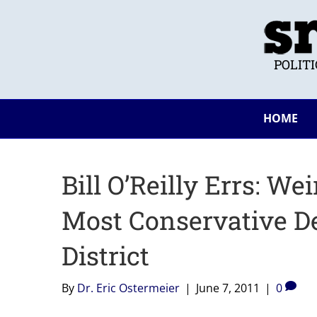
POLIT
HOME
Bill O’Reilly Errs: W
Most Conservative D
District
By
Dr. Eric Ostermeier
|
June 7, 2011
|
0