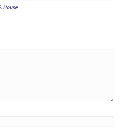
S. House