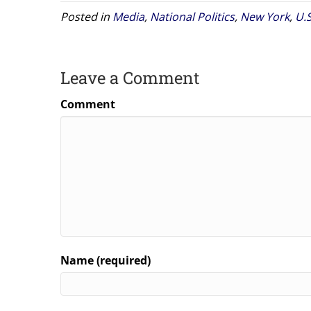
Posted in
Media
,
National Politics
,
New York
,
U.
Leave a Comment
Comment
Name (required)