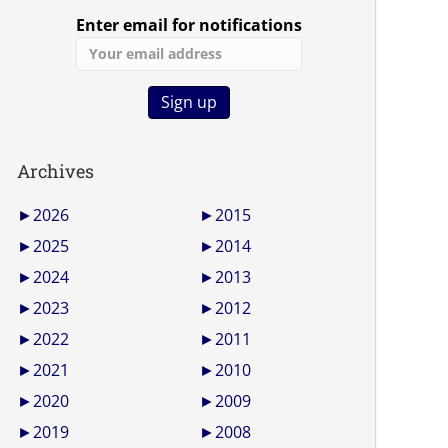
Enter email for notifications
Archives
►
2026
►
2015
►
2025
►
2014
►
2024
►
2013
►
2023
►
2012
►
2022
►
2011
►
2021
►
2010
►
2020
►
2009
►
2019
►
2008