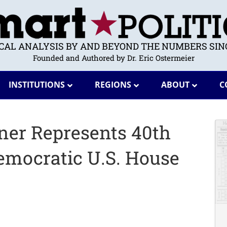
ICAL ANALYSIS BY AND BEYOND THE NUMBERS SINC
Founded and Authored by Dr. Eric Ostermeier
INSTITUTIONS
REGIONS
ABOUT
C
einer Represents 40th
emocratic U.S. House