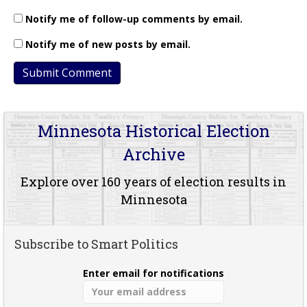
Notify me of follow-up comments by email.
Notify me of new posts by email.
Minnesota Historical Election
Archive
Explore over 160 years of election results in
Minnesota
Subscribe to Smart Politics
Enter email for notifications