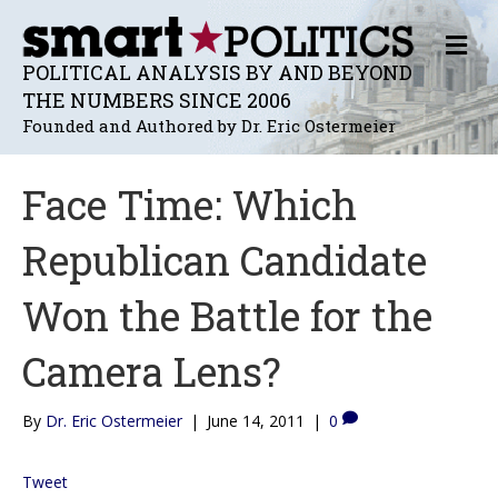
M
E
POLITICAL ANALYSIS BY AND BEYOND
N
THE NUMBERS SINCE 2006
U
Founded and Authored by Dr. Eric Ostermeier
Face Time: Which
Republican Candidate
Won the Battle for the
Camera Lens?
By
Dr. Eric Ostermeier
|
June 14, 2011
|
0
Tweet