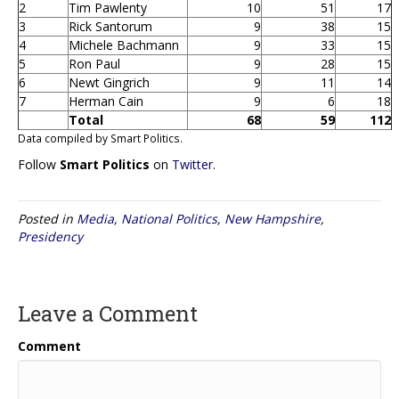
2
Tim Pawlenty
10
51
17
3
Rick Santorum
9
38
15
4
Michele Bachmann
9
33
15
5
Ron Paul
9
28
15
6
Newt Gingrich
9
11
14
7
Herman Cain
9
6
18
Total
68
59
112
Data compiled by Smart Politics.
Follow
Smart Politics
on
Twitter
.
Posted in
Media
,
National Politics
,
New Hampshire
,
Presidency
Leave a Comment
Comment