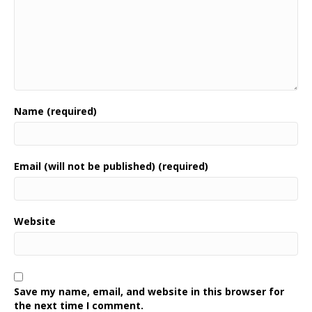
Name (required)
Email (will not be published) (required)
Website
Save my name, email, and website in this browser for
the next time I comment.