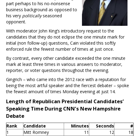
part perhaps to his no-nonsense
business background as opposed to
his very
politically
seasoned
opponent.
With moderator John King’s introductory request to the
candidates that they do not eclipse the one minute mark for
initial (non follow-up) questions, Cain violated this softly
enforced rule the fewest number of times at just once.
By contrast, every other candidate exceeded the one minute
mark at least three times in various answers to moderator,
reporter, or voter questions throughout the evening.
Gingrich – who came into the 2012 race with a reputation for
being the most artful speaker and the fiercest debater – spoke
the fewest amount of times Monday evening at just 14.
Length of Republican Presidential Candidates’
Speaking Time During CNN’s New Hampshire
Debate
Rank
Candidate
Minutes
Seconds
#
1
Mitt Romney
11
12
18