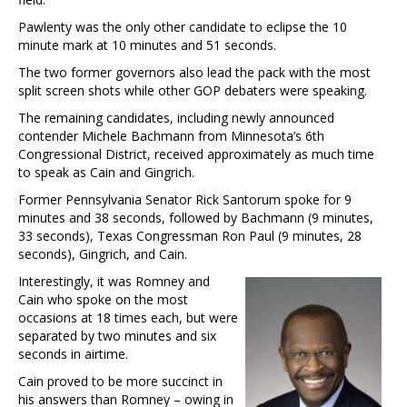
Pawlenty was the only other candidate to eclipse the 10
minute mark at 10 minutes and 51 seconds.
The two former governors also lead the pack with the most
split screen shots while other GOP debaters were speaking.
The remaining candidates, including newly announced
contender Michele Bachmann from Minnesota’s 6th
Congressional District, received approximately as much time
to speak as Cain and Gingrich.
Former Pennsylvania Senator Rick Santorum spoke for 9
minutes and 38 seconds, followed by Bachmann (9 minutes,
33 seconds), Texas Congressman Ron Paul (9 minutes, 28
seconds), Gingrich, and Cain.
Interestingly, it was Romney and
Cain who spoke on the most
occasions at 18 times each, but were
separated by two minutes and six
seconds in airtime.
Cain proved to be more succinct in
his answers than Romney – owing in