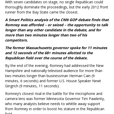
With seven candidates on stage, no single Republican could
thoroughly dominate the proceedings, but the early 2012 front
runner from the Bay State came the closest.
A Smart Politics analysis of the CNN GOP debate finds that
Romney was afforded – or seized – the opportunity to talk
longer than any other candidate in the debate, and for
more than two minutes longer than two of his
competitors.
The former Massachusetts governor spoke for 11 minutes
and 12 seconds of the 68+ minutes allotted to the
Republican field over the course of the debate.
By the end of the evening, Romney had addressed the New
Hampshire and nationally televised audience for more than
two minutes longer than businessman Herman Cain (9
minutes, 6 seconds) and former U.S. House Speaker Newt
Gingrich (9 minutes, 11 seconds).
Romney’s closest rival in the battle for the microphone and
camera lens was former Minnesota Governor Tim Pawlenty,
who many analysts believe needs to whittle away support
from Romney in order to boost his stature in the Republican
field.