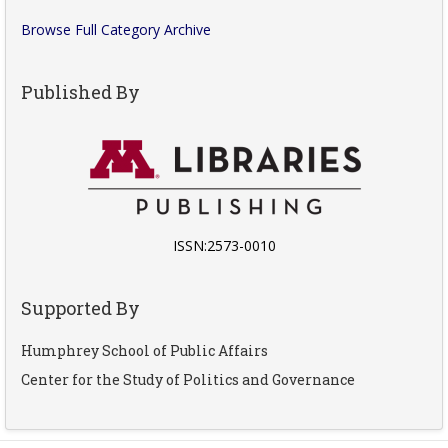
Browse Full Category Archive
Published By
ISSN:2573-0010
Supported By
Humphrey School of Public Affairs
Center for the Study of Politics and Governance