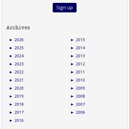
Archives
►
2026
►
2015
►
2025
►
2014
►
2024
►
2013
►
2023
►
2012
►
2022
►
2011
►
2021
►
2010
►
2020
►
2009
►
2019
►
2008
►
2018
►
2007
►
2017
►
2006
►
2016