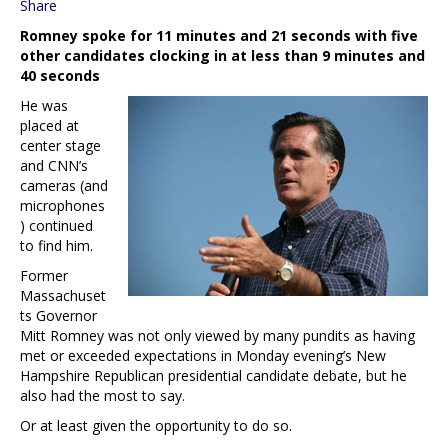
Share
Romney spoke for 11 minutes and 21 seconds with five
other candidates clocking in at less than 9 minutes and
40 seconds
He was
placed at
center stage
and CNN’s
cameras (and
microphones
) continued
to find him.
Former
Massachuset
ts Governor
Mitt Romney was not only viewed by many pundits as having
met or exceeded expectations in Monday evening’s New
Hampshire Republican presidential candidate debate, but he
also had the most to say.
Or at least given the opportunity to do so.