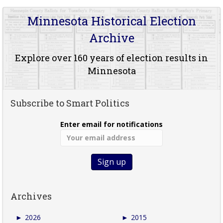
Minnesota Historical Election
Archive
Explore over 160 years of election results in
Minnesota
Subscribe to Smart Politics
Enter email for notifications
Archives
►
2026
►
2015