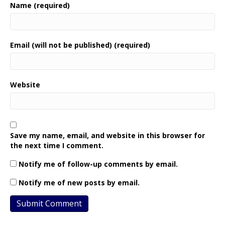
Name (required)
Email (will not be published) (required)
Website
Save my name, email, and website in this browser for
the next time I comment.
Notify me of follow-up comments by email.
Notify me of new posts by email.