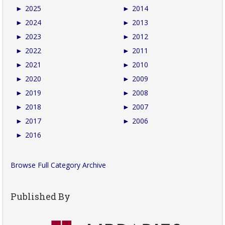
►
2025
►
2014
►
2024
►
2013
►
2023
►
2012
►
2022
►
2011
►
2021
►
2010
►
2020
►
2009
►
2019
►
2008
►
2018
►
2007
►
2017
►
2006
►
2016
Browse Full Category Archive
Published By