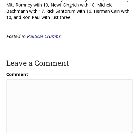
Mitt Romney with 19, Newt Gingrich with 18, Michele
Bachmann with 17, Rick Santorum with 16, Herman Cain with
10, and Ron Paul with just three.
Posted in
Political Crumbs
Leave a Comment
Comment