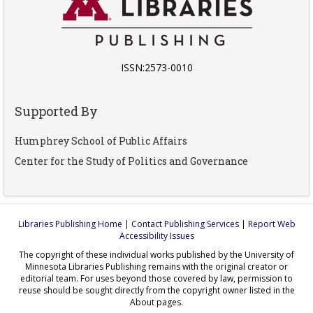
ISSN:2573-0010
Supported By
Humphrey School of Public Affairs
Center for the Study of Politics and Governance
Libraries Publishing Home
|
Contact Publishing Services
|
Report Web
Accessibility Issues
The copyright of these individual works published by the University of
Minnesota Libraries Publishing remains with the original creator or
editorial team. For uses beyond those covered by law, permission to
reuse should be sought directly from the copyright owner listed in the
About pages.