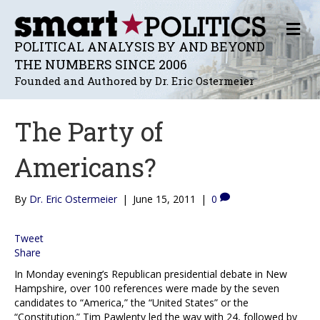
M
E
POLITICAL ANALYSIS BY AND BEYOND
N
THE NUMBERS SINCE 2006
U
Founded and Authored by Dr. Eric Ostermeier
The Party of
Americans?
By
Dr. Eric Ostermeier
|
June 15, 2011
|
0
Tweet
Share
In Monday evening’s Republican presidential debate in New
Hampshire, over 100 references were made by the seven
candidates to “America,” the “United States” or the
“Constitution.” Tim Pawlenty led the way with 24, followed by