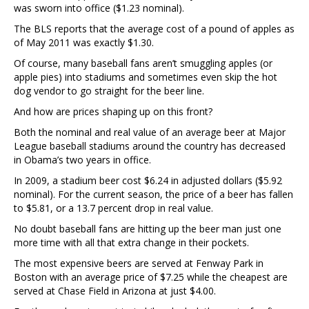
was sworn into office ($1.23 nominal).
The BLS reports that the average cost of a pound of apples as
of May 2011 was exactly $1.30.
Of course, many baseball fans aren’t smuggling apples (or
apple pies) into stadiums and sometimes even skip the hot
dog vendor to go straight for the beer line.
And how are prices shaping up on this front?
Both the nominal and real value of an average beer at Major
League baseball stadiums around the country has decreased
in Obama’s two years in office.
In 2009, a stadium beer cost $6.24 in adjusted dollars ($5.92
nominal). For the current season, the price of a beer has fallen
to $5.81, or a 13.7 percent drop in real value.
No doubt baseball fans are hitting up the beer man just one
more time with all that extra change in their pockets.
The most expensive beers are served at Fenway Park in
Boston with an average price of $7.25 while the cheapest are
served at Chase Field in Arizona at just $4.00.