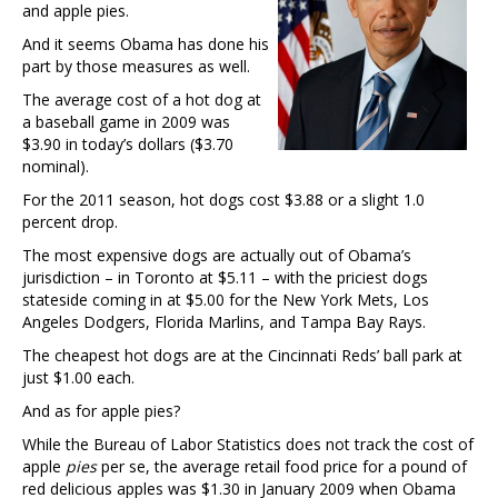
and apple pies.
And it seems Obama has done his
part by those measures as well.
The average cost of a hot dog at
a baseball game in 2009 was
$3.90 in today’s dollars ($3.70
nominal).
For the 2011 season, hot dogs cost $3.88 or a slight 1.0
percent drop.
The most expensive dogs are actually out of Obama’s
jurisdiction – in Toronto at $5.11 – with the priciest dogs
stateside coming in at $5.00 for the New York Mets, Los
Angeles Dodgers, Florida Marlins, and Tampa Bay Rays.
The cheapest hot dogs are at the Cincinnati Reds’ ball park at
just $1.00 each.
And as for apple pies?
While the Bureau of Labor Statistics does not track the cost of
apple
pies
per se, the average retail food price for a pound of
red delicious apples was $1.30 in January 2009 when Obama