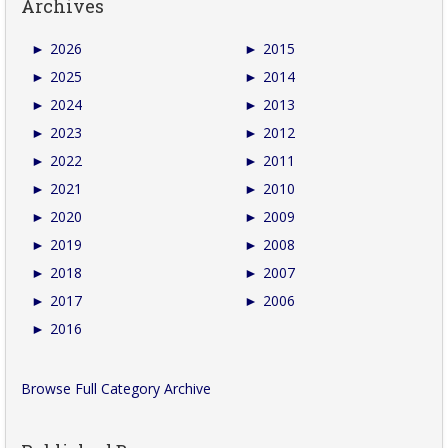
Archives
►
2026
►
2015
►
2025
►
2014
►
2024
►
2013
►
2023
►
2012
►
2022
►
2011
►
2021
►
2010
►
2020
►
2009
►
2019
►
2008
►
2018
►
2007
►
2017
►
2006
►
2016
Browse Full Category Archive