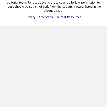
editorial team. For uses beyond those covered by law, permission to
reuse should be sought directly from the copyright owner listed in the
About pages.
Privacy
|
Acceptable Use of IT Resources