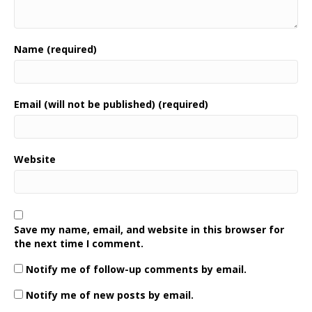
Name (required)
Email (will not be published) (required)
Website
Save my name, email, and website in this browser for
the next time I comment.
Notify me of follow-up comments by email.
Notify me of new posts by email.