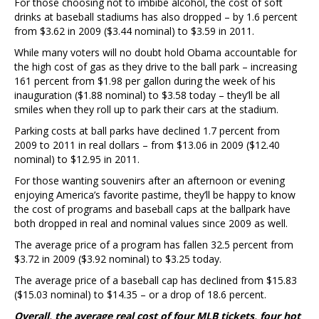
For those choosing not to imbibe alcohol, the cost of soft
drinks at baseball stadiums has also dropped – by 1.6 percent
from $3.62 in 2009 ($3.44 nominal) to $3.59 in 2011.
While many voters will no doubt hold Obama accountable for
the high cost of gas as they drive to the ball park – increasing
161 percent from $1.98 per gallon during the week of his
inauguration ($1.88 nominal) to $3.58 today – they’ll be all
smiles when they roll up to park their cars at the stadium.
Parking costs at ball parks have declined 1.7 percent from
2009 to 2011 in real dollars – from $13.06 in 2009 ($12.40
nominal) to $12.95 in 2011.
For those wanting souvenirs after an afternoon or evening
enjoying America’s favorite pastime, they’ll be happy to know
the cost of programs and baseball caps at the ballpark have
both dropped in real and nominal values since 2009 as well.
The average price of a program has fallen 32.5 percent from
$3.72 in 2009 ($3.92 nominal) to $3.25 today.
The average price of a baseball cap has declined from $15.83
($15.03 nominal) to $14.35 – or a drop of 18.6 percent.
Overall, the average real cost of four MLB tickets, four hot