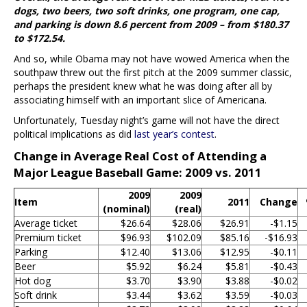
dogs, two beers, two soft drinks, one program, one cap,
and parking is down 8.6 percent from 2009 – from $180.37
to $172.54.
And so, while Obama may not have wowed America when the
southpaw threw out the first pitch at the 2009 summer classic,
perhaps the president knew what he was doing after all by
associating himself with an important slice of Americana.
Unfortunately, Tuesday night’s game will not have the direct
political implications as did
last year’s contest
.
Change in Average Real Cost of Attending a
Major League Baseball Game: 2009 vs. 2011
2009
2009
Item
2011
Change
(nominal)
(real)
Average ticket
$26.64
$28.06
$26.91
-$1.15
Premium ticket
$96.93
$102.09
$85.16
-$16.93
Parking
$12.40
$13.06
$12.95
-$0.11
Beer
$5.92
$6.24
$5.81
-$0.43
Hot dog
$3.70
$3.90
$3.88
-$0.02
Soft drink
$3.44
$3.62
$3.59
-$0.03