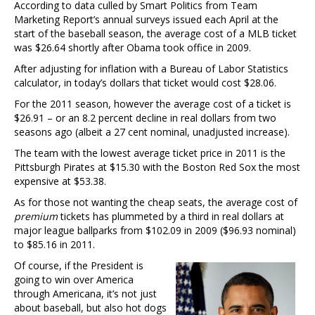
According to data culled by Smart Politics from Team
Marketing Report’s annual surveys issued each April at the
start of the baseball season, the average cost of a MLB ticket
was $26.64 shortly after Obama took office in 2009.
After adjusting for inflation with a Bureau of Labor Statistics
calculator, in today’s dollars that ticket would cost $28.06.
For the 2011 season, however the average cost of a ticket is
$26.91 – or an 8.2 percent decline in real dollars from two
seasons ago (albeit a 27 cent nominal, unadjusted increase).
The team with the lowest average ticket price in 2011 is the
Pittsburgh Pirates at $15.30 with the Boston Red Sox the most
expensive at $53.38.
As for those not wanting the cheap seats, the average cost of
premium
tickets has plummeted by a third in real dollars at
major league ballparks from $102.09 in 2009 ($96.93 nominal)
to $85.16 in 2011.
Of course, if the President is
going to win over America
through Americana, it’s not just
about baseball, but also hot dogs