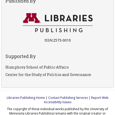
Published By
ISSN:2573-0010
Supported By
Humphrey School of Public Affairs
Center for the Study of Politics and Governance
Libraries Publishing Home
|
Contact Publishing Services
|
Report Web
Accessibility Issues
The copyright of these individual works published by the University of
Minnesota Libraries Publishing remains with the original creator or