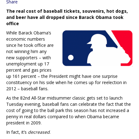
Share
The real cost of baseball tickets, souvenirs, hot dogs,
and beer have all dropped since Barack Obama took
office
While Barack Obama’s
economic numbers
since he took office are
not winning him any
new supporters – with
unemployment up 17
percent and gas prices
up 161 percent – the President might have one surprise
constituency on his side when he comes up for reelection in
2012 – baseball fans.
As the 82nd All-Star midsummer classic gets set to launch
Tuesday evening, baseball fans can celebrate the fact that the
cost of going to the ball park this season has not increased a
penny in real dollars compared to when Obama became
president in 2009.
In fact, it’s
decreased
.