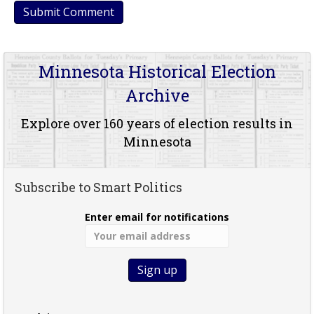
Minnesota Historical Election
Archive
Explore over 160 years of election results in
Minnesota
Subscribe to Smart Politics
Enter email for notifications