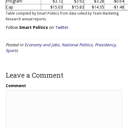
Program
$3.72
$3.92
$3.28
-$0.64
Cap
$15.03
$15.83
$14.35
-$1.48
Table compiled by Smart Politics from data culled by Team Marketing
Research annual reports.
Follow
Smart Politics
on
Twitter
.
Posted in
Economy and jobs
,
National Politics
,
Presidency
,
Sports
Leave a Comment
Comment