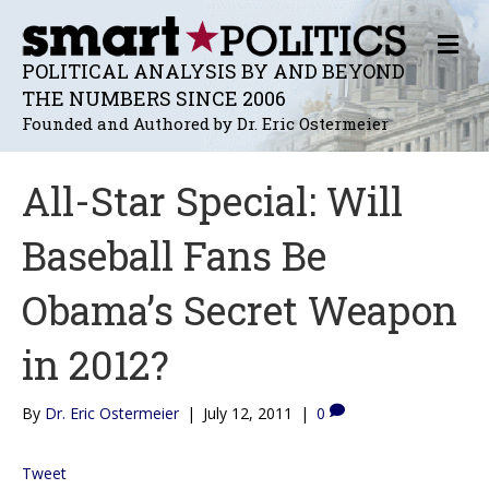
M
E
POLITICAL ANALYSIS BY AND BEYOND
N
THE NUMBERS SINCE 2006
U
Founded and Authored by Dr. Eric Ostermeier
All-Star Special: Will
Baseball Fans Be
Obama’s Secret Weapon
in 2012?
By
Dr. Eric Ostermeier
|
July 12, 2011
|
0
Tweet