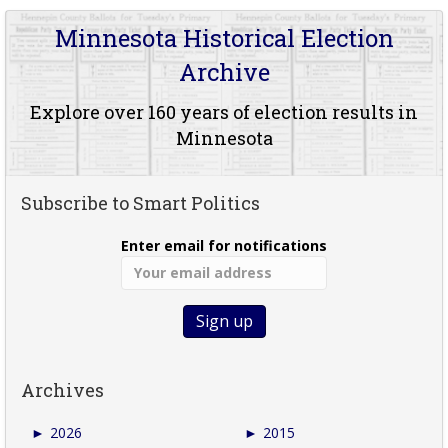
Minnesota Historical Election
Archive
Explore over 160 years of election results in
Minnesota
Subscribe to Smart Politics
Enter email for notifications
Archives
►
2026
►
2015