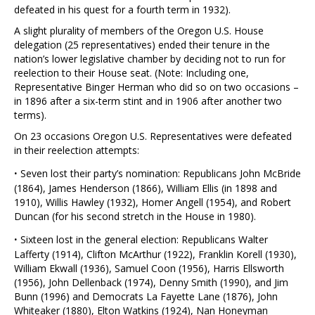
defeated in his quest for a fourth term in 1932).
A slight plurality of members of the Oregon U.S. House
delegation (25 representatives) ended their tenure in the
nation’s lower legislative chamber by deciding not to run for
reelection to their House seat. (Note: Including one,
Representative Binger Herman who did so on two occasions –
in 1896 after a six-term stint and in 1906 after another two
terms).
On 23 occasions Oregon U.S. Representatives were defeated
in their reelection attempts:
·
Seven lost their party’s nomination: Republicans John McBride
(1864), James Henderson (1866), William Ellis (in 1898 and
1910), Willis Hawley (1932), Homer Angell (1954), and Robert
Duncan (for his second stretch in the House in 1980).
·
Sixteen lost in the general election: Republicans Walter
Lafferty (1914), Clifton McArthur (1922), Franklin Korell (1930),
William Ekwall (1936), Samuel Coon (1956), Harris Ellsworth
(1956), John Dellenback (1974), Denny Smith (1990), and Jim
Bunn (1996) and Democrats La Fayette Lane (1876), John
Whiteaker (1880), Elton Watkins (1924), Nan Honeyman