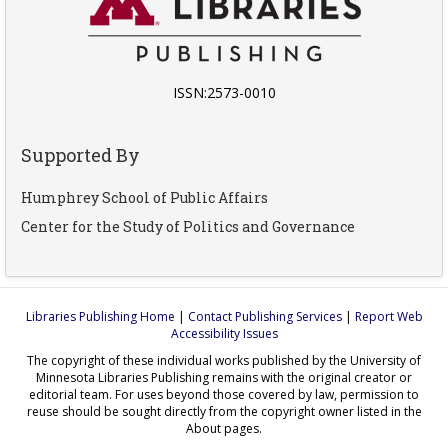
ISSN:2573-0010
Supported By
Humphrey School of Public Affairs
Center for the Study of Politics and Governance
Libraries Publishing Home
|
Contact Publishing Services
|
Report Web
Accessibility Issues
The copyright of these individual works published by the University of
Minnesota Libraries Publishing remains with the original creator or
editorial team. For uses beyond those covered by law, permission to
reuse should be sought directly from the copyright owner listed in the
About pages.