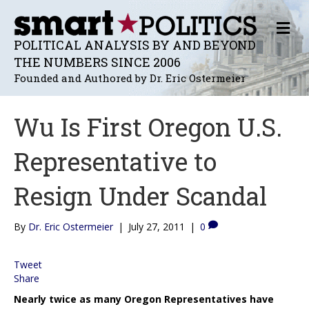
M
E
POLITICAL ANALYSIS BY AND BEYOND
N
THE NUMBERS SINCE 2006
U
Founded and Authored by Dr. Eric Ostermeier
Wu Is First Oregon U.S.
Representative to
Resign Under Scandal
By
Dr. Eric Ostermeier
|
July 27, 2011
|
0
Tweet
Share
Nearly twice as many Oregon Representatives have