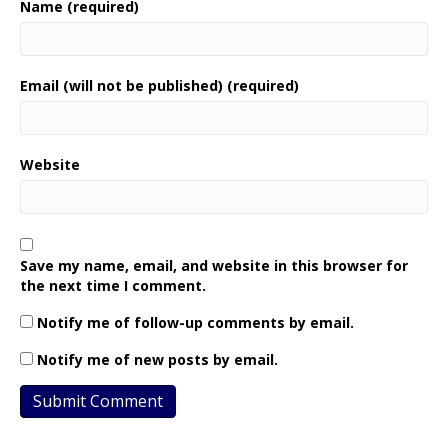
Name (required)
Email (will not be published) (required)
Website
Save my name, email, and website in this browser for
the next time I comment.
Notify me of follow-up comments by email.
Notify me of new posts by email.