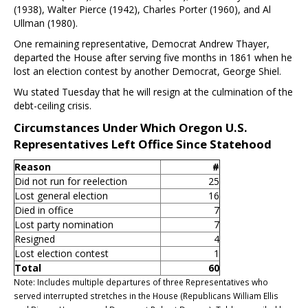
(1938), Walter Pierce (1942), Charles Porter (1960), and Al
Ullman (1980).
One remaining representative, Democrat Andrew Thayer,
departed the House after serving five months in 1861 when he
lost an election contest by another Democrat, George Shiel.
Wu stated Tuesday that he will resign at the culmination of the
debt-ceiling crisis.
Circumstances Under Which Oregon U.S.
Representatives Left Office Since Statehood
Reason
#
Did not run for reelection
25
Lost general election
16
Died in office
7
Lost party nomination
7
Resigned
4
Lost election contest
1
Total
60
Note: Includes multiple departures of three Representatives who
served interrupted stretches in the House (Republicans William Ellis