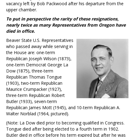
vacancy left by Bob Packwood after his departure from the
upper chamber.
To put in perspective the rarity of these resignations,
nearly twice as many Representatives from Oregon have
died in office.
Beaver State U.S. Representatives
who passed away while serving in
the House are: one-term
Republican Joseph Wilson (1873),
one-term Democrat George La
Dow (1875), three-term
Republican Thomas Tongue
(1903), two-term Republican
Maurice Crumpacker (1927),
three-term Republican Robert
Butler (1933), seven-term
Republican James Mott (1945), and 10-term Republican A.
Walter Norblad (1964, pictured).
(Note: La Dow died prior to becoming qualified in Congress.
Tongue died after being elected to a fourth term in 1902.
Butler died in office before his term expired but after he was