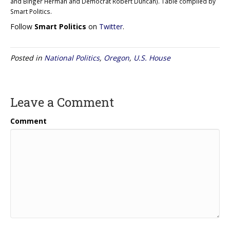
and Binger Herman and Democrat Robert Duncan). Table compiled by
Smart Politics.
Follow
Smart Politics
on
Twitter
.
Posted in
National Politics
,
Oregon
,
U.S. House
Leave a Comment
Comment