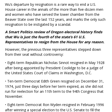
Wu’s departure by resignation is a rare way to end a U.S.
House career in the annals of the more than five-dozen men
and women who have served the lower chamber from the
Beaver State over the last 152 years, and marks the only such
resignation to be instigated by a scandal.
A Smart Politics review of Oregon electoral history finds
that Wu is just the fourth of the state’s 61 U.S.
Representatives to resign from the House for any reason.
However, the previous three representatives stepped down
from their seat without controversy:
·
Eight-term Republican Nicholas Sinnot resigned in May 1928
after being appointed by President Coolidge to be a judge of
the United States Court of Claims in Washington, D.C.
·
Ten-term Democrat Edith Green resigned on December 31,
1974, just three days before her term expired, as she did not
run for reelection for an 11th term to the 94th Congress that
November.
·
Eight-term Democrat Ron Wyden resigned in February 1996
after winning a special election to the U.S. Senate to fill the