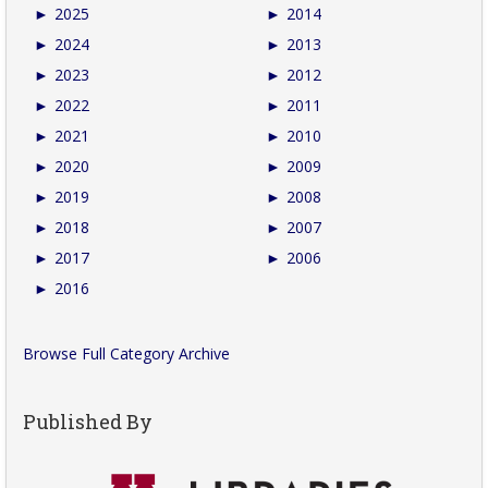
►
2025
►
2014
►
2024
►
2013
►
2023
►
2012
►
2022
►
2011
►
2021
►
2010
►
2020
►
2009
►
2019
►
2008
►
2018
►
2007
►
2017
►
2006
►
2016
Browse Full Category Archive
Published By