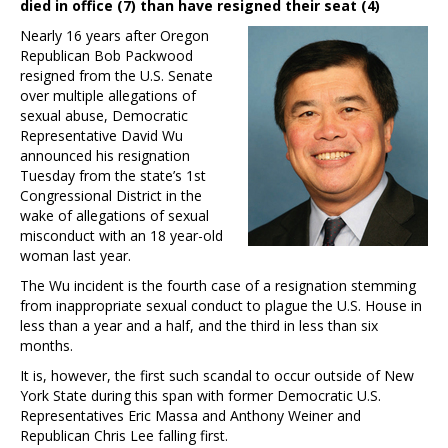
died in office (7) than have resigned their seat (4)
Nearly 16 years after Oregon
Republican Bob Packwood
resigned from the U.S. Senate
over multiple allegations of
sexual abuse, Democratic
Representative David Wu
announced his resignation
Tuesday from the state’s 1st
Congressional District in the
wake of allegations of sexual
misconduct with an 18 year-old
woman last year.
The Wu incident is the fourth case of a resignation stemming
from inappropriate sexual conduct to plague the U.S. House in
less than a year and a half, and the third in less than six
months.
It is, however, the first such scandal to occur outside of New
York State during this span with former Democratic U.S.
Representatives Eric Massa and Anthony Weiner and
Republican Chris Lee falling first.